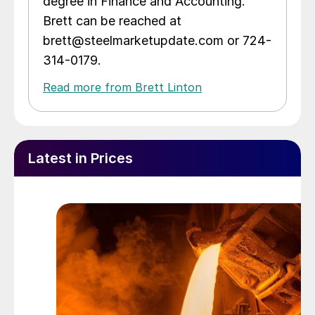
degree in Finance and Accounting.
Brett can be reached at
brett@steelmarketupdate.com or 724-
314-0179.
Read more from Brett Linton
Latest in Prices