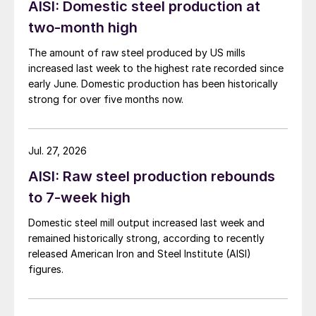
AISI: Domestic steel production at
two-month high
The amount of raw steel produced by US mills
increased last week to the highest rate recorded since
early June. Domestic production has been historically
strong for over five months now.
Jul. 27, 2026
AISI: Raw steel production rebounds
to 7-week high
Domestic steel mill output increased last week and
remained historically strong, according to recently
released American Iron and Steel Institute (AISI)
figures.