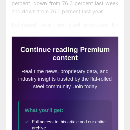
percent, down from 76.3 percent last week
and down from 76.6 percent last year.
Estimated total raw steel produced for
2014 YTD is reported to be 32,089,000 NT,
down 0.8 percent from the 32,359,000 NT
produced through the same period in 2013.
The average capacity utilization rate for
2014 YTD is estimated to be 76.0 percent,
down from 76.9 percent for 2013 YTD.
Note that there has been a change in
production capability for 2014-
comparisons between 2013 and 2014
capacity utilization rates are against
different production levels, so the total
tonnage figures are best suited for yearly