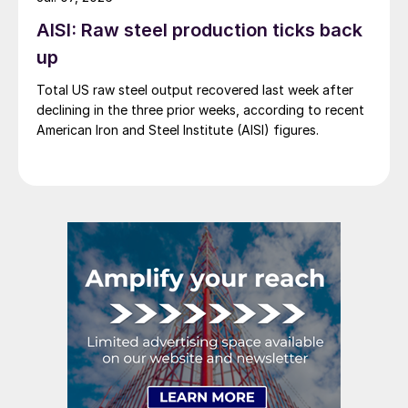
AISI: Raw steel production ticks back
up
Total US raw steel output recovered last week after
declining in the three prior weeks, according to recent
American Iron and Steel Institute (AISI) figures.