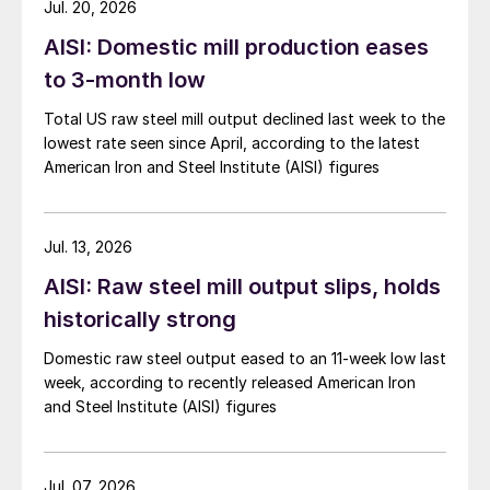
Jul. 20, 2026
AISI: Domestic mill production eases
to 3-month low
Total US raw steel mill output declined last week to the
lowest rate seen since April, according to the latest
American Iron and Steel Institute (AISI) figures
Jul. 13, 2026
AISI: Raw steel mill output slips, holds
historically strong
Domestic raw steel output eased to an 11-week low last
week, according to recently released American Iron
and Steel Institute (AISI) figures
Jul. 07, 2026