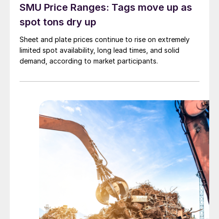
SMU Price Ranges: Tags move up as
spot tons dry up
Sheet and plate prices continue to rise on extremely
limited spot availability, long lead times, and solid
demand, according to market participants.