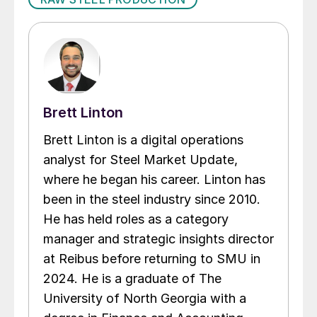
Brett Linton
Brett Linton is a digital operations
analyst for Steel Market Update,
where he began his career. Linton has
been in the steel industry since 2010.
He has held roles as a category
manager and strategic insights director
at Reibus before returning to SMU in
2024. He is a graduate of The
University of North Georgia with a