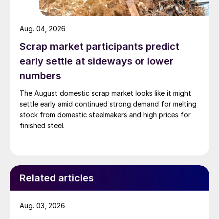
Aug. 04, 2026
Scrap market participants predict
early settle at sideways or lower
numbers
The August domestic scrap market looks like it might
settle early amid continued strong demand for melting
stock from domestic steelmakers and high prices for
finished steel.
Related articles
Aug. 03, 2026