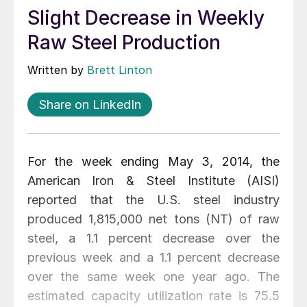
Slight Decrease in Weekly
Raw Steel Production
Written by
Brett Linton
Share on LinkedIn
For the week ending May 3, 2014, the
American Iron & Steel Institute (AISI)
reported that the U.S. steel industry
produced 1,815,000 net tons (NT) of raw
steel, a 1.1 percent decrease over the
previous week and a 1.1 percent decrease
over the same week one year ago. The
estimated capacity utilization rate is 75.5