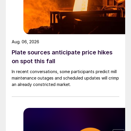
Aug. 06, 2026
Plate sources anticipate price hikes
on spot this fall
In recent conversations, some participants predict mill
maintenance outages and scheduled updates will crimp
an already constricted market.