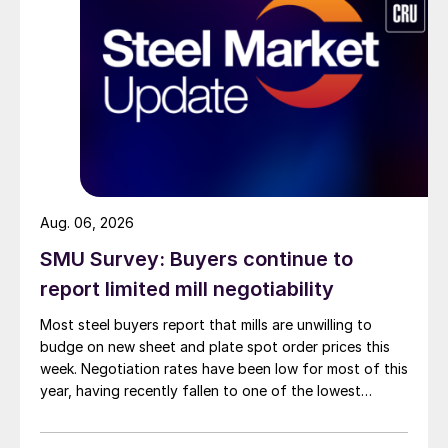
Aug. 06, 2026
SMU Survey: Buyers continue to
report limited mill negotiability
Most steel buyers report that mills are unwilling to
budge on new sheet and plate spot order prices this
week. Negotiation rates have been low for most of this
year, having recently fallen to one of the lowest
measures recorded in almost five years.