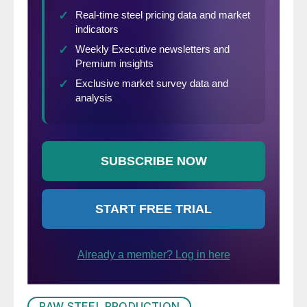
comparisons.
RAW STEEL PRODUCTION