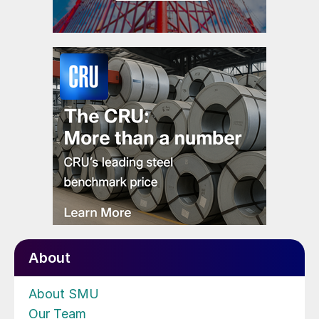
About
About SMU
Our Team