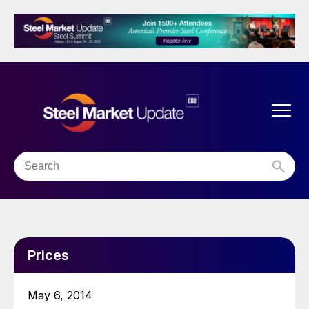
Prices
May 6, 2014