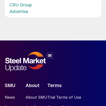
CRU Group
Advertise
SMU
About
Terms
News
About SMU
Trial Terms of Use