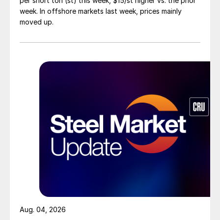
per short ton (st) this week, $15/st higher vs. the prior
week. In offshore markets last week, prices mainly
moved up.
Aug. 04, 2026