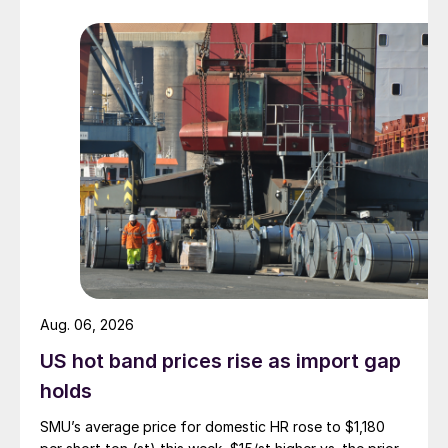
Aug. 06, 2026
US hot band prices rise as import gap
holds
SMU’s average price for domestic HR rose to $1,180