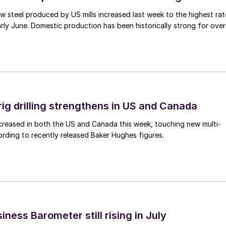
 steel produced by US mills increased last week to the highest rat
rly June. Domestic production has been historically strong for over
rig drilling strengthens in US and Canada
 increased in both the US and Canada this week, touching new multi-
rding to recently released Baker Hughes figures.
ness Barometer still rising in July