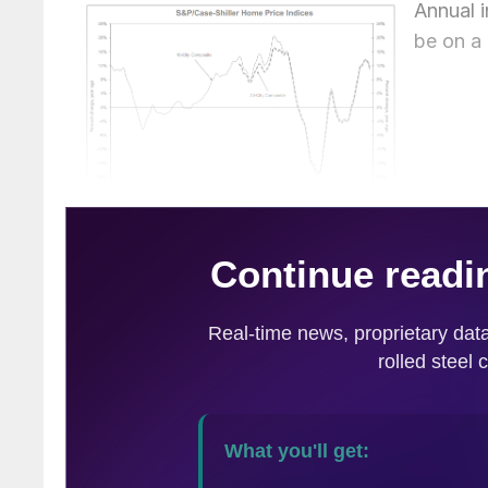
Annual 
be on a