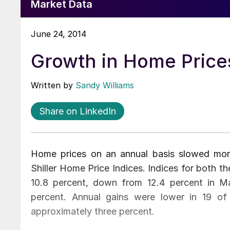
Market Data
June 24, 2014
Growth in Home Prices
Written by
Sandy Williams
Share on LinkedIn
Home prices on an annual basis slowed mor
Shiller Home Price Indices. Indices for both 
10.8 percent, down from 12.4 percent in M
percent. Annual gains were lower in 19 
approximately three percent.