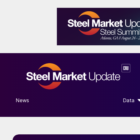
News
Data
SHOW