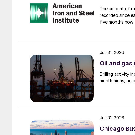
The amount of raw
recorded since ea
five months now.
Jul. 31, 2026
Oil and gas 
Drilling activity
month highs, acco
Jul. 31, 2026
Chicago Busi