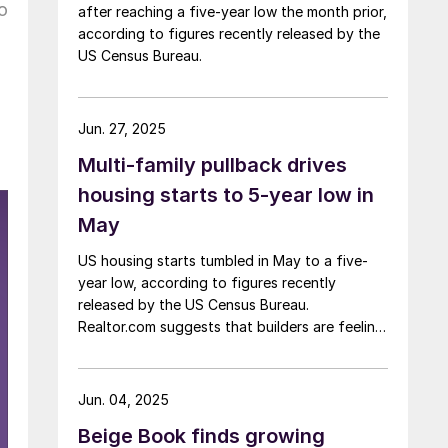
o
after reaching a five-year low the month prior,
according to figures recently released by the
US Census Bureau.
Jun. 27, 2025
Multi-family pullback drives
housing starts to 5-year low in
May
US housing starts tumbled in May to a five-
year low, according to figures recently
released by the US Census Bureau.
Realtor.com suggests that builders are feeling
pressured by high interest rates, rising
material costs, and labor shortages, all of
which are contributing to weakening
Jun. 04, 2025
sentiment.
Beige Book finds growing