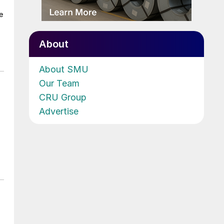
e
About
About SMU
Our Team
CRU Group
Advertise