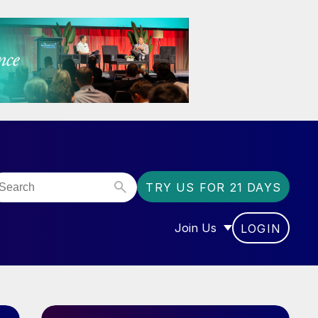
TRY US FOR 21 DAYS
Join Us
LOGIN
OR “COMMUNITY”
SHOW SUBMENU FOR “J