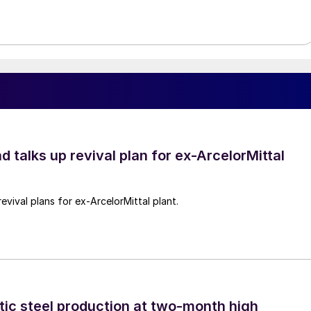
d talks up revival plan for ex-ArcelorMittal
revival plans for ex-ArcelorMittal plant.
tic steel production at two-month high