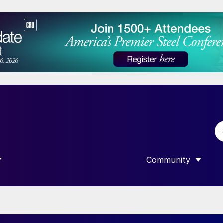
Community
 SUBMENU FOR “DATA”
SHOW SUBMENU F