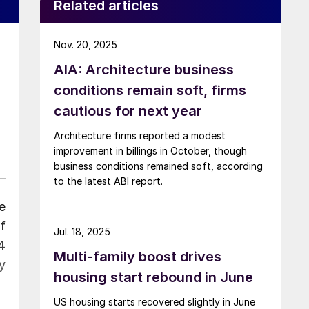
Related articles
Nov. 20, 2025
AIA: Architecture business
conditions remain soft, firms
cautious for next year
Architecture firms reported a modest
improvement in billings in October, though
business conditions remained soft, according
to the latest ABI report.
e
f
Jul. 18, 2025
4
Multi-family boost drives
y
housing start rebound in June
US housing starts recovered slightly in June