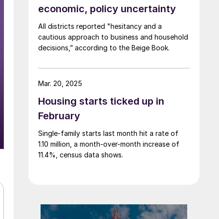
economic, policy uncertainty
All districts reported "hesitancy and a
cautious approach to business and household
decisions,” according to the Beige Book.
Mar. 20, 2025
Housing starts ticked up in
February
Single-family starts last month hit a rate of
1.10 million, a month-over-month increase of
11.4%, census data shows.