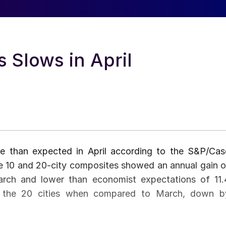
 Slows in April
e than expected in April according to the S&P/Cas
the 10 and 20-city composites showed an annual gain o
arch and lower than economist expectations of 11.
of the 20 cities when compared to March, down b