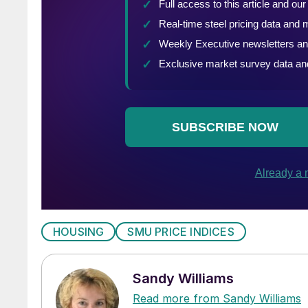
HOUSING
SMU PRICE INDICES
Sandy Williams
Read more from Sandy Williams