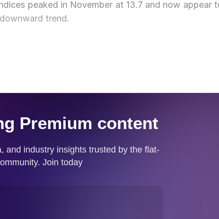
indices peaked in November at 13.7 and now appear t
 downward trend.