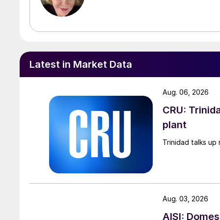
Latest in Market Data
Aug. 06, 2026
CRU: Trinida
plant
Trinidad talks up 
Aug. 03, 2026
AISI: Domes