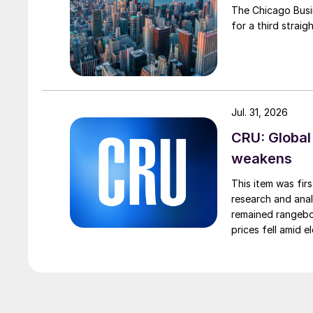
The Chicago Busin
for a third straig
Jul. 31, 2026
CRU: Global
weakens
This item was fir
research and anal
remained rangebou
prices fell amid 
export prices ca