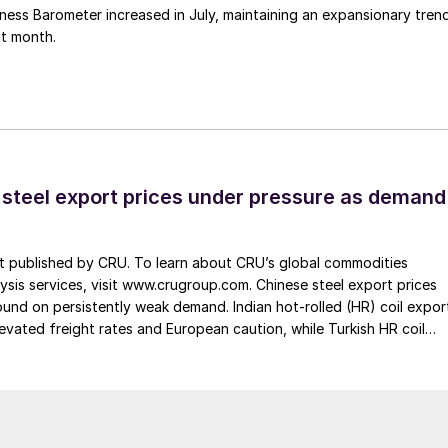
ess Barometer increased in July, maintaining an expansionary tren
ht month.
 steel export prices under pressure as demand
st published by CRU. To learn about CRU’s global commodities
ysis services, visit www.crugroup.com. Chinese steel export prices
nd on persistently weak demand. Indian hot-rolled (HR) coil expor
elevated freight rates and European caution, while Turkish HR coil
me under pressure from EU quota exhaustion. […]