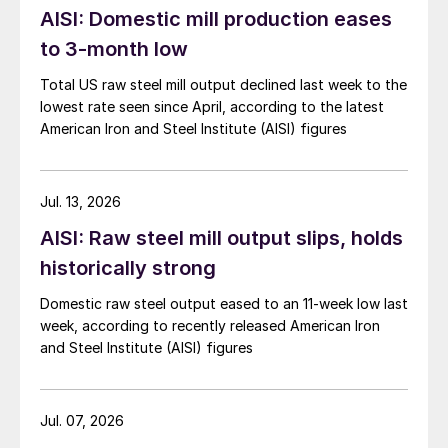
AISI: Domestic mill production eases
to 3-month low
Total US raw steel mill output declined last week to the
lowest rate seen since April, according to the latest
American Iron and Steel Institute (AISI) figures
Jul. 13, 2026
AISI: Raw steel mill output slips, holds
historically strong
Domestic raw steel output eased to an 11-week low last
week, according to recently released American Iron
and Steel Institute (AISI) figures
Jul. 07, 2026