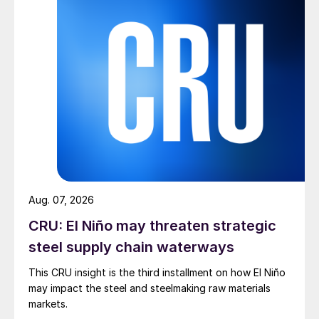
Aug. 07, 2026
CRU: El Niño may threaten strategic
steel supply chain waterways
This CRU insight is the third installment on how El Niño
may impact the steel and steelmaking raw materials
markets.