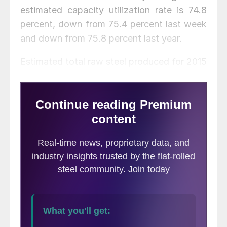
estimated capacity utilization rate is 74.8
percent, down from 75.4 percent last week
and down from 75.8 percent last year.
Estimated total raw steel produced for 2015
YTD is reported to be 9,877,000 tons,
down 0.3 percent from the 9,903,000 tons
produced during the same period in 2014.
The average capacity utilization rate for
2015 YTD is estimated to be 76.9 percent,
up from 75.8 percent for 2014 YTD.