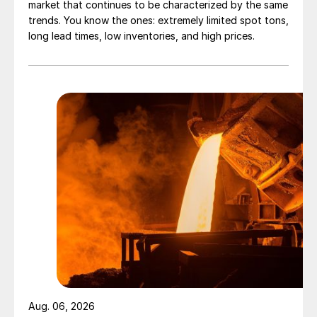
market that continues to be characterized by the same
trends. You know the ones: extremely limited spot tons,
long lead times, low inventories, and high prices.
Aug. 06, 2026