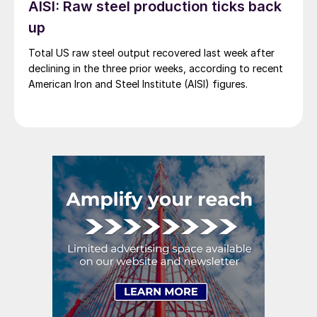
AISI: Raw steel production ticks back
up
Total US raw steel output recovered last week after
declining in the three prior weeks, according to recent
American Iron and Steel Institute (AISI) figures.