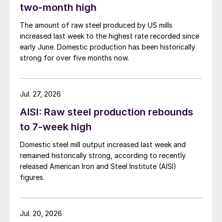
two-month high
The amount of raw steel produced by US mills
increased last week to the highest rate recorded since
early June. Domestic production has been historically
strong for over five months now.
Jul. 27, 2026
AISI: Raw steel production rebounds
to 7-week high
Domestic steel mill output increased last week and
remained historically strong, according to recently
released American Iron and Steel Institute (AISI)
figures.
Jul. 20, 2026