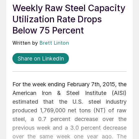
Weekly Raw Steel Capacity
Utilization Rate Drops
Below 75 Percent
Written by
Brett Linton
Share on LinkedIn
For the week ending February 7th, 2015, the
American Iron & Steel Institute (AISI)
estimated that the U.S. steel industry
produced 1,769,000 net tons (NT) of raw
steel, a 0.7 percent decrease over the
previous week and a 3.0 percent decrease
over the same week one year ago. The