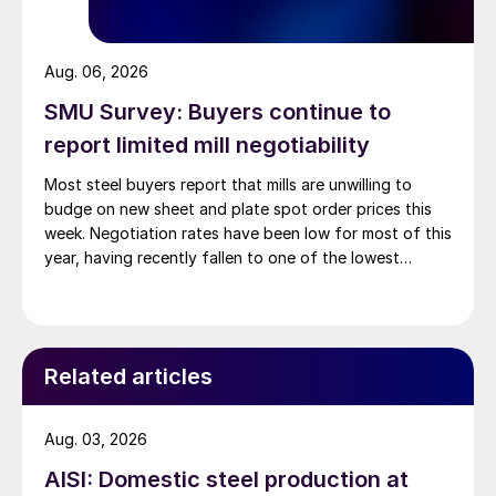
Aug. 06, 2026
SMU Survey: Buyers continue to
report limited mill negotiability
Most steel buyers report that mills are unwilling to
budge on new sheet and plate spot order prices this
week. Negotiation rates have been low for most of this
year, having recently fallen to one of the lowest
measures recorded in almost five years.
Related articles
Aug. 03, 2026
AISI: Domestic steel production at