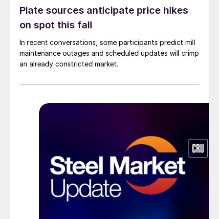
Plate sources anticipate price hikes
on spot this fall
In recent conversations, some participants predict mill
maintenance outages and scheduled updates will crimp
an already constricted market.