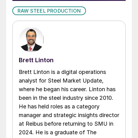
RAW STEEL PRODUCTION
Brett Linton
Brett Linton is a digital operations
analyst for Steel Market Update,
where he began his career. Linton has
been in the steel industry since 2010.
He has held roles as a category
manager and strategic insights director
at Reibus before returning to SMU in
2024. He is a graduate of The