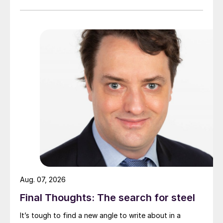
Aug. 07, 2026
Final Thoughts: The search for steel
It’s tough to find a new angle to write about in a