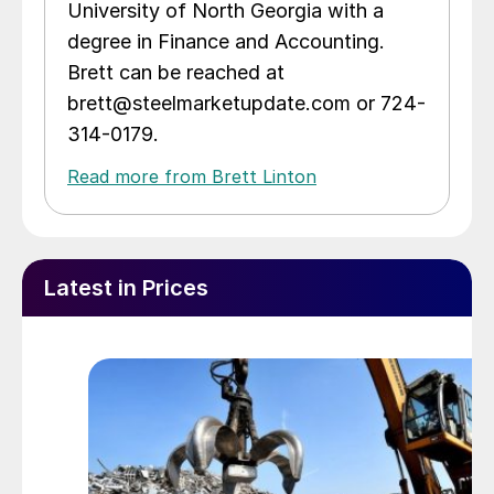
University of North Georgia with a
degree in Finance and Accounting.
Brett can be reached at
brett@steelmarketupdate.com or 724-
314-0179.
Read more from Brett Linton
Latest in Prices