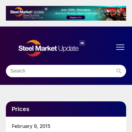
Prices
February 9, 2015