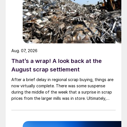
Aug. 07, 2026
That’s a wrap! A look back at the
August scrap settlement
After a brief delay in regional scrap buying, things are
now virtually complete. There was some suspense
during the middle of the week that a surprise in scrap
prices from the larger mills was in store. Ultimately,
however, nothing very dramatic happened.