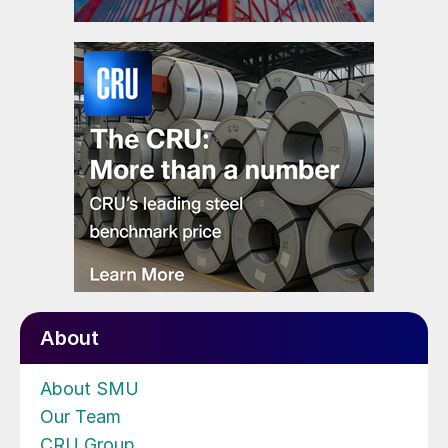
About
About SMU
Our Team
CRU Group