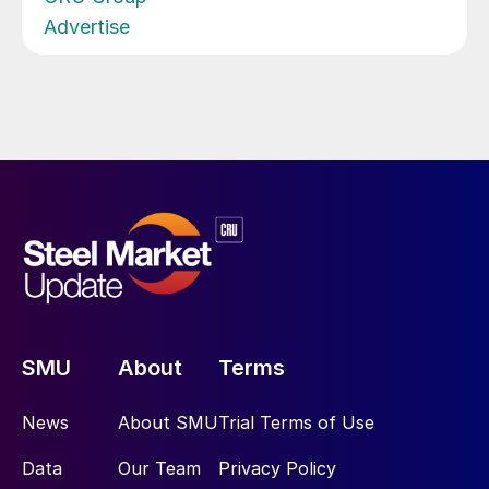
Advertise
SMU
About
Terms
News
About SMU
Trial Terms of Use
Data
Our Team
Privacy Policy