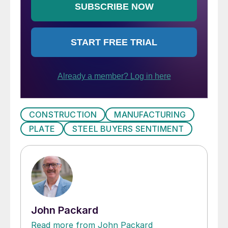
CONSTRUCTION
MANUFACTURING
PLATE
STEEL BUYERS SENTIMENT
John Packard
Read more from John Packard