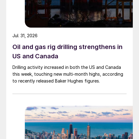
Jul. 31, 2026
Oil and gas rig drilling strengthens in
US and Canada
Drilling activity increased in both the US and Canada
this week, touching new multi-month highs, according
to recently released Baker Hughes figures.