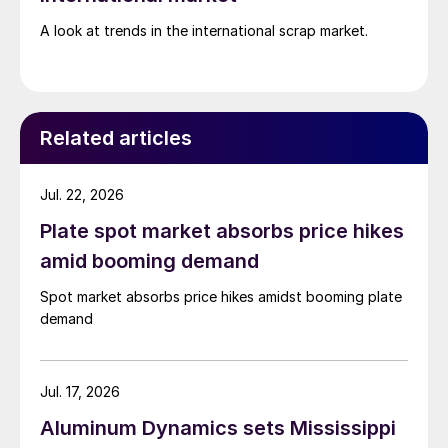
A look at trends in the international scrap market.
Related articles
Jul. 22, 2026
Plate spot market absorbs price hikes
amid booming demand
Spot market absorbs price hikes amidst booming plate
demand
Jul. 17, 2026
Aluminum Dynamics sets Mississippi