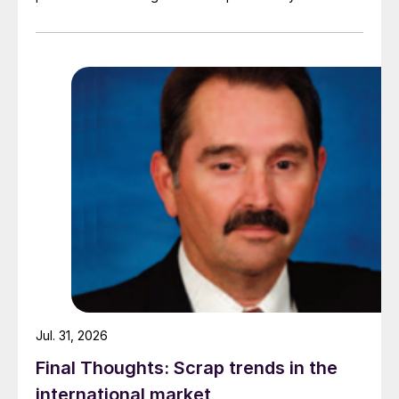
demand. Indian hot-rolled (HR) coil export prices fell
amid elevated freight rates and European caution,
while Turkish HR coil export prices came under
pressure from EU quota exhaustion. […]
Jul. 31, 2026
Final Thoughts: Scrap trends in the
international market