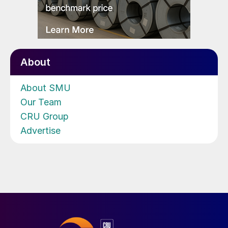
About
About SMU
Our Team
CRU Group
Advertise