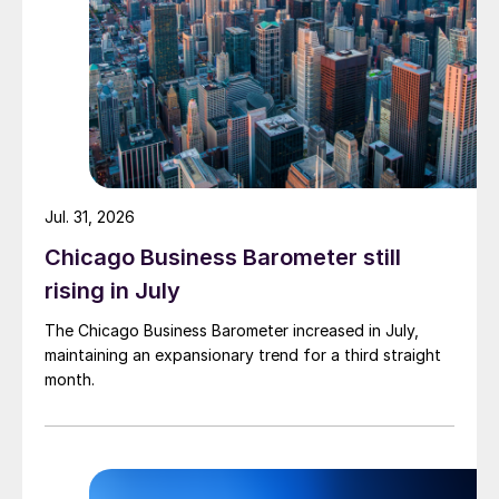
Jul. 31, 2026
Chicago Business Barometer still
rising in July
The Chicago Business Barometer increased in July,
maintaining an expansionary trend for a third straight
month.