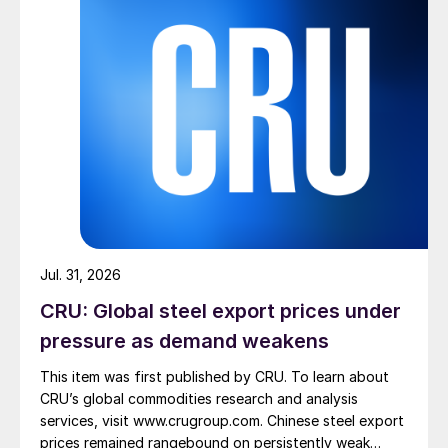
Jul. 31, 2026
CRU: Global steel export prices under
pressure as demand weakens
This item was first published by CRU. To learn about
CRU’s global commodities research and analysis
services, visit www.crugroup.com. Chinese steel export
prices remained rangebound on persistently weak