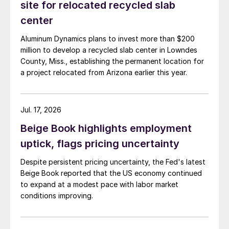
site for relocated recycled slab
center
Aluminum Dynamics plans to invest more than $200
million to develop a recycled slab center in Lowndes
County, Miss., establishing the permanent location for
a project relocated from Arizona earlier this year.
Jul. 17, 2026
Beige Book highlights employment
uptick, flags pricing uncertainty
Despite persistent pricing uncertainty, the Fed's latest
Beige Book reported that the US economy continued
to expand at a modest pace with labor market
conditions improving.