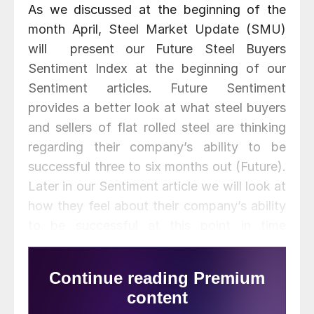
As we discussed at the beginning of the
month April, Steel Market Update (SMU)
will present our Future Steel Buyers
Sentiment Index at the beginning of our
Sentiment articles. Future Sentiment
provides a better look at what steel buyers
and sellers of flat rolled steel are thinking
regarding their company’s ability to be
successful three to six months out (Future).
Later in our Sentiment article we will look at
how they feel about their company’s ability
to be successful at this point in time
(Current Sentiment). We are making the
change in the order because we are finding
more people are interested in what is going
to happen versus what is happening right