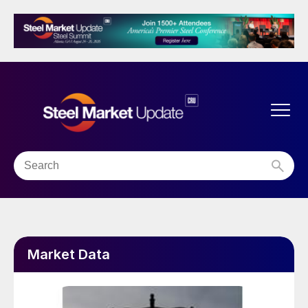
Market Data