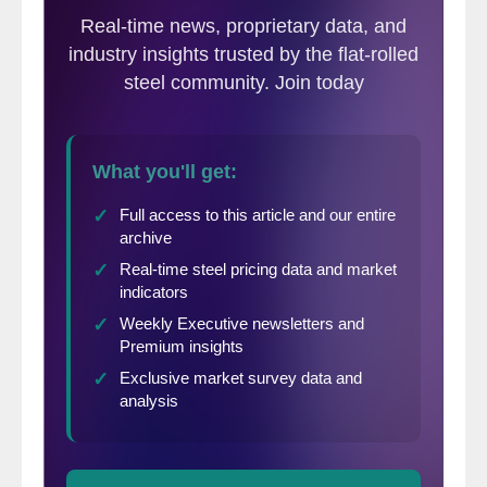
now.
The SMU Future Buyers Sentiment Index
rose 4 points to +61 over our last survey
which was conducted at the beginning of
April. The index is unchanged compared to
mid-March and is down from +72 one year
ago.