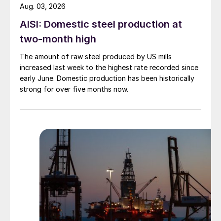
Aug. 03, 2026
AISI: Domestic steel production at
two-month high
The amount of raw steel produced by US mills
increased last week to the highest rate recorded since
early June. Domestic production has been historically
strong for over five months now.