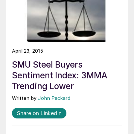
April 23, 2015
SMU Steel Buyers
Sentiment Index: 3MMA
Trending Lower
Written by
John Packard
Share on LinkedIn