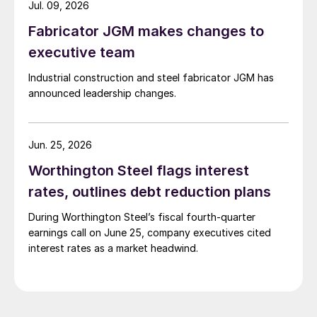
Jul. 09, 2026
Fabricator JGM makes changes to
executive team
Industrial construction and steel fabricator JGM has
announced leadership changes.
Jun. 25, 2026
Worthington Steel flags interest
rates, outlines debt reduction plans
During Worthington Steel’s fiscal fourth-quarter
earnings call on June 25, company executives cited
interest rates as a market headwind.