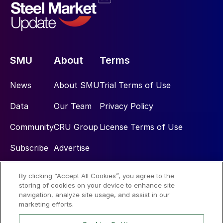
SMU
About
Terms
News
About SMU
Trial Terms of Use
Data
Our Team
Privacy Policy
Community
CRU Group
License Terms of Use
Subscribe
Advertise
By clicking “Accept All Cookies”, you agree to the
Social
storing of cookies on your device to enhance site
navigation, analyze site usage, and assist in our
marketing efforts.