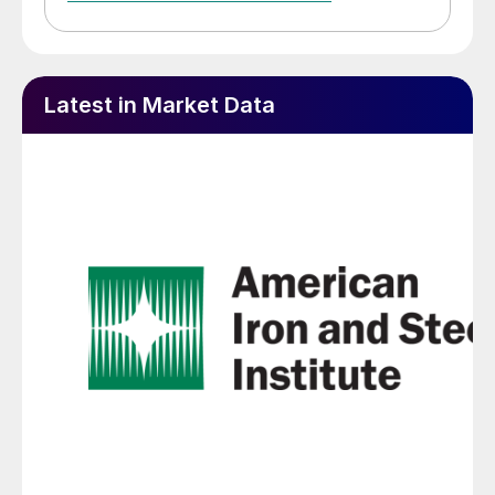
Latest in Market Data