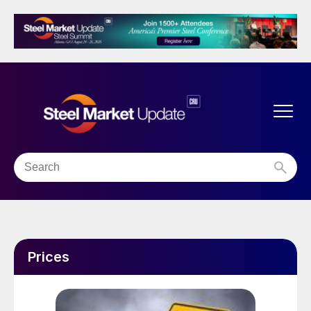
Prices