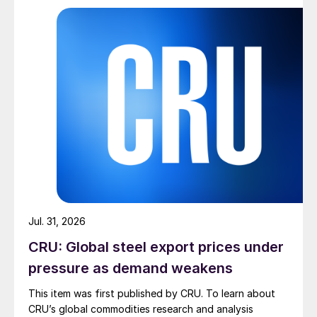
Jul. 31, 2026
CRU: Global steel export prices under
pressure as demand weakens
This item was first published by CRU. To learn about
CRU’s global commodities research and analysis