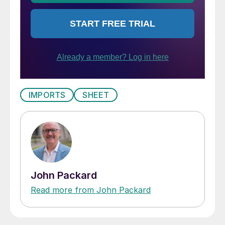
IMPORTS
SHEET
John Packard
Read more from John Packard