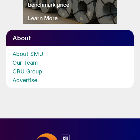
About
About SMU
Our Team
CRU Group
Advertise