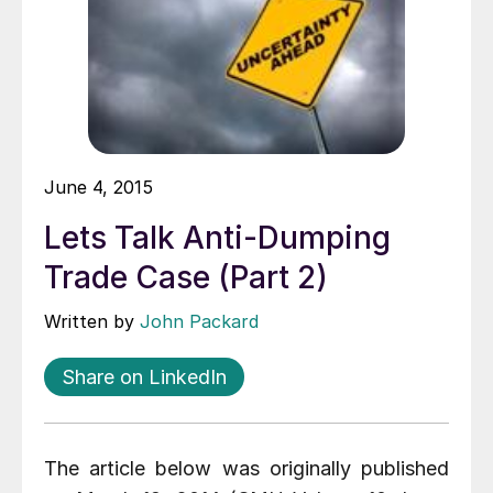
June 4, 2015
Lets Talk Anti-Dumping
Trade Case (Part 2)
Written by
John Packard
Share on LinkedIn
The article below was originally published