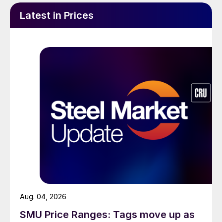
Latest in Prices
Aug. 04, 2026
SMU Price Ranges: Tags move up as