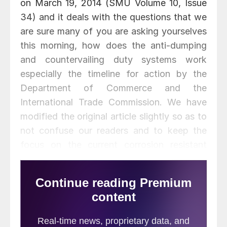
on March 19, 2014 (SMU Volume 10, Issue
34) and it deals with the questions that we
are sure many of you are asking yourselves
this morning, how does the anti-dumping
and countervailing duty systems work
especially the timeline for action by the
Department of Commerce and the
International Trade Commission. We have
modified the original article slightly so as to
not confuse our readers and to keep the
focus on the current corrosion resistant
petition. We also added to the article
slightly in order to provide specific dates
that everyone should be aware:
One of our readers wanted to know: