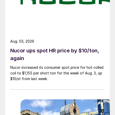
Aug. 03, 2026
Nucor ups spot HR price by $10/ton,
again
Nucor increased its consumer spot price for hot-rolled
coil to $1,155 per short ton for the week of Aug. 3, up
$10/st from last week.