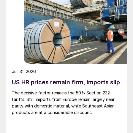
Jul. 31, 2026
US HR prices remain firm, imports slip
The decisive factor remains the 50% Section 232
tariffs. Still, imports from Europe remain largely near
parity with domestic material, while Southeast Asian
products are at a considerable discount.