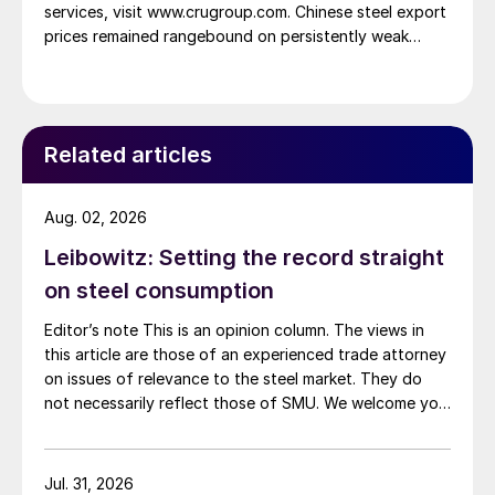
services, visit www.crugroup.com. Chinese steel export
prices remained rangebound on persistently weak
demand. Indian hot-rolled (HR) coil export prices fell
amid elevated freight rates and European caution,
while Turkish HR coil export prices came under
pressure from EU quota exhaustion. […]
Related articles
Aug. 02, 2026
Leibowitz: Setting the record straight
on steel consumption
Editor’s note This is an opinion column. The views in
this article are those of an experienced trade attorney
on issues of relevance to the steel market. They do
not necessarily reflect those of SMU. We welcome you
to share your thoughts as well at smu@crugroup.com.
My colleague and friend Alan Price wrote last week
about […]
Jul. 31, 2026