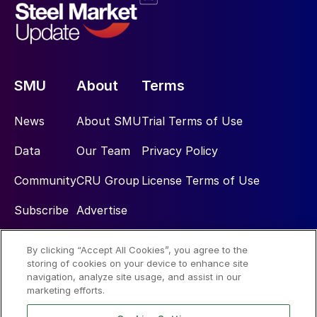
SMU
About
Terms
News
About SMU
Trial Terms of Use
Data
Our Team
Privacy Policy
Community
CRU Group
License Terms of Use
Subscribe
Advertise
By clicking “Accept All Cookies”, you agree to the
Social
storing of cookies on your device to enhance site
navigation, analyze site usage, and assist in our
marketing efforts.