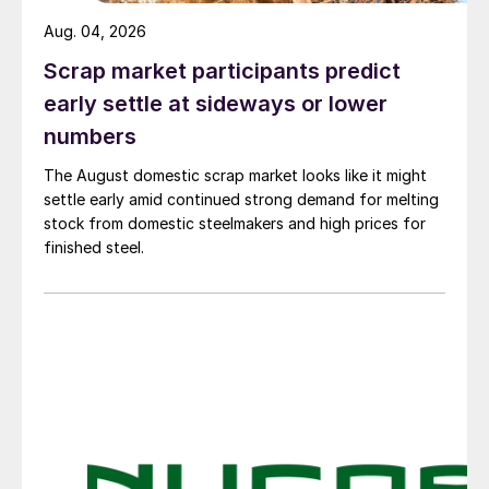
Aug. 04, 2026
Scrap market participants predict
early settle at sideways or lower
numbers
The August domestic scrap market looks like it might
settle early amid continued strong demand for melting
stock from domestic steelmakers and high prices for
finished steel.