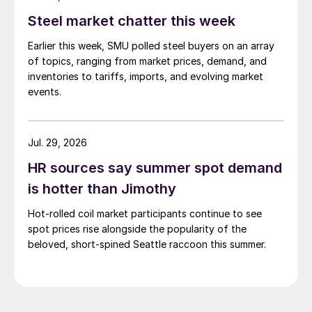
pressure from EU quota exhaustion. […]
Steel market chatter this week
Earlier this week, SMU polled steel buyers on an array
of topics, ranging from market prices, demand, and
inventories to tariffs, imports, and evolving market
events.
Jul. 29, 2026
HR sources say summer spot demand
is hotter than Jimothy
Hot-rolled coil market participants continue to see
spot prices rise alongside the popularity of the
beloved, short-spined Seattle raccoon this summer.