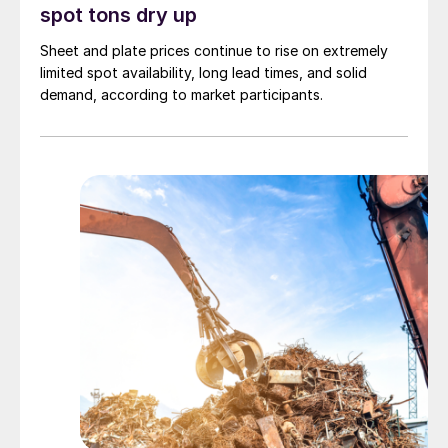
spot tons dry up
Sheet and plate prices continue to rise on extremely
limited spot availability, long lead times, and solid
demand, according to market participants.