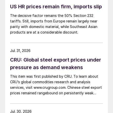
US HR prices remain firm, imports slip
The decisive factor remains the 50% Section 232
tariffs. Still, imports from Europe remain largely near
parity with domestic material, while Southeast Asian
products are at a considerable discount.
Jul. 31, 2026
CRU: Global steel export prices under
pressure as demand weakens
This item was first published by CRU. To learn about
CRU’s global commodities research and analysis
services, visit www.crugroup.com. Chinese steel export
prices remained rangebound on persistently weak
demand. Indian hot-rolled (HR) coil export prices fell
amid elevated freight rates and European caution,
while Turkish HR coil export prices came under
Jul. 30, 2026