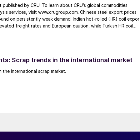
st published by CRU. To learn about CRU’s global commodities
ysis services, visit www.crugroup.com. Chinese steel export prices
nd on persistently weak demand. Indian hot-rolled (HR) coil expor
elevated freight rates and European caution, while Turkish HR coil
me under pressure from EU quota exhaustion. […]
ts: Scrap trends in the international market
n the international scrap market.