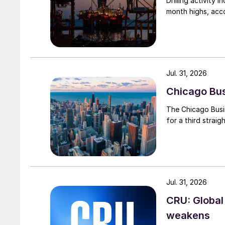
Drilling activity
month highs, acco
Jul. 31, 2026
Chicago Busi
The Chicago Busin
for a third straig
Jul. 31, 2026
CRU: Global
weakens