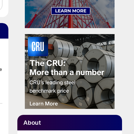
e
About