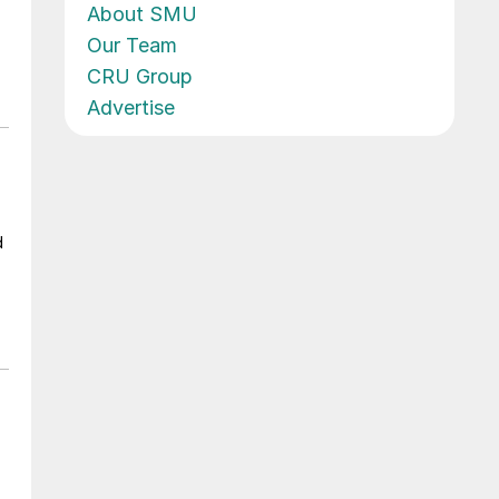
About SMU
Our Team
CRU Group
Advertise
d