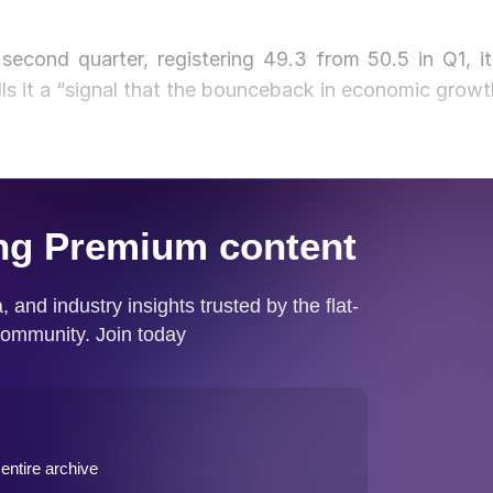
 second quarter, registering 49.3 from 50.5 in Q1, it
lls it a “signal that the bounceback in economic growt