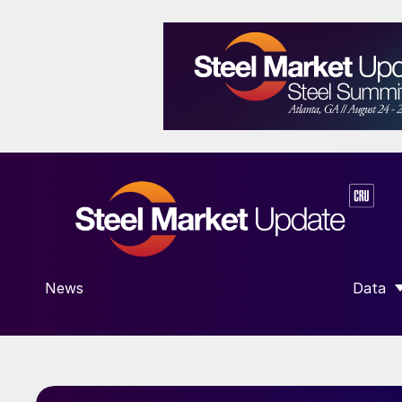
News
Data
SHOW