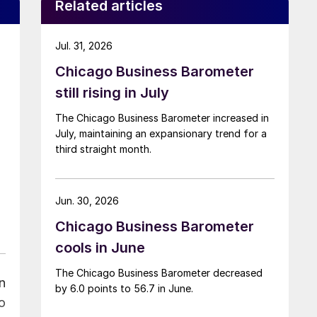
Related articles
Jul. 31, 2026
Chicago Business Barometer
still rising in July
The Chicago Business Barometer increased in
July, maintaining an expansionary trend for a
third straight month.
Jun. 30, 2026
Chicago Business Barometer
cools in June
The Chicago Business Barometer decreased
n
by 6.0 points to 56.7 in June.
o