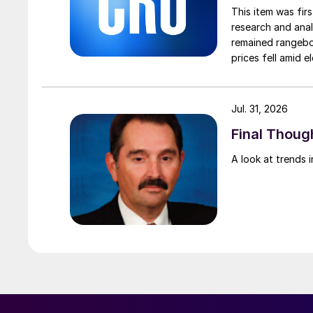
This item was fir
research and anal
remained rangebou
prices fell amid 
export prices ca
Jul. 31, 2026
Final Though
A look at trends i