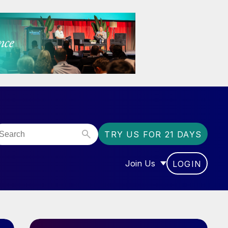
TRY US FOR 21 DAYS
Join Us
LOGIN
OR “COMMUNITY”
SHOW SUBMENU FOR “J