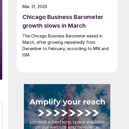
Mar. 31, 2026
Chicago Business Barometer
growth slows in March
The Chicago Business Barometer eased in
March, after growing repeatedly from
December to February, according to MNI and
ISM.