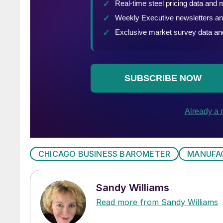
CHICAGO BUSINESS BAROMETER
MANUFA
Sandy Williams
Read more from Sandy Williams