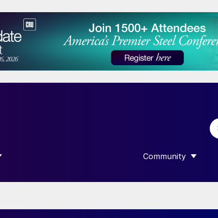
Community
 SUBMENU FOR “DATA”
SHOW SUBMENU F