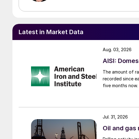
Latest in Market Data
Aug. 03, 2026
AISI: Domes
The amount of raw
recorded since ea
five months now.
Jul. 31, 2026
Oil and gas 