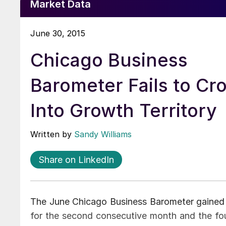
Market Data
June 30, 2015
Chicago Business
Barometer Fails to Cr
Into Growth Territory
Written by
Sandy Williams
Share on LinkedIn
The June Chicago Business Barometer gained b
for the second consecutive month and the four