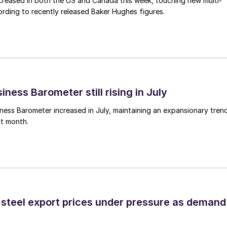
 increased in both the US and Canada this week, touching new multi-
rding to recently released Baker Hughes figures.
ness Barometer still rising in July
ess Barometer increased in July, maintaining an expansionary tren
ht month.
 steel export prices under pressure as demand