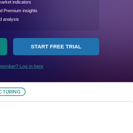
CTURING