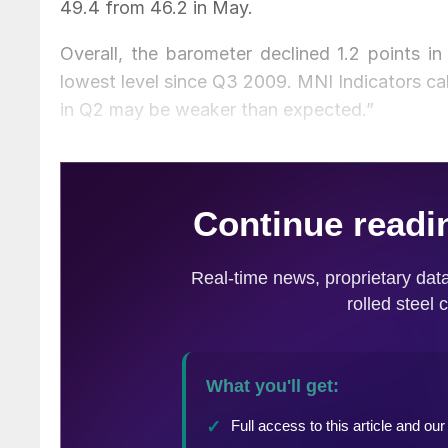
49.4 from 46.2 in May.
Overall, the barometer declined 1.2 points in
lowest level since Q3 2009. MNI Indicators ca
in Q2 may be weaker than expected.”