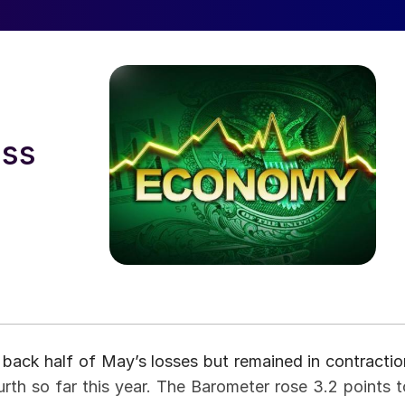
oss
ack half of May’s losses but remained in contractio
th so far this year. The Barometer rose 3.2 points t