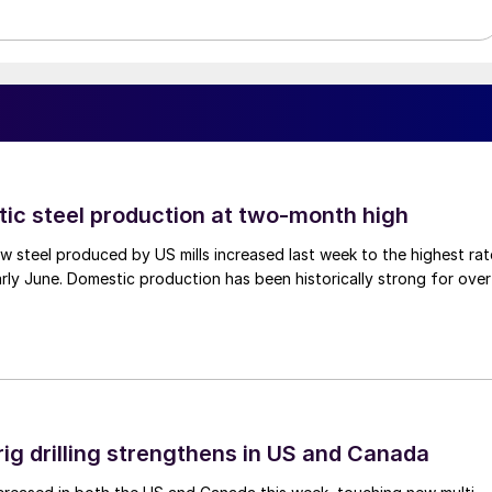
tic steel production at two-month high
 steel produced by US mills increased last week to the highest rat
rly June. Domestic production has been historically strong for over
rig drilling strengthens in US and Canada