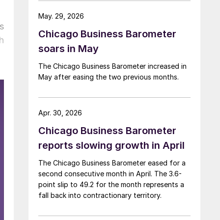
May. 29, 2026
s
Chicago Business Barometer
h
soars in May
The Chicago Business Barometer increased in
May after easing the two previous months.
Apr. 30, 2026
Chicago Business Barometer
reports slowing growth in April
The Chicago Business Barometer eased for a
second consecutive month in April. The 3.6-
point slip to 49.2 for the month represents a
fall back into contractionary territory.