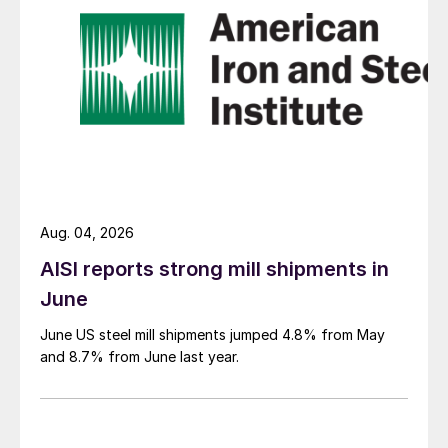
Aug. 04, 2026
AISI reports strong mill shipments in
June
June US steel mill shipments jumped 4.8% from May
and 8.7% from June last year.