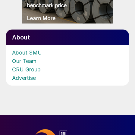
About
About SMU
Our Team
CRU Group
Advertise