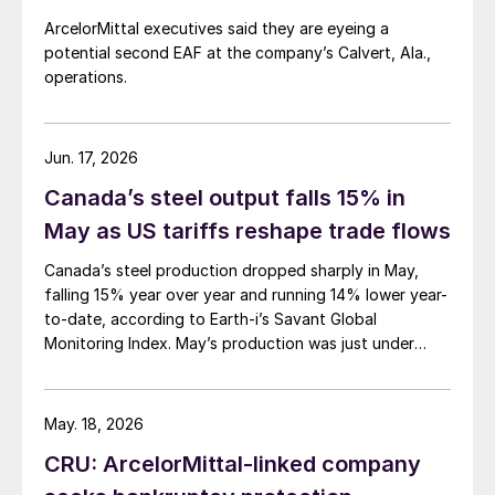
ArcelorMittal executives said they are eyeing a
potential second EAF at the company’s Calvert, Ala.,
operations.
Jun. 17, 2026
Canada’s steel output falls 15% in
May as US tariffs reshape trade flows
Canada’s steel production dropped sharply in May,
falling 15% year over year and running 14% lower year-
to-date, according to Earth-i’s Savant Global
Monitoring Index. May’s production was just under
900,000 metric tons.
May. 18, 2026
CRU: ArcelorMittal-linked company