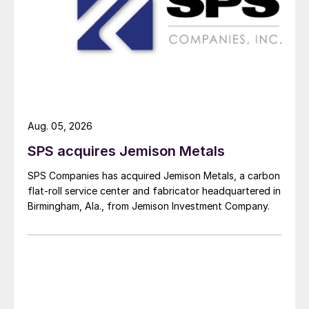
Aug. 05, 2026
SPS acquires Jemison Metals
SPS Companies has acquired Jemison Metals, a carbon
flat-roll service center and fabricator headquartered in
Birmingham, Ala., from Jemison Investment Company.