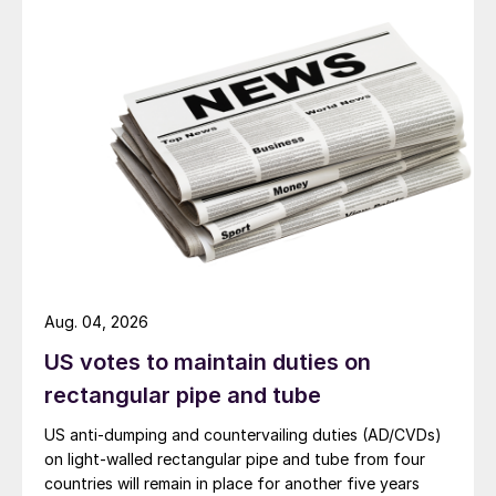
Aug. 04, 2026
US votes to maintain duties on
rectangular pipe and tube
US anti-dumping and countervailing duties (AD/CVDs)
on light-walled rectangular pipe and tube from four
countries will remain in place for another five years