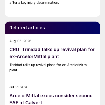
after a key injury determination.
Related articles
Aug. 06, 2026
CRU: Trinidad talks up revival plan for
ex-ArcelorMittal plant
Trinidad talks up revival plans for ex-ArcelorMittal
plant.
Jul. 31, 2026
ArcelorMittal execs consider second
EAF at Calvert