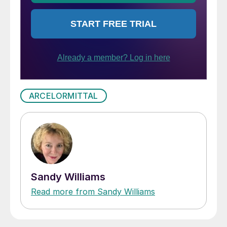
ARCELORMITTAL
Sandy Williams
Read more from Sandy Williams