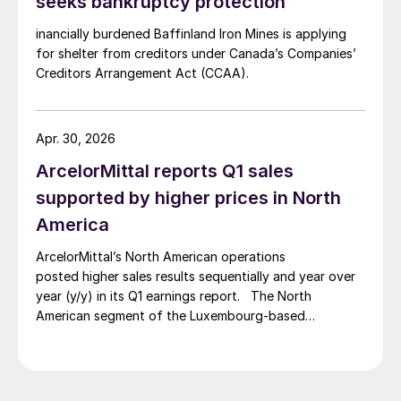
seeks bankruptcy protection
inancially burdened Baffinland Iron Mines is applying
for shelter from creditors under Canada’s Companies’
Creditors Arrangement Act (CCAA).
Apr. 30, 2026
ArcelorMittal reports Q1 sales
supported by higher prices in North
America
ArcelorMittal’s North American operations
posted higher sales results sequentially and year over
year (y/y) in its Q1 earnings report. The North
American segment of the Luxembourg-based
steelmaker reported 8.3% higher sales in Q1’26
compared with the previous quarter. The steelmaker
credits higher average selling prices, up 3.5% from
Q4, and a jump in steel shipments, up 5.2%.