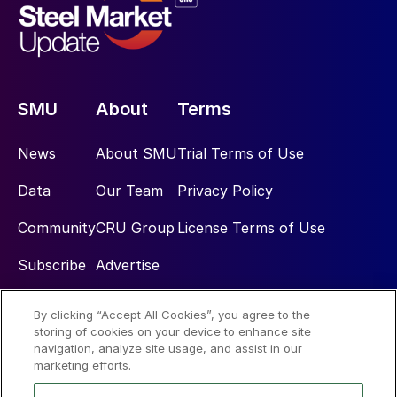
SMU
About
Terms
News
About SMU
Trial Terms of Use
Data
Our Team
Privacy Policy
Community
CRU Group
License Terms of Use
Subscribe
Advertise
By clicking “Accept All Cookies”, you agree to the
Social
storing of cookies on your device to enhance site
navigation, analyze site usage, and assist in our
marketing efforts.