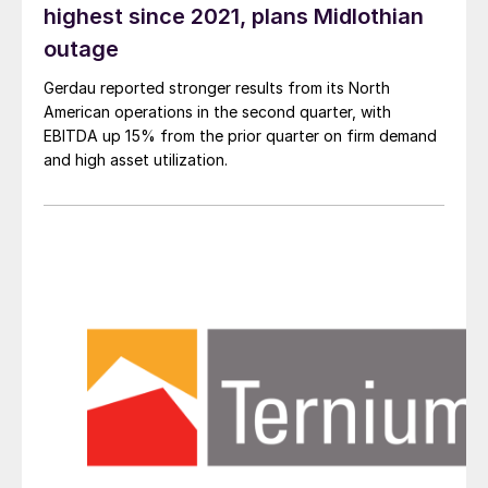
highest since 2021, plans Midlothian
outage
Gerdau reported stronger results from its North
American operations in the second quarter, with
EBITDA up 15% from the prior quarter on firm demand
and high asset utilization.