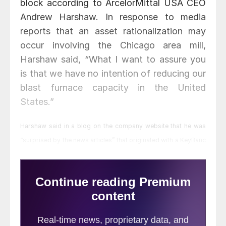
block according to ArcelorMittal USA CEO
Andrew Harshaw. In response to media
reports that an asset rationalization may
occur involving the Chicago area mill,
Harshaw said, “What I want to assure you
is that we have no intention of reducing our
blast furnace capacity in the United
States.”
Harshaw said in a blog on the company website that he was
“surprised by the news articles” that originated with a KeyBanc
note to their clients.