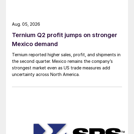
Aug. 05, 2026
Ternium Q2 profit jumps on stronger
Mexico demand
Ternium reported higher sales, profit, and shipments in
the second quarter. Mexico remains the company’s
strongest market even as US trade measures add
uncertainty across North America.