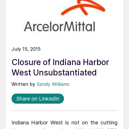
July 15, 2015
Closure of Indiana Harbor
West Unsubstantiated
Written by
Sandy Williams
Share on LinkedIn
Indiana Harbor West is not on the cutting