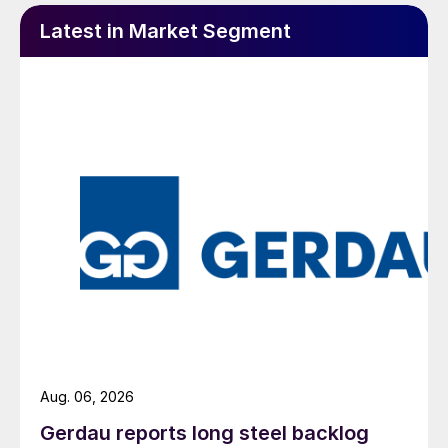
Latest in Market Segment
Aug. 06, 2026
Gerdau reports long steel backlog