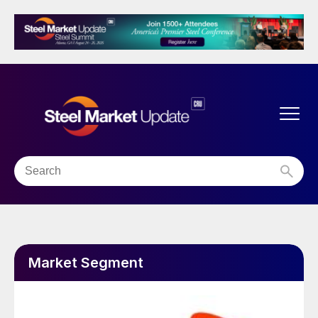
Market Segment