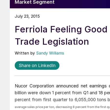
Market Segment
July 23, 2015
Ferriola Feeling Good
Trade Legislation
Written by
Sandy Williams
Share on LinkedIn
Nucor Corporation announced net earnings o
billion were down 1 percent from Q1 and 18 pe
percent from first quarter to 6,055,000 tons
average sales price per ton, decreasing 8 percent from the first q