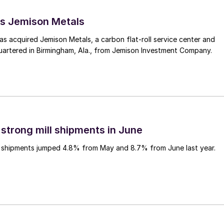
s Jemison Metals
 acquired Jemison Metals, a carbon flat-roll service center and
uartered in Birmingham, Ala., from Jemison Investment Company.
 strong mill shipments in June
ll shipments jumped 4.8% from May and 8.7% from June last year.