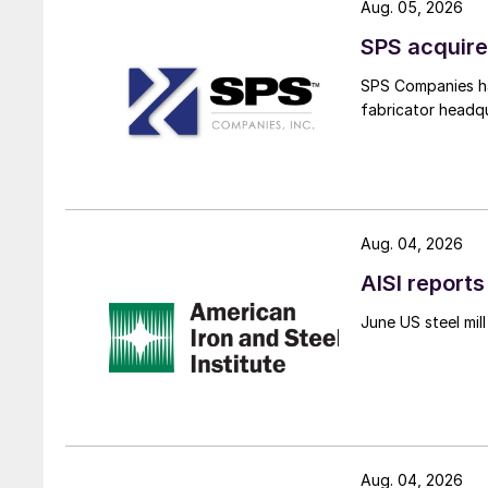
Aug. 05, 2026
SPS acquire
SPS Companies has
fabricator headq
Aug. 04, 2026
AISI reports
June US steel mi
Aug. 04, 2026