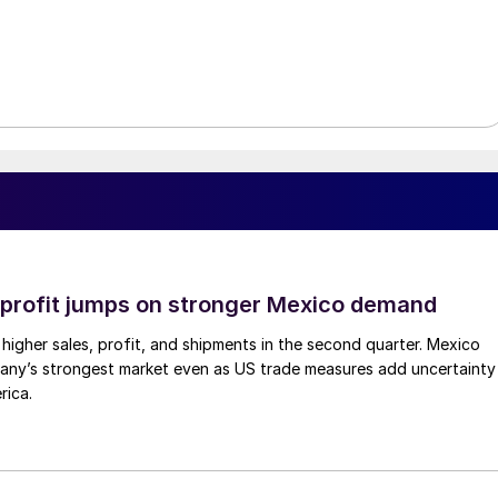
profit jumps on stronger Mexico demand
higher sales, profit, and shipments in the second quarter. Mexico
any’s strongest market even as US trade measures add uncertainty
rica.