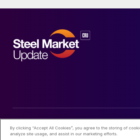
© 2026 Steel Market Update
By clicking “Accept All Cookies”, you agree to the storing of cook
analyze site usage, and assist in our marketing efforts.