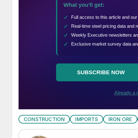
CONSTRUCTION
IMPORTS
IRON ORE