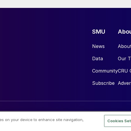
SMU
Abo
News
Abou
Data
Our 
Community
CRU 
Subscribe
Adver
ies on your device to enhance site navigation,
Cookies Set