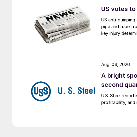
US votes to
US anti-dumping a
pipe and tube fro
key injury determi
Aug. 04, 2026
A bright spo
second qua
U.S. Steel report
profitability, an