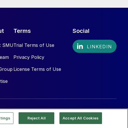
ut
Terms
Social
t SMU
Trial Terms of Use
Team
Privacy Policy
Group
License Terms of Use
tise
tings
Reject All
Accept All Cookies