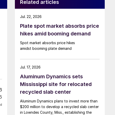
Related articles
Jul. 22, 2026
Plate spot market absorbs price
hikes amid booming demand
Spot market absorbs price hikes
amidst booming plate demand
Jul. 17, 2026
Aluminum Dynamics sets
Mississippi site for relocated
6
recycled slab center
5
Aluminum Dynamics plans to invest more than
ed
$200 million to develop a recycled slab center
in Lowndes County, Miss., establishing the