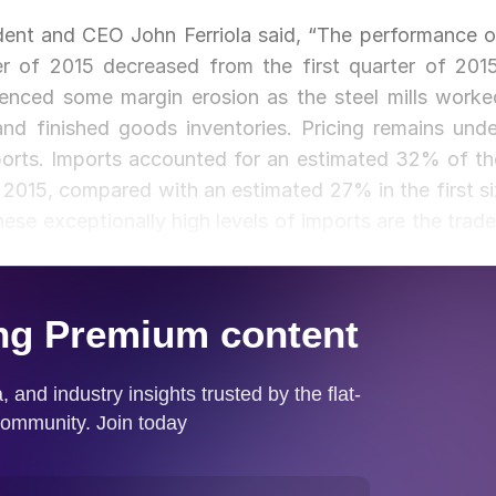
dent and CEO John Ferriola said, “The performance o
er of 2015 decreased from the first quarter of 2015
ienced some margin erosion as the steel mills worke
nd finished goods inventories. Pricing remains unde
mports. Imports accounted for an estimated 32% of th
of 2015, compared with an estimated 27% in the first si
ese exceptionally high levels of imports are the trade
nts.