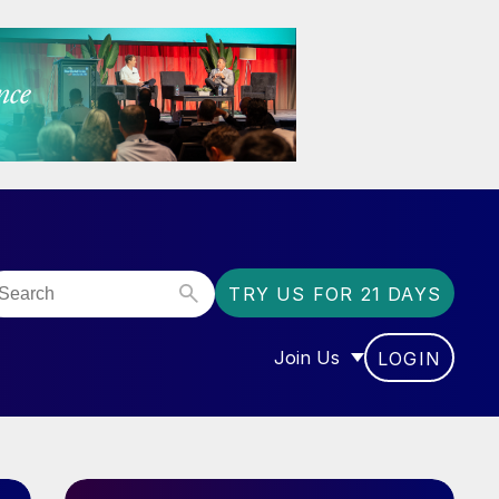
TRY US FOR 21 DAYS
Join Us
LOGIN
OR “COMMUNITY”
SHOW SUBMENU FOR “J