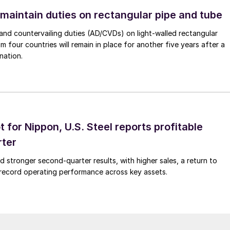
 maintain duties on rectangular pipe and tube
nd countervailing duties (AD/CVDs) on light-walled rectangular
m four countries will remain in place for another five years after a
nation.
t for Nippon, U.S. Steel reports profitable
rter
ed stronger second-quarter results, with higher sales, a return to
d record operating performance across key assets.