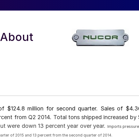
 About
f $124.8 million for second quarter. Sales of $4.3
rcent from Q2 2014. Total tons shipped increased by 
 but were down 13 percent year over year.
Imports pressur
uarter of 2015 and 13 percent from the second quarter of 2014.