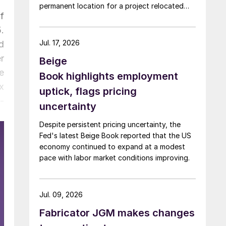
permanent location for a project relocated
f
from Arizona earlier this year.
.
Jul. 17, 2026
d
r
Beige
e
Book highlights employment
x
uptick, flags pricing
-
uncertainty
Despite persistent pricing uncertainty, the
Fed's latest Beige Book reported that the US
economy continued to expand at a modest
pace with labor market conditions improving.
Jul. 09, 2026
Fabricator JGM makes changes