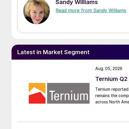
Sandy Williams
Read more from Sandy Williams
Latest in Market Segment
Aug. 05, 2026
Ternium Q2 
Ternium reported 
remains the comp
across North Ame