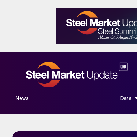
News
Data
SHOW