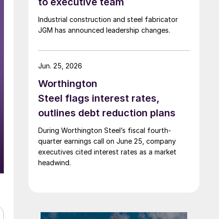
to executive team
Industrial construction and steel fabricator
JGM has announced leadership changes.
Jun. 25, 2026
Worthington
Steel flags interest rates,
outlines debt reduction plans
During Worthington Steel’s fiscal fourth-
quarter earnings call on June 25, company
executives cited interest rates as a market
headwind.