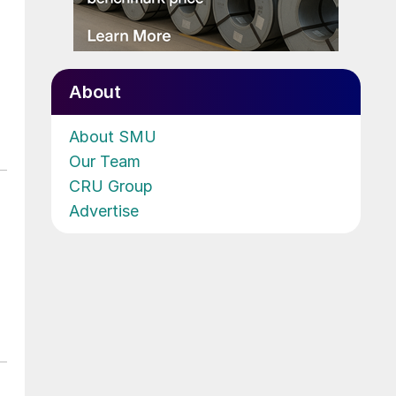
About
About SMU
Our Team
CRU Group
Advertise