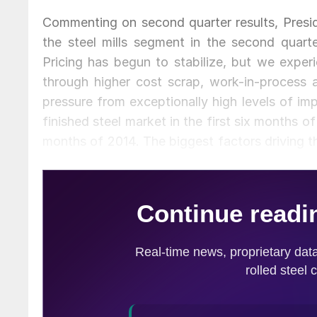
Commenting on second quarter results, Presi
the steel mills segment in the second quart
Pricing has begun to stabilize, but we exper
through higher cost scrap, work-in-process a
pressure from exceptionally high levels of i
finished steel market in the first six months 
months of 2014. The biggest factors driving th
distorting practices of some foreign governme