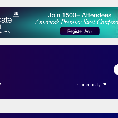
Community
 SUBMENU FOR “DATA”
SHOW SUBMENU F