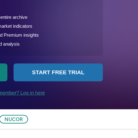
NUCOR