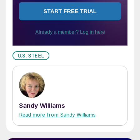
U.S. STEEL
Sandy Williams
Read more from Sandy Williams