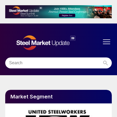
Market Segment