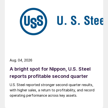
Aug. 04, 2026
A bright spot for Nippon, U.S. Steel
reports profitable second quarter
U.S. Steel reported stronger second-quarter results,
with higher sales, a return to profitability, and record
operating performance across key assets.