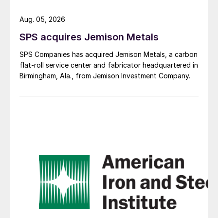
Aug. 05, 2026
SPS acquires Jemison Metals
SPS Companies has acquired Jemison Metals, a carbon
flat-roll service center and fabricator headquartered in
Birmingham, Ala., from Jemison Investment Company.