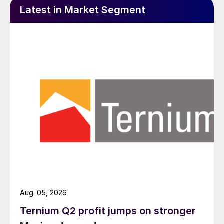
Latest in Market Segment
Aug. 05, 2026
Ternium Q2 profit jumps on stronger