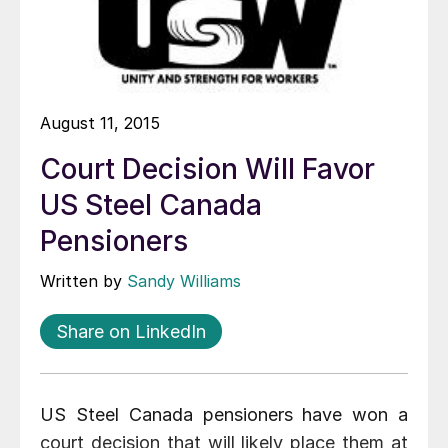
August 11, 2015
Court Decision Will Favor
US Steel Canada
Pensioners
Written by
Sandy Williams
Share on LinkedIn
US Steel Canada pensioners have won a
court decision that will likely place them at