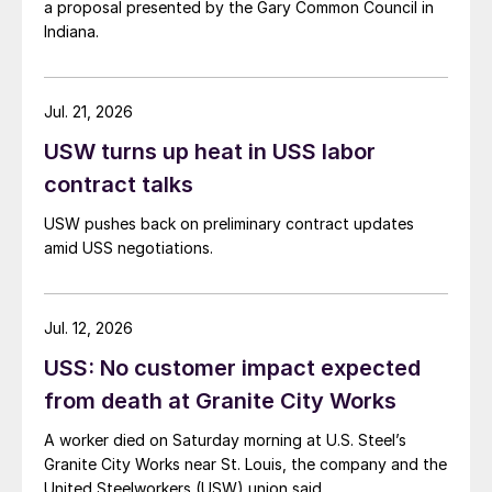
a proposal presented by the Gary Common Council in
Indiana.
Jul. 21, 2026
USW turns up heat in USS labor
contract talks
USW pushes back on preliminary contract updates
amid USS negotiations.
Jul. 12, 2026
USS: No customer impact expected
from death at Granite City Works
A worker died on Saturday morning at U.S. Steel’s
Granite City Works near St. Louis, the company and the
United Steelworkers (USW) union said.