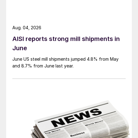
Aug. 04, 2026
AISI reports strong mill shipments in
June
June US steel mill shipments jumped 4.8% from May
and 8.7% from June last year.