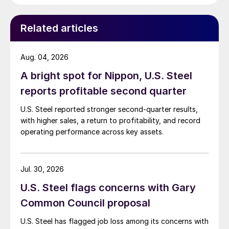
Related articles
Aug. 04, 2026
A bright spot for Nippon, U.S. Steel
reports profitable second quarter
U.S. Steel reported stronger second-quarter results,
with higher sales, a return to profitability, and record
operating performance across key assets.
Jul. 30, 2026
U.S. Steel flags concerns with Gary
Common Council proposal
U.S. Steel has flagged job loss among its concerns with