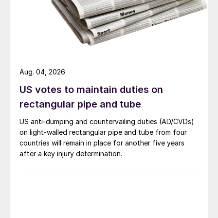
Aug. 04, 2026
US votes to maintain duties on
rectangular pipe and tube
US anti-dumping and countervailing duties (AD/CVDs)
on light-walled rectangular pipe and tube from four
countries will remain in place for another five years
after a key injury determination.