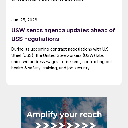
Jun. 25, 2026
USW sends agenda updates ahead of
USS negotiations
During its upcoming contract negotiations with U.S.
Steel (USS), the United Steelworkers (USW) labor
union will address wages, retirement, contracting out,
health & safety, training, and job security.