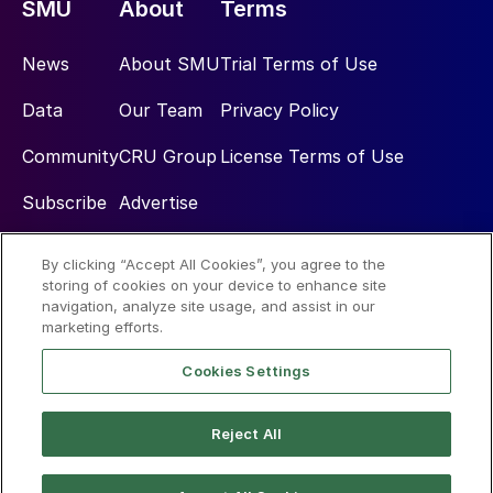
SMU
About
Terms
News
About SMU
Trial Terms of Use
Data
Our Team
Privacy Policy
Community
CRU Group
License Terms of Use
Subscribe
Advertise
By clicking “Accept All Cookies”, you agree to the
Social
storing of cookies on your device to enhance site
navigation, analyze site usage, and assist in our
marketing efforts.
Cookies Settings
Reject All
© 2026 Steel Market Update