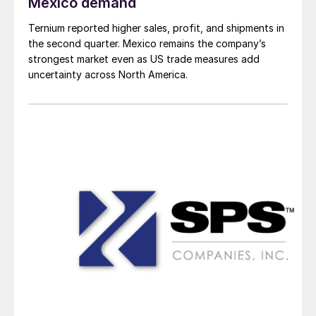
Mexico demand
Ternium reported higher sales, profit, and shipments in
the second quarter. Mexico remains the company’s
strongest market even as US trade measures add
uncertainty across North America.