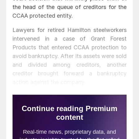
the head of the queue of creditors for the
CCAA protected entity.
Lawyers for retired Hamilton steelworkers
intervened in a case of Grant Forest
Products that entered CCAA protection to
avoid bankruptcy. After its assets were sold
and divided among creditors, another
creditor brought forward a bankruptcy
action against the company.