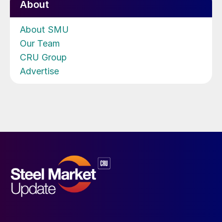
About
About SMU
Our Team
CRU Group
Advertise