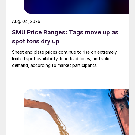
Aug. 04, 2026
SMU Price Ranges: Tags move up as
spot tons dry up
Sheet and plate prices continue to rise on extremely
limited spot availability, long lead times, and solid
demand, according to market participants.