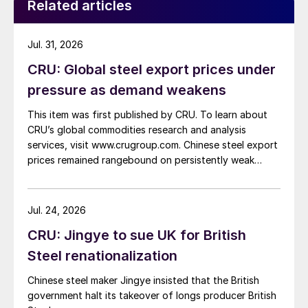
Related articles
Jul. 31, 2026
CRU: Global steel export prices under
pressure as demand weakens
This item was first published by CRU. To learn about
CRU’s global commodities research and analysis
services, visit www.crugroup.com. Chinese steel export
prices remained rangebound on persistently weak
demand. Indian hot-rolled (HR) coil export prices fell
amid elevated freight rates and European caution,
while Turkish HR coil export prices came under
Jul. 24, 2026
pressure from EU quota exhaustion. […]
CRU: Jingye to sue UK for British
Steel renationalization
Chinese steel maker Jingye insisted that the British
government halt its takeover of longs producer British