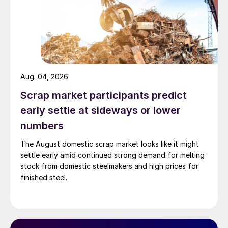
Aug. 04, 2026
Scrap market participants predict
early settle at sideways or lower
numbers
The August domestic scrap market looks like it might
settle early amid continued strong demand for melting
stock from domestic steelmakers and high prices for
finished steel.