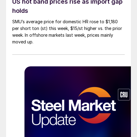
US hot band prices rise as import gap
holds
SMU’s average price for domestic HR rose to $1,180
per short ton (st) this week, $15/st higher vs. the prior
week. In offshore markets last week, prices mainly
moved up.