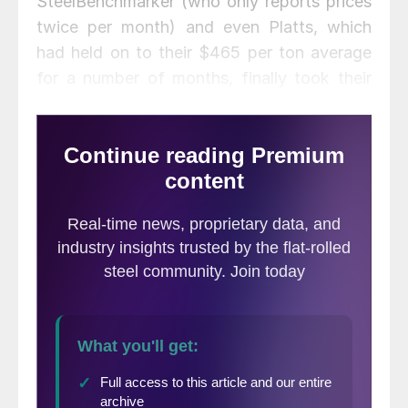
SteelBenchmarker (who only reports prices
twice per month) and even Platts, which
had held on to their $465 per ton average
for a number of months, finally took their
average down to $455 per ton. The various
indexes are showing hot rolled coil as
averaging $450 to $458 per ton with $455
being the average of the four indexes
(down $8 per ton compared to last week).