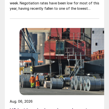
week. Negotiation rates have been low for most of this
year, having recently fallen to one of the lowest
measures recorded in almost five years.
Aug. 06, 2026