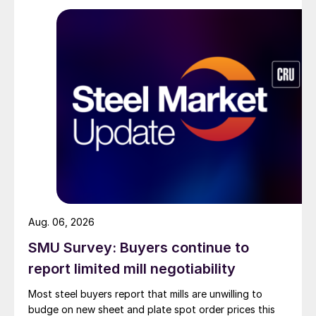
Aug. 06, 2026
SMU Survey: Buyers continue to
report limited mill negotiability
Most steel buyers report that mills are unwilling to
budge on new sheet and plate spot order prices this