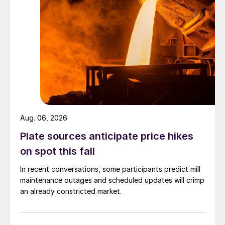
Aug. 06, 2026
Plate sources anticipate price hikes
on spot this fall
In recent conversations, some participants predict mill
maintenance outages and scheduled updates will crimp
an already constricted market.