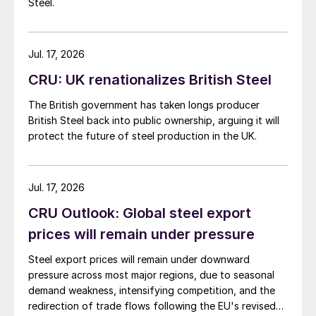
Steel.
Jul. 17, 2026
CRU: UK renationalizes British Steel
The British government has taken longs producer
British Steel back into public ownership, arguing it will
protect the future of steel production in the UK.
Jul. 17, 2026
CRU Outlook: Global steel export
prices will remain under pressure
Steel export prices will remain under downward
pressure across most major regions, due to seasonal
demand weakness, intensifying competition, and the
redirection of trade flows following the EU's revised