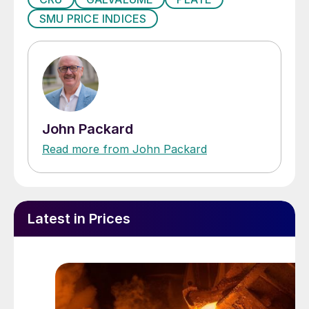
SMU PRICE INDICES
John Packard
Read more from John Packard
Latest in Prices