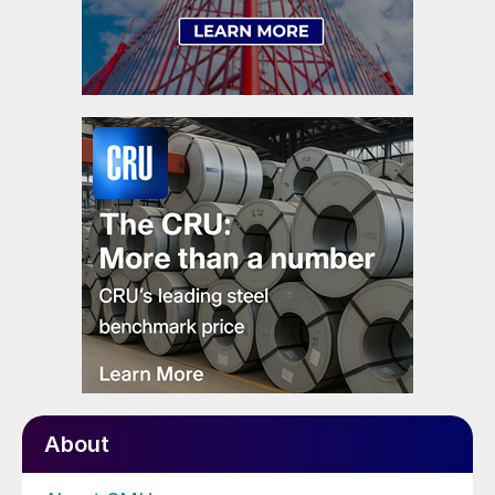
About