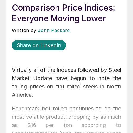
Comparison Price Indices:
Everyone Moving Lower
Written by
John Packard
Share on LinkedIn
Virtually all of the indexes followed by Steel
Market Update have begun to note the
falling prices on flat rolled steels in North
America.
Benchmark hot rolled continues to be the
most volatile product, dropping by as much
as $16 per ton according to