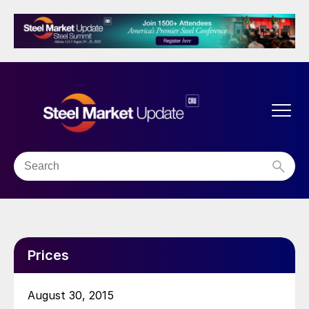
Prices
August 30, 2015