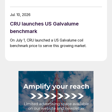
tariff-rate quota (TRQ) system.
Jul. 10, 2026
CRU launches US Galvalume
benchmark
On July 1, CRU launched a US Galvalume coil
benchmark price to serve this growing market.