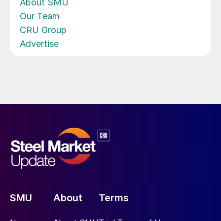
About SMU
Our Team
CRU Group
Advertise
SMU
About
Terms