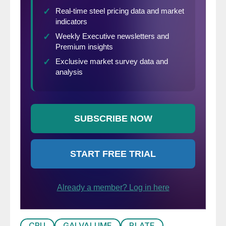
CRU
GALVALUME
PLATE