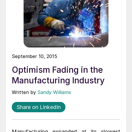
September 10, 2015
Optimism Fading in the
Manufacturing Industry
Written by
Sandy Williams
Share on LinkedIn
Manufacturing expanded at its slowest