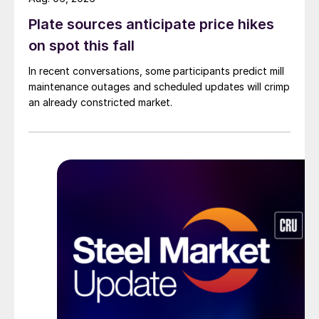
Plate sources anticipate price hikes
on spot this fall
In recent conversations, some participants predict mill
maintenance outages and scheduled updates will crimp
an already constricted market.