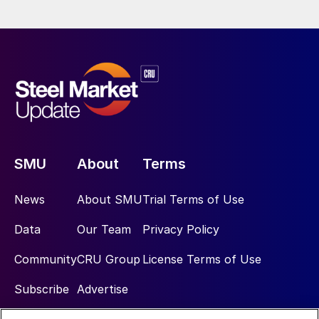
SMU
About
Terms
News
About SMU
Trial Terms of Use
Data
Our Team
Privacy Policy
Community
CRU Group
License Terms of Use
Subscribe
Advertise