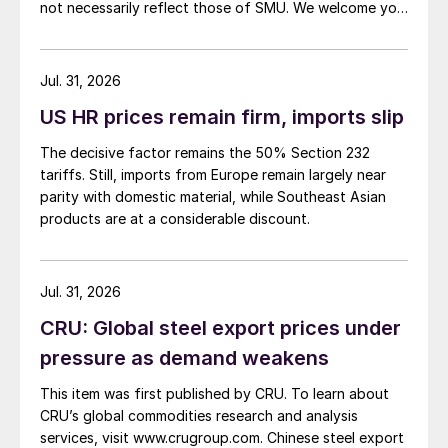
not necessarily reflect those of SMU. We welcome you
to share your thoughts as well at smu@crugroup.com.
My colleague and friend Alan Price wrote last week
about […]
Jul. 31, 2026
US HR prices remain firm, imports slip
The decisive factor remains the 50% Section 232
tariffs. Still, imports from Europe remain largely near
parity with domestic material, while Southeast Asian
products are at a considerable discount.
Jul. 31, 2026
CRU: Global steel export prices under
pressure as demand weakens
This item was first published by CRU. To learn about
CRU’s global commodities research and analysis
services, visit www.crugroup.com. Chinese steel export