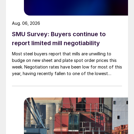
Aug. 06, 2026
SMU Survey: Buyers continue to
report limited mill negotiability
Most steel buyers report that mills are unwilling to
budge on new sheet and plate spot order prices this
week. Negotiation rates have been low for most of this
year, having recently fallen to one of the lowest
measures recorded in almost five years.