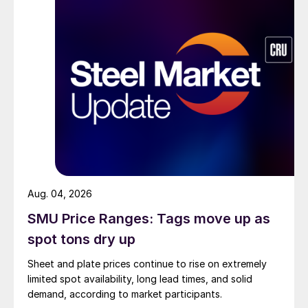
Aug. 04, 2026
SMU Price Ranges: Tags move up as
spot tons dry up
Sheet and plate prices continue to rise on extremely
limited spot availability, long lead times, and solid
demand, according to market participants.