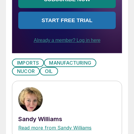
IMPORTS
MANUFACTURING
NUCOR
OIL
Sandy Williams
Read more from Sandy Williams