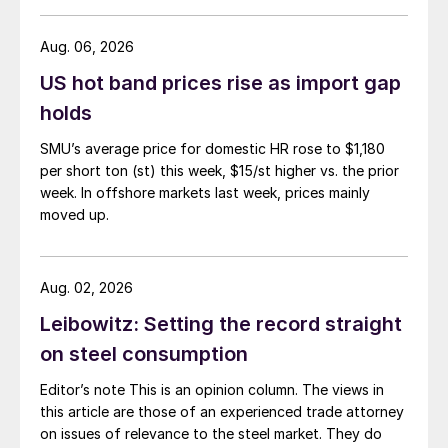
Aug. 06, 2026
US hot band prices rise as import gap
holds
SMU’s average price for domestic HR rose to $1,180
per short ton (st) this week, $15/st higher vs. the prior
week. In offshore markets last week, prices mainly
moved up.
Aug. 02, 2026
Leibowitz: Setting the record straight
on steel consumption
Editor’s note This is an opinion column. The views in
this article are those of an experienced trade attorney
on issues of relevance to the steel market. They do