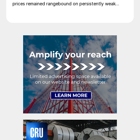
prices remained rangebound on persistently weak
demand. Indian hot-rolled (HR) coil export prices fell
amid elevated freight rates and European caution,
while Turkish HR coil export prices came under
pressure from EU quota exhaustion. […]