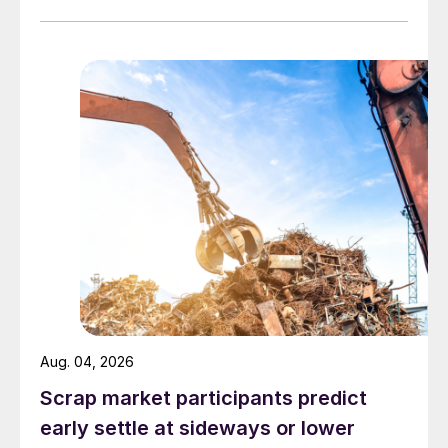
Aug. 04, 2026
Scrap market participants predict
early settle at sideways or lower