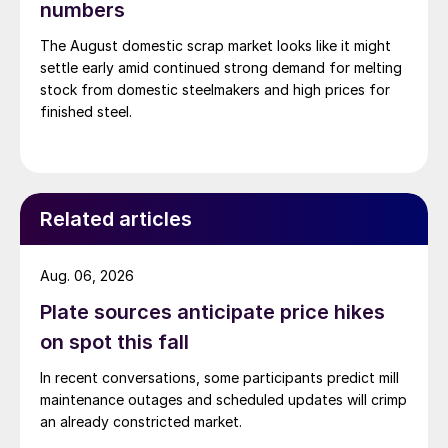
numbers
The August domestic scrap market looks like it might
settle early amid continued strong demand for melting
stock from domestic steelmakers and high prices for
finished steel.
Related articles
Aug. 06, 2026
Plate sources anticipate price hikes
on spot this fall
In recent conversations, some participants predict mill
maintenance outages and scheduled updates will crimp
an already constricted market.