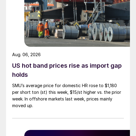
Aug. 06, 2026
US hot band prices rise as import gap
holds
SMU’s average price for domestic HR rose to $1,180
per short ton (st) this week, $15/st higher vs. the prior
week. In offshore markets last week, prices mainly
moved up.