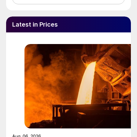
Latest in Prices
Aug. 06, 2026