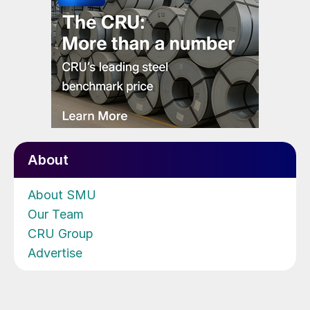
About
About SMU
Our Team
CRU Group
Advertise