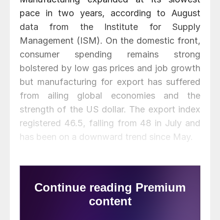
pace in two years, according to August
data from the Institute for Supply
Management (ISM). On the domestic front,
consumer spending remains strong
bolstered by low gas prices and job growth
but manufacturing for export has suffered
from ailing global economies and the
strength of the US dollar. The export index
registered 46.5, falling from 48 in July and
has been on a downward trend since May.
ISM notes that new orders fell 4.8 percent to 51.7 in August.
Some of that decline can be attributed to manufacturing for the
energy industry which has seen a drop in production due to
low oil prices that impact products used for drilling, storage
and transmission.