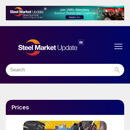
Prices