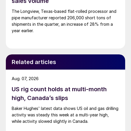
sales volume
The Longview, Texas-based flat-rolled processor and
pipe manufacturer reported 206,000 short tons of
shipments in the quarter, an increase of 28% from a
year earlier.
Related articles
Aug. 07, 2026
US rig count holds at multi-month
high, Canada’s slips
Baker Hughes' latest data shows US oil and gas drilling
activity was steady this week at a multi-year high,
while activity slowed slightly in Canada.