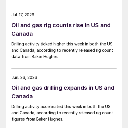
Jul. 17, 2026
Oil and gas rig counts rise in US and
Canada
Drilling activity ticked higher this week in both the US
and Canada, according to recently released rig count
data from Baker Hughes.
Jun. 26, 2026
Oil and gas drilling expands in US and
Canada
Drilling activity accelerated this week in both the US
and Canada, according to recently released rig count
figures from Baker Hughes.