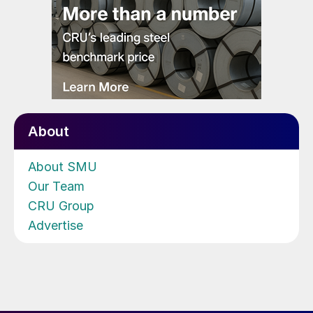
About
About SMU
Our Team
CRU Group
Advertise