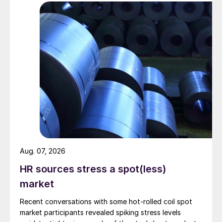
Aug. 07, 2026
HR sources stress a spot(less)
market
Recent conversations with some hot-rolled coil spot
market participants revealed spiking stress levels