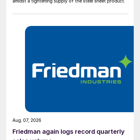
amidst a tightening supply of the steel sheet product.
Aug. 07, 2026
Friedman again logs record quarterly