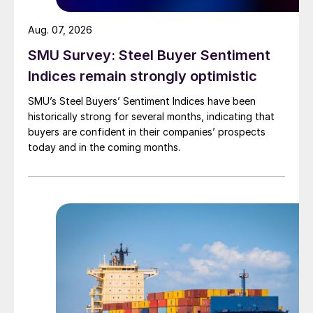
Aug. 07, 2026
SMU Survey: Steel Buyer Sentiment
Indices remain strongly optimistic
SMU’s Steel Buyers’ Sentiment Indices have been
historically strong for several months, indicating that
buyers are confident in their companies’ prospects
today and in the coming months.