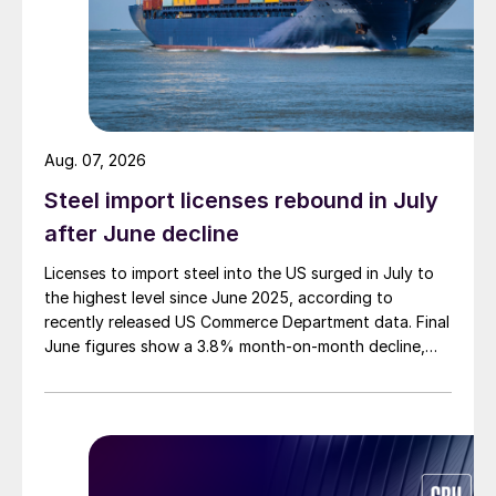
Aug. 07, 2026
Steel import licenses rebound in July
after June decline
Licenses to import steel into the US surged in July to
the highest level since June 2025, according to
recently released US Commerce Department data. Final
June figures show a 3.8% month-on-month decline,
while July licenses show a 9% recovery.