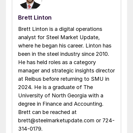
Brett Linton
Brett Linton is a digital operations
analyst for Steel Market Update,
where he began his career. Linton has
been in the steel industry since 2010.
He has held roles as a category
manager and strategic insights director
at Reibus before returning to SMU in
2024. He is a graduate of The
University of North Georgia with a
degree in Finance and Accounting.
Brett can be reached at
brett@steelmarketupdate.com or 724-
314-0179.