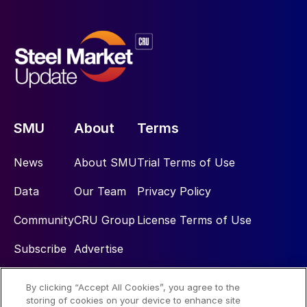
SMU
About
Terms
News
About SMU
Trial Terms of Use
Data
Our Team
Privacy Policy
Community
CRU Group
License Terms of Use
Subscribe
Advertise
By clicking “Accept All Cookies”, you agree to the
Social
storing of cookies on your device to enhance site