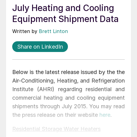
July Heating and Cooling
Equipment Shipment Data
Written by
Brett Linton
Share on LinkedIn
Below is the latest release issued by the the
Air-Conditioning, Heating, and Refrigeration
Institute (AHRI) regarding residential and
commercial heating and cooling equipment
shipments through July 2015. You may read
the press release on their website
here
.
Residential Storage Water Heaters