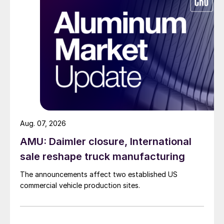
Aug. 07, 2026
AMU: Daimler closure, International
sale reshape truck manufacturing
The announcements affect two established US
commercial vehicle production sites.