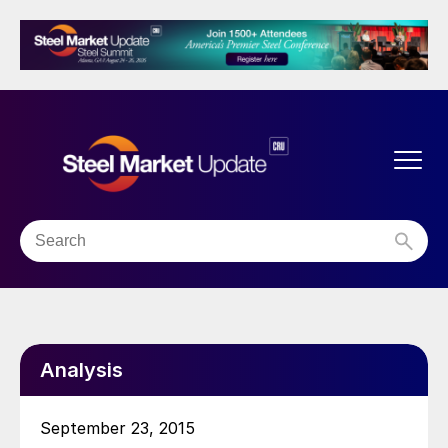
Analysis
September 23, 2015