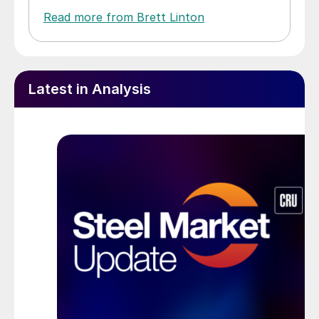
Read more from Brett Linton
Latest in Analysis