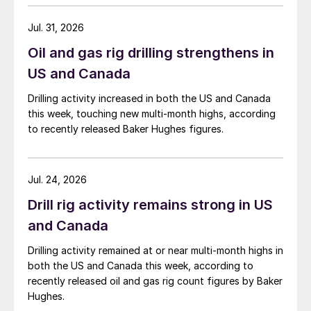
Jul. 31, 2026
Oil and gas rig drilling strengthens in
US and Canada
Drilling activity increased in both the US and Canada
this week, touching new multi-month highs, according
to recently released Baker Hughes figures.
Jul. 24, 2026
Drill rig activity remains strong in US
and Canada
Drilling activity remained at or near multi-month highs in
both the US and Canada this week, according to
recently released oil and gas rig count figures by Baker
Hughes.