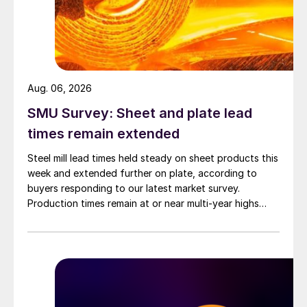
Aug. 06, 2026
SMU Survey: Sheet and plate lead
times remain extended
Steel mill lead times held steady on sheet products this
week and extended further on plate, according to
buyers responding to our latest market survey.
Production times remain at or near multi-year highs
across all products, roughly three to four weeks longer
than they were last summer.