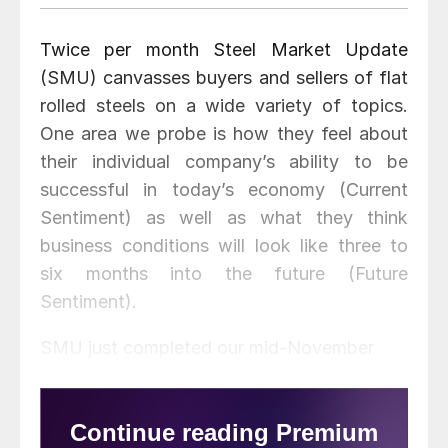
Twice per month Steel Market Update
(SMU) canvasses buyers and sellers of flat
rolled steels on a wide variety of topics.
One area we probe is how they feel about
their individual company’s ability to be
successful in today’s economy (Current
Sentiment) as well as what they think
business conditions will look like three to
six months into the future (Future
Sentiment).
SMU just completed our mid-November
market analysis and buyers and sellers of
flat rolled steel continue to be less
optimistic of their company’s ability to be