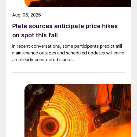
Aug. 06, 2026
Plate sources anticipate price hikes
on spot this fall
In recent conversations, some participants predict mill
maintenance outages and scheduled updates will crimp
an already constricted market.