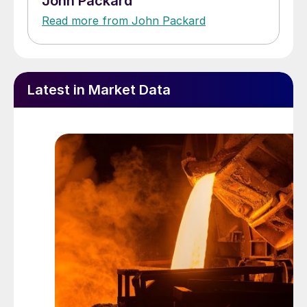
John Packard
Read more from John Packard
Latest in Market Data