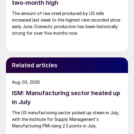
two-month high
The amount of raw steel produced by US mills
increased last week to the highest rate recorded since
early June. Domestic production has been historically
strong for over five months now.
Related articles
Aug. 03, 2026
ISM: Manufacturing sector heated up
in July
The US manufacturing sector picked up steam in July,
with the Institute for Supply Management's
Manufacturing PMI rising 2.3 points in July.