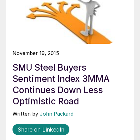
November 19, 2015
SMU Steel Buyers
Sentiment Index 3MMA
Continues Down Less
Optimistic Road
Written by
John Packard
Share on LinkedIn