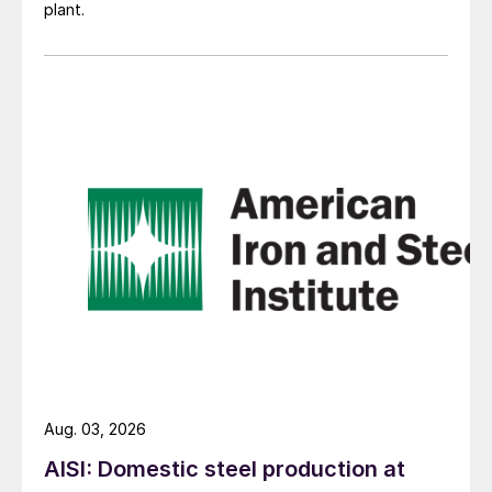
plant.
Aug. 03, 2026
AISI: Domestic steel production at