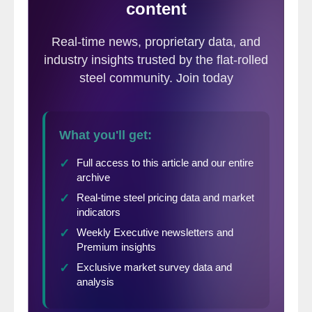
successful whether in the current market
conditions or three to six months into the
future.