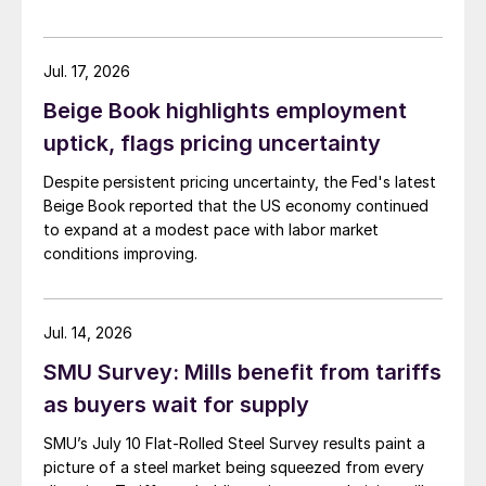
Jul. 17, 2026
Beige Book highlights employment
uptick, flags pricing uncertainty
Despite persistent pricing uncertainty, the Fed's latest
Beige Book reported that the US economy continued
to expand at a modest pace with labor market
conditions improving.
Jul. 14, 2026
SMU Survey: Mills benefit from tariffs
as buyers wait for supply
SMU’s July 10 Flat-Rolled Steel Survey results paint a
picture of a steel market being squeezed from every