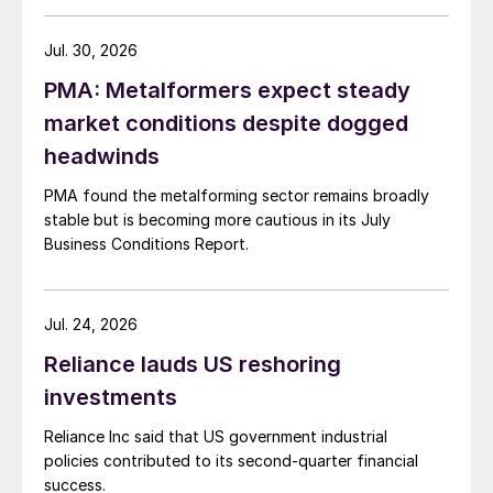
Jul. 30, 2026
PMA: Metalformers expect steady
market conditions despite dogged
headwinds
PMA found the metalforming sector remains broadly
stable but is becoming more cautious in its July
Business Conditions Report.
Jul. 24, 2026
Reliance lauds US reshoring
investments
Reliance Inc said that US government industrial
policies contributed to its second-quarter financial
success.