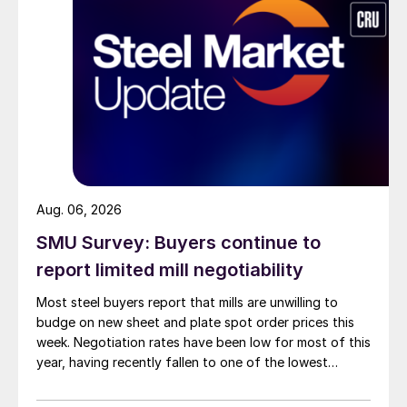
Aug. 06, 2026
SMU Survey: Buyers continue to
report limited mill negotiability
Most steel buyers report that mills are unwilling to
budge on new sheet and plate spot order prices this
week. Negotiation rates have been low for most of this
year, having recently fallen to one of the lowest
measures recorded in almost five years.