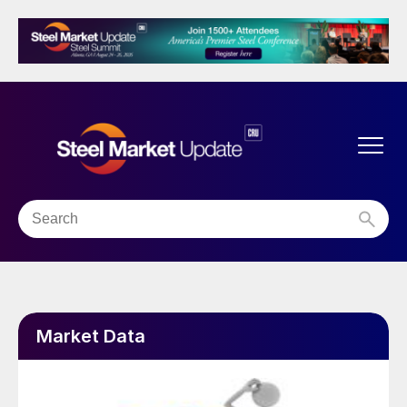
Market Data