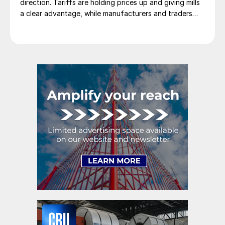
direction. Tariffs are holding prices up and giving mills
a clear advantage, while manufacturers and traders
say the policy is pushing their costs higher.