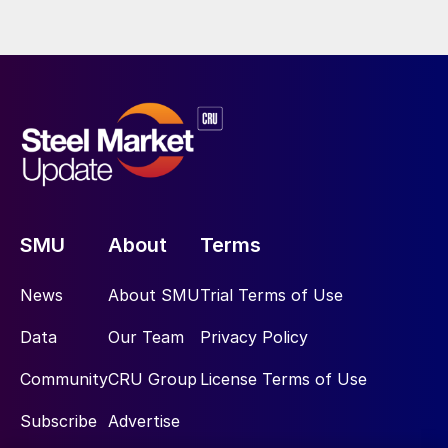
SMU
About
Terms
News
About SMU
Trial Terms of Use
Data
Our Team
Privacy Policy
Community
CRU Group
License Terms of Use
Subscribe
Advertise