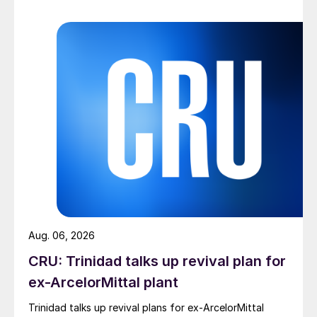
Aug. 06, 2026
CRU: Trinidad talks up revival plan for
ex-ArcelorMittal plant
Trinidad talks up revival plans for ex-ArcelorMittal