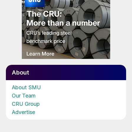
About
About SMU
Our Team
CRU Group
Advertise