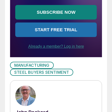
MANUFACTURING
STEEL BUYERS SENTIMENT