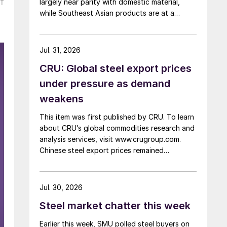
f
largely near parity with domestic material,
while Southeast Asian products are at a
considerable discount.
Jul. 31, 2026
CRU: Global steel export prices
under pressure as demand
weakens
This item was first published by CRU. To learn
about CRU’s global commodities research and
analysis services, visit www.crugroup.com.
Chinese steel export prices remained
rangebound on persistently weak demand.
Indian hot-rolled (HR) coil export prices fell
amid elevated freight rates and European
Jul. 30, 2026
caution, while Turkish HR coil export prices
Steel market chatter this week
came under pressure from EU quota
exhaustion. […]
Earlier this week, SMU polled steel buyers on