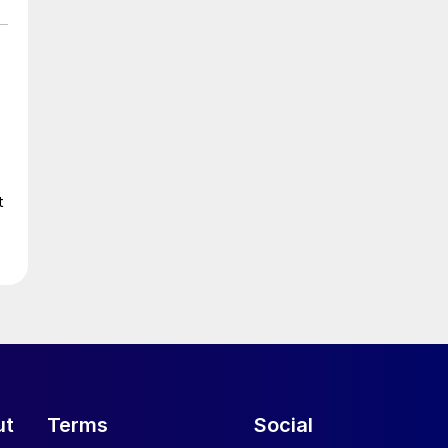
t
ut
Terms
Social