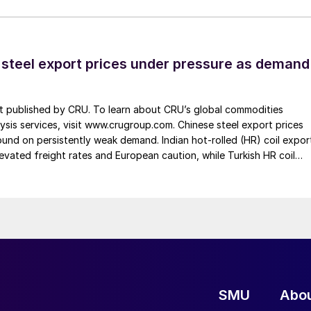
 steel export prices under pressure as demand
st published by CRU. To learn about CRU’s global commodities
ysis services, visit www.crugroup.com. Chinese steel export prices
nd on persistently weak demand. Indian hot-rolled (HR) coil expor
elevated freight rates and European caution, while Turkish HR coil
me under pressure from EU quota exhaustion. […]
SMU
Abo