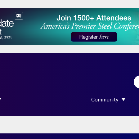
Community
 SUBMENU FOR “DATA”
SHOW SUBMENU F