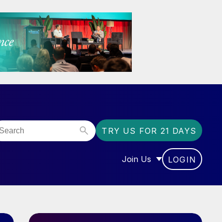
TRY US FOR 21 DAYS
Join Us
LOGIN
OR “COMMUNITY”
SHOW SUBMENU FOR “J