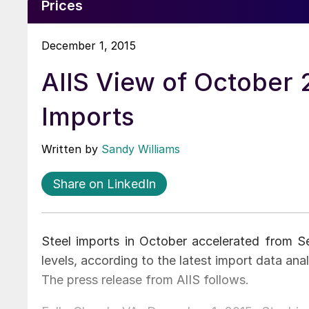
Prices
December 1, 2015
AIIS View of October 
Imports
Written by
Sandy Williams
Share on LinkedIn
Steel imports in October accelerated from 
levels, according to the latest import data anal
The press release from AIIS follows.