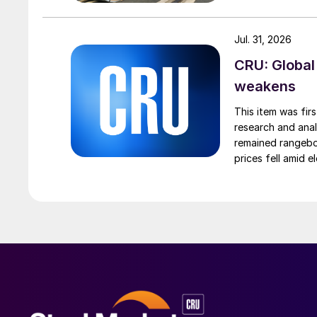
Jul. 31, 2026
CRU: Global
weakens
This item was fir
research and anal
remained rangebou
prices fell amid 
export prices ca