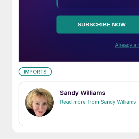
IMPORTS
Sandy Williams
Read more from Sandy Williams