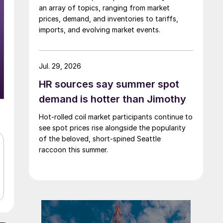
an array of topics, ranging from market
prices, demand, and inventories to tariffs,
imports, and evolving market events.
Jul. 29, 2026
HR sources say summer spot
demand is hotter than Jimothy
Hot-rolled coil market participants continue to
see spot prices rise alongside the popularity
of the beloved, short-spined Seattle
raccoon this summer.