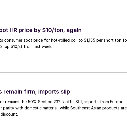
pot HR price by $10/ton, again
ts consumer spot price for hot-rolled coil to $1,155 per short ton fo
3, up $10/st from last week.
 remain firm, imports slip
or remains the 50% Section 232 tariffs. Still, imports from Europe
ar parity with domestic material, while Southeast Asian products are
 discount.