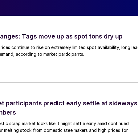
anges: Tags move up as spot tons dry up
ices continue to rise on extremely limited spot availability, long le
demand, according to market participants.
 participants predict early settle at sideways
mbers
ic scrap market looks like it might settle early amid continued
r melting stock from domestic steelmakers and high prices for