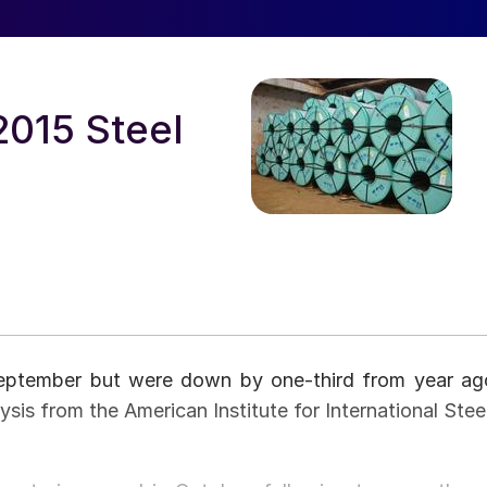
2015 Steel
September but were down by one-third from year ag
ysis from the American Institute for International Steel