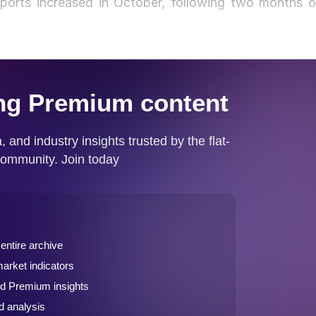
mports increased in October, following two months o