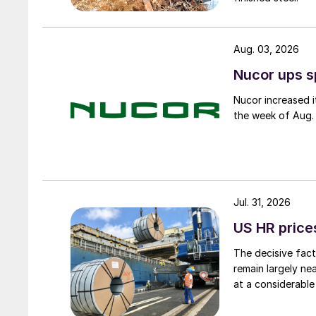
Aug. 03, 2026
Nucor ups s
Nucor increased i
the week of Aug. 
Jul. 31, 2026
US HR prices
The decisive fact
remain largely ne
at a considerable