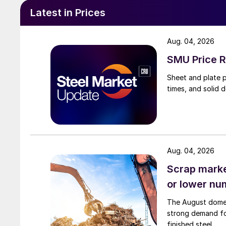
Latest in Prices
Aug. 04, 2026
SMU Price R
Sheet and plate pr
times, and solid 
Aug. 04, 2026
Scrap market
or lower nu
The August domest
strong demand fo
finished steel.