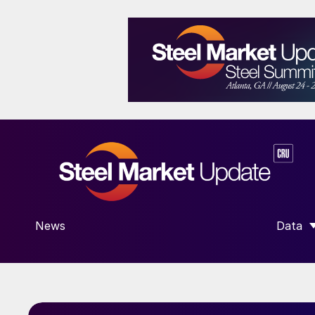
News
Data
SHOW