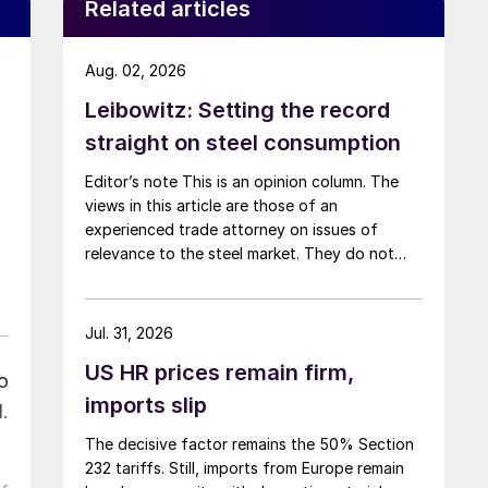
Related articles
Aug. 02, 2026
Leibowitz: Setting the record
straight on steel consumption
Editor’s note This is an opinion column. The
views in this article are those of an
experienced trade attorney on issues of
relevance to the steel market. They do not
necessarily reflect those of SMU. We welcome
you to share your thoughts as well
at smu@crugroup.com. My colleague and
Jul. 31, 2026
friend Alan Price wrote last week about […]
US HR prices remain firm,
o
imports slip
.
The decisive factor remains the 50% Section
232 tariffs. Still, imports from Europe remain