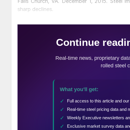
Falls Church, VA. December 1, 2015. Steel i
sharp declines.