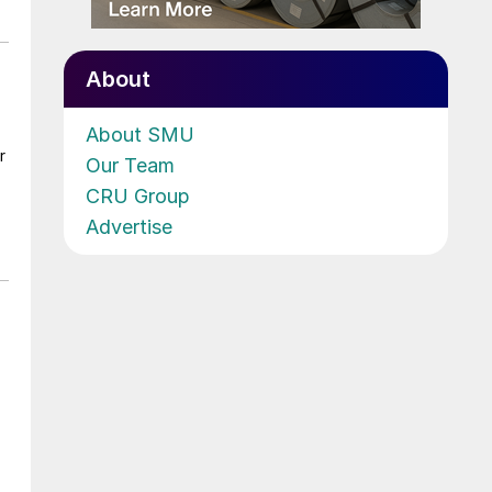
About
About SMU
r
Our Team
CRU Group
Advertise