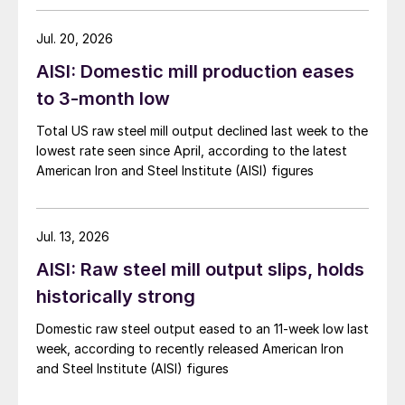
Jul. 20, 2026
AISI: Domestic mill production eases
to 3-month low
Total US raw steel mill output declined last week to the
lowest rate seen since April, according to the latest
American Iron and Steel Institute (AISI) figures
Jul. 13, 2026
AISI: Raw steel mill output slips, holds
historically strong
Domestic raw steel output eased to an 11-week low last
week, according to recently released American Iron
and Steel Institute (AISI) figures