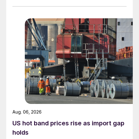
measures recorded in almost five years.
Aug. 06, 2026
US hot band prices rise as import gap
holds