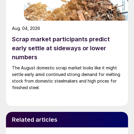
Aug. 04, 2026
Scrap market participants predict
early settle at sideways or lower
numbers
The August domestic scrap market looks like it might
settle early amid continued strong demand for melting
stock from domestic steelmakers and high prices for
finished steel.
Related articles