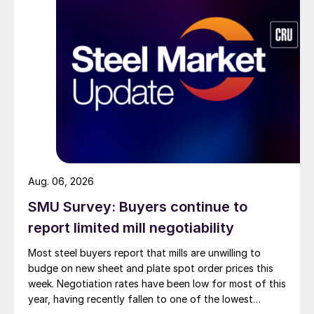
Aug. 06, 2026
SMU Survey: Buyers continue to
report limited mill negotiability
Most steel buyers report that mills are unwilling to
budge on new sheet and plate spot order prices this
week. Negotiation rates have been low for most of this
year, having recently fallen to one of the lowest