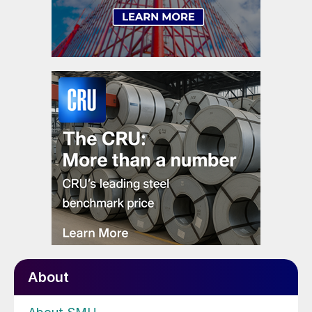
About