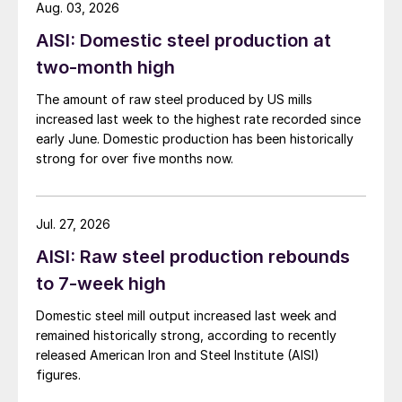
Aug. 03, 2026
AISI: Domestic steel production at
two-month high
The amount of raw steel produced by US mills
increased last week to the highest rate recorded since
early June. Domestic production has been historically
strong for over five months now.
Jul. 27, 2026
AISI: Raw steel production rebounds
to 7-week high
Domestic steel mill output increased last week and
remained historically strong, according to recently
released American Iron and Steel Institute (AISI)
figures.