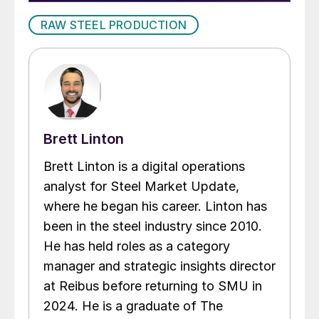
RAW STEEL PRODUCTION
Brett Linton
Brett Linton is a digital operations
analyst for Steel Market Update,
where he began his career. Linton has
been in the steel industry since 2010.
He has held roles as a category
manager and strategic insights director
at Reibus before returning to SMU in
2024. He is a graduate of The