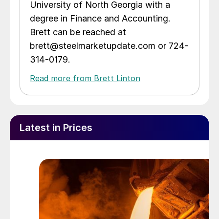
University of North Georgia with a
degree in Finance and Accounting.
Brett can be reached at
brett@steelmarketupdate.com or 724-
314-0179.
Read more from Brett Linton
Latest in Prices