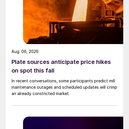
Aug. 06, 2026
Plate sources anticipate price hikes
on spot this fall
In recent conversations, some participants predict mill
maintenance outages and scheduled updates will crimp
an already constricted market.