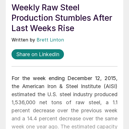
Weekly Raw Steel
Production Stumbles After
Last Weeks Rise
Written by
Brett Linton
Share on LinkedIn
For the week ending December 12, 2015,
the American Iron & Steel Institute (AISI)
estimated the U.S. steel industry produced
1,536,000 net tons of raw steel, a 1.1
percent decrease over the previous week
and a 14.4 percent decrease over the same
week one year ago. The estimated capacity