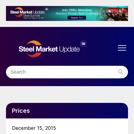
Prices
December 15, 2015