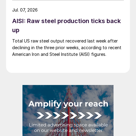
Jul. 07, 2026
AISI: Raw steel production ticks back
up
Total US raw steel output recovered last week after
declining in the three prior weeks, according to recent
American Iron and Steel Institute (AISI) figures.