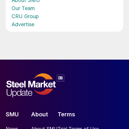
About SMU
Our Team
CRU Group
Advertise
SMU
About
Terms
News
About SMU
Trial Terms of Use