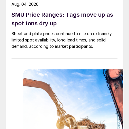
Aug. 04, 2026
SMU Price Ranges: Tags move up as
spot tons dry up
Sheet and plate prices continue to rise on extremely
limited spot availability, long lead times, and solid
demand, according to market participants.