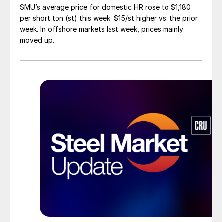
SMU’s average price for domestic HR rose to $1,180
per short ton (st) this week, $15/st higher vs. the prior
week. In offshore markets last week, prices mainly
moved up.