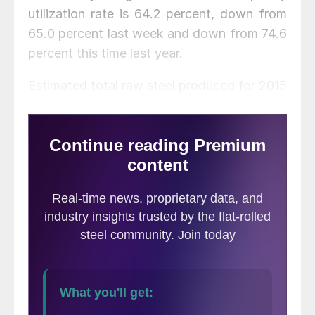
utilization rate is 64.2 percent, down from
65.0 percent last week and down from 74.6
percent this time last year.
Estimated total raw steel produced for 2015
YTD is reported to be 83,864,000 tons,
down 9.0 percent from the 92,117,000 tons
produced during the same period in 2014.
The average capacity utilization rate for
2015 YTD is estimated to be 71.4 percent,
down from 77.5 percent for 2014 YTD.