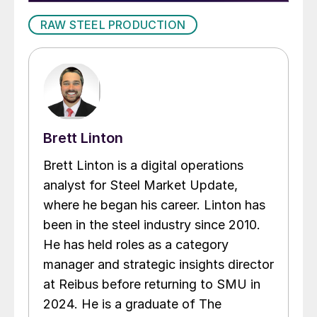
RAW STEEL PRODUCTION
Brett Linton
Brett Linton is a digital operations
analyst for Steel Market Update,
where he began his career. Linton has
been in the steel industry since 2010.
He has held roles as a category
manager and strategic insights director
at Reibus before returning to SMU in
2024. He is a graduate of The