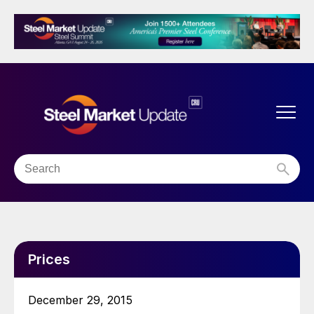
Prices
December 29, 2015