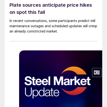
Plate sources anticipate price hikes
on spot this fall
In recent conversations, some participants predict mill
maintenance outages and scheduled updates will crimp
an already constricted market.