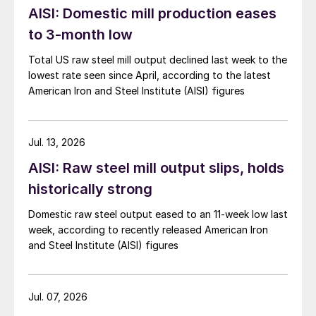
AISI: Domestic mill production eases
to 3-month low
Total US raw steel mill output declined last week to the
lowest rate seen since April, according to the latest
American Iron and Steel Institute (AISI) figures
Jul. 13, 2026
AISI: Raw steel mill output slips, holds
historically strong
Domestic raw steel output eased to an 11-week low last
week, according to recently released American Iron
and Steel Institute (AISI) figures
Jul. 07, 2026