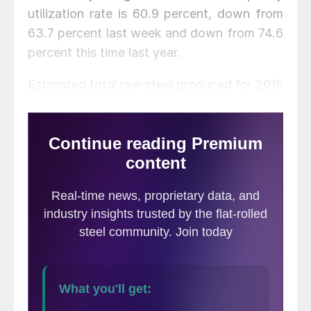
utilization rate is 60.9 percent, down from
63.7 percent last week and down from 74.6
percent this time last year.
Estimated total raw steel produced for 2015
YTD is reported to be 86,843,000 tons,
down 9.3 percent from the 95,706,000
tons produced during the same period in
2014. The average capacity utilization rate
for 2015 YTD is estimated to be 71.0
percent, down from 77.5 percent for 2014
YTD.