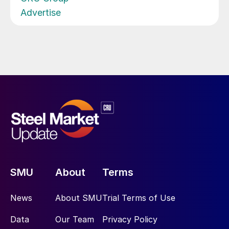
Advertise
SMU
About
Terms
News
About SMU
Trial Terms of Use
Data
Our Team
Privacy Policy