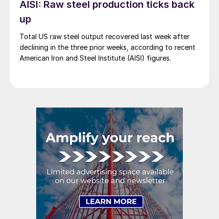
AISI: Raw steel production ticks back
up
Total US raw steel output recovered last week after
declining in the three prior weeks, according to recent
American Iron and Steel Institute (AISI) figures.