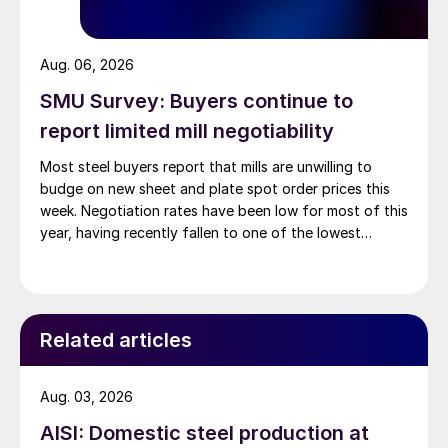
Aug. 06, 2026
SMU Survey: Buyers continue to
report limited mill negotiability
Most steel buyers report that mills are unwilling to
budge on new sheet and plate spot order prices this
week. Negotiation rates have been low for most of this
year, having recently fallen to one of the lowest
measures recorded in almost five years.
Related articles
Aug. 03, 2026
AISI: Domestic steel production at