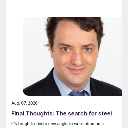
Aug. 07, 2026
Final Thoughts: The search for steel
It’s tough to find a new angle to write about in a