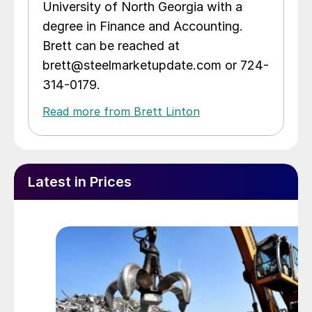
University of North Georgia with a
degree in Finance and Accounting.
Brett can be reached at
brett@steelmarketupdate.com or 724-
314-0179.
Read more from Brett Linton
Latest in Prices