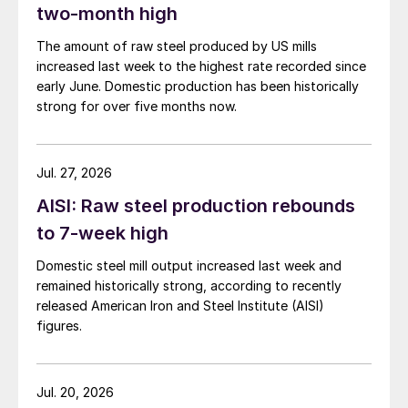
two-month high
The amount of raw steel produced by US mills
increased last week to the highest rate recorded since
early June. Domestic production has been historically
strong for over five months now.
Jul. 27, 2026
AISI: Raw steel production rebounds
to 7-week high
Domestic steel mill output increased last week and
remained historically strong, according to recently
released American Iron and Steel Institute (AISI)
figures.
Jul. 20, 2026