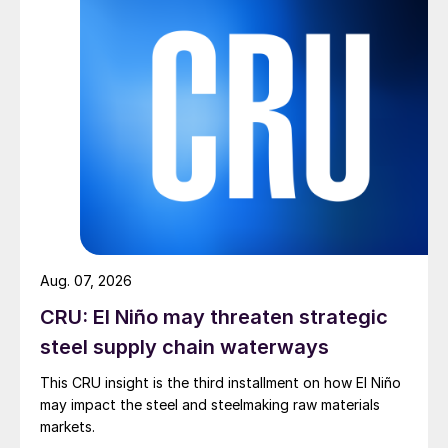
Aug. 07, 2026
CRU: El Niño may threaten strategic
steel supply chain waterways
This CRU insight is the third installment on how El Niño
may impact the steel and steelmaking raw materials
markets.