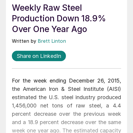
Weekly Raw Steel
Production Down 18.9%
Over One Year Ago
Written by
Brett Linton
Share on LinkedIn
For the week ending December 26, 2015,
the American Iron & Steel Institute (AISI)
estimated the U.S. steel industry produced
1,456,000 net tons of raw steel, a 4.4
percent decrease over the previous week
and a 18.9 percent decrease over the same
week one year ago. The estimated capacity