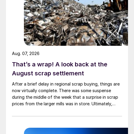
Aug. 07, 2026
That’s a wrap! A look back at the
August scrap settlement
After a brief delay in regional scrap buying, things are
now virtually complete. There was some suspense
during the middle of the week that a surprise in scrap
prices from the larger mills was in store. Ultimately,
however, nothing very dramatic happened.