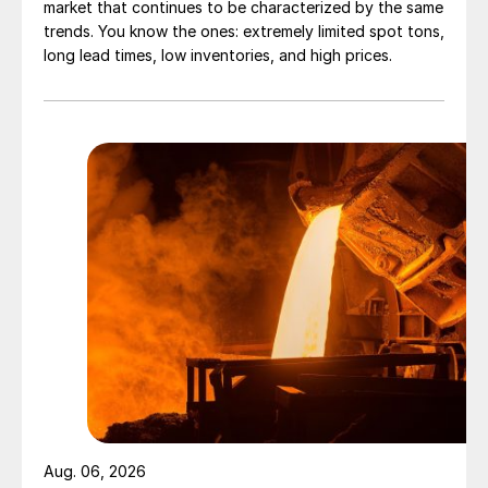
market that continues to be characterized by the same
trends. You know the ones: extremely limited spot tons,
long lead times, low inventories, and high prices.
Aug. 06, 2026