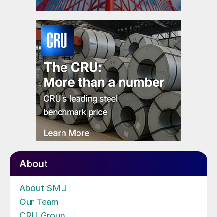
About
About SMU
Our Team
CRU Group