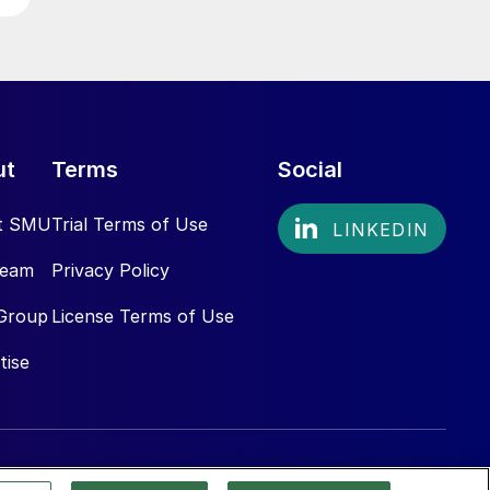
ut
Terms
Social
t SMU
Trial Terms of Use
Team
Privacy Policy
Group
License Terms of Use
tise