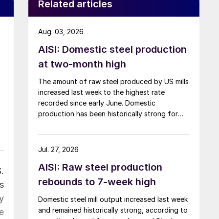
Related articles
Aug. 03, 2026
AISI: Domestic steel production
at two-month high
The amount of raw steel produced by US mills
increased last week to the highest rate
recorded since early June. Domestic
production has been historically strong for
over five months now.
Jul. 27, 2026
AISI: Raw steel production
.
rebounds to 7-week high
s
y
Domestic steel mill output increased last week
and remained historically strong, according to
e