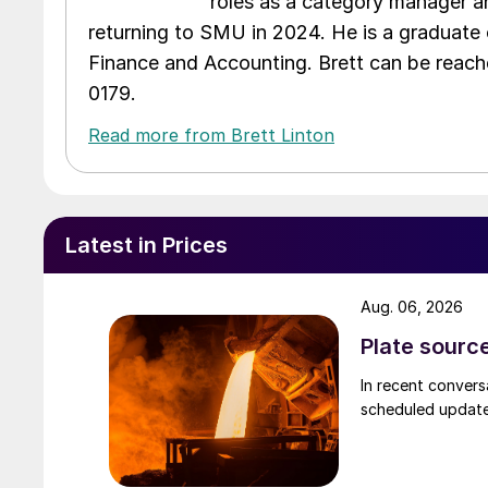
roles as a category manager an
returning to SMU in 2024. He is a graduate 
Finance and Accounting. Brett can be reac
0179.
Read more from Brett Linton
Latest in Prices
Aug. 06, 2026
Plate source
In recent convers
scheduled updates