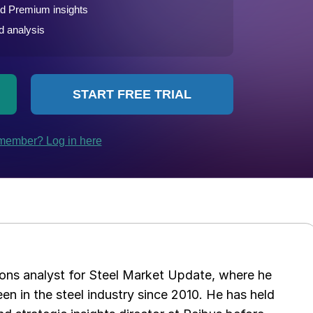
ations analyst for Steel Market Update, where he
en in the steel industry since 2010. He has held