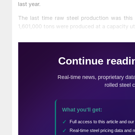
last year.
The last time raw steel production was th
1,601,000 tons were produced at a capacity uti