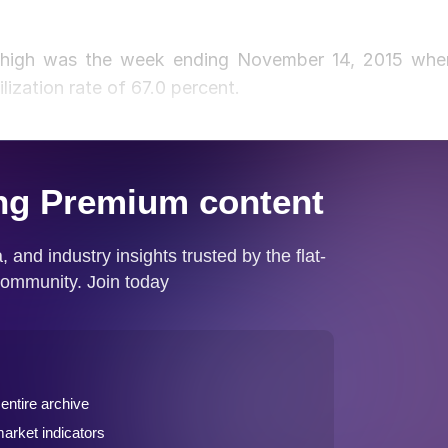
is high was the week ending November 14, 2015 whe
lization rate of 67.0 percent.