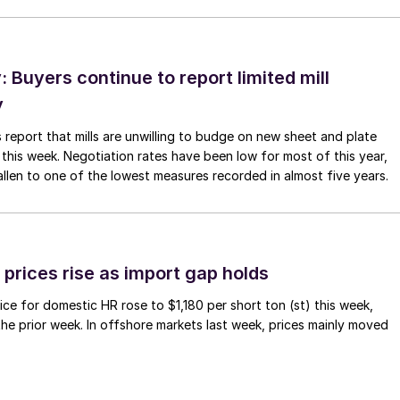
Buyers continue to report limited mill
y
 report that mills are unwilling to budge on new sheet and plate
 this week. Negotiation rates have been low for most of this year,
allen to one of the lowest measures recorded in almost five years.
prices rise as import gap holds
ce for domestic HR rose to $1,180 per short ton (st) this week,
 the prior week. In offshore markets last week, prices mainly moved