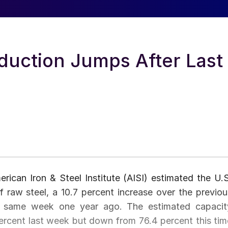
duction Jumps After Last
ican Iron & Steel Institute (AISI) estimated the U.S
 raw steel, a 10.7 percent increase over the previou
e same week one year ago. The estimated capacit
 percent last week but down from 76.4 percent this tim