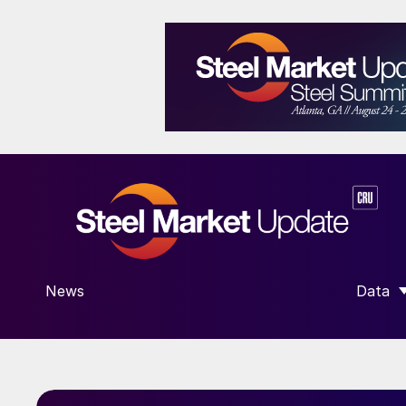
News
Data
SHOW