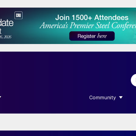
Community
 SUBMENU FOR “DATA”
SHOW SUBMENU F