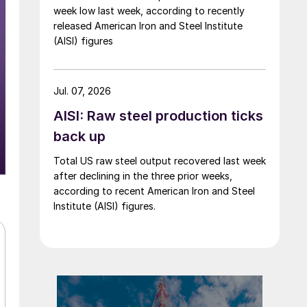
week low last week, according to recently
released American Iron and Steel Institute
(AISI) figures
Jul. 07, 2026
AISI: Raw steel production ticks
back up
Total US raw steel output recovered last week
after declining in the three prior weeks,
according to recent American Iron and Steel
Institute (AISI) figures.