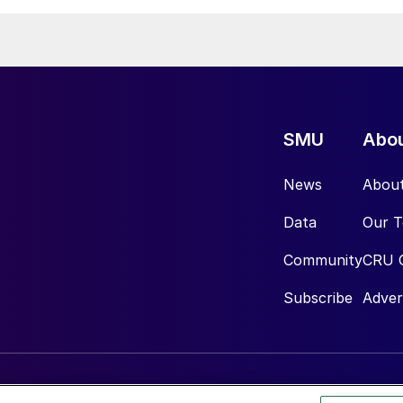
SMU
Abo
News
Abou
Data
Our 
Community
CRU 
Subscribe
Adver