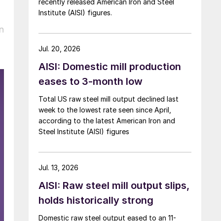
recently released American Iron and Steel
Institute (AISI) figures.
n
Jul. 20, 2026
AISI: Domestic mill production
eases to 3-month low
Total US raw steel mill output declined last
week to the lowest rate seen since April,
according to the latest American Iron and
Steel Institute (AISI) figures
Jul. 13, 2026
AISI: Raw steel mill output slips,
holds historically strong
Domestic raw steel output eased to an 11-