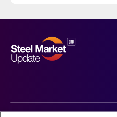
© 2026 Steel Market Update