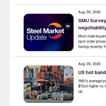
Aug. 06, 2026
SMU Survey: 
negotiabilit
Most steel buyers
spot order prices
having recently f
Aug. 06, 2026
US hot band 
SMU’s average pri
$15/st higher vs.
up.