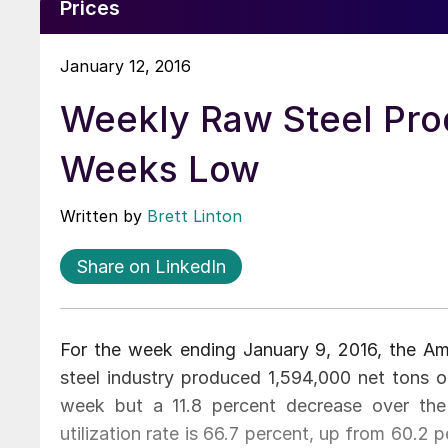
Prices
January 12, 2016
Weekly Raw Steel Pro
Weeks Low
Written by
Brett Linton
Share on LinkedIn
For the week ending January 9, 2016, the Amer
steel industry produced 1,594,000 net tons of
week but a 11.8 percent decrease over th
utilization rate is 66.7 percent, up from 60.2