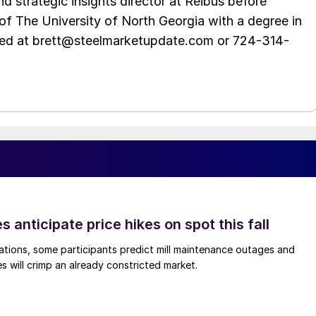
d strategic insights director at Reibus before
of The University of North Georgia with a degree in
hed at brett@steelmarketupdate.com or 724-314-
s anticipate price hikes on spot this fall
ations, some participants predict mill maintenance outages and
 will crimp an already constricted market.