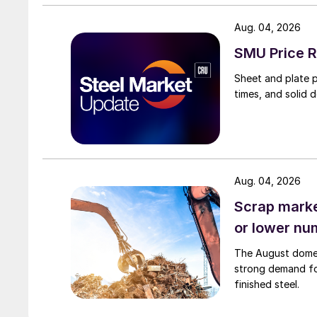
Aug. 04, 2026
SMU Price R
Sheet and plate pr
times, and solid 
Aug. 04, 2026
Scrap market
or lower nu
The August domest
strong demand fo
finished steel.