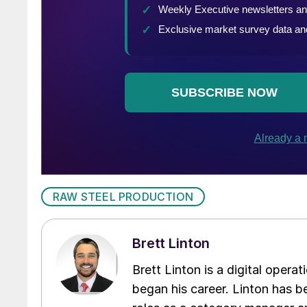
RAW STEEL PRODUCTION
Brett Linton
Brett Linton is a digital oper
began his career. Linton has be