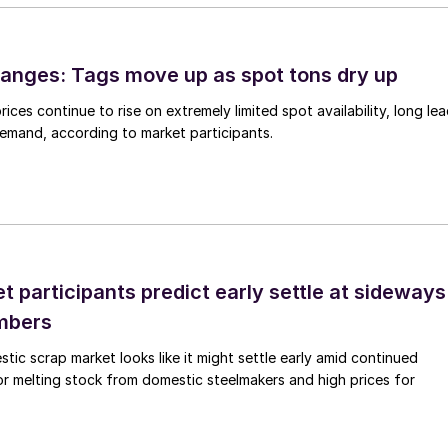
anges: Tags move up as spot tons dry up
ices continue to rise on extremely limited spot availability, long le
demand, according to market participants.
 participants predict early settle at sideways
mbers
ic scrap market looks like it might settle early amid continued
r melting stock from domestic steelmakers and high prices for