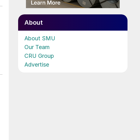
About
About SMU
Our Team
CRU Group
Advertise