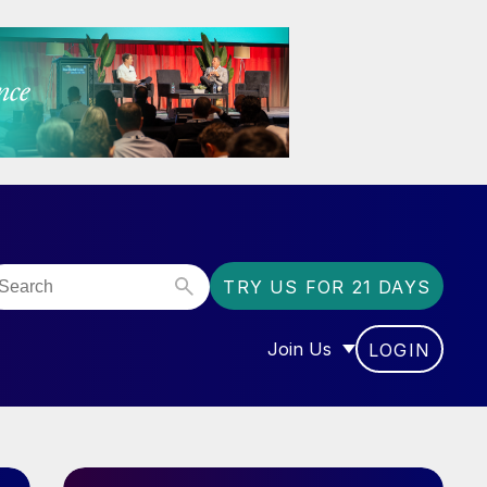
TRY US FOR 21 DAYS
Join Us
LOGIN
OR “COMMUNITY”
SHOW SUBMENU FOR “J