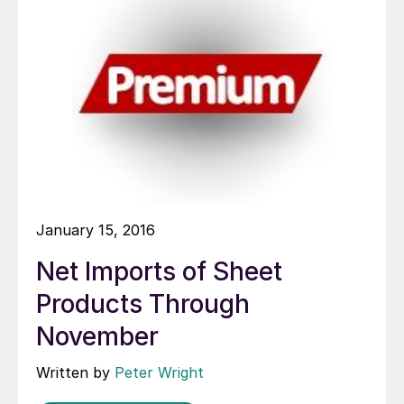
January 15, 2016
Net Imports of Sheet
Products Through
November
Written by
Peter Wright