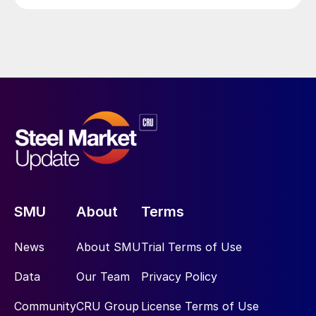
SMU
About
Terms
News
About SMU
Trial Terms of Use
Data
Our Team
Privacy Policy
Community
CRU Group
License Terms of Use