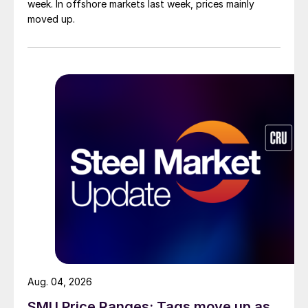
week. In offshore markets last week, prices mainly
moved up.
Aug. 04, 2026
SMU Price Ranges: Tags move up as