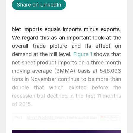
Share on LinkedIn
Net imports equals imports minus exports.
We regard this as an important look at the
overall trade picture and its effect on
demand at the mill level.
Figure 1
shows that
net sheet product imports on a three month
moving average (3MMA) basis at 546,093
tons in November continue to be more than
double that which existed before the
recession but declined in the first 11 months
of 2015.