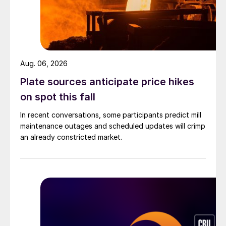
Aug. 06, 2026
Plate sources anticipate price hikes
on spot this fall
In recent conversations, some participants predict mill
maintenance outages and scheduled updates will crimp
an already constricted market.