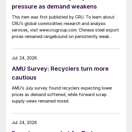
pressure as demand weakens
This item was first published by CRU. To learn about
CRU’s global commodities research and analysis
services, visit www.crugroup.com. Chinese steel export
prices remained rangebound on persistently weak
demand. Indian hot-rolled (HR) coil export prices fell
amid elevated freight rates and European caution,
while Turkish HR coil export prices came under
Jul. 24, 2026
pressure from EU quota exhaustion. […]
AMU Survey: Recyclers turn more
cautious
AMU’s July survey found recyclers expecting lower
prices as demand softened, while forward scrap
supply views remained mixed.
Jul. 24, 2026