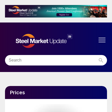
Prices