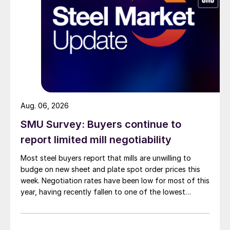
Aug. 06, 2026
SMU Survey: Buyers continue to
report limited mill negotiability
Most steel buyers report that mills are unwilling to
budge on new sheet and plate spot order prices this
week. Negotiation rates have been low for most of this
year, having recently fallen to one of the lowest
measures recorded in almost five years.