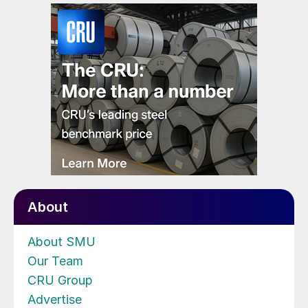
About
About SMU
Our Team
CRU Group
Advertise