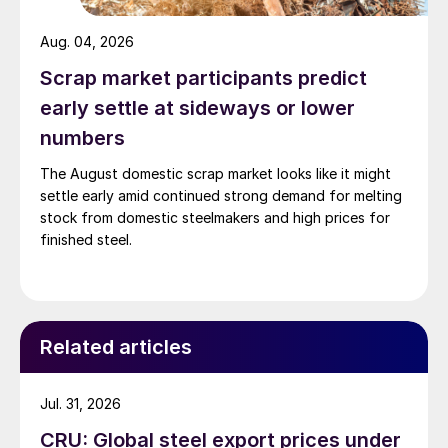
Aug. 04, 2026
Scrap market participants predict
early settle at sideways or lower
numbers
The August domestic scrap market looks like it might
settle early amid continued strong demand for melting
stock from domestic steelmakers and high prices for
finished steel.
Related articles
Jul. 31, 2026
CRU: Global steel export prices under