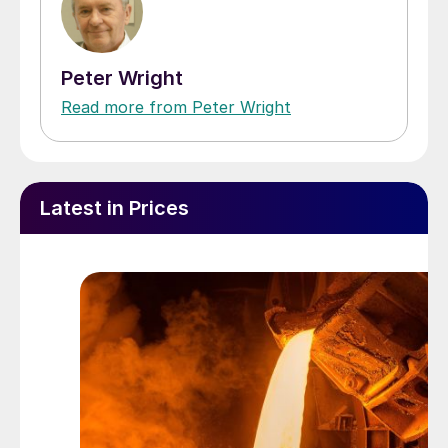
Peter Wright
Read more from Peter Wright
Latest in Prices