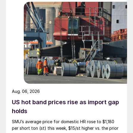
Aug. 06, 2026
US hot band prices rise as import gap
holds
SMU’s average price for domestic HR rose to $1,180
per short ton (st) this week, $15/st higher vs. the prior