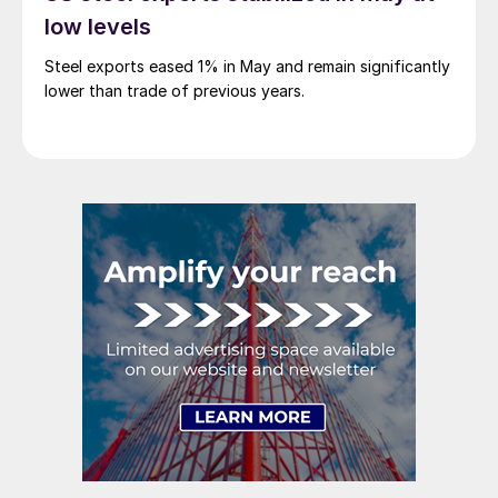
low levels
Steel exports eased 1% in May and remain significantly
lower than trade of previous years.