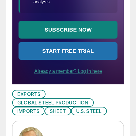
EXPORTS
GLOBAL STEEL PRODUCTION
IMPORTS
SHEET
U.S. STEEL