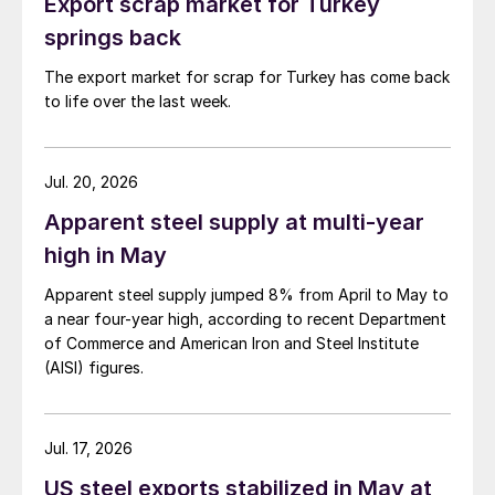
Export scrap market for Turkey
springs back
The export market for scrap for Turkey has come back
to life over the last week.
Jul. 20, 2026
Apparent steel supply at multi-year
high in May
Apparent steel supply jumped 8% from April to May to
a near four-year high, according to recent Department
of Commerce and American Iron and Steel Institute
(AISI) figures.
Jul. 17, 2026
US steel exports stabilized in May at