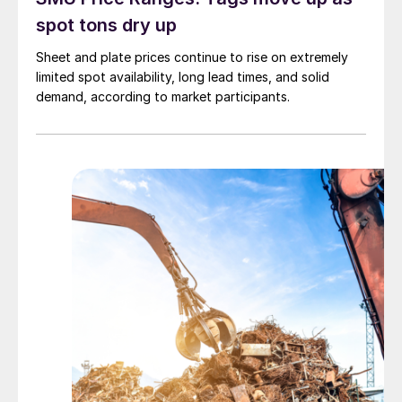
spot tons dry up
Sheet and plate prices continue to rise on extremely
limited spot availability, long lead times, and solid
demand, according to market participants.