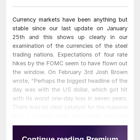
Currency markets have been anything but
stable since our last update on January
25th and this shows up clearly in our
examination of the currencies of the steel
trading nations. Expectations of four rate
hikes by the FOMC seem to have flown out
the window. On February 3rd Josh Brown
wrote, “Perhaps the biggest headline of the
day was with the US dollar, which got hit
with its worst one-day loss in seven years.
There was no clear catalyst for the massive
loss. I haven’t even seen many plausible
theories. If I had to guess, the dollar
dropped because many people were