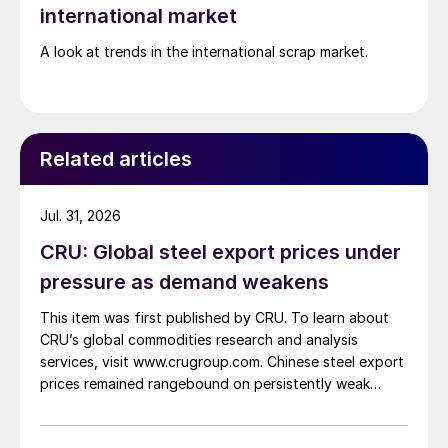
international market
A look at trends in the international scrap market.
Related articles
Jul. 31, 2026
CRU: Global steel export prices under
pressure as demand weakens
This item was first published by CRU. To learn about
CRU’s global commodities research and analysis
services, visit www.crugroup.com. Chinese steel export
prices remained rangebound on persistently weak
demand. Indian hot-rolled (HR) coil export prices fell
amid elevated freight rates and European caution,