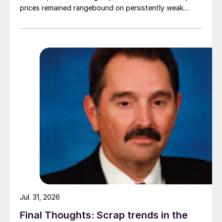
prices remained rangebound on persistently weak
demand. Indian hot-rolled (HR) coil export prices fell
amid elevated freight rates and European caution,
while Turkish HR coil export prices came under
pressure from EU quota exhaustion. […]
Jul. 31, 2026
Final Thoughts: Scrap trends in the