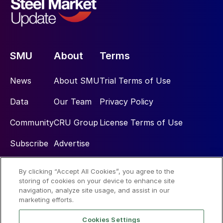
SMU
About
Terms
News
About SMU
Trial Terms of Use
Data
Our Team
Privacy Policy
Community
CRU Group
License Terms of Use
Subscribe
Advertise
By clicking “Accept All Cookies”, you agree to the
Social
storing of cookies on your device to enhance site
navigation, analyze site usage, and assist in our
marketing efforts.
Cookies Settings