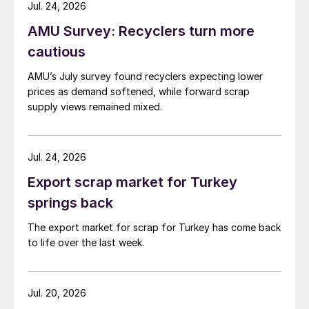
while Turkish HR coil export prices came under
Jul. 24, 2026
pressure from EU quota exhaustion. […]
AMU Survey: Recyclers turn more
cautious
AMU’s July survey found recyclers expecting lower
prices as demand softened, while forward scrap
supply views remained mixed.
Jul. 24, 2026
Export scrap market for Turkey
springs back
The export market for scrap for Turkey has come back
to life over the last week.
Jul. 20, 2026