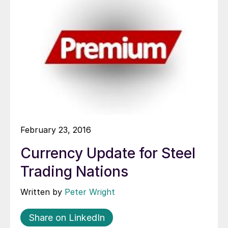
February 23, 2016
Currency Update for Steel
Trading Nations
Written by
Peter Wright
Share on LinkedIn