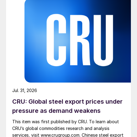
Jul. 31, 2026
CRU: Global steel export prices under
pressure as demand weakens
This item was first published by CRU. To learn about
CRU’s global commodities research and analysis
services, visit www.crugroup.com. Chinese steel export