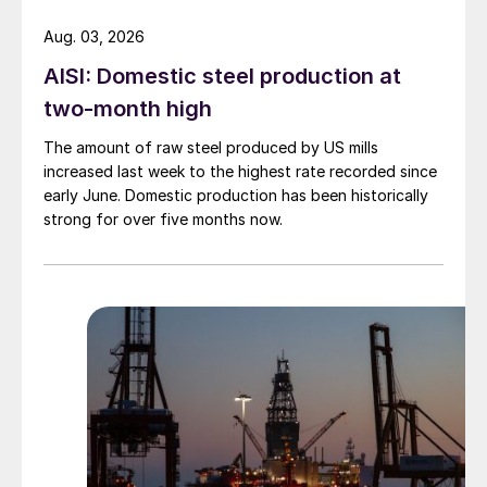
Aug. 03, 2026
AISI: Domestic steel production at
two-month high
The amount of raw steel produced by US mills
increased last week to the highest rate recorded since
early June. Domestic production has been historically
strong for over five months now.