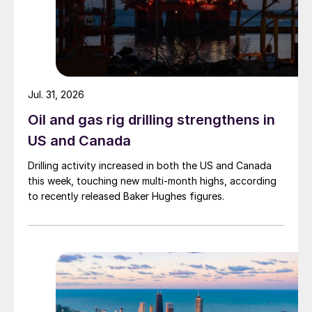
Jul. 31, 2026
Oil and gas rig drilling strengthens in
US and Canada
Drilling activity increased in both the US and Canada
this week, touching new multi-month highs, according
to recently released Baker Hughes figures.