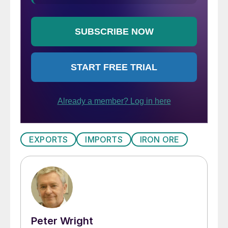
EXPORTS
IMPORTS
IRON ORE
Peter Wright