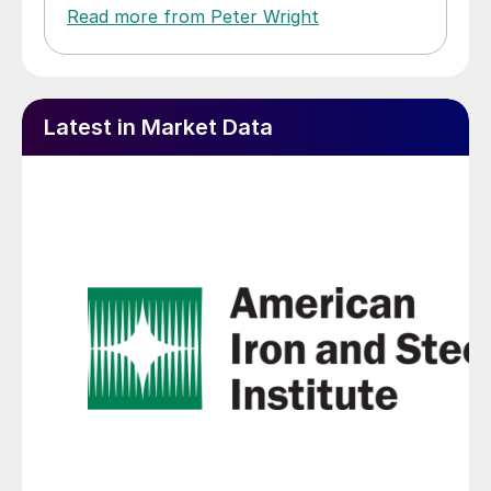
Read more from Peter Wright
Latest in Market Data