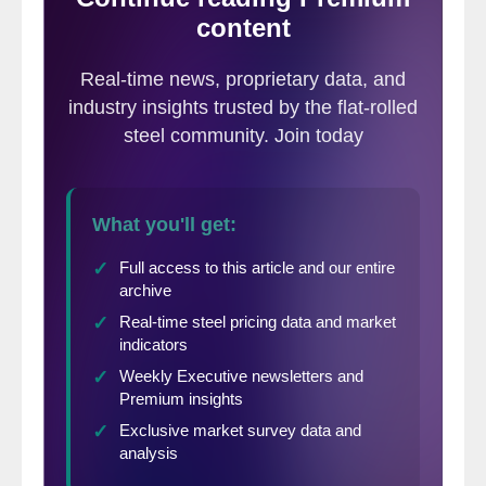
betting on the dollar going higher with all
the promised rate hikes. And now that there
won’t be any more hikes, everyone
suddenly realized they should unwind their
dollar longs, and as soon as momentum
turned negative, it developed into a feeding
frenzy. Again, though, I can only speculate.
Massive moves like that are usually driven
by some huge economic event or
unexpected Central Bank action. A 7-year
biggest decline totally out the blue? Let’s
just say the markets are on edge.”