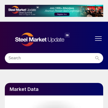
Market Data