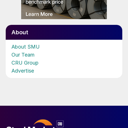
About
About SMU
Our Team
CRU Group
Advertise