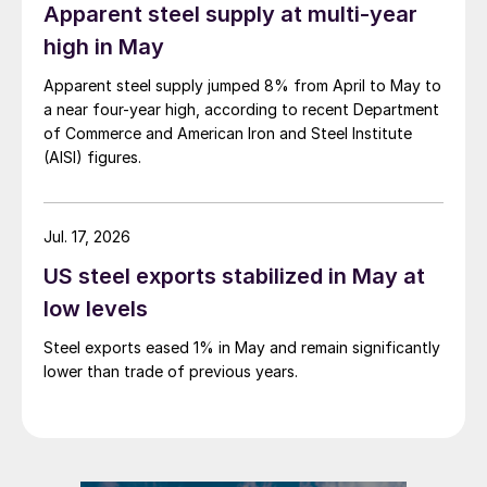
Apparent steel supply at multi-year
high in May
Apparent steel supply jumped 8% from April to May to
a near four-year high, according to recent Department
of Commerce and American Iron and Steel Institute
(AISI) figures.
Jul. 17, 2026
US steel exports stabilized in May at
low levels
Steel exports eased 1% in May and remain significantly
lower than trade of previous years.