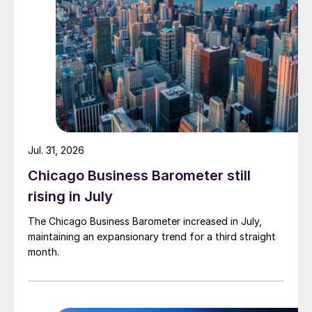
Jul. 31, 2026
Chicago Business Barometer still
rising in July
The Chicago Business Barometer increased in July,
maintaining an expansionary trend for a third straight
month.