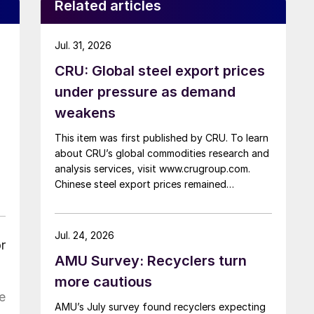
Related articles
Jul. 31, 2026
CRU: Global steel export prices
under pressure as demand
weakens
This item was first published by CRU. To learn
about CRU’s global commodities research and
analysis services, visit www.crugroup.com.
Chinese steel export prices remained
rangebound on persistently weak demand.
Indian hot-rolled (HR) coil export prices fell
amid elevated freight rates and European
Jul. 24, 2026
r
caution, while Turkish HR coil export prices
AMU Survey: Recyclers turn
came under pressure from EU quota
exhaustion. […]
more cautious
e
AMU’s July survey found recyclers expecting