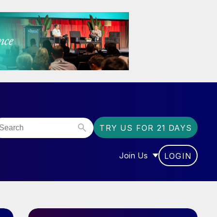
TRY US FOR 21 DAYS
Join Us
LOGIN
OR “COMMUNITY”
SHOW SUBMENU FOR “J