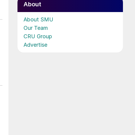
About
About SMU
Our Team
CRU Group
Advertise