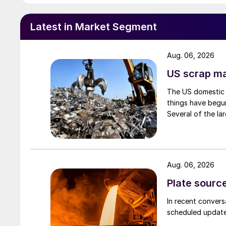
Latest in Market Segment
Aug. 06, 2026
US scrap mar
The US domestic 
things have begun
Several of the lar
Aug. 06, 2026
Plate source
In recent convers
scheduled updates