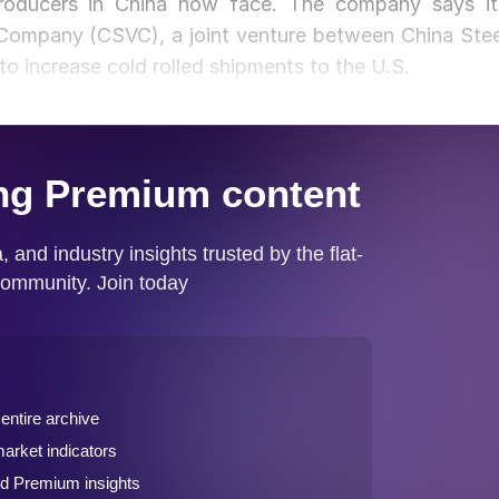
 producers in China now face. The company says it
Company (CSVC), a joint venture between China Stee
o increase cold rolled shipments to the U.S.