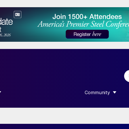
Community
 SUBMENU FOR “DATA”
SHOW SUBMENU F