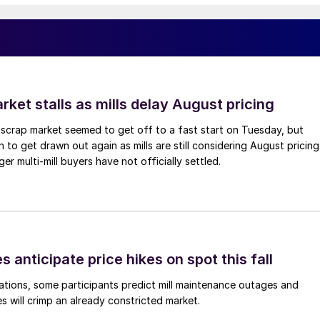
ket stalls as mills delay August pricing
scrap market seemed to get off to a fast start on Tuesday, but
 to get drawn out again as mills are still considering August pricing
ger multi-mill buyers have not officially settled.
s anticipate price hikes on spot this fall
ations, some participants predict mill maintenance outages and
 will crimp an already constricted market.