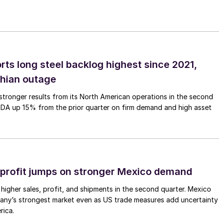
rts long steel backlog highest since 2021,
thian outage
tronger results from its North American operations in the second
TDA up 15% from the prior quarter on firm demand and high asset
profit jumps on stronger Mexico demand
higher sales, profit, and shipments in the second quarter. Mexico
any’s strongest market even as US trade measures add uncertainty
rica.