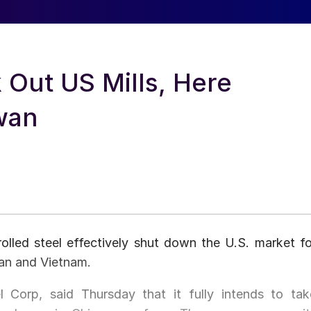
 Out US Mills, Here
wan
olled steel effectively shut down the U.S. market fo
wan and Vietnam.
l Corp, said Thursday that it fully intends to tak