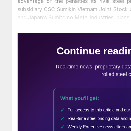
advantage of the penalties its rival steel
subsidiary CSC Sumikin Vietnam Joint Stock 
and Japan’s Sumitomo Metal industries, plans t