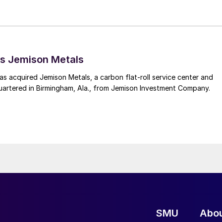
s Jemison Metals
 acquired Jemison Metals, a carbon flat-roll service center and
uartered in Birmingham, Ala., from Jemison Investment Company.
SMU
Abo