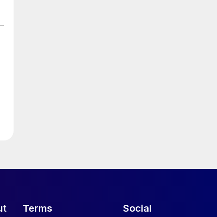
ut
Terms
Social