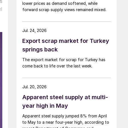
s
lower prices as demand softened, while
l
forward scrap supply views remained mixed.
Jul. 24, 2026
Export scrap market for Turkey
springs back
The export market for scrap for Turkey has
come back to life over the last week.
Jul. 20, 2026
Apparent steel supply at multi-
year high in May
Apparent steel supply jumped 8% from April
to May to a near four-year high, according to