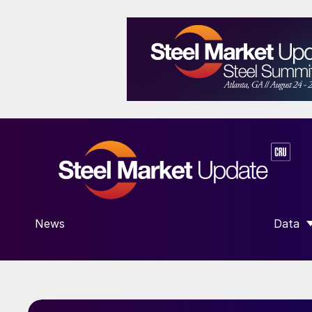
News
Data
SHOW