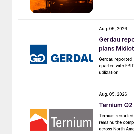
Aug. 06, 2026
Gerdau repo
plans Midlo
Gerdau reported s
quarter, with EBI
utilization.
Aug. 05, 2026
Ternium Q2 
Ternium reported 
remains the comp
across North Ame