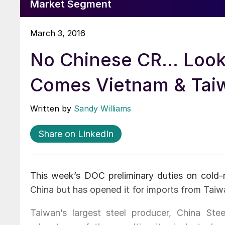
Market Segment
March 3, 2016
No Chinese CR... Look
Comes Vietnam & Tai
Written by
Sandy Williams
Share on LinkedIn
This week’s DOC preliminary duties on cold-r
China but has opened it for imports from Tai
Taiwan’s largest steel producer, China Stee