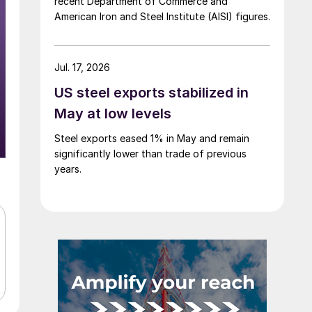
recent Department of Commerce and
American Iron and Steel Institute (AISI) figures.
Jul. 17, 2026
US steel exports stabilized in
May at low levels
Steel exports eased 1% in May and remain
significantly lower than trade of previous
years.