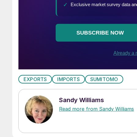
EXPORTS
IMPORTS
SUMITOMO
Sandy Williams
Read more from Sandy Williams