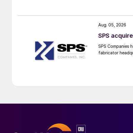
Aug. 05, 2026
SPS acquire
SPS Companies has
fabricator headq