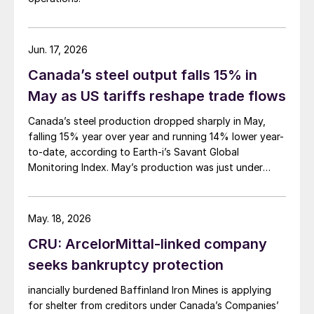
Jun. 17, 2026
Canada’s steel output falls 15% in
May as US tariffs reshape trade flows
Canada’s steel production dropped sharply in May,
falling 15% year over year and running 14% lower year-
to-date, according to Earth-i’s Savant Global
Monitoring Index. May’s production was just under
900,000 metric tons.
May. 18, 2026
CRU: ArcelorMittal-linked company
seeks bankruptcy protection
inancially burdened Baffinland Iron Mines is applying
for shelter from creditors under Canada’s Companies’