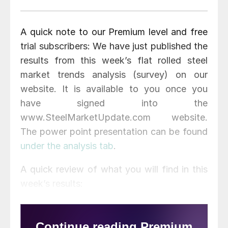
A quick note to our Premium level and free
trial subscribers: We have just published the
results from this week’s flat rolled steel
market trends analysis (survey) on our
website. It is available to you once you
have signed into the
www.SteelMarketUpdate.com website.
The power point presentation can be found
under the analysis tab
.
A quick review of what you will find in this
week’s results: