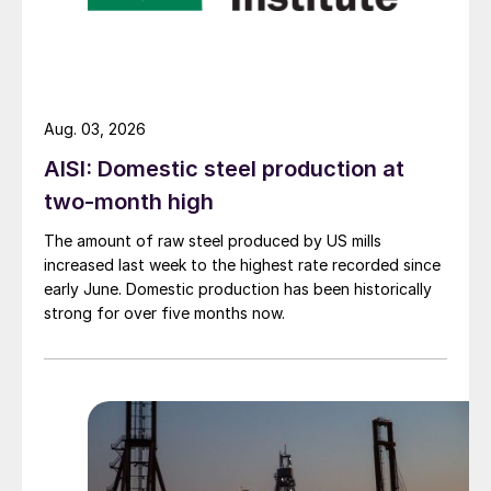
Aug. 03, 2026
AISI: Domestic steel production at
two-month high
The amount of raw steel produced by US mills
increased last week to the highest rate recorded since
early June. Domestic production has been historically
strong for over five months now.