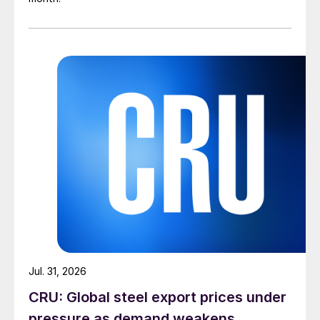
Jul. 31, 2026
CRU: Global steel export prices under
pressure as demand weakens