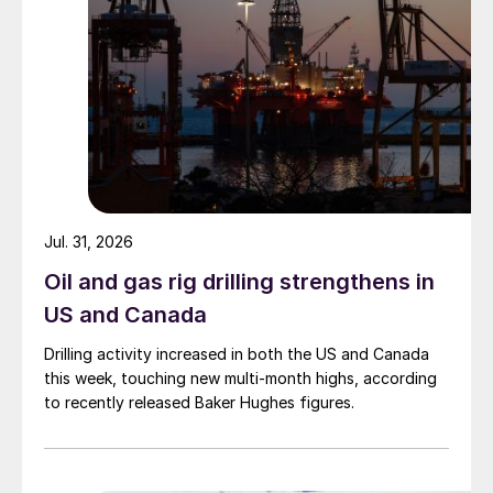
Jul. 31, 2026
Oil and gas rig drilling strengthens in
US and Canada
Drilling activity increased in both the US and Canada
this week, touching new multi-month highs, according
to recently released Baker Hughes figures.