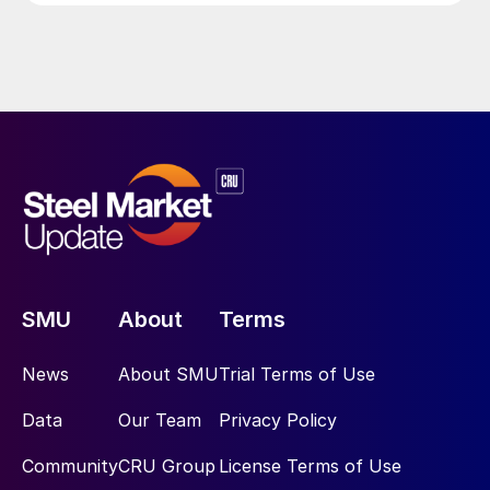
SMU
About
Terms
News
About SMU
Trial Terms of Use
Data
Our Team
Privacy Policy
Community
CRU Group
License Terms of Use