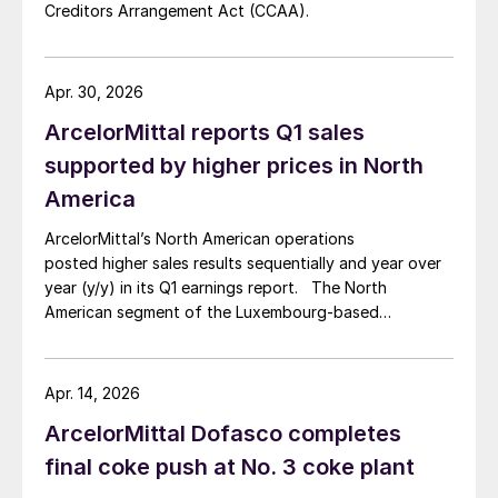
Creditors Arrangement Act (CCAA).
Apr. 30, 2026
ArcelorMittal reports Q1 sales
supported by higher prices in North
America
ArcelorMittal’s North American operations
posted higher sales results sequentially and year over
year (y/y) in its Q1 earnings report. The North
American segment of the Luxembourg-based
steelmaker reported 8.3% higher sales in Q1’26
compared with the previous quarter. The steelmaker
credits higher average selling prices, up 3.5% from
Apr. 14, 2026
Q4, and a jump in steel shipments, up 5.2%.
ArcelorMittal Dofasco completes
final coke push at No. 3 coke plant