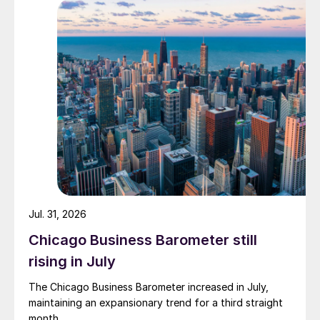
Jul. 31, 2026
Chicago Business Barometer still
rising in July
The Chicago Business Barometer increased in July,
maintaining an expansionary trend for a third straight
month.