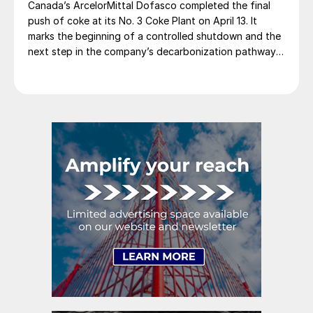
Canada’s ArcelorMittal Dofasco completed the final
push of coke at its No. 3 Coke Plant on April 13. It
marks the beginning of a controlled shutdown and the
next step in the company’s decarbonization pathway,
first announced in 2021.