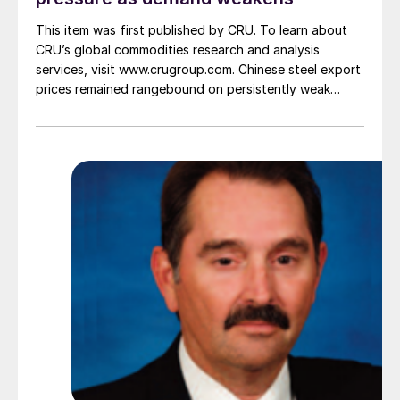
This item was first published by CRU. To learn about
CRU’s global commodities research and analysis
services, visit www.crugroup.com. Chinese steel export
prices remained rangebound on persistently weak
demand. Indian hot-rolled (HR) coil export prices fell
amid elevated freight rates and European caution,
while Turkish HR coil export prices came under
pressure from EU quota exhaustion. […]