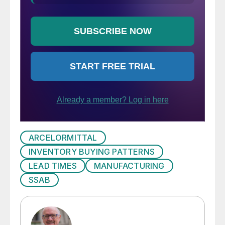
ARCELORMITTAL
INVENTORY BUYING PATTERNS
LEAD TIMES
MANUFACTURING
SSAB