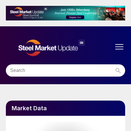
Market Data