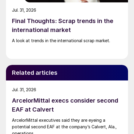
Jul. 31, 2026
Final Thoughts: Scrap trends in the
international market
A look at trends in the international scrap market.
Related articles
Jul. 31, 2026
ArcelorMittal execs consider second
EAF at Calvert
ArcelorMittal executives said they are eyeing a
potential second EAF at the company’s Calvert, Ala.,
operations.