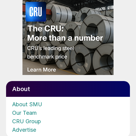
About
About SMU
Our Team
CRU Group
Advertise