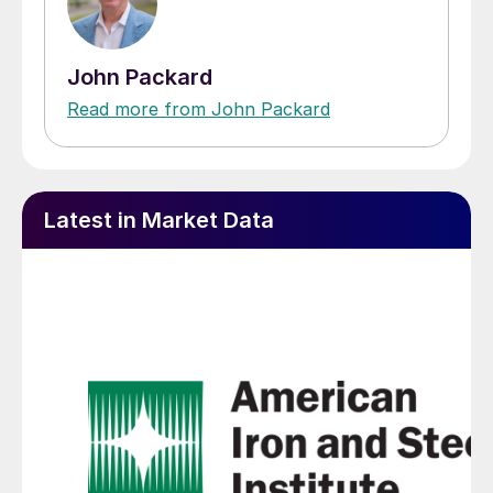
John Packard
Read more from John Packard
Latest in Market Data