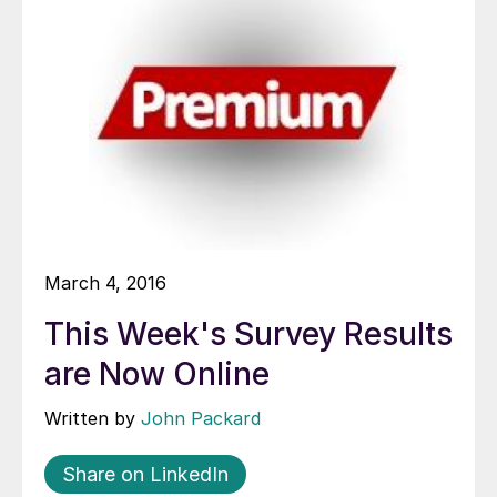
March 4, 2016
This Week's Survey Results
are Now Online
Written by
John Packard
Share on LinkedIn