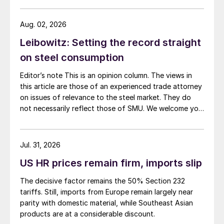
Aug. 02, 2026
Leibowitz: Setting the record straight
on steel consumption
Editor’s note This is an opinion column. The views in
this article are those of an experienced trade attorney
on issues of relevance to the steel market. They do
not necessarily reflect those of SMU. We welcome you
to share your thoughts as well at smu@crugroup.com.
My colleague and friend Alan Price wrote last week
about […]
Jul. 31, 2026
US HR prices remain firm, imports slip
The decisive factor remains the 50% Section 232
tariffs. Still, imports from Europe remain largely near
parity with domestic material, while Southeast Asian
products are at a considerable discount.