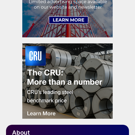
About