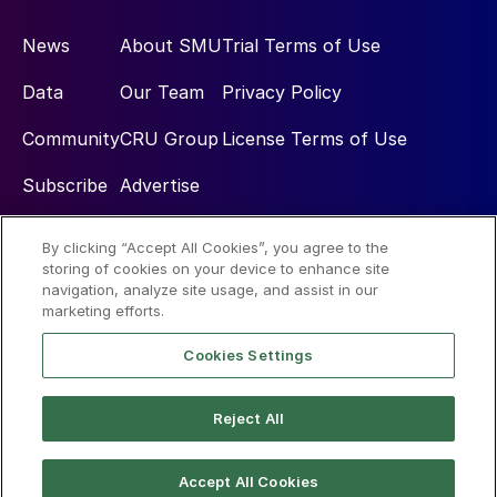
News
About SMU
Trial Terms of Use
Data
Our Team
Privacy Policy
Community
CRU Group
License Terms of Use
Subscribe
Advertise
By clicking “Accept All Cookies”, you agree to the
Social
storing of cookies on your device to enhance site
navigation, analyze site usage, and assist in our
marketing efforts.
Cookies Settings
Reject All
© 2026 Steel Market Update
Accept All Cookies