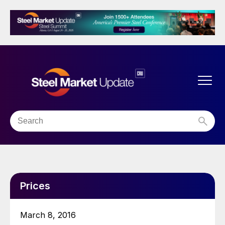
Prices
March 8, 2016