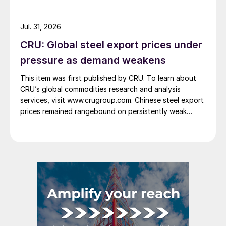
Jul. 31, 2026
CRU: Global steel export prices under
pressure as demand weakens
This item was first published by CRU. To learn about
CRU’s global commodities research and analysis
services, visit www.crugroup.com. Chinese steel export
prices remained rangebound on persistently weak
demand. Indian hot-rolled (HR) coil export prices fell
amid elevated freight rates and European caution,
while Turkish HR coil export prices came under
pressure from EU quota exhaustion. […]