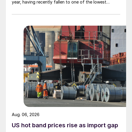
year, having recently fallen to one of the lowest
measures recorded in almost five years.
Aug. 06, 2026
US hot band prices rise as import gap