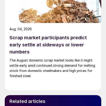
Aug. 04, 2026
Scrap market participants predict
early settle at sideways or lower
numbers
The August domestic scrap market looks like it might
settle early amid continued strong demand for melting
stock from domestic steelmakers and high prices for
finished steel.
Related articles