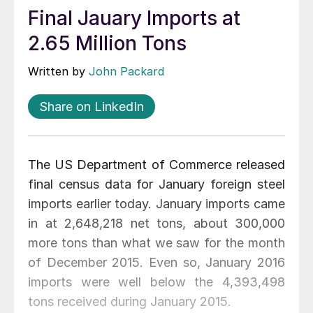
Final Jauary Imports at
2.65 Million Tons
Written by
John Packard
Share on LinkedIn
The US Department of Commerce released
final census data for January foreign steel
imports earlier today. January imports came
in at 2,648,218 net tons, about 300,000
more tons than what we saw for the month
of December 2015. Even so, January 2016
imports were well below the 4,393,498
tons received during January 2015.