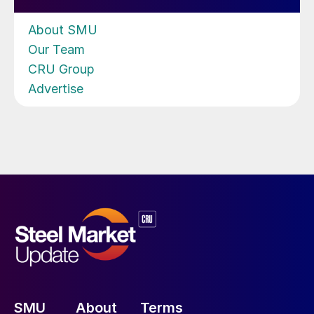
About SMU
Our Team
CRU Group
Advertise
SMU
About
Terms