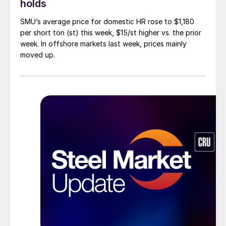
holds
SMU’s average price for domestic HR rose to $1,180
per short ton (st) this week, $15/st higher vs. the prior
week. In offshore markets last week, prices mainly
moved up.