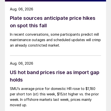
Aug. 06, 2026
Plate sources anticipate price hikes
on spot this fall
In recent conversations, some participants predict mill
maintenance outages and scheduled updates will crimp
an already constricted market.
Aug. 06, 2026
US hot band prices rise as import gap
holds
SMU’s average price for domestic HR rose to $1,180
per short ton (st) this week, $15/st higher vs. the prior
week. In offshore markets last week, prices mainly
moved up.