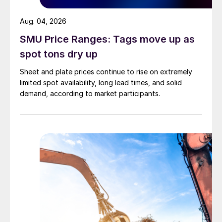
Aug. 04, 2026
SMU Price Ranges: Tags move up as
spot tons dry up
Sheet and plate prices continue to rise on extremely
limited spot availability, long lead times, and solid
demand, according to market participants.