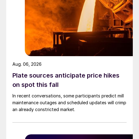
Aug. 06, 2026
Plate sources anticipate price hikes
on spot this fall
In recent conversations, some participants predict mill
maintenance outages and scheduled updates will crimp
an already constricted market.