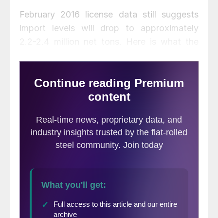
February 2016 license data still suggests
import levels will drop to approximately
2.2-2.4 million net tons. Here is what the
data looks like based on the most recent
US DOC numbers.