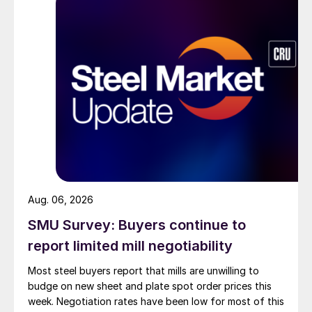
Aug. 06, 2026
SMU Survey: Buyers continue to
report limited mill negotiability
Most steel buyers report that mills are unwilling to
budge on new sheet and plate spot order prices this
week. Negotiation rates have been low for most of this