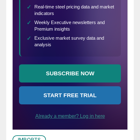
IMPORTS