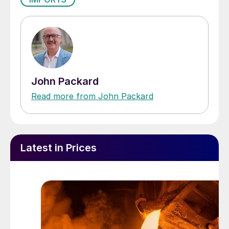
John Packard
Read more from John Packard
Latest in Prices