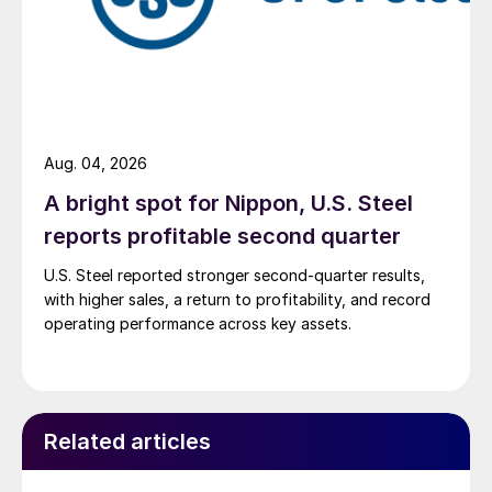
Aug. 04, 2026
A bright spot for Nippon, U.S. Steel
reports profitable second quarter
U.S. Steel reported stronger second-quarter results,
with higher sales, a return to profitability, and record
operating performance across key assets.
Related articles