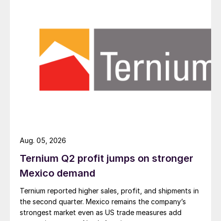
Aug. 05, 2026
Ternium Q2 profit jumps on stronger
Mexico demand
Ternium reported higher sales, profit, and shipments in
the second quarter. Mexico remains the company’s
strongest market even as US trade measures add