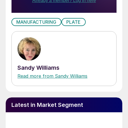
MANUFACTURING
PLATE
Sandy Williams
Read more from Sandy Williams
Latest in Market Segment