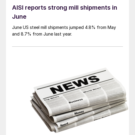
AISI reports strong mill shipments in
June
June US steel mill shipments jumped 4.8% from May
and 8.7% from June last year.