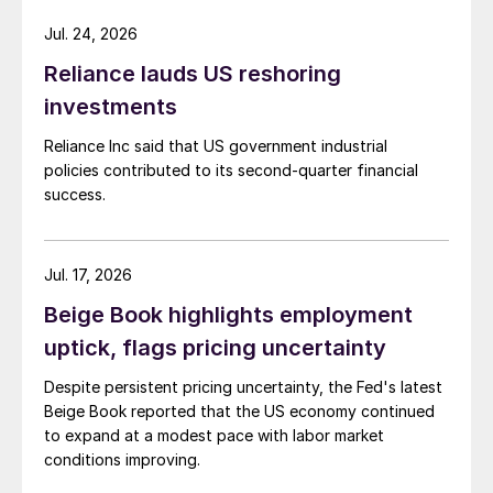
Jul. 24, 2026
Reliance lauds US reshoring
investments
Reliance Inc said that US government industrial
policies contributed to its second-quarter financial
success.
Jul. 17, 2026
Beige Book highlights employment
uptick, flags pricing uncertainty
Despite persistent pricing uncertainty, the Fed's latest
Beige Book reported that the US economy continued
to expand at a modest pace with labor market
conditions improving.