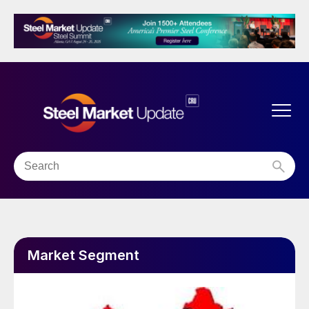
Market Segment