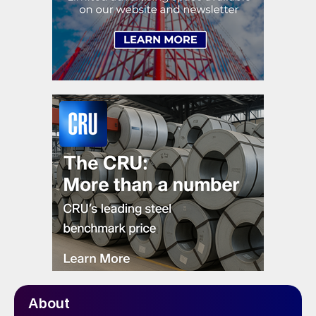
About