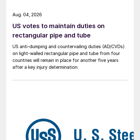
Aug. 04, 2026
US votes to maintain duties on
rectangular pipe and tube
US anti-dumping and countervailing duties (AD/CVDs)
on light-walled rectangular pipe and tube from four
countries will remain in place for another five years
after a key injury determination.