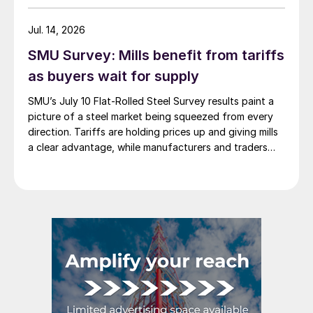
Jul. 14, 2026
SMU Survey: Mills benefit from tariffs
as buyers wait for supply
SMU’s July 10 Flat-Rolled Steel Survey results paint a
picture of a steel market being squeezed from every
direction. Tariffs are holding prices up and giving mills
a clear advantage, while manufacturers and traders
say the policy is pushing their costs higher.