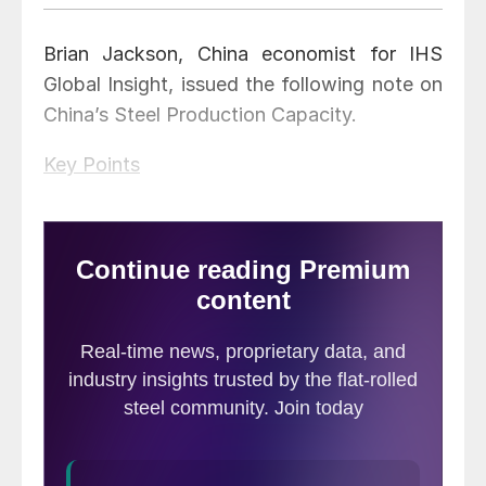
Brian Jackson, China economist for IHS
Global Insight, issued the following note on
China’s Steel Production Capacity.
Key Points