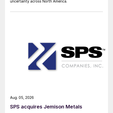
uncertainty across North America.
Aug. 05, 2026
SPS acquires Jemison Metals