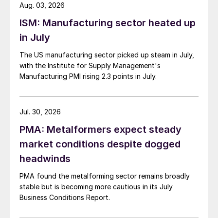
Aug. 03, 2026
ISM: Manufacturing sector heated up
in July
The US manufacturing sector picked up steam in July,
with the Institute for Supply Management's
Manufacturing PMI rising 2.3 points in July.
Jul. 30, 2026
PMA: Metalformers expect steady
market conditions despite dogged
headwinds
PMA found the metalforming sector remains broadly
stable but is becoming more cautious in its July
Business Conditions Report.