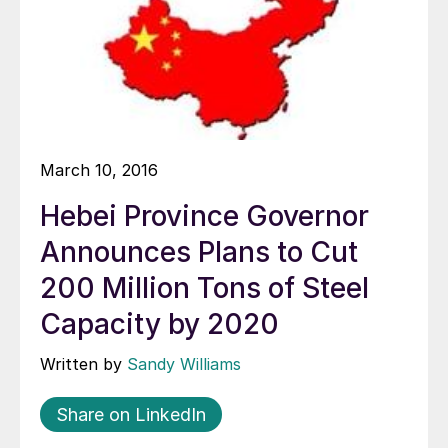
March 10, 2016
Hebei Province Governor
Announces Plans to Cut
200 Million Tons of Steel
Capacity by 2020
Written by
Sandy Williams
Share on LinkedIn