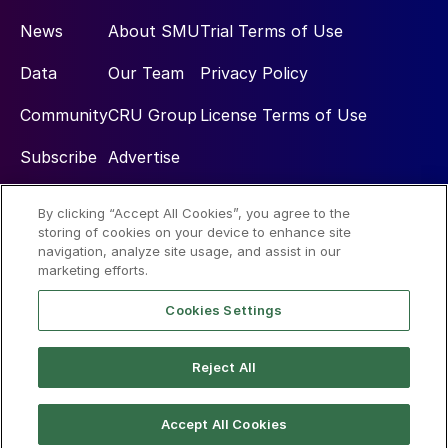
News
About SMU
Trial Terms of Use
Data
Our Team
Privacy Policy
Community
CRU Group
License Terms of Use
Subscribe
Advertise
By clicking “Accept All Cookies”, you agree to the
Social
storing of cookies on your device to enhance site
navigation, analyze site usage, and assist in our
marketing efforts.
Cookies Settings
Reject All
© 2026 Steel Market Update
Accept All Cookies