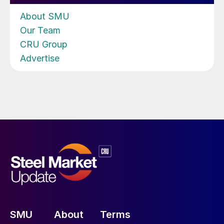
About SMU
Our Team
CRU Group
Advertise
SMU
About
Terms