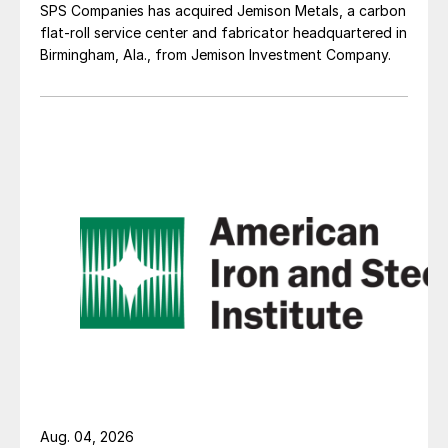
SPS Companies has acquired Jemison Metals, a carbon
flat-roll service center and fabricator headquartered in
Birmingham, Ala., from Jemison Investment Company.
Aug. 04, 2026