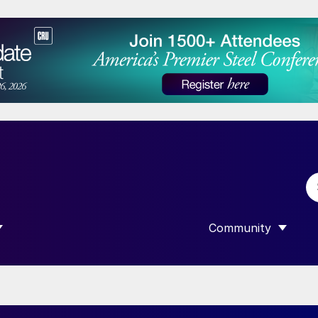
Community
 SUBMENU FOR “DATA”
SHOW SUBMENU F