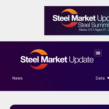
News
Data
SHOW