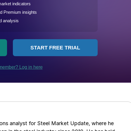
ations analyst for Steel Market Update, where he