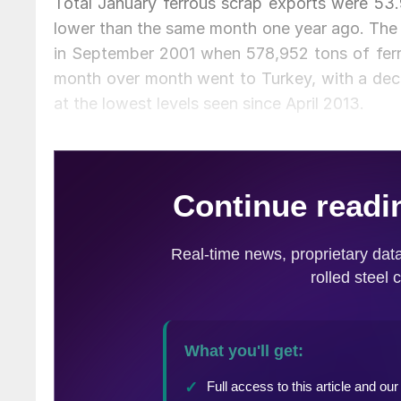
Total January ferrous scrap exports were 53.
lower than the same month one year ago. The l
in September 2001 when 578,952 tons of ferr
month over month went to Turkey, with a de
at the lowest levels seen since April 2013.