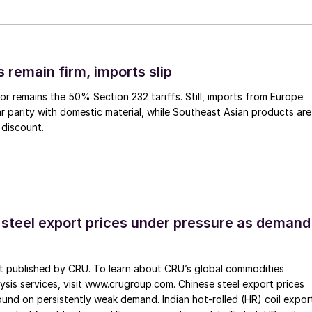
 remain firm, imports slip
or remains the 50% Section 232 tariffs. Still, imports from Europe
ar parity with domestic material, while Southeast Asian products are
 discount.
 steel export prices under pressure as demand
st published by CRU. To learn about CRU’s global commodities
ysis services, visit www.crugroup.com. Chinese steel export prices
nd on persistently weak demand. Indian hot-rolled (HR) coil expor