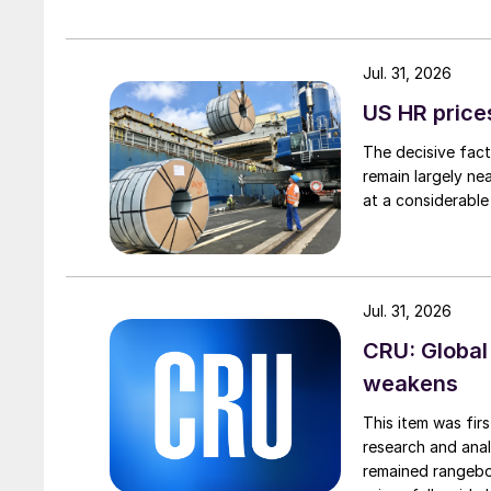
Jul. 31, 2026
US HR prices
The decisive fact
remain largely ne
at a considerable
Jul. 31, 2026
CRU: Global
weakens
This item was fir
research and anal
remained rangebou