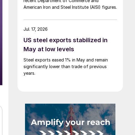
recent Department of Commerce and
American Iron and Steel Institute (AISI) figures.
Jul. 17, 2026
US steel exports stabilized in
May at low levels
Steel exports eased 1% in May and remain
significantly lower than trade of previous
years.