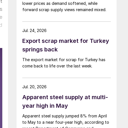
t
lower prices as demand softened, while
s
forward scrap supply views remained mixed.
e
d
Jul. 24, 2026
Export scrap market for Turkey
springs back
The export market for scrap for Turkey has
come back to life over the last week.
Jul. 20, 2026
Apparent steel supply at multi-
year high in May
Apparent steel supply jumped 8% from April
to May to a near four-year high, according to