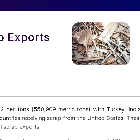
p Exports
2 net tons (550,909 metric tons) with Turkey, India
ountries receiving scrap from the United States. Thes
l scrap exports.