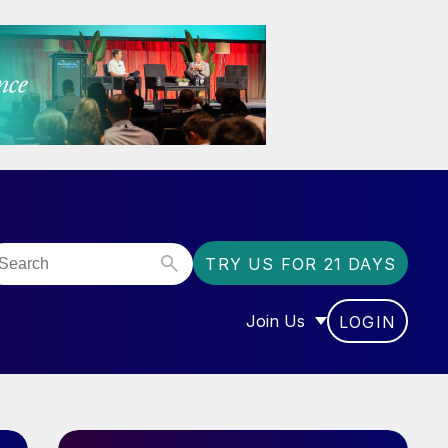
TRY US FOR 21 DAYS
Join Us
LOGIN
OR “COMMUNITY”
SHOW SUBMENU FOR “J