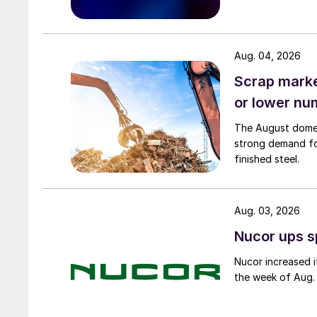
Aug. 04, 2026
Scrap market
or lower nu
The August domest
strong demand fo
finished steel.
Aug. 03, 2026
Nucor ups s
Nucor increased i
the week of Aug. 