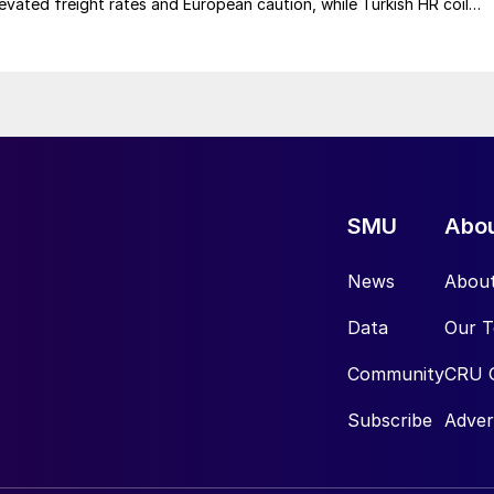
elevated freight rates and European caution, while Turkish HR coil
me under pressure from EU quota exhaustion. […]
SMU
Abo
News
Abou
Data
Our 
Community
CRU 
Subscribe
Adver