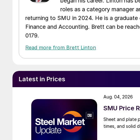
began his career. Linton has be
roles as a category manager an
returning to SMU in 2024. He is a graduate 
Finance and Accounting. Brett can be reac
0179.
Read more from Brett Linton
Latest in Prices
Aug. 04, 2026
SMU Price R
Sheet and plate pr
times, and solid 