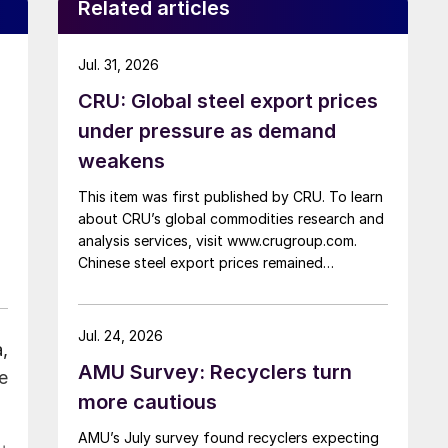
Related articles
Jul. 31, 2026
CRU: Global steel export prices
under pressure as demand
weakens
This item was first published by CRU. To learn
about CRU’s global commodities research and
analysis services, visit www.crugroup.com.
Chinese steel export prices remained
rangebound on persistently weak demand.
Indian hot-rolled (HR) coil export prices fell
amid elevated freight rates and European
Jul. 24, 2026
,
caution, while Turkish HR coil export prices
AMU Survey: Recyclers turn
came under pressure from EU quota
e
exhaustion. […]
more cautious
AMU’s July survey found recyclers expecting