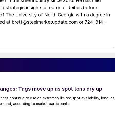
en in the steel industry since 2010. He has held
d strategic insights director at Reibus before
of The University of North Georgia with a degree in
hed at brett@steelmarketupdate.com or 724-314-
anges: Tags move up as spot tons dry up
ices continue to rise on extremely limited spot availability, long le
demand, according to market participants.