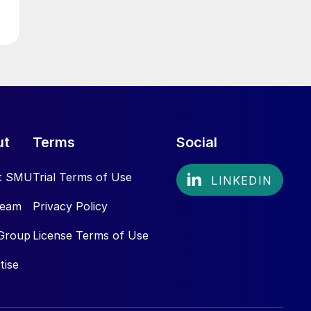
ut
Terms
Social
t SMU
Trial Terms of Use
Team
Privacy Policy
Group
License Terms of Use
tise