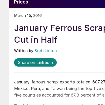
Prices
March 15, 2016
January Ferrous Scra
Cut in Half
Written by
Brett Linton
Share on LinkedIn
January ferrous scrap exports totaled 607,27
Mexico, Peru, and Taiwan being the top five c
five countries accounted for 67.3 percent of al