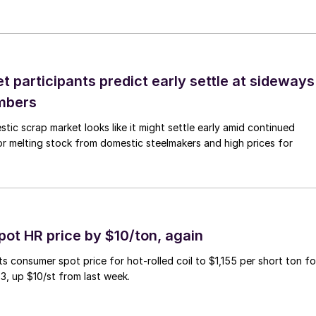
 participants predict early settle at sideways
mbers
ic scrap market looks like it might settle early amid continued
r melting stock from domestic steelmakers and high prices for
pot HR price by $10/ton, again
ts consumer spot price for hot-rolled coil to $1,155 per short ton fo
3, up $10/st from last week.