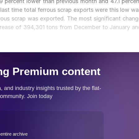
9 percent lower than previous month and 47.1 percen
ast time total ferrous scrap exports were this low wa
ous scrap was exported. The most significant chang
crease of 394,301 tons from December to January an