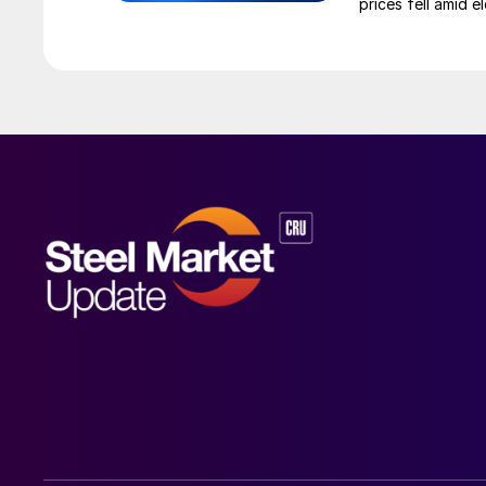
prices fell amid 
export prices ca