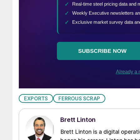
EXPORTS
FERROUS SCRAP
Brett Linton
Brett Linton is a digital oper