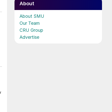
About
About SMU
Our Team
CRU Group
Advertise
r