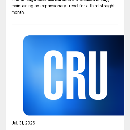
maintaining an expansionary trend for a third straight
month.
Jul. 31, 2026