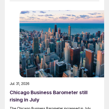
Jul. 31, 2026
Chicago Business Barometer still
rising in July
The Chicago Business Barometer increased in July,