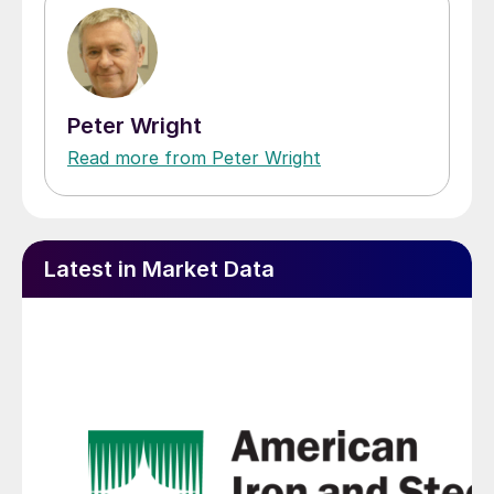
Peter Wright
Read more from Peter Wright
Latest in Market Data