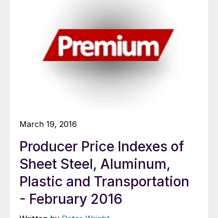
March 19, 2016
Producer Price Indexes of
Sheet Steel, Aluminum,
Plastic and Transportation
- February 2016