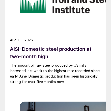
Aug. 03, 2026
AISI: Domestic steel production at
two-month high
The amount of raw steel produced by US mills
increased last week to the highest rate recorded since
early June. Domestic production has been historically
strong for over five months now.