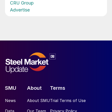
CRU Group
Advertise
SMU
About
Terms
News
About SMU
Trial Terms of Use
Data
Our Team
Privacy Policy