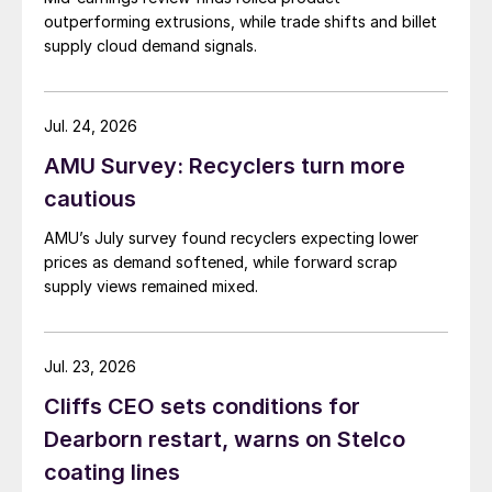
outperforming extrusions, while trade shifts and billet
supply cloud demand signals.
Jul. 24, 2026
AMU Survey: Recyclers turn more
cautious
AMU’s July survey found recyclers expecting lower
prices as demand softened, while forward scrap
supply views remained mixed.
Jul. 23, 2026
Cliffs CEO sets conditions for
Dearborn restart, warns on Stelco
coating lines