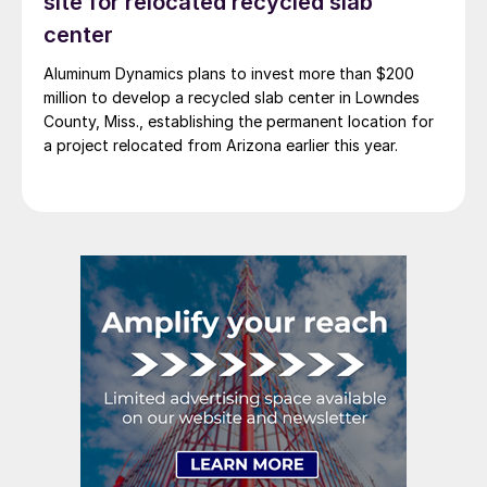
site for relocated recycled slab
center
Aluminum Dynamics plans to invest more than $200
million to develop a recycled slab center in Lowndes
County, Miss., establishing the permanent location for
a project relocated from Arizona earlier this year.