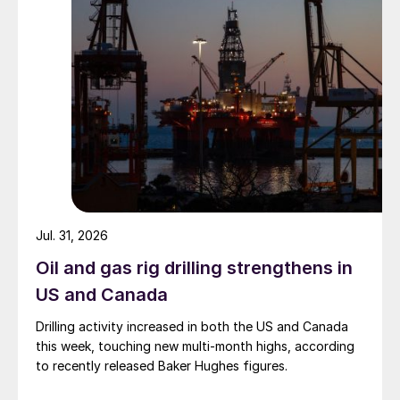
Jul. 31, 2026
Oil and gas rig drilling strengthens in
US and Canada
Drilling activity increased in both the US and Canada
this week, touching new multi-month highs, according
to recently released Baker Hughes figures.