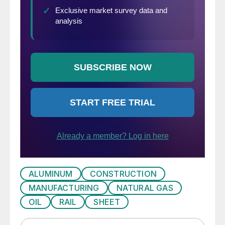
ALUMINUM
CONSTRUCTION
MANUFACTURING
NATURAL GAS
OIL
RAIL
SHEET