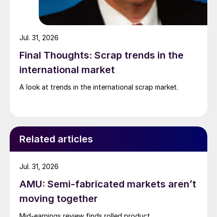
Jul. 31, 2026
Final Thoughts: Scrap trends in the
international market
A look at trends in the international scrap market.
Related articles
Jul. 31, 2026
AMU: Semi-fabricated markets aren’t
moving together
Mid-earnings review finds rolled product