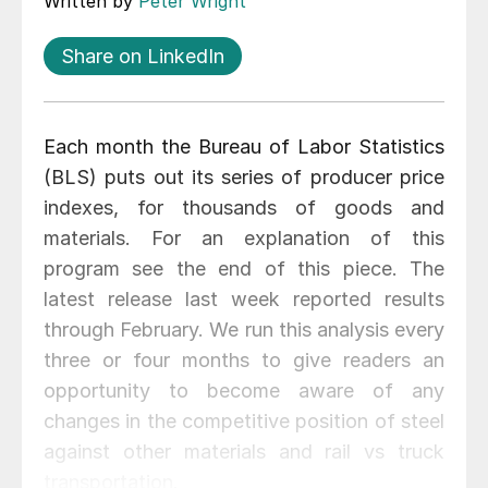
Written by
Peter Wright
Share on LinkedIn
Each month the Bureau of Labor Statistics
(BLS) puts out its series of producer price
indexes, for thousands of goods and
materials. For an explanation of this
program see the end of this piece. The
latest release last week reported results
through February. We run this analysis every
three or four months to give readers an
opportunity to become aware of any
changes in the competitive position of steel
against other materials and rail vs truck
transportation.