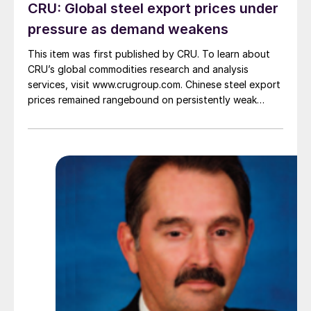
CRU: Global steel export prices under
pressure as demand weakens
This item was first published by CRU. To learn about
CRU’s global commodities research and analysis
services, visit www.crugroup.com. Chinese steel export
prices remained rangebound on persistently weak
demand. Indian hot-rolled (HR) coil export prices fell
amid elevated freight rates and European caution,
while Turkish HR coil export prices came under
pressure from EU quota exhaustion. […]