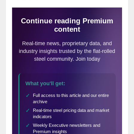
The PPI data are helpful in monitoring the
price direction of steel and steel products
against competing materials and products.
As far as we at SMU can tell from
comparison with known transaction prices,
these PPI are a good representation of the
real world. However our observation is that
the actual values of the PPIs of different
products cannot be compared with one
another because they are developed by
different committees within the BLS. We
believe that this data is useful in comparing
the direction of prices in the short and
medium term but not the absolute value.