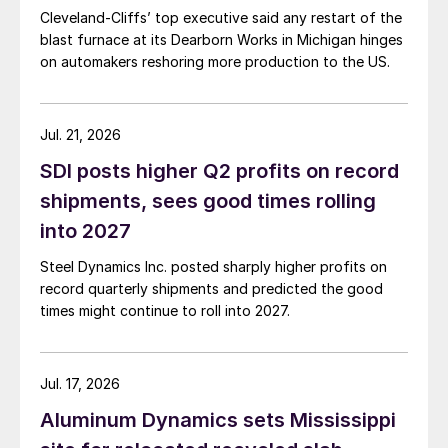
Cleveland-Cliffs’ top executive said any restart of the
blast furnace at its Dearborn Works in Michigan hinges
on automakers reshoring more production to the US.
Jul. 21, 2026
SDI posts higher Q2 profits on record
shipments, sees good times rolling
into 2027
Steel Dynamics Inc. posted sharply higher profits on
record quarterly shipments and predicted the good
times might continue to roll into 2027.
Jul. 17, 2026
Aluminum Dynamics sets Mississippi