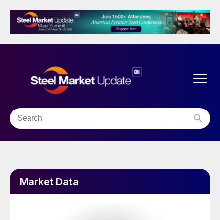
Market Data