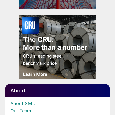
About
About SMU
Our Team