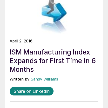
April 2, 2016
ISM Manufacturing Index
Expands for First Time in 6
Months
Written by
Sandy Williams
Share on LinkedIn