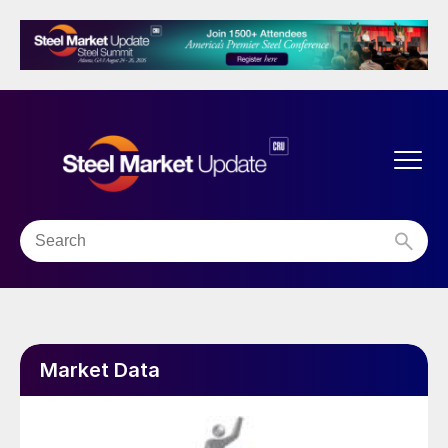
Market Data