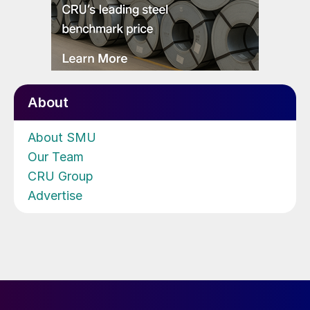
About
About SMU
Our Team
CRU Group
Advertise