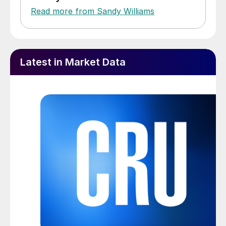
Read more from Sandy Williams
Latest in Market Data