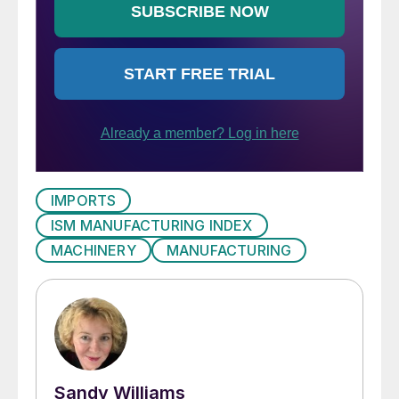
IMPORTS
ISM MANUFACTURING INDEX
MACHINERY
MANUFACTURING
Sandy Williams