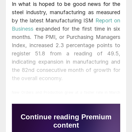
In what is hoped to be good news for the
steel industry, manufacturing as measured
by the latest Manufacturing ISM
Report on
Business
expanded for the first time in six
months. The PMI, or Purchasing Managers
Index, increased 2.3 percentage points to
register 51.8 from a reading of 49.5,
indicating expansion in manufacturing and
the 82nd consecutive month of growth for
the overall economy.
New Orders and Production grew at a faster rate in March
gaining 5.8 points and 2.4 points, respectively. Supplier
deliveries were slower in March as indicated by a reading of
50.2. Raw material inventories contracted again in March but at
a slower rate than February. Customer inventories were