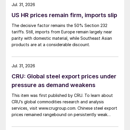
about […]
Jul. 31, 2026
US HR prices remain firm, imports slip
The decisive factor remains the 50% Section 232
tariffs. Still, imports from Europe remain largely near
parity with domestic material, while Southeast Asian
products are at a considerable discount.
Jul. 31, 2026
CRU: Global steel export prices under
pressure as demand weakens
This item was first published by CRU. To learn about
CRU’s global commodities research and analysis
services, visit www.crugroup.com. Chinese steel export
prices remained rangebound on persistently weak
demand. Indian hot-rolled (HR) coil export prices fell
amid elevated freight rates and European caution,