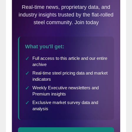
considered too low for the second consecutive month.
Backlogs of orders grew for the first time since May 2015.