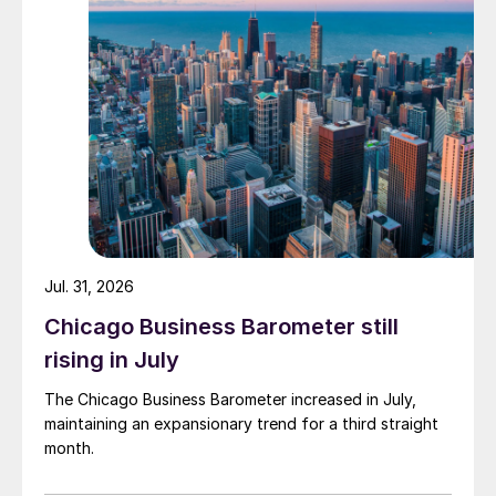
Jul. 31, 2026
Chicago Business Barometer still
rising in July
The Chicago Business Barometer increased in July,
maintaining an expansionary trend for a third straight
month.