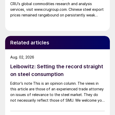
CRU’s global commodities research and analysis
services, visit www.crugroup.com. Chinese steel export
prices remained rangebound on persistently weak
demand. Indian hot-rolled (HR) coil export prices fell
amid elevated freight rates and European caution,
while Turkish HR coil export prices came under
pressure from EU quota exhaustion. […]
Related articles
Aug. 02, 2026
Leibowitz: Setting the record straight
on steel consumption
Editor’s note This is an opinion column. The views in
this article are those of an experienced trade attorney
on issues of relevance to the steel market. They do
not necessarily reflect those of SMU. We welcome you
to share your thoughts as well at smu@crugroup.com.
My colleague and friend Alan Price wrote last week