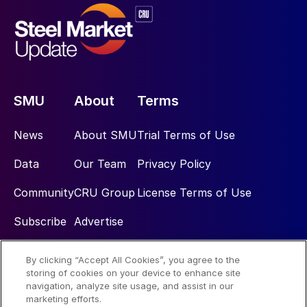
SMU
About
Terms
News
About SMU
Trial Terms of Use
Data
Our Team
Privacy Policy
Community
CRU Group
License Terms of Use
Subscribe
Advertise
By clicking “Accept All Cookies”, you agree to the
Social
storing of cookies on your device to enhance site
navigation, analyze site usage, and assist in our
marketing efforts.