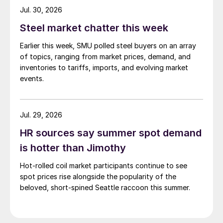
while Turkish HR coil export prices came under
Jul. 30, 2026
pressure from EU quota exhaustion. […]
Steel market chatter this week
Earlier this week, SMU polled steel buyers on an array
of topics, ranging from market prices, demand, and
inventories to tariffs, imports, and evolving market
events.
Jul. 29, 2026
HR sources say summer spot demand
is hotter than Jimothy
Hot-rolled coil market participants continue to see
spot prices rise alongside the popularity of the
beloved, short-spined Seattle raccoon this summer.