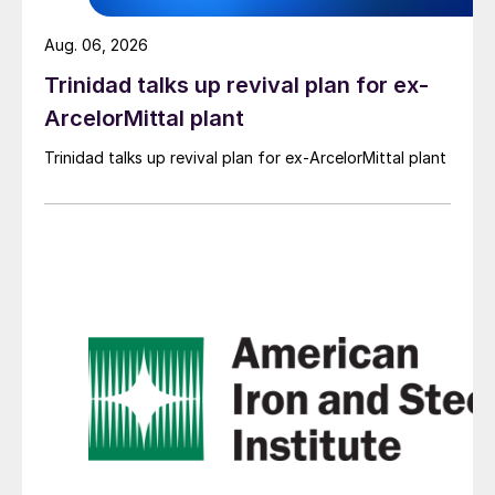
Aug. 06, 2026
Trinidad talks up revival plan for ex-
ArcelorMittal plant
Trinidad talks up revival plan for ex-ArcelorMittal plant