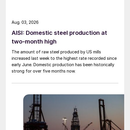
Aug. 03, 2026
AISI: Domestic steel production at
two-month high
The amount of raw steel produced by US mills
increased last week to the highest rate recorded since
early June. Domestic production has been historically
strong for over five months now.