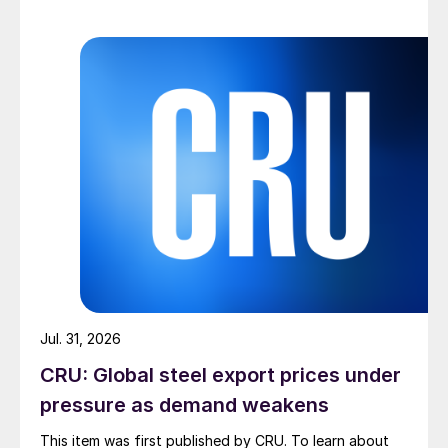
Jul. 31, 2026
CRU: Global steel export prices under
pressure as demand weakens
This item was first published by CRU. To learn about