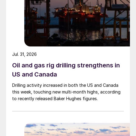
Jul. 31, 2026
Oil and gas rig drilling strengthens in
US and Canada
Drilling activity increased in both the US and Canada
this week, touching new multi-month highs, according
to recently released Baker Hughes figures.