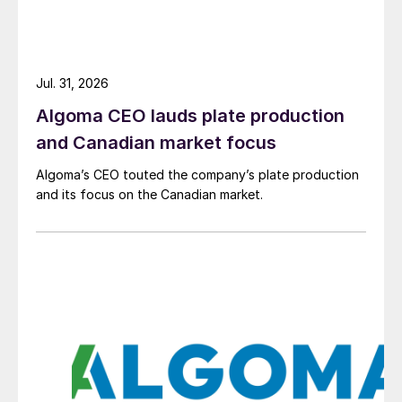
Jul. 31, 2026
Algoma CEO lauds plate production
and Canadian market focus
Algoma’s CEO touted the company’s plate production
and its focus on the Canadian market.