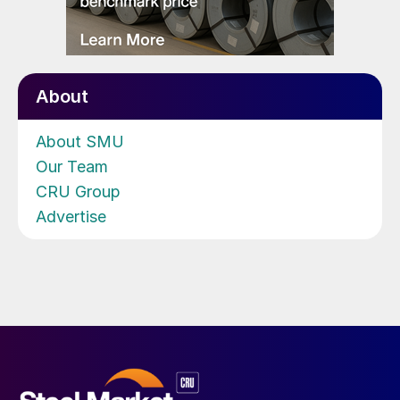
About
About SMU
Our Team
CRU Group
Advertise