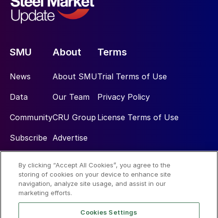
SMU
About
Terms
News
About SMU
Trial Terms of Use
Data
Our Team
Privacy Policy
Community
CRU Group
License Terms of Use
Subscribe
Advertise
By clicking “Accept All Cookies”, you agree to the
Social
storing of cookies on your device to enhance site
navigation, analyze site usage, and assist in our
marketing efforts.
Cookies Settings