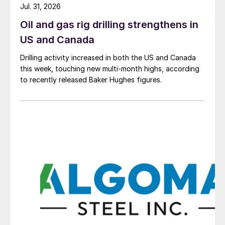
Jul. 31, 2026
Oil and gas rig drilling strengthens in
US and Canada
Drilling activity increased in both the US and Canada
this week, touching new multi-month highs, according
to recently released Baker Hughes figures.