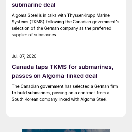
submarine deal
Algoma Steel is in talks with ThyssenKrupp Marine
Systems (TKMS) following the Canadian government's
selection of the German company as the preferred
supplier of submarines.
Jul. 07, 2026
Canada taps TKMS for submarines,
passes on Algoma-linked deal
The Canadian government has selected a German firm
to build submarines, passing on a contract from a
South Korean company linked with Algoma Steel.