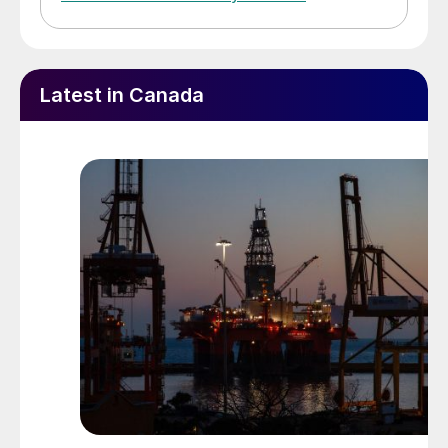
Latest in Canada