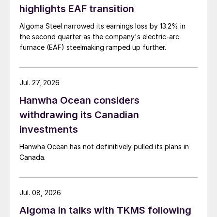
highlights EAF transition
Algoma Steel narrowed its earnings loss by 13.2% in
the second quarter as the company's electric-arc
furnace (EAF) steelmaking ramped up further.
Jul. 27, 2026
Hanwha Ocean considers
withdrawing its Canadian
investments
Hanwha Ocean has not definitively pulled its plans in
Canada.
Jul. 08, 2026
Algoma in talks with TKMS following