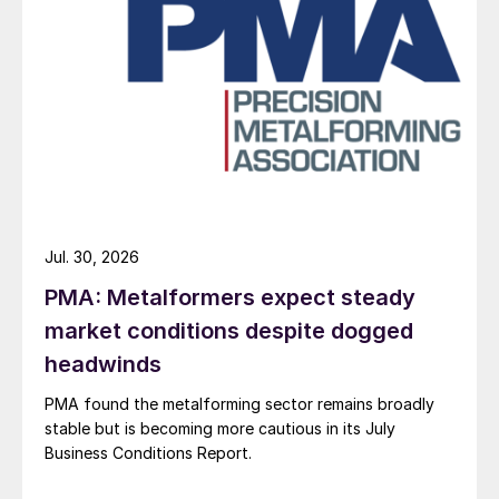
Jul. 30, 2026
PMA: Metalformers expect steady
market conditions despite dogged
headwinds
PMA found the metalforming sector remains broadly
stable but is becoming more cautious in its July
Business Conditions Report.