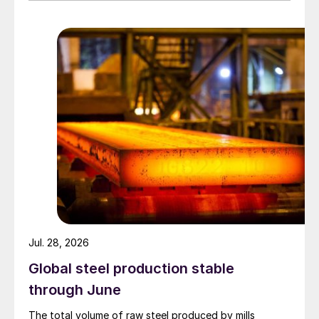
Jul. 28, 2026
Global steel production stable
through June
The total volume of raw steel produced by mills