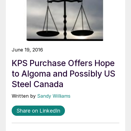
June 19, 2016
KPS Purchase Offers Hope
to Algoma and Possibly US
Steel Canada
Written by
Sandy Williams
Share on LinkedIn