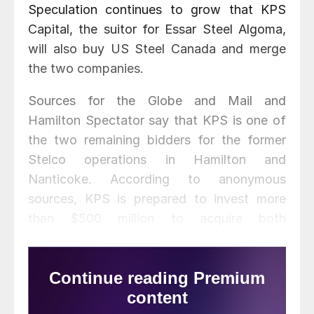
Speculation continues to grow that KPS
Capital, the suitor for Essar Steel Algoma,
will also buy US Steel Canada and merge
the two companies.
Sources for the Globe and Mail and
Hamilton Spectator say that KPS is one of
the two remaining bidders for the former
Stelco operations in Hamilton and
Nanticoke. According to anonymous
sources, KPS is prepared to invest more
than $500 million to acquire both
companies for a potential merger.