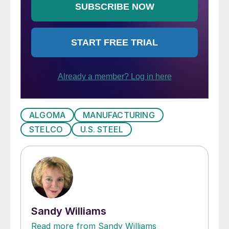
ALGOMA
MANUFACTURING
STELCO
U.S. STEEL
Sandy Williams
Read more from Sandy Williams