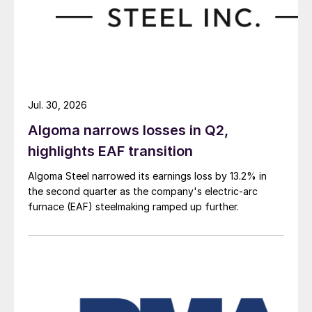
Jul. 30, 2026
Algoma narrows losses in Q2,
highlights EAF transition
Algoma Steel narrowed its earnings loss by 13.2% in
the second quarter as the company's electric-arc
furnace (EAF) steelmaking ramped up further.