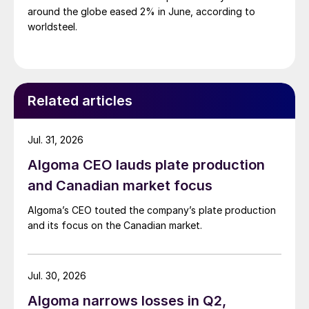
around the globe eased 2% in June, according to
worldsteel.
Related articles
Jul. 31, 2026
Algoma CEO lauds plate production
and Canadian market focus
Algoma’s CEO touted the company’s plate production
and its focus on the Canadian market.
Jul. 30, 2026
Algoma narrows losses in Q2,