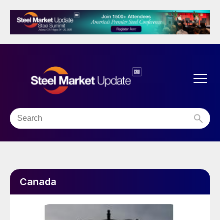
Canada