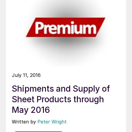
July 11, 2016
Shipments and Supply of
Sheet Products through
May 2016
Written by
Peter Wright