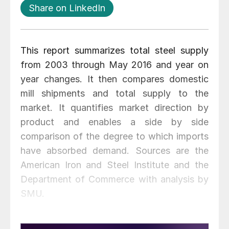
Share on LinkedIn
This report summarizes total steel supply
from 2003 through May 2016 and year on
year changes. It then compares domestic
mill shipments and total supply to the
market. It quantifies market direction by
product and enables a side by side
comparison of the degree to which imports
have absorbed demand. Sources are the
American Iron and Steel Institute and the
Department of Commerce with analysis by
SMU.
Table 1 shows both apparent supply and