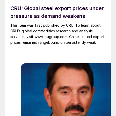
CRU: Global steel export prices under
pressure as demand weakens
This item was first published by CRU. To learn about
CRU’s global commodities research and analysis
services, visit www.crugroup.com. Chinese steel export
prices remained rangebound on persistently weak
demand. Indian hot-rolled (HR) coil export prices fell
amid elevated freight rates and European caution,
while Turkish HR coil export prices came under
pressure from EU quota exhaustion. […]