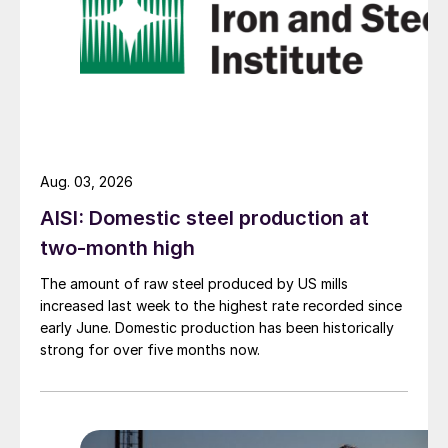
Aug. 03, 2026
AISI: Domestic steel production at
two-month high
The amount of raw steel produced by US mills
increased last week to the highest rate recorded since
early June. Domestic production has been historically
strong for over five months now.