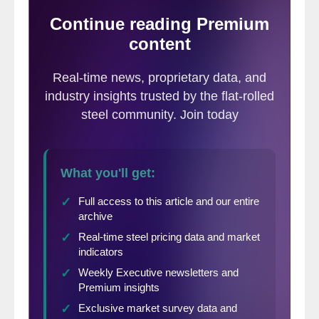
mill shipments of sheet products
(shipments includes exports) side by side
as a three month average through May, for
both 2015 and 2016.