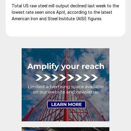
Total US raw steel mill output declined last week to the
lowest rate seen since April, according to the latest
American Iron and Steel Institute (AISI) figures