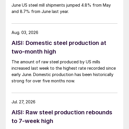
June US steel mill shipments jumped 4.8% from May
and 8.7% from June last year.
Aug. 03, 2026
AISI: Domestic steel production at
two-month high
The amount of raw steel produced by US mills
increased last week to the highest rate recorded since
early June. Domestic production has been historically
strong for over five months now.
Jul. 27, 2026
AISI: Raw steel production rebounds
to 7-week high