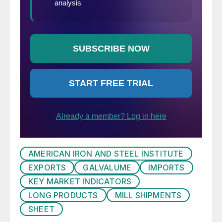
AMERICAN IRON AND STEEL INSTITUTE
EXPORTS
GALVALUME
IMPORTS
KEY MARKET INDICATORS
LONG PRODUCTS
MILL SHIPMENTS
SHEET