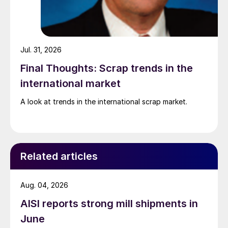
Jul. 31, 2026
Final Thoughts: Scrap trends in the
international market
A look at trends in the international scrap market.
Related articles
Aug. 04, 2026
AISI reports strong mill shipments in
June