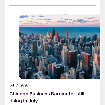
Jul. 31, 2026
Chicago Business Barometer still
rising in July