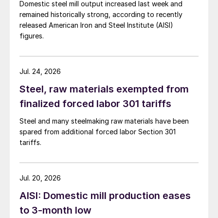
Domestic steel mill output increased last week and
remained historically strong, according to recently
released American Iron and Steel Institute (AISI)
figures.
Jul. 24, 2026
Steel, raw materials exempted from
finalized forced labor 301 tariffs
Steel and many steelmaking raw materials have been
spared from additional forced labor Section 301
tariffs.
Jul. 20, 2026
AISI: Domestic mill production eases
to 3-month low