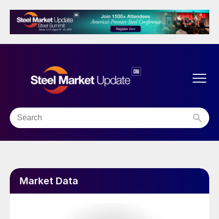
Market Data