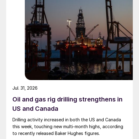
Jul. 31, 2026
Oil and gas rig drilling strengthens in
US and Canada
Drilling activity increased in both the US and Canada
this week, touching new multi-month highs, according
to recently released Baker Hughes figures.