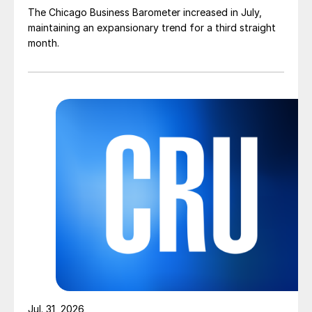
The Chicago Business Barometer increased in July,
maintaining an expansionary trend for a third straight
month.
Jul. 31, 2026