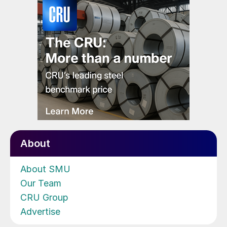
About
About SMU
Our Team
CRU Group
Advertise