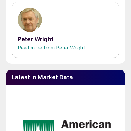
Peter Wright
Read more from Peter Wright
Latest in Market Data