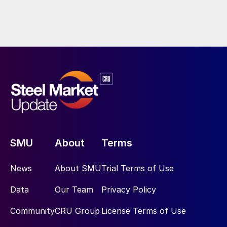
SMU
About
Terms
News
About SMU
Trial Terms of Use
Data
Our Team
Privacy Policy
Community
CRU Group
License Terms of Use