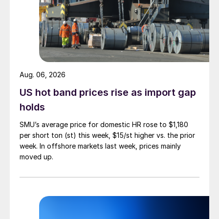
Aug. 06, 2026
US hot band prices rise as import gap
holds
SMU’s average price for domestic HR rose to $1,180
per short ton (st) this week, $15/st higher vs. the prior
week. In offshore markets last week, prices mainly
moved up.