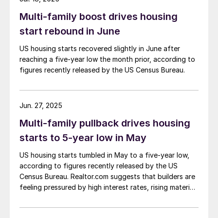
Multi-family boost drives housing
start rebound in June
US housing starts recovered slightly in June after
reaching a five-year low the month prior, according to
figures recently released by the US Census Bureau.
Jun. 27, 2025
Multi-family pullback drives housing
starts to 5-year low in May
US housing starts tumbled in May to a five-year low,
according to figures recently released by the US
Census Bureau. Realtor.com suggests that builders are
feeling pressured by high interest rates, rising material
costs, and labor shortages, all of which are
contributing to weakening sentiment.