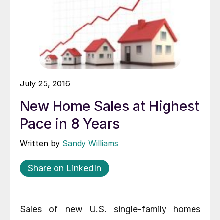
July 25, 2016
New Home Sales at Highest
Pace in 8 Years
Written by
Sandy Williams
Share on LinkedIn
Sales of new U.S. single-family homes