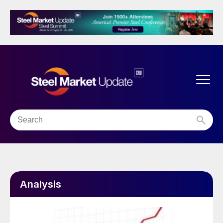
Analysis