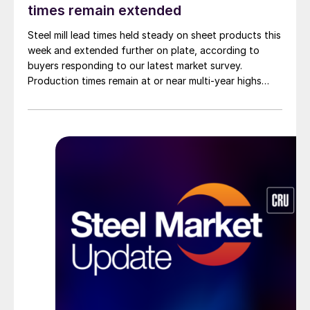
times remain extended
Steel mill lead times held steady on sheet products this
week and extended further on plate, according to
buyers responding to our latest market survey.
Production times remain at or near multi-year highs
across all products, roughly three to four weeks longer
than they were last summer.