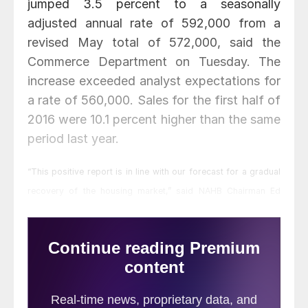
jumped 3.5 percent to a seasonally
adjusted annual rate of 592,000 from a
revised May total of 572,000, said the
Commerce Department on Tuesday. The
increase exceeded analyst expectations for
a rate of 560,000. Sales for the first half of
2016 were 10.1 percent higher than the same
period last year.
“This positive report is in line with our forecast for a gradual
recovery of the housing market,” said NAHB Chairman Ed
Brady, a home builder and developer from Bloomington, Ill.
“For builders to meet the increasing demand for housing, we
need to address supply-side headwinds such as shortages of
lots and labor.”