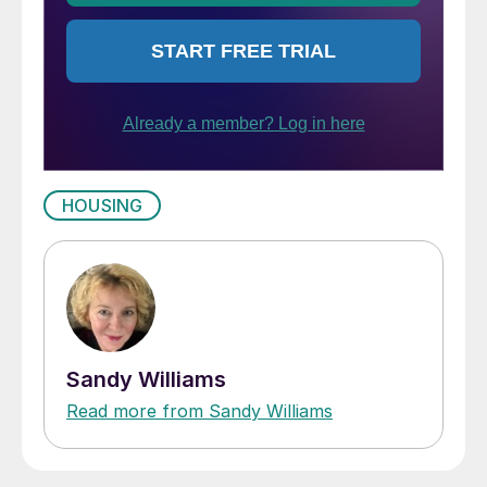
HOUSING
Sandy Williams
Read more from Sandy Williams