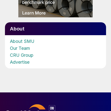
About
About SMU
Our Team
CRU Group
Advertise