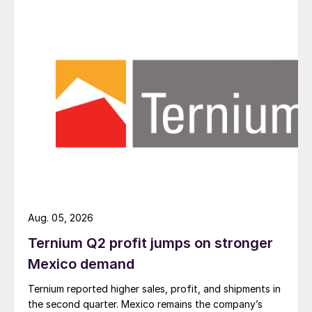
Aug. 05, 2026
Ternium Q2 profit jumps on stronger
Mexico demand
Ternium reported higher sales, profit, and shipments in
the second quarter. Mexico remains the company’s