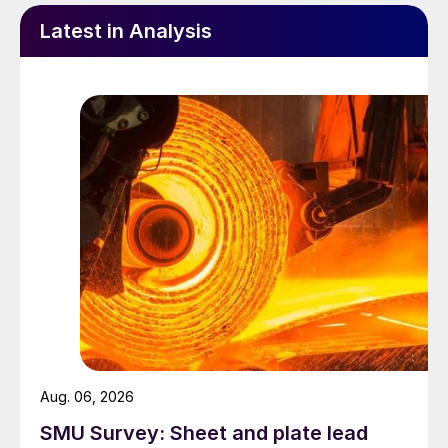
Latest in Analysis
Aug. 06, 2026
SMU Survey: Sheet and plate lead