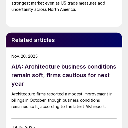
strongest market even as US trade measures add
uncertainty across North America.
Related articles
Nov. 20, 2025
AIA: Architecture business conditions
remain soft, firms cautious for next
year
Architecture firms reported a modest improvement in
billings in October, though business conditions
remained soft, according to the latest ABI report.
Jul. 18, 2025