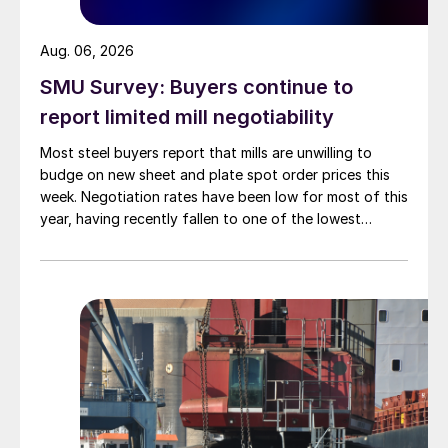
Aug. 06, 2026
SMU Survey: Buyers continue to
report limited mill negotiability
Most steel buyers report that mills are unwilling to
budge on new sheet and plate spot order prices this
week. Negotiation rates have been low for most of this
year, having recently fallen to one of the lowest
measures recorded in almost five years.