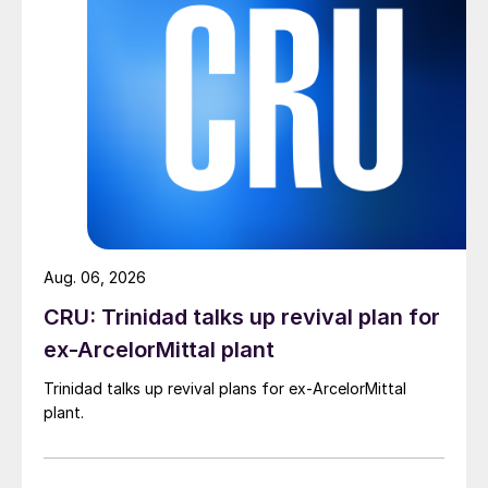
Aug. 06, 2026
CRU: Trinidad talks up revival plan for
ex-ArcelorMittal plant
Trinidad talks up revival plans for ex-ArcelorMittal
plant.