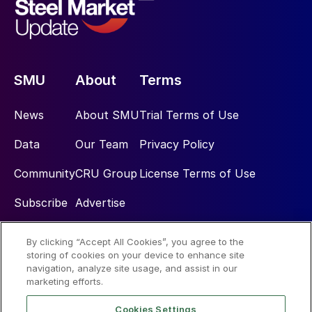
SMU
About
Terms
News
About SMU
Trial Terms of Use
Data
Our Team
Privacy Policy
Community
CRU Group
License Terms of Use
Subscribe
Advertise
By clicking “Accept All Cookies”, you agree to the
Social
storing of cookies on your device to enhance site
navigation, analyze site usage, and assist in our
marketing efforts.
Cookies Settings