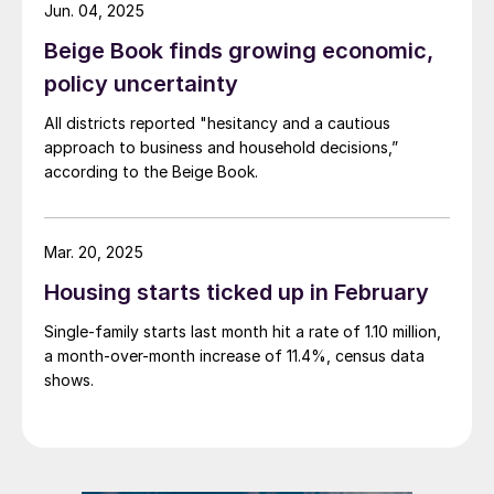
Jun. 04, 2025
Beige Book finds growing economic,
policy uncertainty
All districts reported "hesitancy and a cautious
approach to business and household decisions,”
according to the Beige Book.
Mar. 20, 2025
Housing starts ticked up in February
Single-family starts last month hit a rate of 1.10 million,
a month-over-month increase of 11.4%, census data
shows.