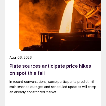
Aug. 06, 2026
Plate sources anticipate price hikes
on spot this fall
In recent conversations, some participants predict mill
maintenance outages and scheduled updates will crimp
an already constricted market.