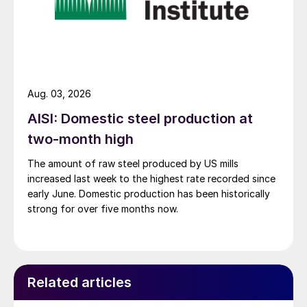
Aug. 03, 2026
AISI: Domestic steel production at
two-month high
The amount of raw steel produced by US mills
increased last week to the highest rate recorded since
early June. Domestic production has been historically
strong for over five months now.
Related articles