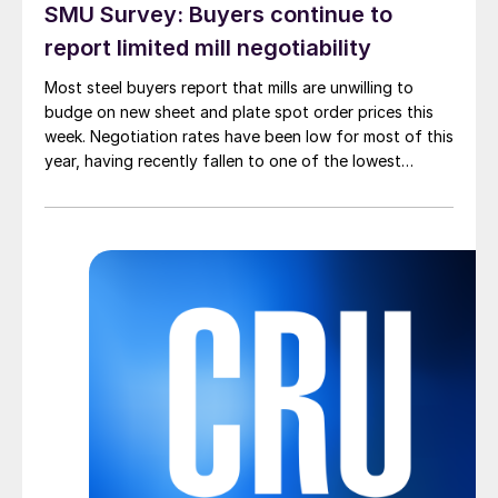
SMU Survey: Buyers continue to
report limited mill negotiability
Most steel buyers report that mills are unwilling to
budge on new sheet and plate spot order prices this
week. Negotiation rates have been low for most of this
year, having recently fallen to one of the lowest
measures recorded in almost five years.