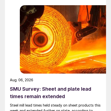
Aug. 06, 2026
SMU Survey: Sheet and plate lead
times remain extended
Steel mill lead times held steady on sheet products this
week and extended further on plate, according to