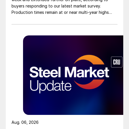
buyers responding to our latest market survey.
Production times remain at or near multi-year highs
across all products, roughly three to four weeks longer
than they were last summer.
Aug. 06, 2026