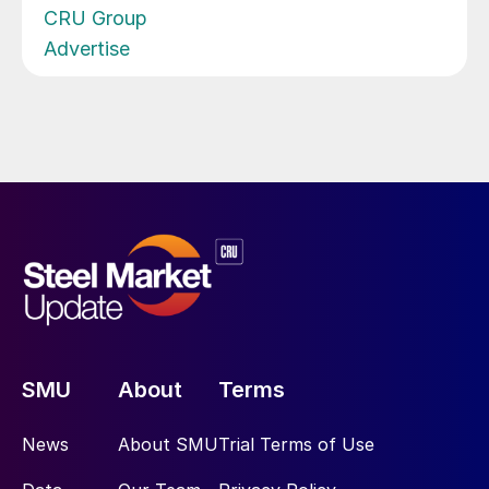
CRU Group
Advertise
SMU
About
Terms
News
About SMU
Trial Terms of Use