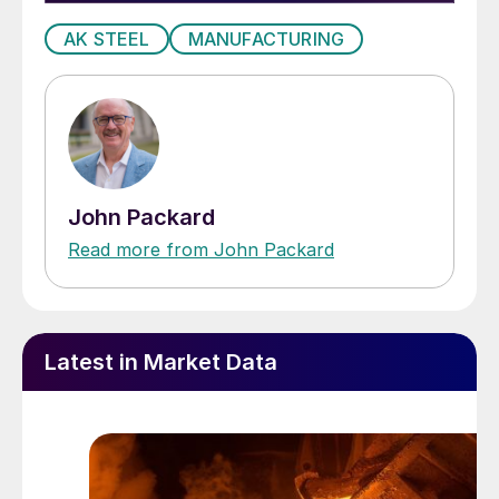
AK STEEL
MANUFACTURING
John Packard
Read more from John Packard
Latest in Market Data