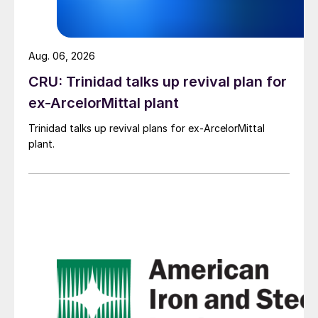
Aug. 06, 2026
CRU: Trinidad talks up revival plan for
ex-ArcelorMittal plant
Trinidad talks up revival plans for ex-ArcelorMittal
plant.