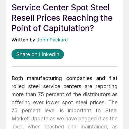
Service Center Spot Steel
Resell Prices Reaching the
Point of Capitulation?
Written by
John Packard
Share on LinkedIn
Both manufacturing companies and flat
rolled steel service centers are reporting
more than 75 percent of the distributors as
offering ever lower spot steel prices. The
75 percent level is important to Steel
Market Update as we have pegged it as the
level, when reached and maintained, as