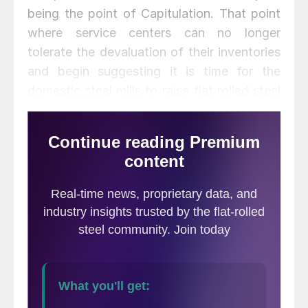
being the point of Capitulation. That point
where service centers can no longer
tolerate the devaluation of their inventories
and begin suggesting it is time for the
domestic steel mills to raise flat rolled steel
prices which the service centers will then
support.
Seventy-eight percent of the
manufacturers who responded to last
week’s flat rolled steel market trends
survey reported their distributor suppliers as
offering lower spot prices. This is six points
higher than two weeks ago and double
what was reported at the beginning of
September (39 percent).