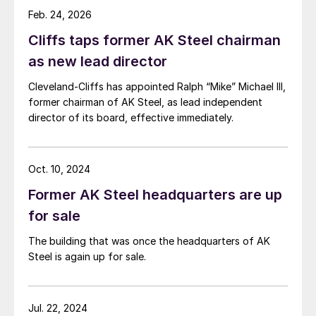
Feb. 24, 2026
Cliffs taps former AK Steel chairman
as new lead director
Cleveland-Cliffs has appointed Ralph “Mike” Michael III,
former chairman of AK Steel, as lead independent
director of its board, effective immediately.
Oct. 10, 2024
Former AK Steel headquarters are up
for sale
The building that was once the headquarters of AK
Steel is again up for sale.
Jul. 22, 2024