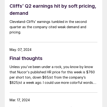
Cliffs’ Q2 earnings hit by soft pricing,
demand
Cleveland-Cliffs’ earnings tumbled in the second
quarter as the company cited weak demand and
pricing.
May. 07, 2024
Final thoughts
Unless you've been under a rock, you know by know
that Nucor's published HR price for this week is $760
per short ton, down $65/st from the company’s
$825/st a week ago. I could use more colorful words.
But I think it’s safe to say that most of the market was
not expecting this. For starters, US sheet mills never
announce price decreases. (OK, not never. It has come
Mar. 17, 2024
to my attention that Severstal North