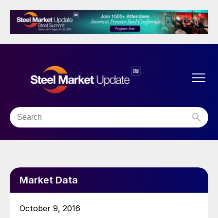
Market Data
October 9, 2016