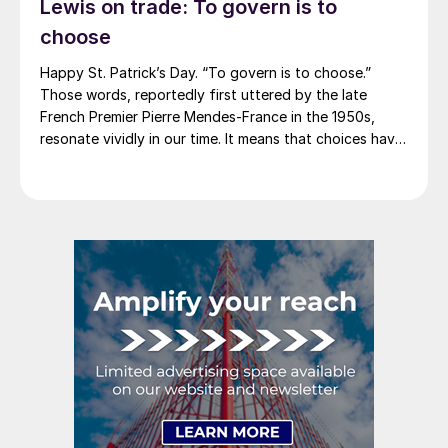
Lewis on trade: To govern is to
America rescinded a price increase back on Feb. 14,
2012. And it caused quite the ruckus.)
choose
Happy St. Patrick’s Day. “To govern is to choose.”
Those words, reportedly first uttered by the late
French Premier Pierre Mendes-France in the 1950s,
resonate vividly in our time. It means that choices have
consequences and that priorities must be set based on
goals. Interested parties, in and out of government,
raise their voices in […]