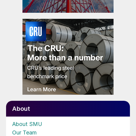
About
About SMU
Our Team