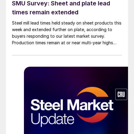
SMU Survey: Sheet and plate lead
times remain extended
Steel mill lead times held steady on sheet products this
week and extended further on plate, according to
buyers responding to our latest market survey.
Production times remain at or near multi-year highs
across all products, roughly three to four weeks longer
than they were last summer.