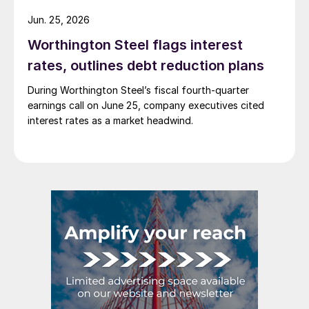
Jun. 25, 2026
Worthington Steel flags interest
rates, outlines debt reduction plans
During Worthington Steel’s fiscal fourth-quarter
earnings call on June 25, company executives cited
interest rates as a market headwind.