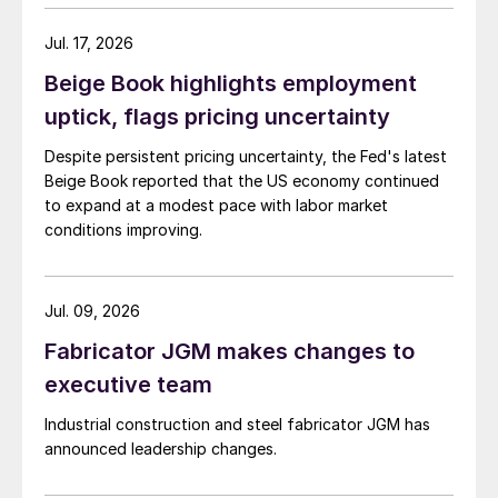
Jul. 17, 2026
Beige Book highlights employment
uptick, flags pricing uncertainty
Despite persistent pricing uncertainty, the Fed's latest
Beige Book reported that the US economy continued
to expand at a modest pace with labor market
conditions improving.
Jul. 09, 2026
Fabricator JGM makes changes to
executive team
Industrial construction and steel fabricator JGM has
announced leadership changes.