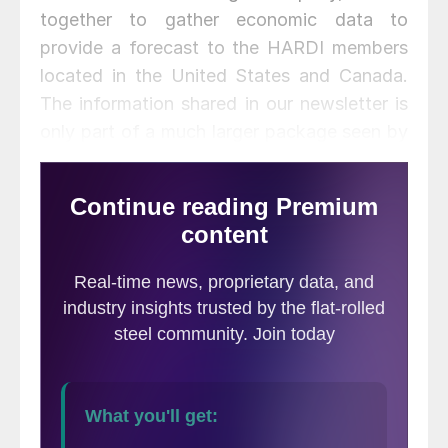
together to gather economic data to
provide a forecast to the HARDI members
located in the United States and Canada.
The information shared in our newsletter is
only part of a much larger package seen by
participating HARDI member companies.
ITR looks at data using a 3 month and 12 month moving
average to determine where business is within the growth
cycle. Today’s issue will cover the general economic overview
as well as forecasts for the Northeast, Mid-Atlantic, and
Southeastern Region based on data as of the end of August
2016.