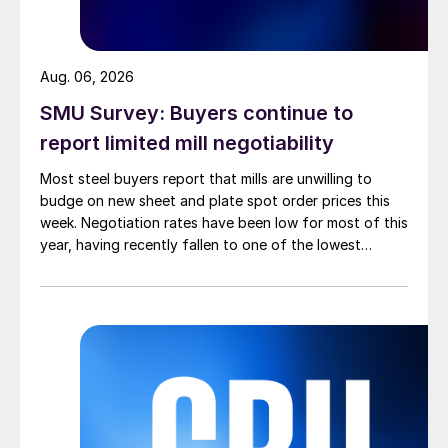
Aug. 06, 2026
SMU Survey: Buyers continue to
report limited mill negotiability
Most steel buyers report that mills are unwilling to
budge on new sheet and plate spot order prices this
week. Negotiation rates have been low for most of this
year, having recently fallen to one of the lowest
measures recorded in almost five years.