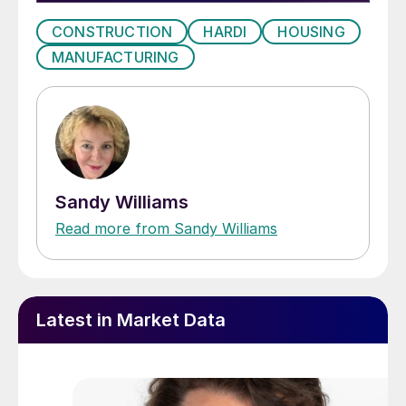
CONSTRUCTION
HARDI
HOUSING
MANUFACTURING
Sandy Williams
Read more from Sandy Williams
Latest in Market Data