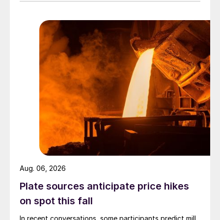
Aug. 06, 2026
Plate sources anticipate price hikes
on spot this fall
In recent conversations, some participants predict mill