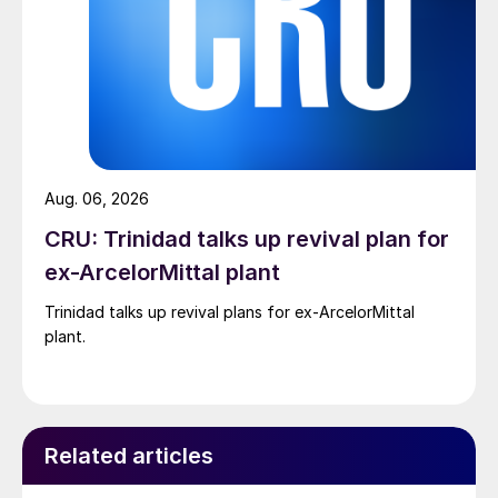
Aug. 06, 2026
CRU: Trinidad talks up revival plan for
ex-ArcelorMittal plant
Trinidad talks up revival plans for ex-ArcelorMittal
plant.
Related articles