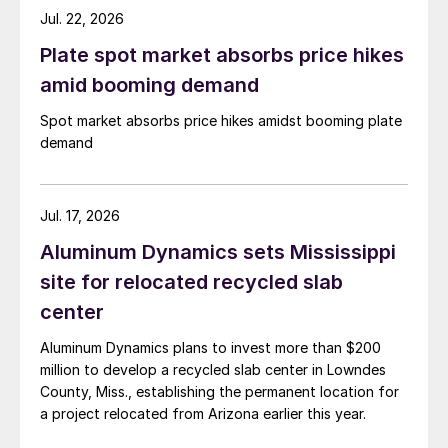
Jul. 22, 2026
Plate spot market absorbs price hikes
amid booming demand
Spot market absorbs price hikes amidst booming plate
demand
Jul. 17, 2026
Aluminum Dynamics sets Mississippi
site for relocated recycled slab
center
Aluminum Dynamics plans to invest more than $200
million to develop a recycled slab center in Lowndes
County, Miss., establishing the permanent location for
a project relocated from Arizona earlier this year.