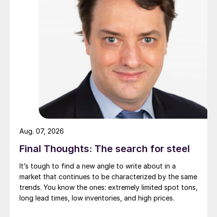
Aug. 07, 2026
Final Thoughts: The search for steel
It’s tough to find a new angle to write about in a
market that continues to be characterized by the same
trends. You know the ones: extremely limited spot tons,
long lead times, low inventories, and high prices.