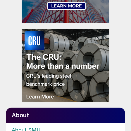
About
About SMU