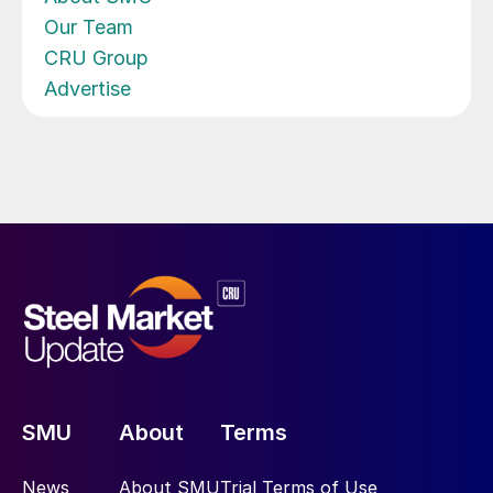
Our Team
CRU Group
Advertise
SMU
About
Terms
News
About SMU
Trial Terms of Use