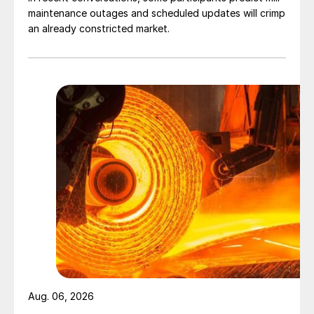
maintenance outages and scheduled updates will crimp
an already constricted market.
Aug. 06, 2026