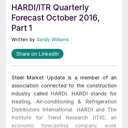
HARDI/ITR Quarterly
Forecast October 2016,
Part 1
Written by
Sandy Williams
Share on LinkedIn
Steel Market Update is a member of an
association connected to the construction
industry called HARDI. HARDI stands for
Heating, Air-conditioning & Refrigeration
Distributors International. HARDI and The
Institute for Trend Research (ITR), an
economic forecasting company, work