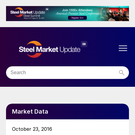
Market Data
October 23, 2016