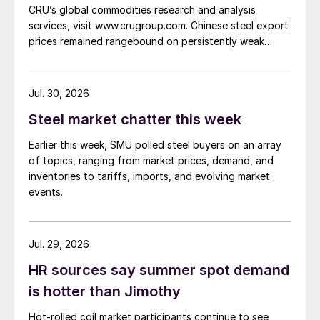
CRU’s global commodities research and analysis
services, visit www.crugroup.com. Chinese steel export
prices remained rangebound on persistently weak
demand. Indian hot-rolled (HR) coil export prices fell
amid elevated freight rates and European caution,
while Turkish HR coil export prices came under
Jul. 30, 2026
pressure from EU quota exhaustion. […]
Steel market chatter this week
Earlier this week, SMU polled steel buyers on an array
of topics, ranging from market prices, demand, and
inventories to tariffs, imports, and evolving market
events.
Jul. 29, 2026
HR sources say summer spot demand
is hotter than Jimothy
Hot-rolled coil market participants continue to see