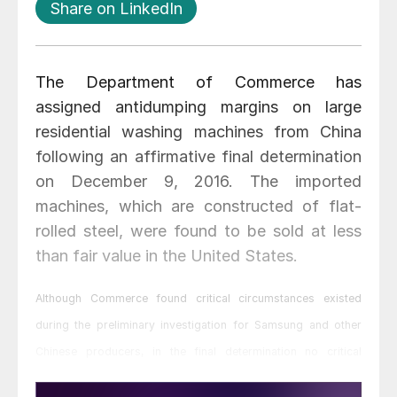
Share on LinkedIn
The Department of Commerce has
assigned antidumping margins on large
residential washing machines from China
following an affirmative final determination
on December 9, 2016. The imported
machines, which are constructed of flat-
rolled steel, were found to be sold at less
than fair value in the United States.
Although Commerce found critical circumstances existed
during the preliminary investigation for Samsung and other
Chinese producers, in the final determination no critical
circumstances were found to exist.