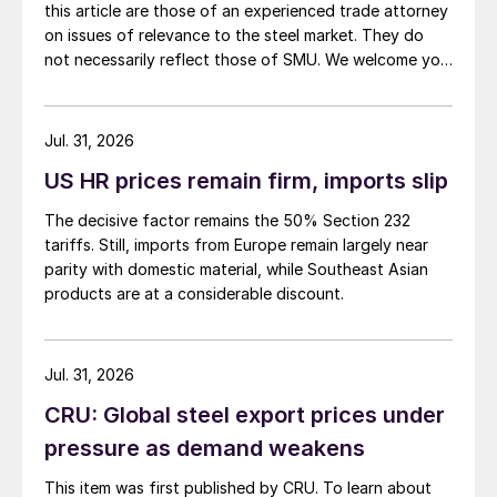
this article are those of an experienced trade attorney
on issues of relevance to the steel market. They do
not necessarily reflect those of SMU. We welcome you
to share your thoughts as well at smu@crugroup.com.
My colleague and friend Alan Price wrote last week
about […]
Jul. 31, 2026
US HR prices remain firm, imports slip
The decisive factor remains the 50% Section 232
tariffs. Still, imports from Europe remain largely near
parity with domestic material, while Southeast Asian
products are at a considerable discount.
Jul. 31, 2026
CRU: Global steel export prices under
pressure as demand weakens
This item was first published by CRU. To learn about