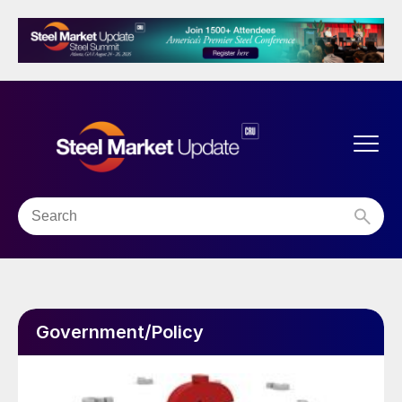
Government/Policy