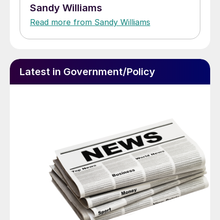
Sandy Williams
Read more from Sandy Williams
Latest in Government/Policy