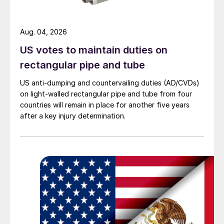
Aug. 04, 2026
US votes to maintain duties on
rectangular pipe and tube
US anti-dumping and countervailing duties (AD/CVDs)
on light-walled rectangular pipe and tube from four
countries will remain in place for another five years
after a key injury determination.