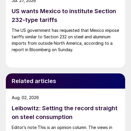
Jul. 27, 2026
US wants Mexico to institute Section
232-type tariffs
The US government has requested that Mexico impose
tariffs similar to Section 232 on steel and aluminum
imports from outside North America, according to a
report in Bloomberg on Sunday.
Related articles
Aug. 02, 2026
Leibowitz: Setting the record straight
on steel consumption
Editor’s note This is an opinion column. The views in