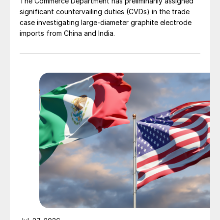
The Commerce Department has preliminarily assigned
significant countervailing duties (CVDs) in the trade
case investigating large-diameter graphite electrode
imports from China and India.