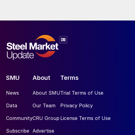
SMU
About
Terms
News
About SMU
Trial Terms of Use
Data
Our Team
Privacy Policy
Community
CRU Group
License Terms of Use
Subscribe
Advertise