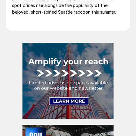
spot prices rise alongside the popularity of the
beloved, short-spined Seattle raccoon this summer.