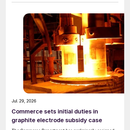
Jul. 29, 2026
Commerce sets initial duties in
graphite electrode subsidy case