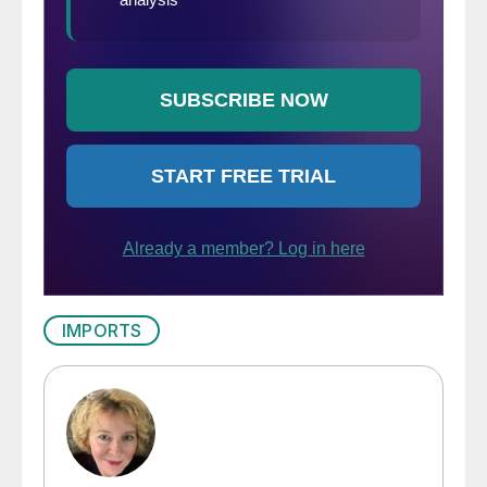
IMPORTS