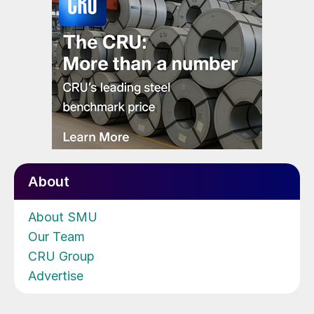
About
About SMU
Our Team
CRU Group
Advertise