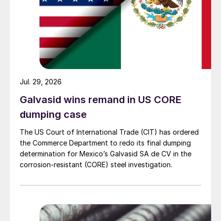
Jul. 29, 2026
Galvasid wins remand in US CORE
dumping case
The US Court of International Trade (CIT) has ordered
the Commerce Department to redo its final dumping
determination for Mexico’s Galvasid SA de CV in the
corrosion-resistant (CORE) steel investigation.