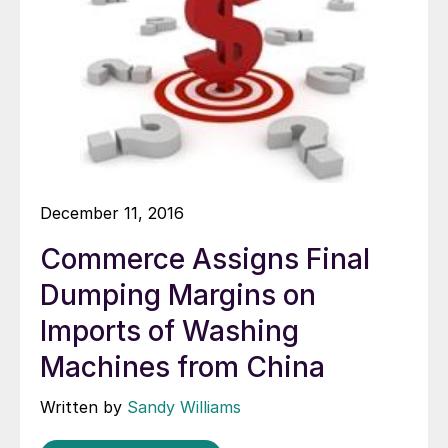
December 11, 2016
Commerce Assigns Final
Dumping Margins on
Imports of Washing
Machines from China
Written by
Sandy Williams