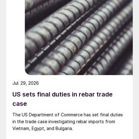
Jul. 29, 2026
US sets final duties in rebar trade
case
The US Department of Commerce has set final duties
in the trade case investigating rebar imports from
Vietnam, Egypt, and Bulgaria.