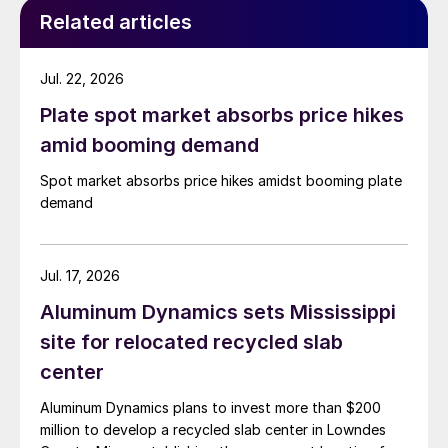
Related articles
Jul. 22, 2026
Plate spot market absorbs price hikes
amid booming demand
Spot market absorbs price hikes amidst booming plate
demand
Jul. 17, 2026
Aluminum Dynamics sets Mississippi
site for relocated recycled slab
center
Aluminum Dynamics plans to invest more than $200
million to develop a recycled slab center in Lowndes