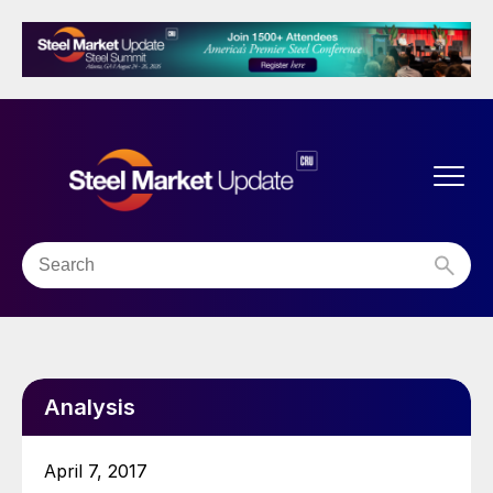
Analysis
April 7, 2017