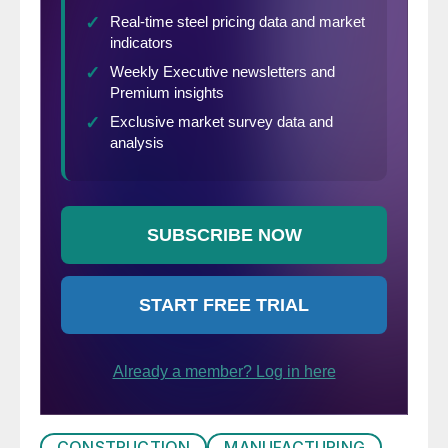
from our presentation because others are
basing their comments on adjusted values.
Our rational is that construction is highly
seasonal and our businesses function in a
seasonal world. Also we don’t understand
how the adjustments are made neither do
we trust them.
CONSTRUCTION
MANUFACTURING