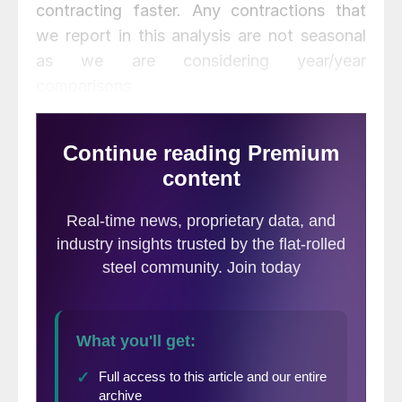
contracting faster. Any contractions that
we report in this analysis are not seasonal
as we are considering year/year
comparisons.
At SMU we analyze the CPIP
data with the intent of
providing a clear description
of activity that we believe
accounts for over 30 percent of total steel
consumption. Please see the end of this
report for more detail on how we perform
this analysis and structure of the data but in
particular note that we are presenting
NONE seasonally adjusted numbers. Much
of what you will see in the press may differ