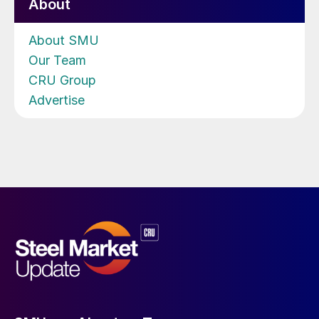
About
About SMU
Our Team
CRU Group
Advertise