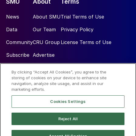
SMU
About
Terms
News
About SMU
Trial Terms of Use
Data
Our Team
Privacy Policy
Community
CRU Group
License Terms of Use
Subscribe
Advertise
By clicking “Accept All Cookies”, you agree to the
Social
storing of cookies on your device to enhance site
navigation, analyze site usage, and assist in our
marketing efforts.
Cookies Settings
Reject All
© 2026 Steel Market Update