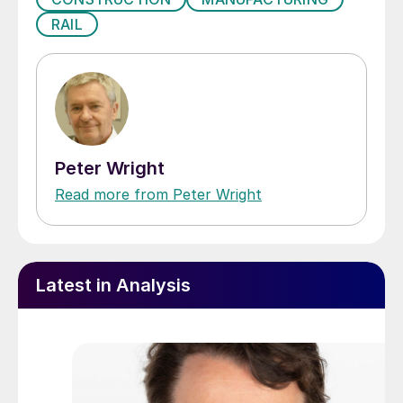
RAIL
Peter Wright
Read more from Peter Wright
Latest in Analysis