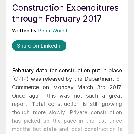
Construction Expenditures
through February 2017
Written by
Peter Wright
Share on LinkedIn
February data for construction put in place
(CPIP) was released by the Department of
Commerce on Monday March 3rd 2017.
Once again this was not such a great
report. Total construction is still growing
though more slowly. Private construction
has picked up the pace in the last three
months but state and local construction is