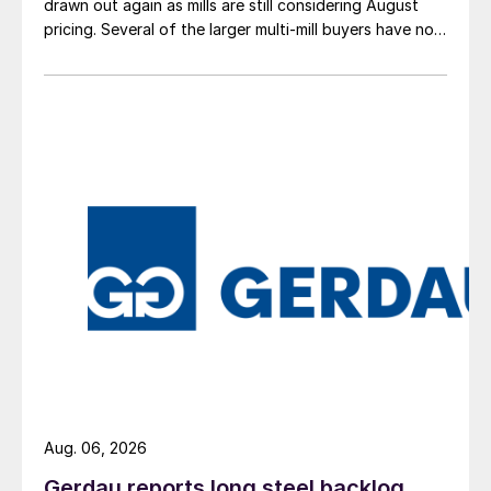
drawn out again as mills are still considering August
pricing. Several of the larger multi-mill buyers have not
officially settled.
Aug. 06, 2026
Gerdau reports long steel backlog