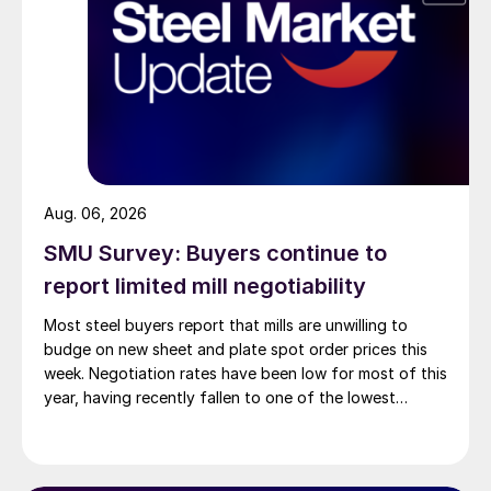
Aug. 06, 2026
SMU Survey: Buyers continue to
report limited mill negotiability
Most steel buyers report that mills are unwilling to
budge on new sheet and plate spot order prices this
week. Negotiation rates have been low for most of this
year, having recently fallen to one of the lowest
measures recorded in almost five years.