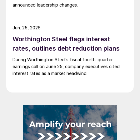
announced leadership changes.
Jun. 25, 2026
Worthington Steel flags interest
rates, outlines debt reduction plans
During Worthington Steel’s fiscal fourth-quarter
earnings call on June 25, company executives cited
interest rates as a market headwind.