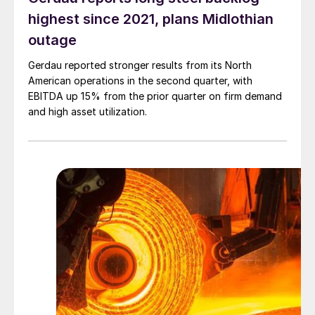
highest since 2021, plans Midlothian
outage
Gerdau reported stronger results from its North
American operations in the second quarter, with
EBITDA up 15% from the prior quarter on firm demand
and high asset utilization.