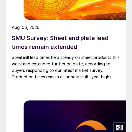
Aug. 06, 2026
SMU Survey: Sheet and plate lead
times remain extended
Steel mill lead times held steady on sheet products this
week and extended further on plate, according to
buyers responding to our latest market survey.
Production times remain at or near multi-year highs
across all products, roughly three to four weeks longer
than they were last summer.