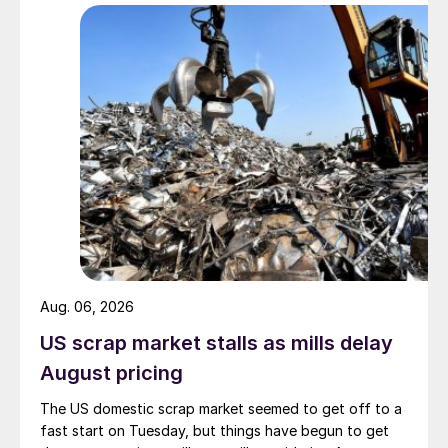
Aug. 06, 2026
US scrap market stalls as mills delay
August pricing
The US domestic scrap market seemed to get off to a
fast start on Tuesday, but things have begun to get