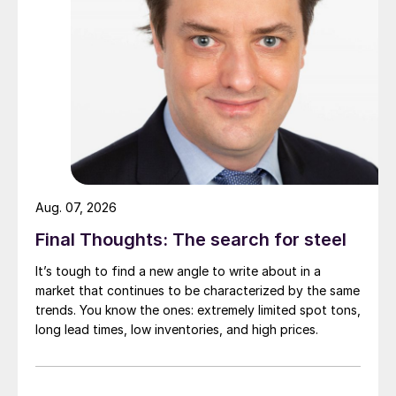
Aug. 07, 2026
Final Thoughts: The search for steel
It’s tough to find a new angle to write about in a
market that continues to be characterized by the same
trends. You know the ones: extremely limited spot tons,
long lead times, low inventories, and high prices.