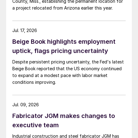
County, Miss., establishing the permanent location for
a project relocated from Arizona earlier this year.
Jul. 17, 2026
Beige Book highlights employment
uptick, flags pricing uncertainty
Despite persistent pricing uncertainty, the Fed's latest
Beige Book reported that the US economy continued
to expand at a modest pace with labor market
conditions improving.
Jul. 09, 2026
Fabricator JGM makes changes to
executive team
Industrial construction and steel fabricator JGM has