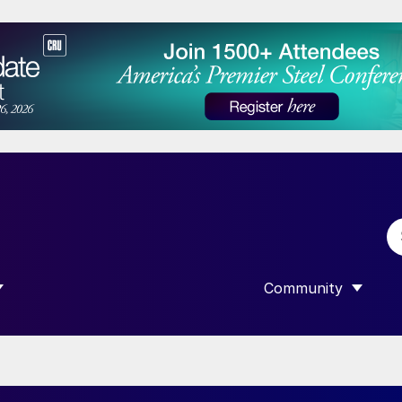
Community
 SUBMENU FOR “DATA”
SHOW SUBMENU F