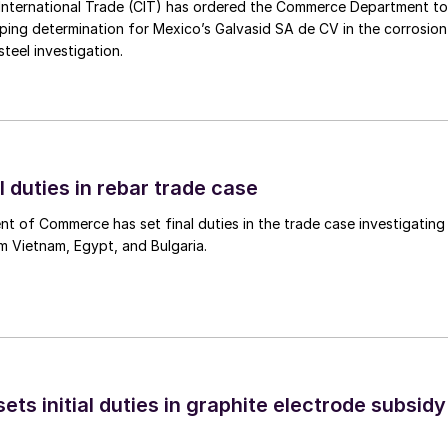
International Trade (CIT) has ordered the Commerce Department to
mping determination for Mexico’s Galvasid SA de CV in the corrosion
teel investigation.
l duties in rebar trade case
 of Commerce has set final duties in the trade case investigating
m Vietnam, Egypt, and Bulgaria.
s initial duties in graphite electrode subsidy