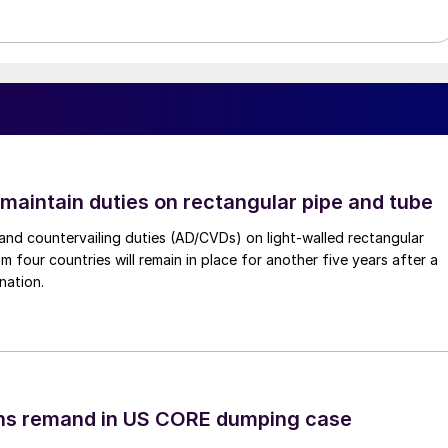
 maintain duties on rectangular pipe and tube
nd countervailing duties (AD/CVDs) on light-walled rectangular
m four countries will remain in place for another five years after a
nation.
ins remand in US CORE dumping case