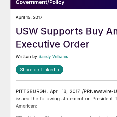
Government/Policy
April 19, 2017
USW Supports Buy Am
Executive Order
Written by
Sandy Williams
Share on LinkedIn
PITTSBURGH, April 18, 2017 /PRNewswire-
issued the following statement on President 
American: