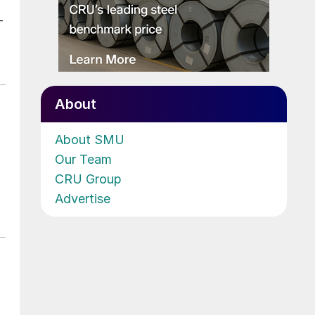
-
About
About SMU
Our Team
CRU Group
Advertise