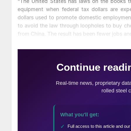
“The United States has laws on the books th
equipment when federal tax dollars are expe
dollars used to promote domestic employment 
to avoid the law through loopholes to buy ch
from China. The result has been fewer jobs and