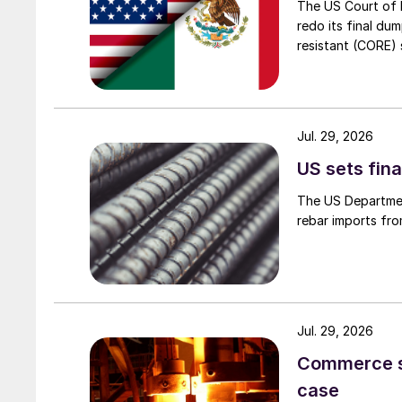
The US Court of 
redo its final du
resistant (CORE) s
Jul. 29, 2026
US sets fina
The US Department
rebar imports fro
Jul. 29, 2026
Commerce set
case