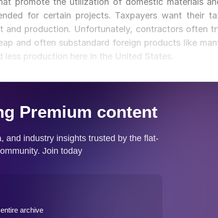
at promote the utilization of domestic materials an
nded for certain projects. Taxpayers want their ta
and production. Unfortunately, contractors often tr
eap and often substandard foreign products like man
 less production here in the United States.