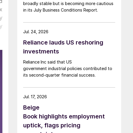
d
broadly stable but is becoming more cautious
x
in its July Business Conditions Report.
y
y
Jul. 24, 2026
Reliance lauds US reshoring
investments
Reliance Inc said that US
government industrial policies contributed to
its second-quarter financial success.
Jul. 17, 2026
Beige
Book highlights employment
uptick, flags pricing