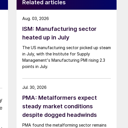
Related articles
Aug. 03, 2026
ISM: Manufacturing sector
heated up in July
The US manufacturing sector picked up steam
in July, with the Institute for Supply
Management's Manufacturing PMI rising 2.3
points in July.
Jul. 30, 2026
PMA: Metalformers expect
y
steady market conditions
e
despite dogged headwinds
PMA found the metalforming sector remains