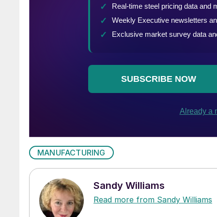
MANUFACTURING
Sandy Williams
Read more from Sandy Williams