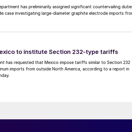
rtment has preliminarily assigned significant countervailing dutie
de case investigating large-diameter graphite electrode imports fr
xico to institute Section 232-type tariffs
t has requested that Mexico impose tariffs similar to Section 232
inum imports from outside North America, according to a report in
nday.