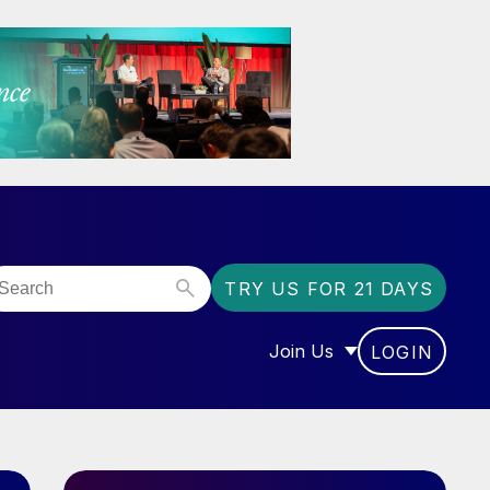
TRY US FOR 21 DAYS
Join Us
LOGIN
OR “COMMUNITY”
SHOW SUBMENU FOR “J