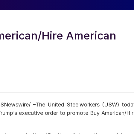
erican/Hire American
USNewswire/ –The United Steelworkers (USW) toda
Trump’s executive order to promote Buy American/Hir