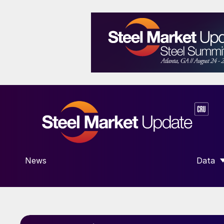
News
Data
SHOW