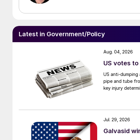
Latest in Government/Policy
Aug. 04, 2026
US votes to
US anti-dumping a
pipe and tube fro
key injury determi
Jul. 29, 2026
Galvasid w