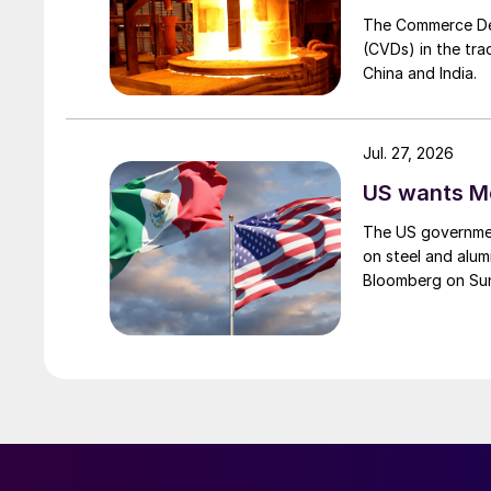
The Commerce Depa
(CVDs) in the tra
China and India.
Jul. 27, 2026
US wants Me
The US governmen
on steel and alum
Bloomberg on Su