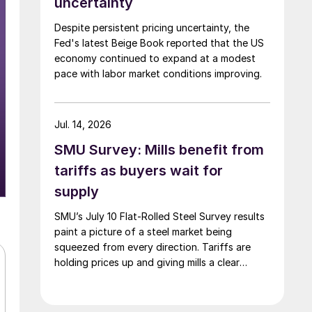
uncertainty
Despite persistent pricing uncertainty, the
Fed's latest Beige Book reported that the US
economy continued to expand at a modest
pace with labor market conditions improving.
Jul. 14, 2026
SMU Survey: Mills benefit from
tariffs as buyers wait for
supply
SMU’s July 10 Flat-Rolled Steel Survey results
paint a picture of a steel market being
squeezed from every direction. Tariffs are
holding prices up and giving mills a clear
advantage, while manufacturers and traders
say the policy is pushing their costs higher.