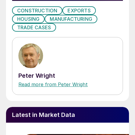
CONSTRUCTION
EXPORTS
HOUSING
MANUFACTURING
TRADE CASES
Peter Wright
Read more from Peter Wright
Latest in Market Data