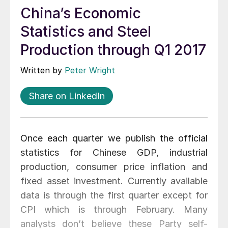
China’s Economic
Statistics and Steel
Production through Q1 2017
Written by
Peter Wright
Share on LinkedIn
Once each quarter we publish the official
statistics for Chinese GDP, industrial
production, consumer price inflation and
fixed asset investment. Currently available
data is through the first quarter except for
CPI which is through February. Many
analysts don’t believe these Party self-