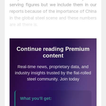
serving figures but we include them in our
reports because of the importance of China
in the global steel scene and these numbers
are all there is.
Figure 1 shows published data for the
growth of GDP, industrial production and
consumer prices through the first quarter of
2017. The GDP and industrial production
portions of this graph are three month
moving averages.