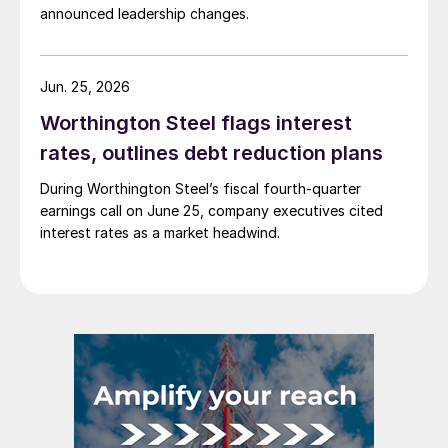
announced leadership changes.
Jun. 25, 2026
Worthington Steel flags interest
rates, outlines debt reduction plans
During Worthington Steel’s fiscal fourth-quarter
earnings call on June 25, company executives cited
interest rates as a market headwind.