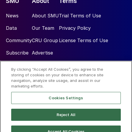
SMU
About
Terms
News
About SMU
Trial Terms of Use
Data
Our Team
Privacy Policy
Community
CRU Group
License Terms of Use
Subscribe
Advertise
By clicking “Accept All Cookies”, you agree to the
Social
storing of cookies on your device to enhance site
navigation, analyze site usage, and assist in our
marketing efforts.
Cookies Settings
Reject All
© 2026 Steel Market Update
Accept All Cookies