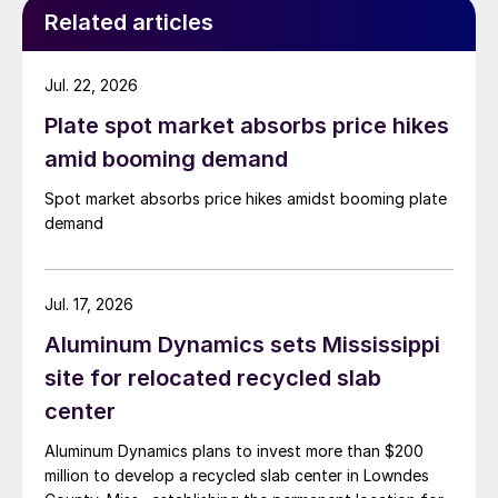
Related articles
Jul. 22, 2026
Plate spot market absorbs price hikes
amid booming demand
Spot market absorbs price hikes amidst booming plate
demand
Jul. 17, 2026
Aluminum Dynamics sets Mississippi
site for relocated recycled slab
center
Aluminum Dynamics plans to invest more than $200
million to develop a recycled slab center in Lowndes