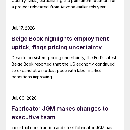
County, Miss., establishing the permanent location for
a project relocated from Arizona earlier this year.
Jul. 17, 2026
Beige Book highlights employment
uptick, flags pricing uncertainty
Despite persistent pricing uncertainty, the Fed's latest
Beige Book reported that the US economy continued
to expand at a modest pace with labor market
conditions improving.
Jul. 09, 2026
Fabricator JGM makes changes to
executive team
Industrial construction and steel fabricator JGM has