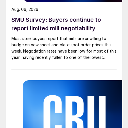
Aug. 06, 2026
SMU Survey: Buyers continue to
report limited mill negotiability
Most steel buyers report that mills are unwilling to
budge on new sheet and plate spot order prices this
week. Negotiation rates have been low for most of this
year, having recently fallen to one of the lowest
measures recorded in almost five years.