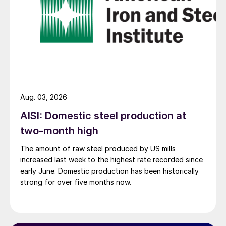
Aug. 03, 2026
AISI: Domestic steel production at
two-month high
The amount of raw steel produced by US mills
increased last week to the highest rate recorded since
early June. Domestic production has been historically
strong for over five months now.