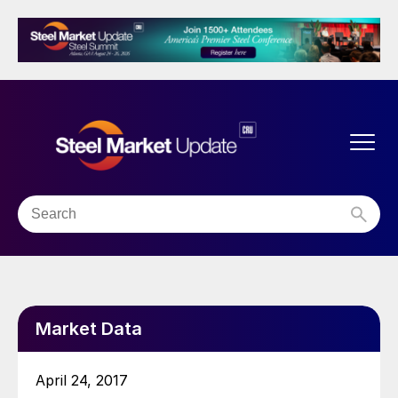
Market Data
April 24, 2017