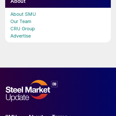
About
About SMU
Our Team
CRU Group
Advertise