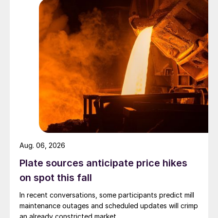
Aug. 06, 2026
Plate sources anticipate price hikes
on spot this fall
In recent conversations, some participants predict mill
maintenance outages and scheduled updates will crimp
an already constricted market.