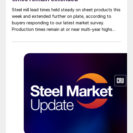
Steel mill lead times held steady on sheet products this
week and extended further on plate, according to
buyers responding to our latest market survey.
Production times remain at or near multi-year highs
across all products, roughly three to four weeks longer
than they were last summer.