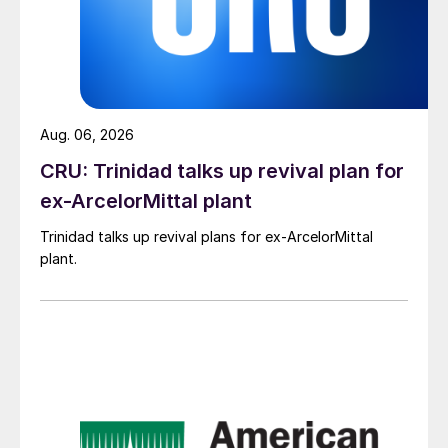
Aug. 06, 2026
CRU: Trinidad talks up revival plan for
ex-ArcelorMittal plant
Trinidad talks up revival plans for ex-ArcelorMittal
plant.