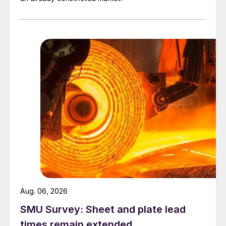
Aug. 06, 2026
SMU Survey: Sheet and plate lead
times remain extended