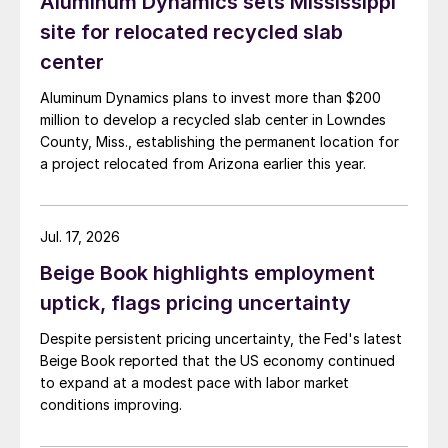
Aluminum Dynamics sets Mississippi
site for relocated recycled slab
center
Aluminum Dynamics plans to invest more than $200
million to develop a recycled slab center in Lowndes
County, Miss., establishing the permanent location for
a project relocated from Arizona earlier this year.
Jul. 17, 2026
Beige Book highlights employment
uptick, flags pricing uncertainty
Despite persistent pricing uncertainty, the Fed's latest
Beige Book reported that the US economy continued
to expand at a modest pace with labor market
conditions improving.