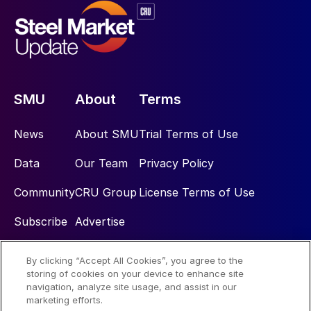
SMU
About
Terms
News
About SMU
Trial Terms of Use
Data
Our Team
Privacy Policy
Community
CRU Group
License Terms of Use
Subscribe
Advertise
By clicking “Accept All Cookies”, you agree to the
Social
storing of cookies on your device to enhance site
navigation, analyze site usage, and assist in our
marketing efforts.