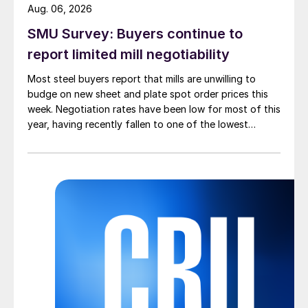
Aug. 06, 2026
SMU Survey: Buyers continue to
report limited mill negotiability
Most steel buyers report that mills are unwilling to
budge on new sheet and plate spot order prices this
week. Negotiation rates have been low for most of this
year, having recently fallen to one of the lowest
measures recorded in almost five years.