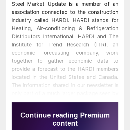
Steel Market Update is a member of an
association connected to the construction
industry called HARDI. HARDI stands for
Heating, Air-conditioning & Refrigeration
Distributors International. HARDI and The
Institute for Trend Research (ITR), an
economic forecasting company, work
together to gather economic data to
provide a forecast to the HARDI members
located in the United States and Canada.
The information shared in our newsletter is
only part of a much larger package seen by
participating HARDI member companies.
ITR looks at data using a 3 month and 12
month moving average to determine where