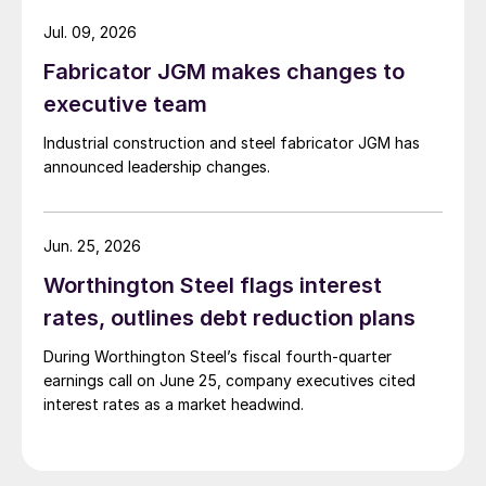
Jul. 09, 2026
Fabricator JGM makes changes to
executive team
Industrial construction and steel fabricator JGM has
announced leadership changes.
Jun. 25, 2026
Worthington Steel flags interest
rates, outlines debt reduction plans
During Worthington Steel’s fiscal fourth-quarter
earnings call on June 25, company executives cited
interest rates as a market headwind.