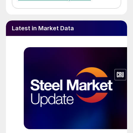
Latest in Market Data