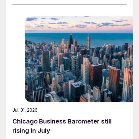
Jul. 31, 2026
Chicago Business Barometer still
rising in July