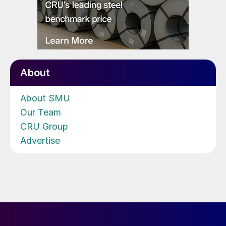
About
About SMU
Our Team
CRU Group
Advertise