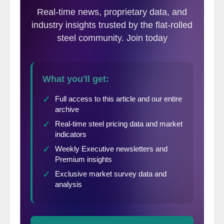
business is within the growth cycle. Today’s
issue will cover the general economic
overview as well as construction forecasts
for the Northeast, Mid-Atlantic, and
Southeastern Region based on data as of
the end of March 2017.