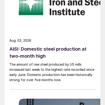
Aug. 03, 2026
AISI: Domestic steel production at
two-month high
The amount of raw steel produced by US mills
increased last week to the highest rate recorded since
early June. Domestic production has been historically
strong for over five months now.