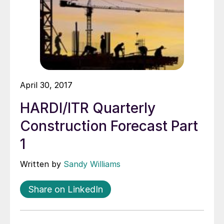
April 30, 2017
HARDI/ITR Quarterly
Construction Forecast Part
1
Written by
Sandy Williams
Share on LinkedIn