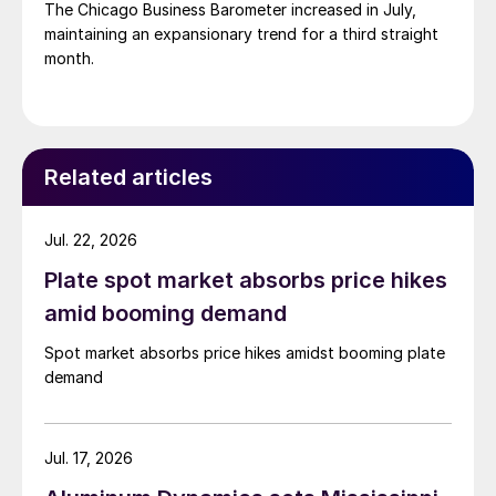
The Chicago Business Barometer increased in July,
maintaining an expansionary trend for a third straight
month.
Related articles
Jul. 22, 2026
Plate spot market absorbs price hikes
amid booming demand
Spot market absorbs price hikes amidst booming plate
demand
Jul. 17, 2026