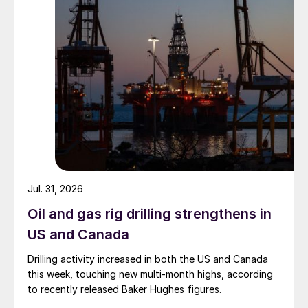
Jul. 31, 2026
Oil and gas rig drilling strengthens in
US and Canada
Drilling activity increased in both the US and Canada
this week, touching new multi-month highs, according
to recently released Baker Hughes figures.