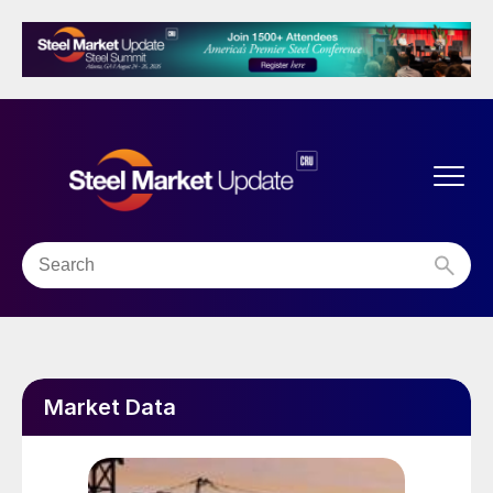
Market Data