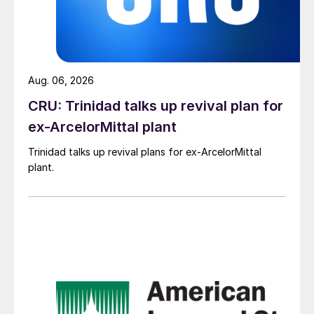
Aug. 06, 2026
CRU: Trinidad talks up revival plan for
ex-ArcelorMittal plant
Trinidad talks up revival plans for ex-ArcelorMittal
plant.