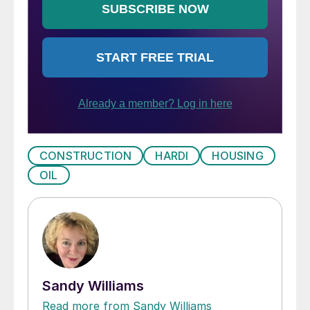
CONSTRUCTION
HARDI
HOUSING
OIL
Sandy Williams
Read more from Sandy Williams