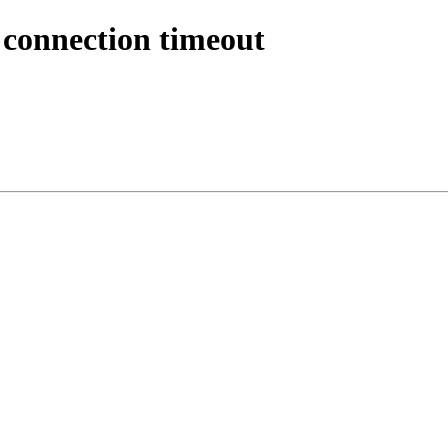
 connection timeout