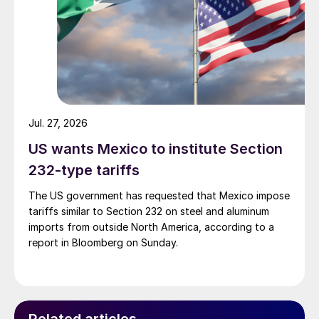
Jul. 27, 2026
US wants Mexico to institute Section
232-type tariffs
The US government has requested that Mexico impose
tariffs similar to Section 232 on steel and aluminum
imports from outside North America, according to a
report in Bloomberg on Sunday.