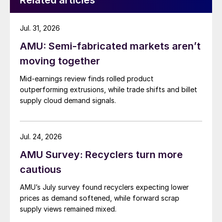
Related articles
Jul. 31, 2026
AMU: Semi-fabricated markets aren’t
moving together
Mid-earnings review finds rolled product
outperforming extrusions, while trade shifts and billet
supply cloud demand signals.
Jul. 24, 2026
AMU Survey: Recyclers turn more
cautious
AMU’s July survey found recyclers expecting lower
prices as demand softened, while forward scrap
supply views remained mixed.