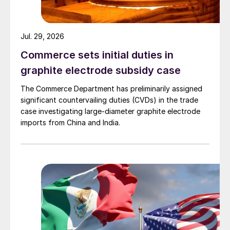
Jul. 29, 2026
Commerce sets initial duties in
graphite electrode subsidy case
The Commerce Department has preliminarily assigned
significant countervailing duties (CVDs) in the trade
case investigating large-diameter graphite electrode
imports from China and India.