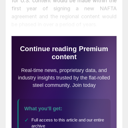
for U.S. content would be made within the
first year of signing a new NAFTA
agreement and the regional content would
be phased in over a period of years.