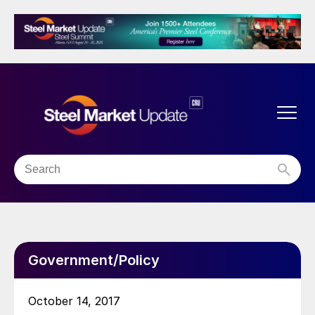
Government/Policy
October 14, 2017