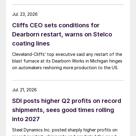
Jul. 23, 2026
Cliffs CEO sets conditions for
Dearborn restart, warns on Stelco
coating lines
Cleveland-Cliffs’ top executive said any restart of the
blast furnace at its Dearborn Works in Michigan hinges
on automakers reshoring more production to the US.
Jul. 21, 2026
SDI posts higher Q2 profits on record
shipments, sees good times rolling
into 2027
Steel Dynamics Inc. posted sharply higher profits on