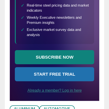
ALUMINUM
AUTOMOTIVE