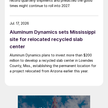
record quarterly shipments and predicted the good
times might continue to roll into 2027.
Jul. 17, 2026
Aluminum Dynamics sets Mississippi
site for relocated recycled slab
center
Aluminum Dynamics plans to invest more than $200
million to develop a recycled slab center in Lowndes
County, Miss., establishing the permanent location for
a project relocated from Arizona earlier this year.