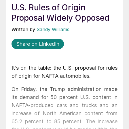
U.S. Rules of Origin
Proposal Widely Opposed
Written by
Sandy Williams
Share on LinkedIn
It’s on the table: the U.S. proposal for rules
of origin for NAFTA automobiles.
On Friday, the Trump administration made
its demand for 50 percent U.S. content in
NAFTA-produced cars and trucks and an
increase of North American content from
65.2 percent to 85 percent. The increase