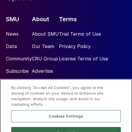
SMU
About
Terms
News
About SMU
Trial Terms of Use
Data
Our Team
Privacy Policy
Community
CRU Group
License Terms of Use
Subscribe
Advertise
By clicking “Accept All Cookies”, you agree to the
Social
storing of cookies on your device to enhance site
navigation, analyze site usage, and assist in our
marketing efforts.
Cookies Settings