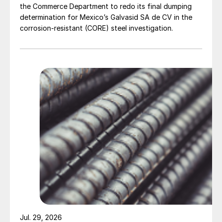
the Commerce Department to redo its final dumping
determination for Mexico’s Galvasid SA de CV in the
corrosion-resistant (CORE) steel investigation.
Jul. 29, 2026