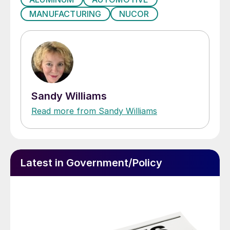
MANUFACTURING
NUCOR
Sandy Williams
Read more from Sandy Williams
Latest in Government/Policy