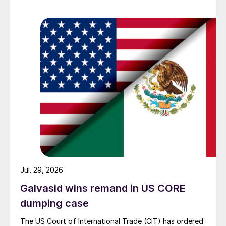
Jul. 29, 2026
Galvasid wins remand in US CORE
dumping case
The US Court of International Trade (CIT) has ordered