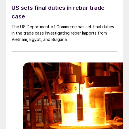
US sets final duties in rebar trade
case
The US Department of Commerce has set final duties
in the trade case investigating rebar imports from
Vietnam, Egypt, and Bulgaria.