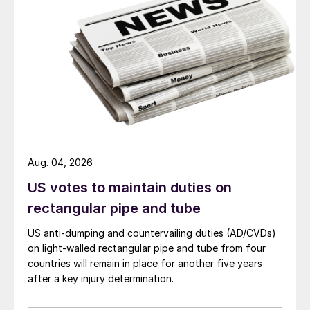
Aug. 04, 2026
US votes to maintain duties on
rectangular pipe and tube
US anti-dumping and countervailing duties (AD/CVDs)
on light-walled rectangular pipe and tube from four
countries will remain in place for another five years
after a key injury determination.