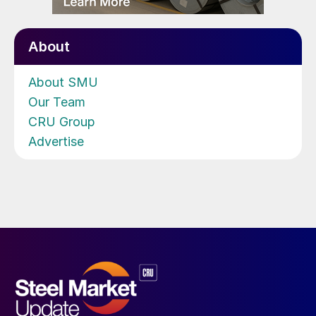
About
About SMU
Our Team
CRU Group
Advertise