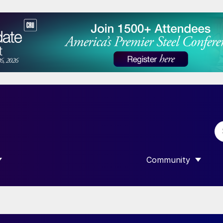
Community
 SUBMENU FOR “DATA”
SHOW SUBMENU F