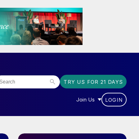
TRY US FOR 21 DAYS
Join Us
LOGIN
OR “COMMUNITY”
SHOW SUBMENU FOR “J