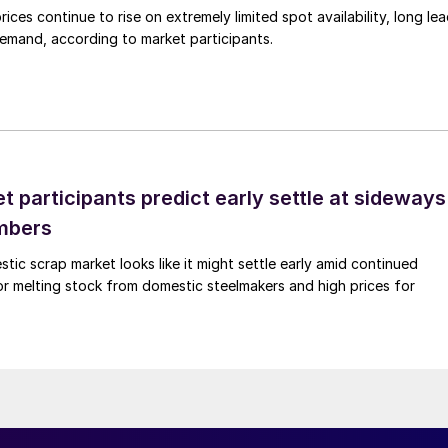
ices continue to rise on extremely limited spot availability, long le
demand, according to market participants.
 participants predict early settle at sideways
mbers
ic scrap market looks like it might settle early amid continued
r melting stock from domestic steelmakers and high prices for