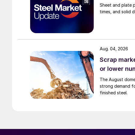
Sheet and plate pr
times, and solid 
Aug. 04, 2026
Scrap market
or lower nu
The August domest
strong demand fo
finished steel.