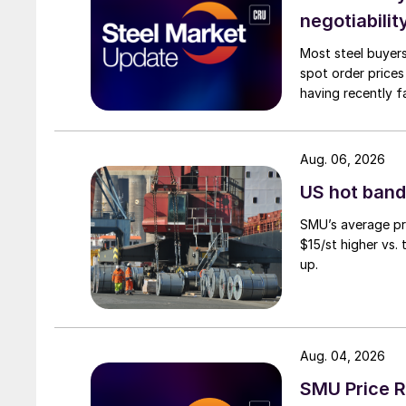
negotiabilit
Most steel buyers
spot order prices
having recently f
Aug. 06, 2026
US hot band 
SMU’s average pri
$15/st higher vs.
up.
Aug. 04, 2026
SMU Price R