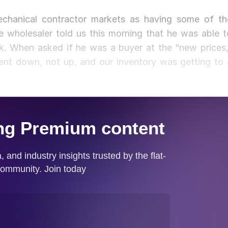
chanical contractor markets as having some of th
e wholesaler told us this morning that he was able t
ek. When asked if he was a buyer at the “new prices,
ent down, not up, and our inventory was getting to 