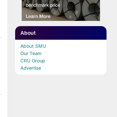
About
About SMU
Our Team
CRU Group
Advertise