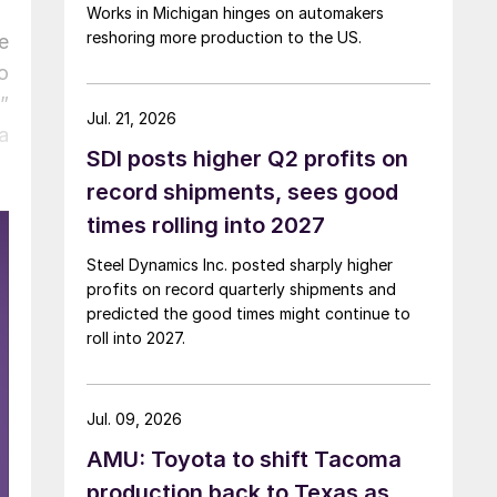
Works in Michigan hinges on automakers
reshoring more production to the US.
e
o
”
Jul. 21, 2026
a
SDI posts higher Q2 profits on
record shipments, sees good
times rolling into 2027
Steel Dynamics Inc. posted sharply higher
profits on record quarterly shipments and
predicted the good times might continue to
roll into 2027.
Jul. 09, 2026
AMU: Toyota to shift Tacoma
production back to Texas as