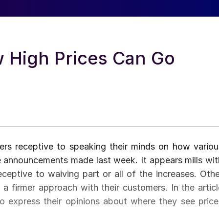
w High Prices Can Go
rs receptive to speaking their minds on how variou
ase announcements made last week. It appears mills wit
eceptive to waiving part or all of the increases. Othe
a firmer approach with their customers. In the articl
o express their opinions about where they see price