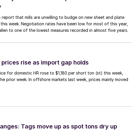
y
 report that mills are unwilling to budge on new sheet and plate
 this week. Negotiation rates have been low for most of this year,
allen to one of the lowest measures recorded in almost five years.
prices rise as import gap holds
ce for domestic HR rose to $1,180 per short ton (st) this week,
 the prior week. In offshore markets last week, prices mainly moved
anges: Tags move up as spot tons dry up