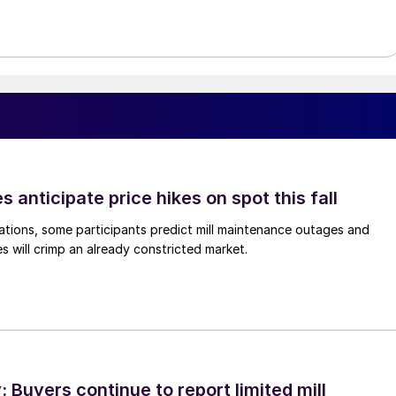
s anticipate price hikes on spot this fall
ations, some participants predict mill maintenance outages and
 will crimp an already constricted market.
Buyers continue to report limited mill