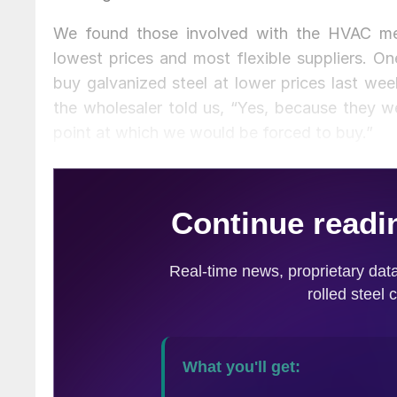
We found those involved with the HVAC me
lowest prices and most flexible suppliers. On
buy galvanized steel at lower prices last we
the wholesaler told us, “Yes, because they w
point at which we would be forced to buy.”