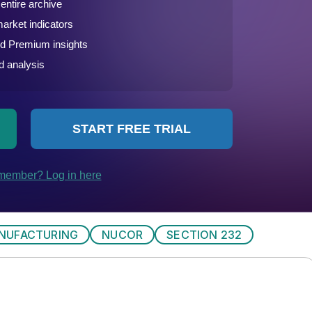
NUFACTURING
NUCOR
SECTION 232