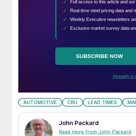
AUTOMOTIVE
CRU
LEAD TIMES
MA
John Packard
Read more from John Packard