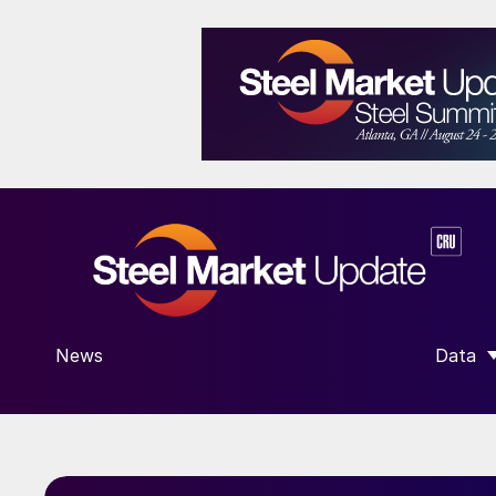
News
Data
SHOW