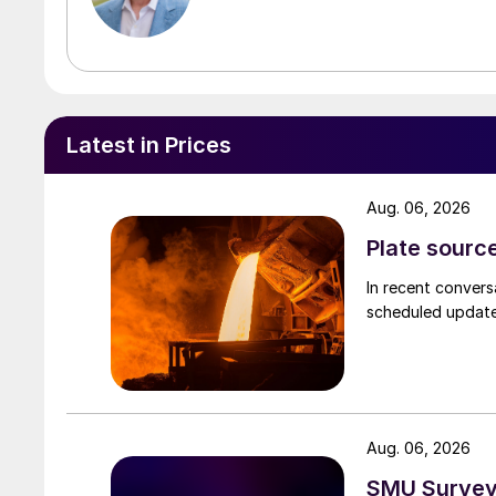
Latest in Prices
Aug. 06, 2026
Plate source
In recent convers
scheduled updates
Aug. 06, 2026
SMU Survey: 