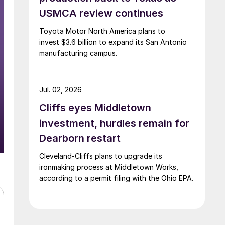
USMCA review continues
Toyota Motor North America plans to
invest $3.6 billion to expand its San Antonio
manufacturing campus.
Jul. 02, 2026
Cliffs eyes Middletown
investment, hurdles remain for
Dearborn restart
Cleveland-Cliffs plans to upgrade its
ironmaking process at Middletown Works,
according to a permit filing with the Ohio EPA.