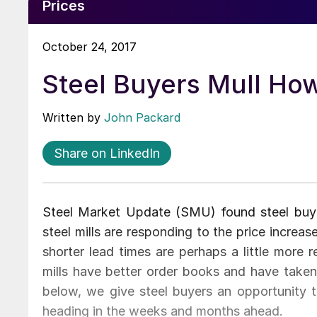
Prices
October 24, 2017
Steel Buyers Mull Ho
Written by
John Packard
Share on LinkedIn
Steel Market Update (SMU) found steel buye
steel mills are responding to the price incre
shorter lead times are perhaps a little more r
mills have better order books and have taken 
below, we give steel buyers an opportunity t
heading in the weeks and months ahead.