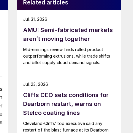
Related articles
Jul. 31, 2026
AMU: Semi-fabricated markets
aren’t moving together
Mid-earnings review finds rolled product
outperforming extrusions, while trade shifts
and billet supply cloud demand signals.
Jul. 23, 2026
s
Cliffs CEO sets conditions for
h
Dearborn restart, warns on
r
Stelco coating lines
e
s
Cleveland-Cliffs’ top executive said any
restart of the blast furnace at its Dearborn