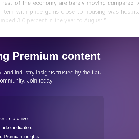
e rest of the economy are barely moving compared t
r item with price gains close to housing was hospita
imbed 3.6 percent in the year to August.”