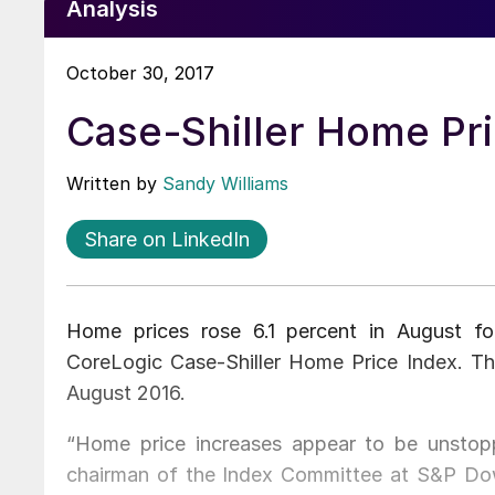
Analysis
October 30, 2017
Case-Shiller Home Pri
Written by
Sandy Williams
Share on LinkedIn
Home prices rose 6.1 percent in August for
CoreLogic Case-Shiller Home Price Index. T
August 2016.
“Home price increases appear to be unstopp
chairman of the Index Committee at S&P Dow 