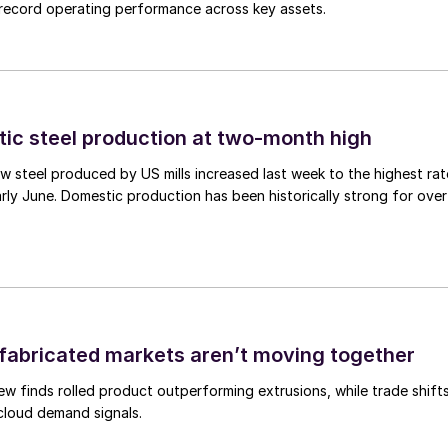
d record operating performance across key assets.
tic steel production at two-month high
 steel produced by US mills increased last week to the highest rat
rly June. Domestic production has been historically strong for over
abricated markets aren’t moving together
ew finds rolled product outperforming extrusions, while trade shift
 cloud demand signals.