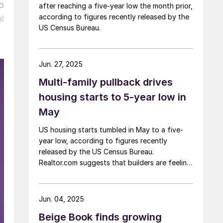
o
after reaching a five-year low the month prior,
according to figures recently released by the
l
US Census Bureau.
Jun. 27, 2025
Multi-family pullback drives
housing starts to 5-year low in
May
US housing starts tumbled in May to a five-
year low, according to figures recently
released by the US Census Bureau.
Realtor.com suggests that builders are feeling
pressured by high interest rates, rising
material costs, and labor shortages, all of
which are contributing to weakening
Jun. 04, 2025
sentiment.
Beige Book finds growing