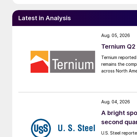
Latest in Analysis
Aug. 05, 2026
Ternium Q2 
Ternium reported 
remains the comp
across North Ame
Aug. 04, 2026
A bright spo
second qua
U.S. Steel report