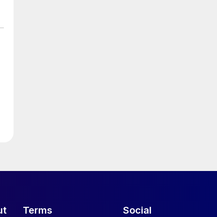
ut
Terms
Social