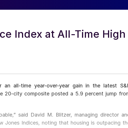
ce Index at All-Time High
 an all-time year-over-year gain in the latest S&
he 20-city composite posted a 5.9 percent jump fro
able,” said David M. Blitzer, managing director an
Jones Indices, noting that housing is outpacing th