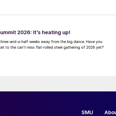
ummit 2026: It’s heating up!
 three-and-a-half weeks away from the big dance. Have you
et to the can’t-miss flat-rolled steel gathering of 2026 yet?
SMU
Abo