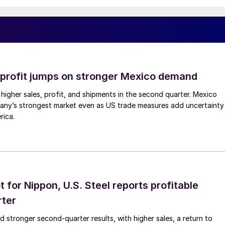
profit jumps on stronger Mexico demand
higher sales, profit, and shipments in the second quarter. Mexico
any’s strongest market even as US trade measures add uncertainty
rica.
t for Nippon, U.S. Steel reports profitable
rter
ed stronger second-quarter results, with higher sales, a return to