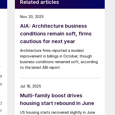
Related articles
Nov. 20, 2025
AIA: Architecture business
conditions remain soft, firms
cautious for next year
Architecture firms reported a modest
improvement in billings in October, though
business conditions remained soft, according
to the latest ABI report.
P
m
Jul. 18, 2025
Multi-family boost drives
housing start rebound in June
d
e
US housing starts recovered slightly in June