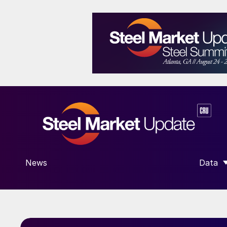
News
Data
SHOW