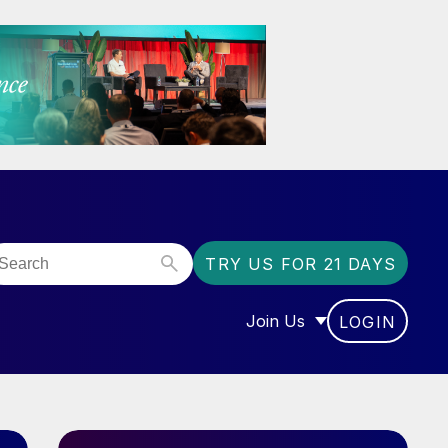
TRY US FOR 21 DAYS
Join Us
LOGIN
OR “COMMUNITY”
SHOW SUBMENU FOR “J