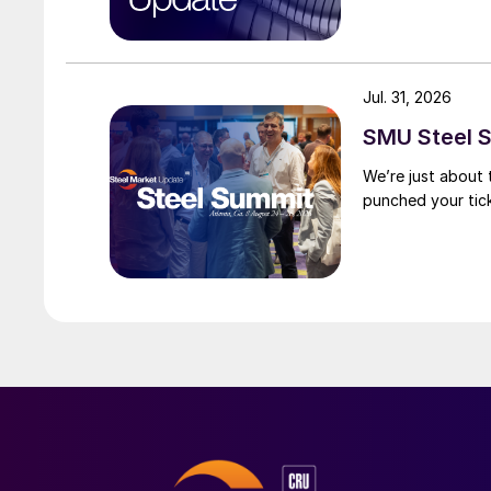
Jul. 31, 2026
SMU Steel S
We’re just about
punched your tick