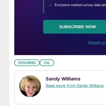
HOUSING
OIL
Sandy Williams
Read more from Sandy Williams