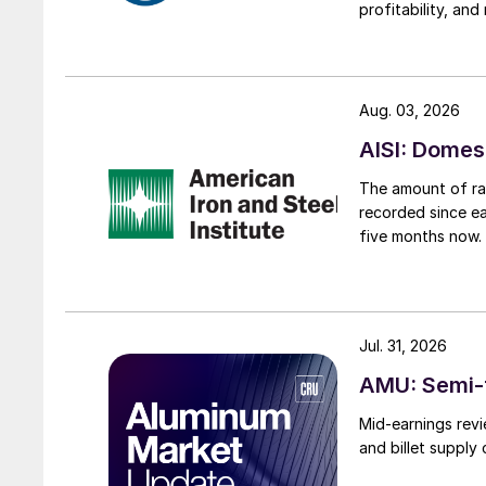
profitability, an
Aug. 03, 2026
AISI: Domes
The amount of raw
recorded since ea
five months now.
Jul. 31, 2026
AMU: Semi-f
Mid-earnings revi
and billet supply