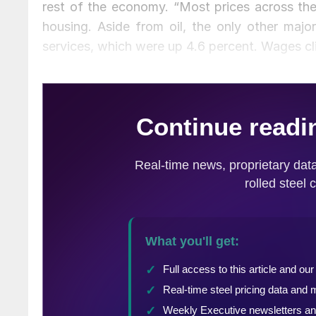
rest of the economy. “Most prices across th
housing. Aside from oil, the only other majo
services, which were up 4.6 percent. Wages cl