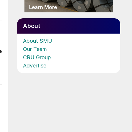
About
About SMU
Our Team
e
CRU Group
Advertise
s