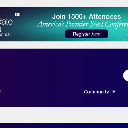
Community
 SUBMENU FOR “DATA”
SHOW SUBMENU F