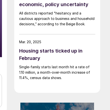
economic, policy uncertainty
All districts reported "hesitancy and a
cautious approach to business and household
decisions,” according to the Beige Book.
Mar. 20, 2025
Housing starts ticked up in
February
Single-family starts last month hit a rate of
1.10 million, a month-over-month increase of
11.4%, census data shows.