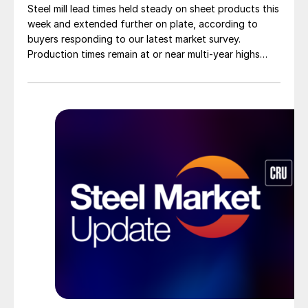
Steel mill lead times held steady on sheet products this
week and extended further on plate, according to
buyers responding to our latest market survey.
Production times remain at or near multi-year highs
across all products, roughly three to four weeks longer
than they were last summer.