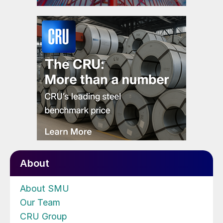
About
About SMU
Our Team
CRU Group