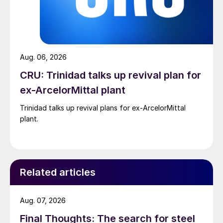
Aug. 06, 2026
CRU: Trinidad talks up revival plan for
ex-ArcelorMittal plant
Trinidad talks up revival plans for ex-ArcelorMittal
plant.
Related articles
Aug. 07, 2026
Final Thoughts: The search for steel