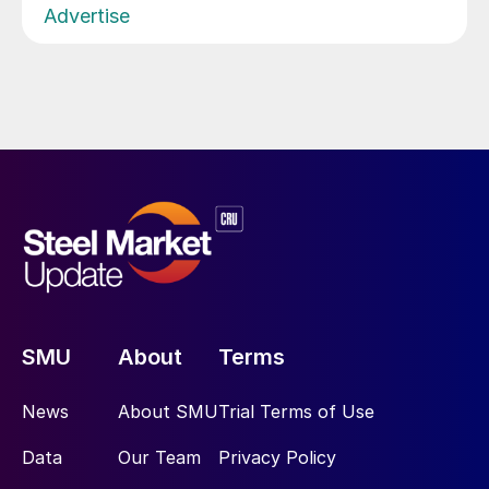
Advertise
SMU
About
Terms
News
About SMU
Trial Terms of Use
Data
Our Team
Privacy Policy