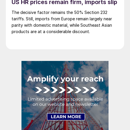
US HR prices remain firm, imports slip
The decisive factor remains the 50% Section 232
tariffs. Still, imports from Europe remain largely near
parity with domestic material, while Southeast Asian
products are at a considerable discount.