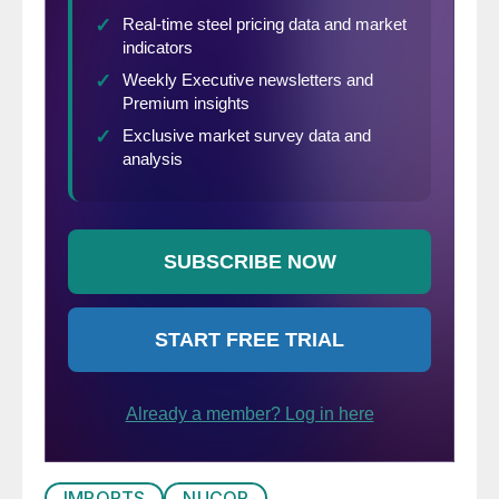
IMPORTS
NUCOR