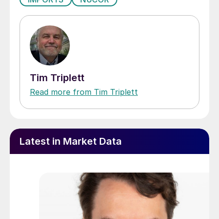
Tim Triplett
Read more from Tim Triplett
Latest in Market Data