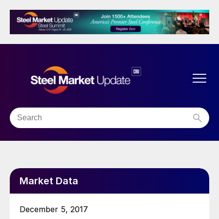
Market Data
December 5, 2017