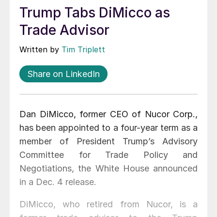
Trump Tabs DiMicco as
Trade Advisor
Written by
Tim Triplett
Share on LinkedIn
Dan DiMicco, former CEO of Nucor Corp.,
has been appointed to a four-year term as a
member of President Trump’s Advisory
Committee for Trade Policy and
Negotiations, the White House announced
in a Dec. 4 release.
DiMicco, who retired from Nucor, is a