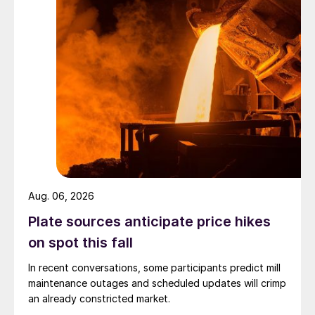
Aug. 06, 2026
Plate sources anticipate price hikes
on spot this fall
In recent conversations, some participants predict mill
maintenance outages and scheduled updates will crimp
an already constricted market.