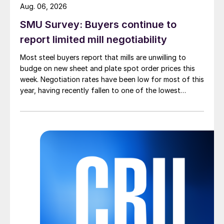
Aug. 06, 2026
SMU Survey: Buyers continue to
report limited mill negotiability
Most steel buyers report that mills are unwilling to
budge on new sheet and plate spot order prices this
week. Negotiation rates have been low for most of this
year, having recently fallen to one of the lowest
measures recorded in almost five years.