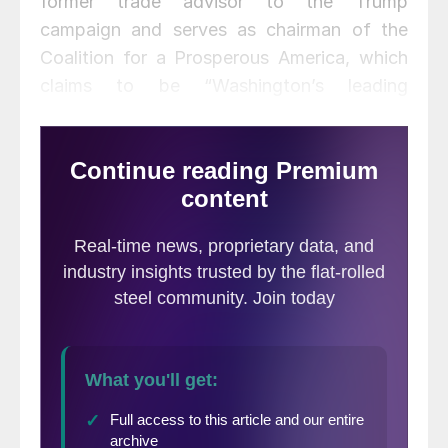
former trade advisor to the Trump
campaign and serves as chairman of the
Coalition for a Prosperous America, which
claims to be “Washington’s leading
organization fighting for a new trade policy
to deliver balanced trade, restored health
for American industries, broadly shared
economic growth and more jobs for
American workers.”