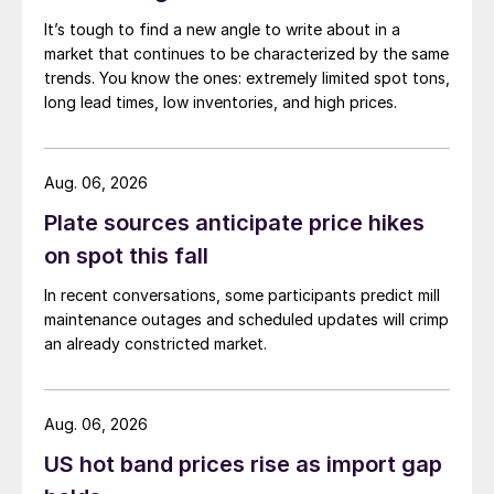
It’s tough to find a new angle to write about in a
market that continues to be characterized by the same
trends. You know the ones: extremely limited spot tons,
long lead times, low inventories, and high prices.
Aug. 06, 2026
Plate sources anticipate price hikes
on spot this fall
In recent conversations, some participants predict mill
maintenance outages and scheduled updates will crimp
an already constricted market.
Aug. 06, 2026
US hot band prices rise as import gap