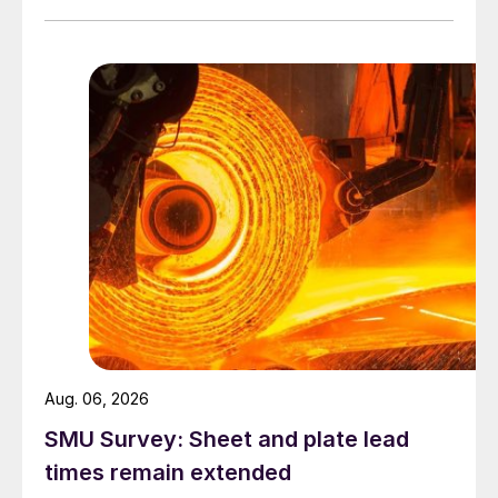
Aug. 06, 2026
SMU Survey: Sheet and plate lead
times remain extended