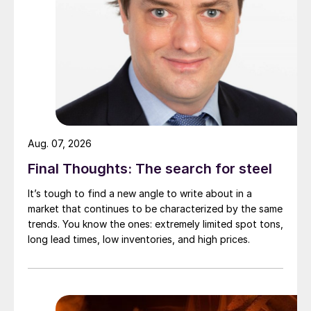
Aug. 07, 2026
Final Thoughts: The search for steel
It’s tough to find a new angle to write about in a
market that continues to be characterized by the same
trends. You know the ones: extremely limited spot tons,
long lead times, low inventories, and high prices.