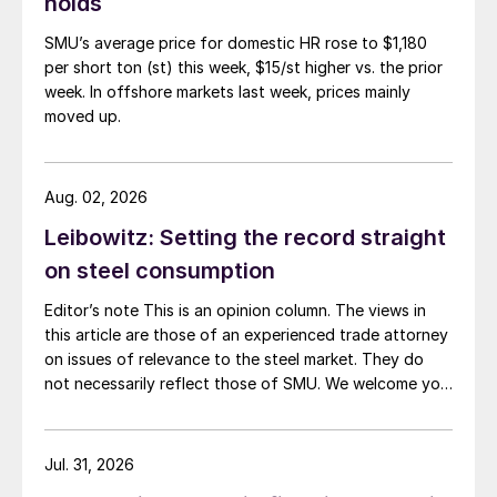
holds
SMU’s average price for domestic HR rose to $1,180
per short ton (st) this week, $15/st higher vs. the prior
week. In offshore markets last week, prices mainly
moved up.
Aug. 02, 2026
Leibowitz: Setting the record straight
on steel consumption
Editor’s note This is an opinion column. The views in
this article are those of an experienced trade attorney
on issues of relevance to the steel market. They do
not necessarily reflect those of SMU. We welcome you
to share your thoughts as well at smu@crugroup.com.
My colleague and friend Alan Price wrote last week
about […]
Jul. 31, 2026