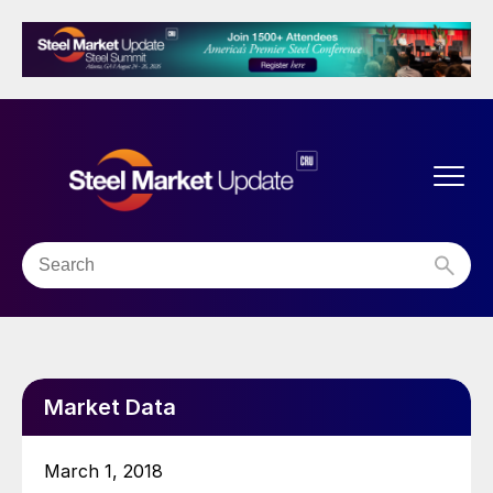
Market Data
March 1, 2018