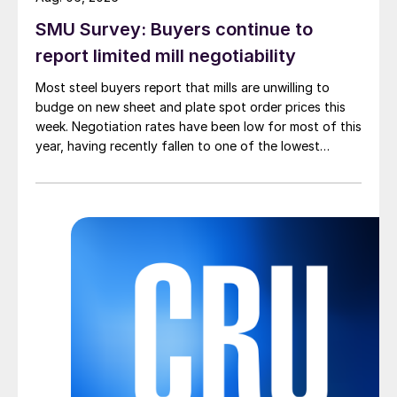
SMU Survey: Buyers continue to
report limited mill negotiability
Most steel buyers report that mills are unwilling to
budge on new sheet and plate spot order prices this
week. Negotiation rates have been low for most of this
year, having recently fallen to one of the lowest
measures recorded in almost five years.