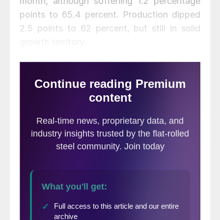
month, although softening 1.2 percentage
points to 65.4 percent. Production dipped
2.5 points to 62 percent, but still in solid
growth territory.