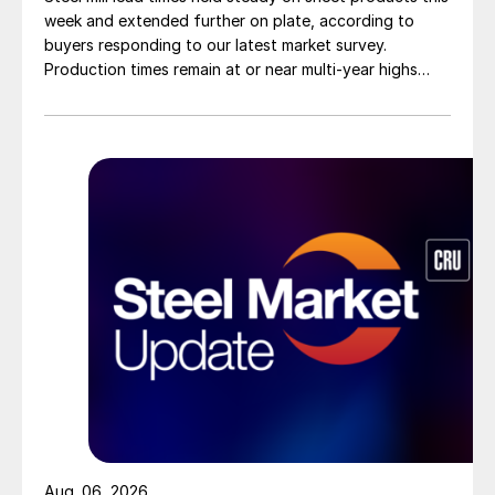
week and extended further on plate, according to
buyers responding to our latest market survey.
Production times remain at or near multi-year highs
across all products, roughly three to four weeks longer
than they were last summer.
Aug. 06, 2026