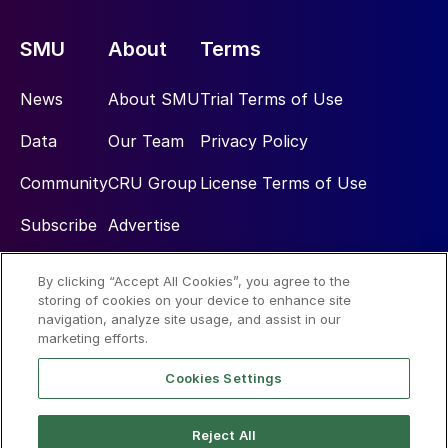
SMU
About
Terms
News
About SMU
Trial Terms of Use
Data
Our Team
Privacy Policy
Community
CRU Group
License Terms of Use
Subscribe
Advertise
By clicking “Accept All Cookies”, you agree to the
Social
storing of cookies on your device to enhance site
navigation, analyze site usage, and assist in our
marketing efforts.
Cookies Settings
Reject All