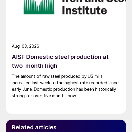
Aug. 03, 2026
AISI: Domestic steel production at
two-month high
The amount of raw steel produced by US mills
increased last week to the highest rate recorded since
early June. Domestic production has been historically
strong for over five months now.
Related articles