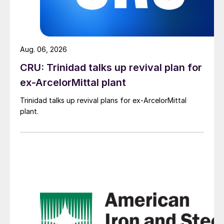
Aug. 06, 2026
CRU: Trinidad talks up revival plan for
ex-ArcelorMittal plant
Trinidad talks up revival plans for ex-ArcelorMittal
plant.