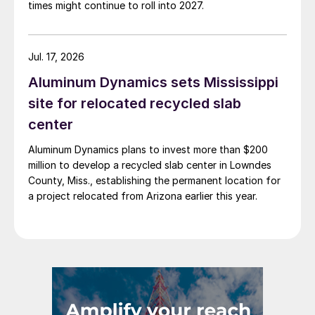
times might continue to roll into 2027.
Jul. 17, 2026
Aluminum Dynamics sets Mississippi
site for relocated recycled slab
center
Aluminum Dynamics plans to invest more than $200
million to develop a recycled slab center in Lowndes
County, Miss., establishing the permanent location for
a project relocated from Arizona earlier this year.