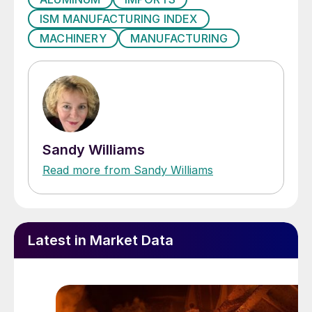
ISM MANUFACTURING INDEX
MACHINERY
MANUFACTURING
Sandy Williams
Read more from Sandy Williams
Latest in Market Data