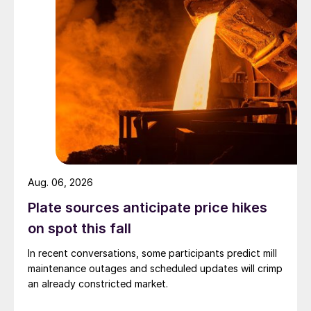
Aug. 06, 2026
Plate sources anticipate price hikes
on spot this fall
In recent conversations, some participants predict mill
maintenance outages and scheduled updates will crimp
an already constricted market.