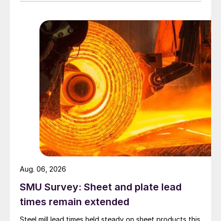
Aug. 06, 2026
SMU Survey: Sheet and plate lead
times remain extended
Steel mill lead times held steady on sheet products this