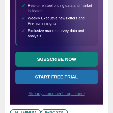
ALUMINUM
IMPORTS