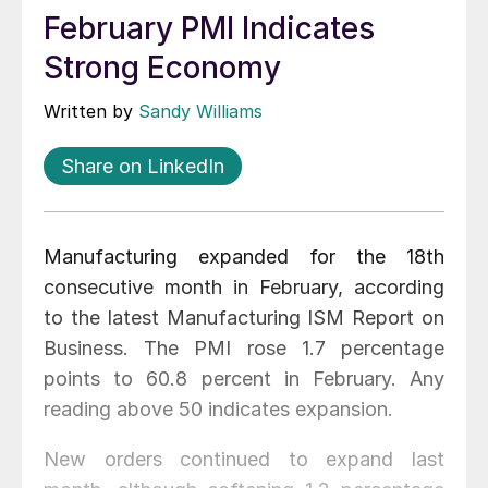
February PMI Indicates
Strong Economy
Written by
Sandy Williams
Share on LinkedIn
Manufacturing expanded for the 18th
consecutive month in February, according
to the latest Manufacturing ISM Report on
Business. The PMI rose 1.7 percentage
points to 60.8 percent in February. Any
reading above 50 indicates expansion.
New orders continued to expand last