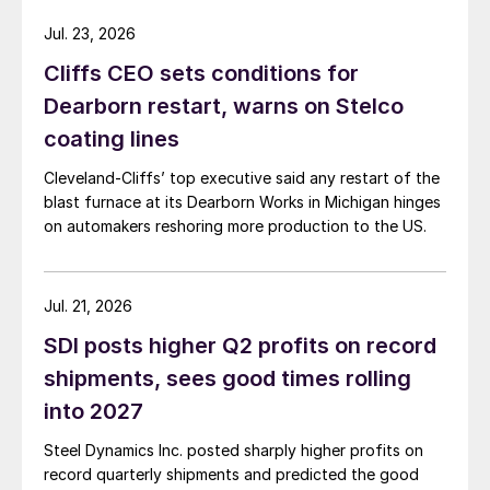
Jul. 23, 2026
Cliffs CEO sets conditions for
Dearborn restart, warns on Stelco
coating lines
Cleveland-Cliffs’ top executive said any restart of the
blast furnace at its Dearborn Works in Michigan hinges
on automakers reshoring more production to the US.
Jul. 21, 2026
SDI posts higher Q2 profits on record
shipments, sees good times rolling
into 2027
Steel Dynamics Inc. posted sharply higher profits on
record quarterly shipments and predicted the good