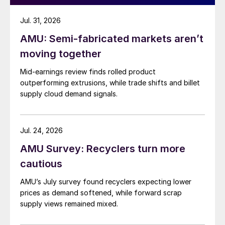
Jul. 31, 2026
AMU: Semi-fabricated markets aren’t
moving together
Mid-earnings review finds rolled product
outperforming extrusions, while trade shifts and billet
supply cloud demand signals.
Jul. 24, 2026
AMU Survey: Recyclers turn more
cautious
AMU’s July survey found recyclers expecting lower
prices as demand softened, while forward scrap
supply views remained mixed.