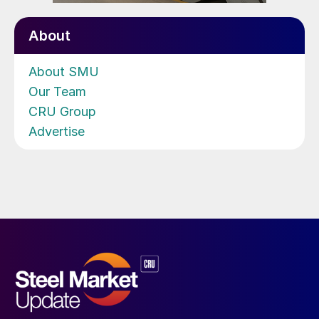
About
About SMU
Our Team
CRU Group
Advertise