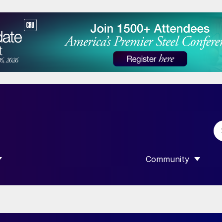
Community
 SUBMENU FOR “DATA”
SHOW SUBMENU F