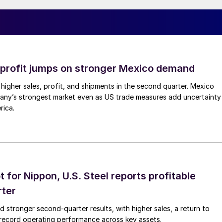
profit jumps on stronger Mexico demand
higher sales, profit, and shipments in the second quarter. Mexico
any’s strongest market even as US trade measures add uncertainty
rica.
t for Nippon, U.S. Steel reports profitable
rter
ed stronger second-quarter results, with higher sales, a return to
d record operating performance across key assets.