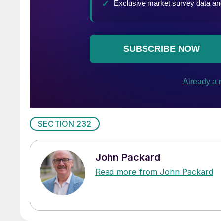
SECTION 232
John Packard
Read more from John Packard