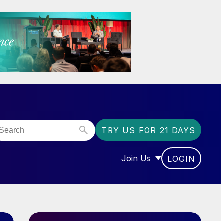
TRY US FOR 21 DAYS
Join Us
LOGIN
OR “COMMUNITY”
SHOW SUBMENU FOR “J