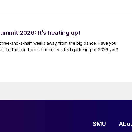
ummit 2026: It’s heating up!
 three-and-a-half weeks away from the big dance. Have you
et to the can’t-miss flat-rolled steel gathering of 2026 yet?
SMU
Abo