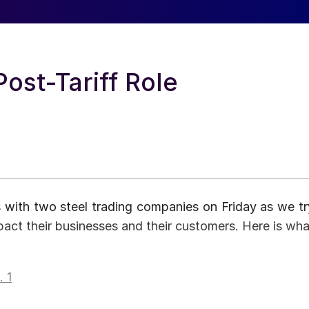
ost-Tariff Role
 with two steel trading companies on Friday as we tr
act their businesses and their customers. Here is wha
 1