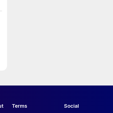
ut
Terms
Social