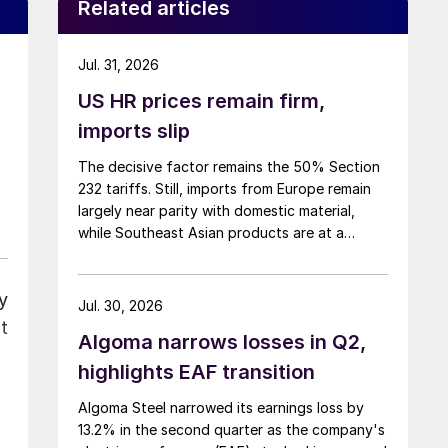
Related articles
Jul. 31, 2026
US HR prices remain firm,
imports slip
The decisive factor remains the 50% Section
232 tariffs. Still, imports from Europe remain
largely near parity with domestic material,
while Southeast Asian products are at a
considerable discount.
y
Jul. 30, 2026
t
Algoma narrows losses in Q2,
highlights EAF transition
Algoma Steel narrowed its earnings loss by
13.2% in the second quarter as the company's