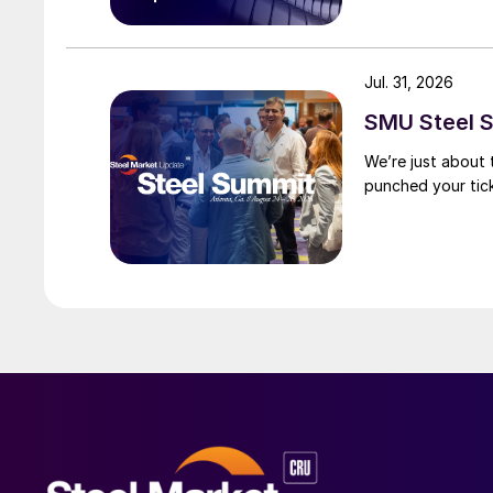
Jul. 31, 2026
SMU Steel S
We’re just about
punched your tick