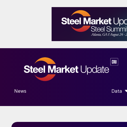
News
Data
SHOW