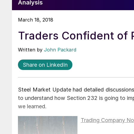
Analysis
March 18, 2018
Traders Confident of P
Written by
John Packard
Share on LinkedIn
Steel Market Update had detailed discussions
to understand how Section 232 is going to imp
we learned.
Trading Company No.