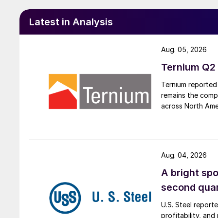
Latest in Analysis
Aug. 05, 2026
Ternium Q2 
Ternium reported 
remains the comp
across North Ame
Aug. 04, 2026
A bright spo
second qua
U.S. Steel report
profitability, an