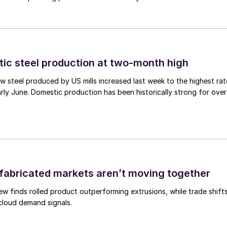
tic steel production at two-month high
 steel produced by US mills increased last week to the highest rat
rly June. Domestic production has been historically strong for over
abricated markets aren’t moving together
ew finds rolled product outperforming extrusions, while trade shift
 cloud demand signals.