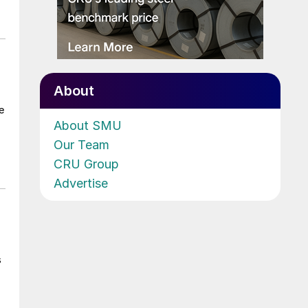
About
e
About SMU
Our Team
CRU Group
Advertise
s