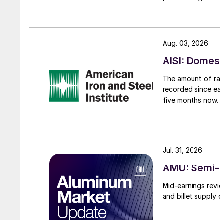
Aug. 03, 2026
AISI: Domes
The amount of raw
recorded since ea
five months now.
Jul. 31, 2026
AMU: Semi-f
Mid-earnings revi
and billet supply