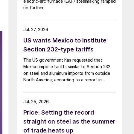
electric-arc furnace (EAF) steelmaking ramped
up further.
Jul. 27, 2026
US wants Mexico to institute
Section 232-type tariffs
The US government has requested that
Mexico impose tariffs similar to Section 232
on steel and aluminum imports from outside
North America, according to a report in
Bloomberg on Sunday.
Jul. 25, 2026
Price: Setting the record
straight on steel as the summer
of trade heats up