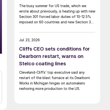
The busy summer for US trade, which we
wrote about previously, is heating up with new
Section 301 forced labor duties of 10-12.5%
imposed on 60 countries and new Section 338
duties of 50% announced on certain
Canadian imports.
Jul. 23, 2026
Cliffs CEO sets conditions for
Dearborn restart, warns on
Stelco coating lines
Cleveland-Cliffs’ top executive said any
restart of the blast furnace at its Dearborn
Works in Michigan hinges on automakers
reshoring more production to the US.