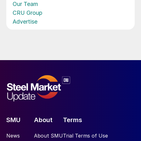
Our Team
CRU Group
Advertise
SMU
About
Terms
News
About SMU
Trial Terms of Use