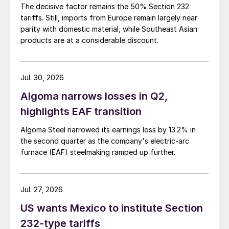
The decisive factor remains the 50% Section 232
tariffs. Still, imports from Europe remain largely near
parity with domestic material, while Southeast Asian
products are at a considerable discount.
Jul. 30, 2026
Algoma narrows losses in Q2,
highlights EAF transition
Algoma Steel narrowed its earnings loss by 13.2% in
the second quarter as the company's electric-arc
furnace (EAF) steelmaking ramped up further.
Jul. 27, 2026
US wants Mexico to institute Section
232-type tariffs