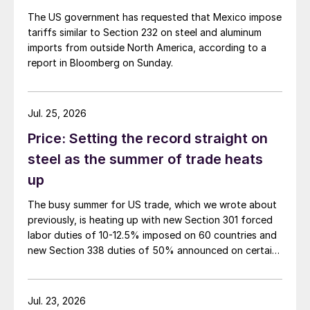
The US government has requested that Mexico impose
tariffs similar to Section 232 on steel and aluminum
imports from outside North America, according to a
report in Bloomberg on Sunday.
Jul. 25, 2026
Price: Setting the record straight on
steel as the summer of trade heats
up
The busy summer for US trade, which we wrote about
previously, is heating up with new Section 301 forced
labor duties of 10-12.5% imposed on 60 countries and
new Section 338 duties of 50% announced on certain
Canadian imports.
Jul. 23, 2026