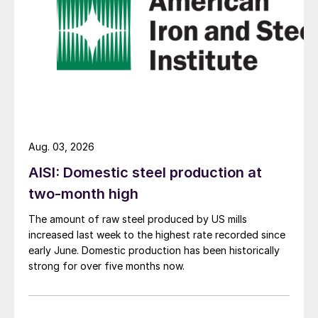
Aug. 03, 2026
AISI: Domestic steel production at
two-month high
The amount of raw steel produced by US mills
increased last week to the highest rate recorded since
early June. Domestic production has been historically
strong for over five months now.