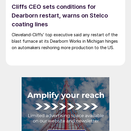
Cliffs CEO sets conditions for
Dearborn restart, warns on Stelco
coating lines
Cleveland-Cliffs’ top executive said any restart of the
blast furnace at its Dearborn Works in Michigan hinges
on automakers reshoring more production to the US.