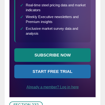
SECTION 232