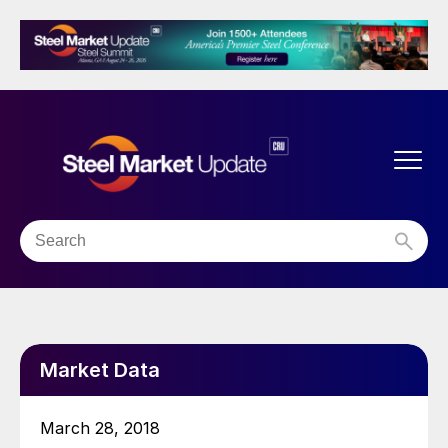
Market Data
March 28, 2018