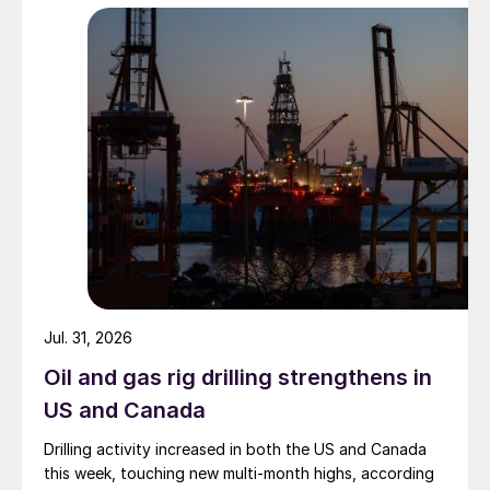
Jul. 31, 2026
Oil and gas rig drilling strengthens in
US and Canada
Drilling activity increased in both the US and Canada
this week, touching new multi-month highs, according