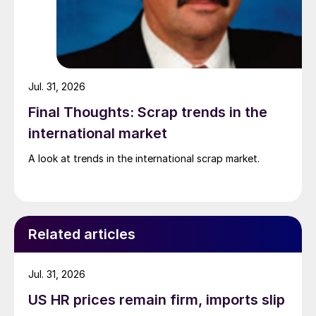
Jul. 31, 2026
Final Thoughts: Scrap trends in the
international market
A look at trends in the international scrap market.
Related articles
Jul. 31, 2026
US HR prices remain firm, imports slip