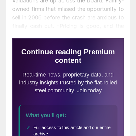
Valuations are up across the board. Family-
owned firms that missed the opportunity to
sell in 2006 before the crash are anxious to
finally cash out. “Pricing is good, and the
baby boomers are ready to retire,” he said.