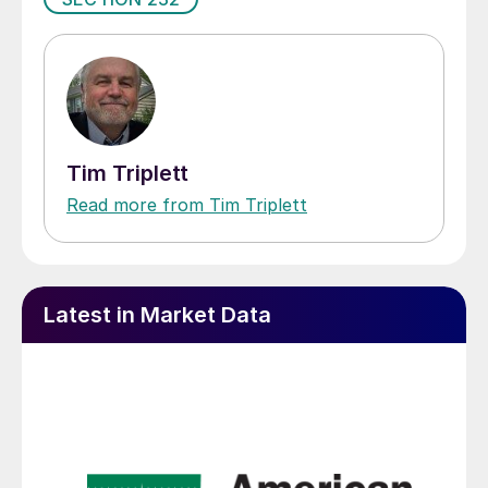
Tim Triplett
Read more from Tim Triplett
Latest in Market Data