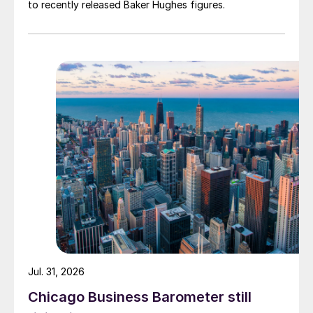
to recently released Baker Hughes figures.
Jul. 31, 2026
Chicago Business Barometer still