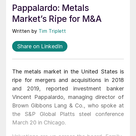
Pappalardo: Metals
Market’s Ripe for M&A
Written by
Tim Triplett
Share on LinkedIn
The metals market in the United States is
ripe for mergers and acquisitions in 2018
and 2019, reported investment banker
Vincent Pappalardo, managing director of
Brown Gibbons Lang & Co., who spoke at
the S&P Global Platts steel conference
March 20 in Chicago.