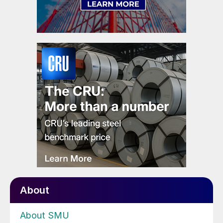
About
About SMU