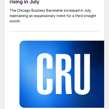
rising in July
The Chicago Business Barometer increased in July,
maintaining an expansionary trend for a third straight
month.