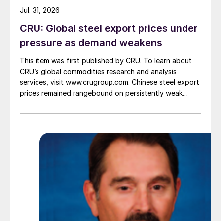
Jul. 31, 2026
CRU: Global steel export prices under
pressure as demand weakens
This item was first published by CRU. To learn about
CRU’s global commodities research and analysis
services, visit www.crugroup.com. Chinese steel export
prices remained rangebound on persistently weak
demand. Indian hot-rolled (HR) coil export prices fell
amid elevated freight rates and European caution,
while Turkish HR coil export prices came under
pressure from EU quota exhaustion. […]