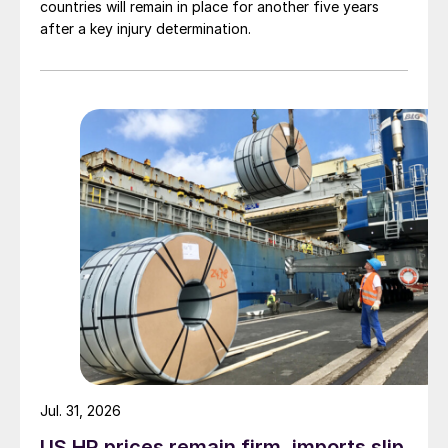
countries will remain in place for another five years
after a key injury determination.
Jul. 31, 2026
US HR prices remain firm, imports slip