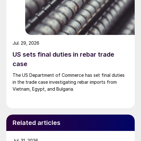
Jul. 29, 2026
US sets final duties in rebar trade
case
The US Department of Commerce has set final duties
in the trade case investigating rebar imports from
Vietnam, Egypt, and Bulgaria.
Related articles
Jul. 31, 2026