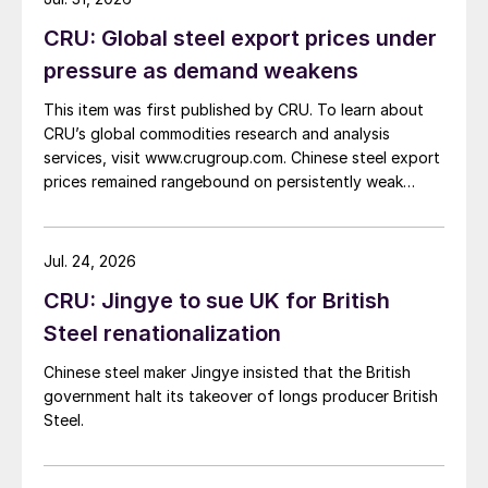
CRU: Global steel export prices under
pressure as demand weakens
This item was first published by CRU. To learn about
CRU’s global commodities research and analysis
services, visit www.crugroup.com. Chinese steel export
prices remained rangebound on persistently weak
demand. Indian hot-rolled (HR) coil export prices fell
amid elevated freight rates and European caution,
while Turkish HR coil export prices came under
Jul. 24, 2026
pressure from EU quota exhaustion. […]
CRU: Jingye to sue UK for British
Steel renationalization
Chinese steel maker Jingye insisted that the British
government halt its takeover of longs producer British
Steel.