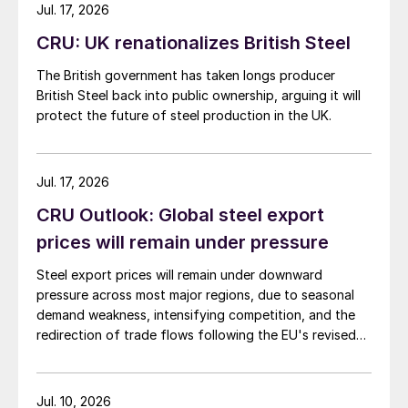
Jul. 17, 2026
CRU: UK renationalizes British Steel
The British government has taken longs producer
British Steel back into public ownership, arguing it will
protect the future of steel production in the UK.
Jul. 17, 2026
CRU Outlook: Global steel export
prices will remain under pressure
Steel export prices will remain under downward
pressure across most major regions, due to seasonal
demand weakness, intensifying competition, and the
redirection of trade flows following the EU's revised
tariff-rate quota (TRQ) system.
Jul. 10, 2026