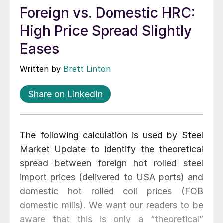
Foreign vs. Domestic HRC:
High Price Spread Slightly
Eases
Written by
Brett Linton
Share on LinkedIn
The following calculation is used by Steel
Market Update to identify the
theoretical
spread
between foreign hot rolled steel
import prices (delivered to USA ports) and
domestic hot rolled coil prices (FOB
domestic mills). We want our readers to be
aware that this is only a “theoretical”