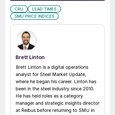
CRU
LEAD TIMES
SMU PRICE INDICES
Brett Linton
Brett Linton is a digital operations
analyst for Steel Market Update,
where he began his career. Linton has
been in the steel industry since 2010.
He has held roles as a category
manager and strategic insights director
at Reibus before returning to SMU in