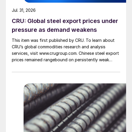
Jul. 31, 2026
CRU: Global steel export prices under
pressure as demand weakens
This item was first published by CRU. To learn about
CRU’s global commodities research and analysis
services, visit www.crugroup.com. Chinese steel export
prices remained rangebound on persistently weak
demand. Indian hot-rolled (HR) coil export prices fell
amid elevated freight rates and European caution,
while Turkish HR coil export prices came under
pressure from EU quota exhaustion. […]