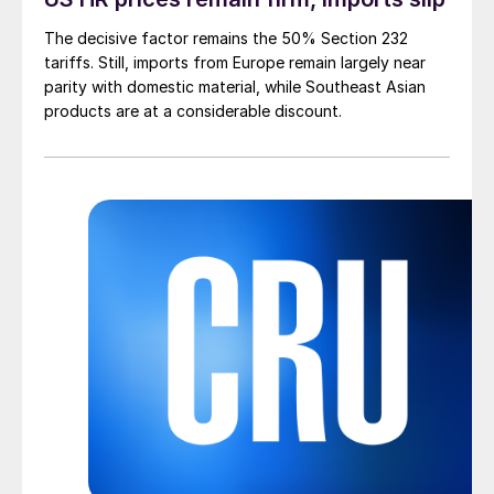
The decisive factor remains the 50% Section 232
tariffs. Still, imports from Europe remain largely near
parity with domestic material, while Southeast Asian
products are at a considerable discount.