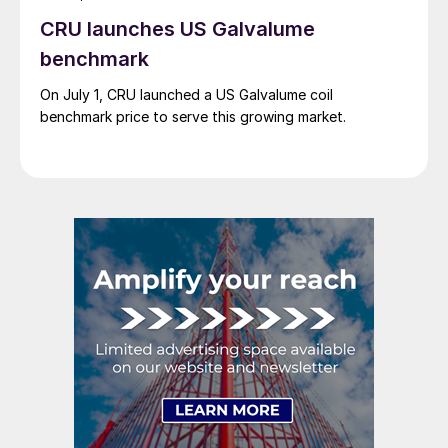
CRU launches US Galvalume
benchmark
On July 1, CRU launched a US Galvalume coil
benchmark price to serve this growing market.