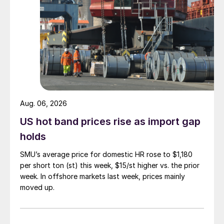
Aug. 06, 2026
US hot band prices rise as import gap
holds
SMU’s average price for domestic HR rose to $1,180
per short ton (st) this week, $15/st higher vs. the prior
week. In offshore markets last week, prices mainly
moved up.