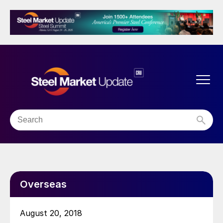
Overseas
August 20, 2018