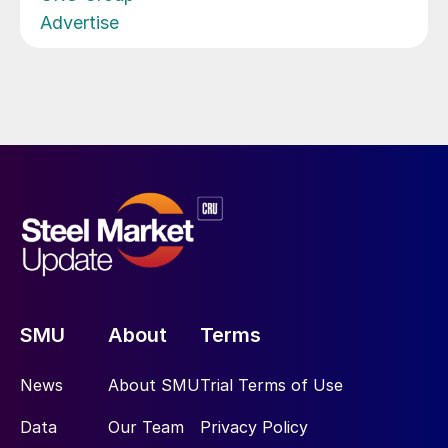
Advertise
SMU
About
Terms
News
About SMU
Trial Terms of Use
Data
Our Team
Privacy Policy