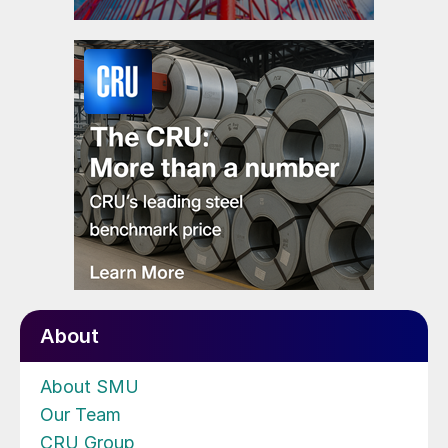
About
About SMU
Our Team
CRU Group