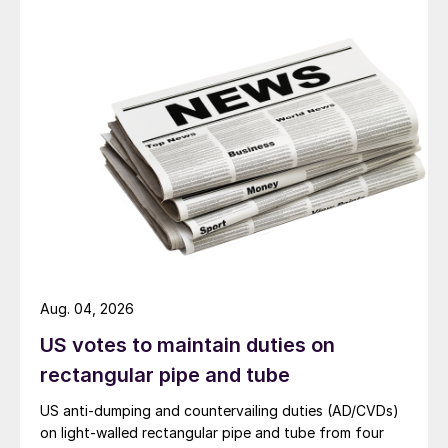
Aug. 04, 2026
US votes to maintain duties on
rectangular pipe and tube
US anti-dumping and countervailing duties (AD/CVDs)
on light-walled rectangular pipe and tube from four