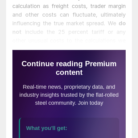
calculation as freight costs, trader margin
and other costs can fluctuate, ultimately
influencing the true market spread. We
do
not
include the 25 percent tariff or any
other unusual costs to the calculations we
provide.
We are now comparing the SMU U.S. hot
rolled weekly index to CRU weekly price
indices for Germany, Italy and the Far East
(East and Southeast Asian port). We also
periodically include CRU monthly price
indices for Turkey, CIS and Brazil when they
are updated.