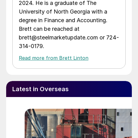
2024. He is a graduate of The
University of North Georgia with a
degree in Finance and Accounting.
Brett can be reached at
brett@steelmarketupdate.com or 724-
314-0179.
Read more from Brett Linton
Latest in Overseas