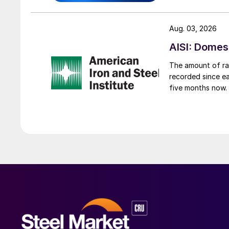
Aug. 03, 2026
AISI: Domes
The amount of raw
recorded since ea
five months now.