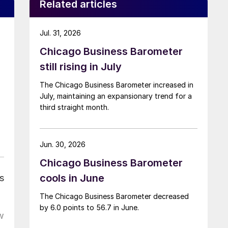
Related articles
Jul. 31, 2026
Chicago Business Barometer
still rising in July
The Chicago Business Barometer increased in
July, maintaining an expansionary trend for a
third straight month.
Jun. 30, 2026
Chicago Business Barometer
cools in June
s
The Chicago Business Barometer decreased
by 6.0 points to 56.7 in June.
w