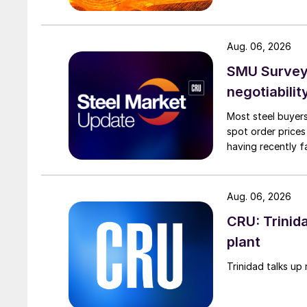
Aug. 06, 2026
SMU Survey: 
negotiabilit
Most steel buyers
spot order prices
having recently f
Aug. 06, 2026
CRU: Trinida
plant
Trinidad talks up 