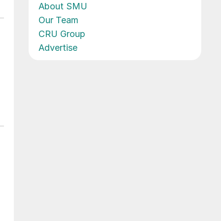
About SMU
Our Team
CRU Group
Advertise