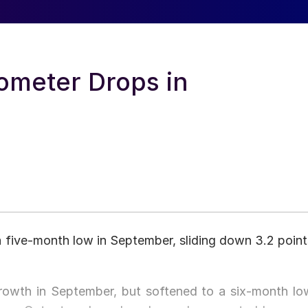
ometer Drops in
five-month low in September, sliding down 3.2 point
rowth in September, but softened to a six-month lo