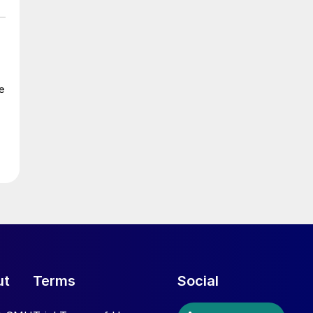
e
ut
Terms
Social