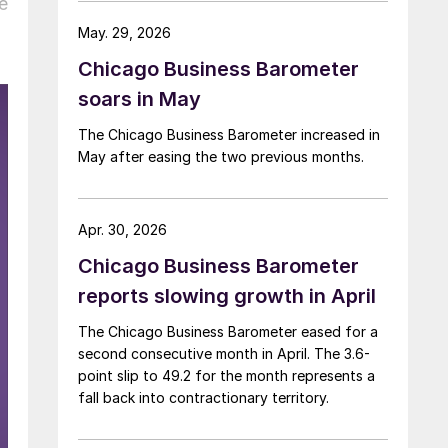
e
May. 29, 2026
Chicago Business Barometer
soars in May
The Chicago Business Barometer increased in
May after easing the two previous months.
Apr. 30, 2026
Chicago Business Barometer
reports slowing growth in April
The Chicago Business Barometer eased for a
second consecutive month in April. The 3.6-
point slip to 49.2 for the month represents a
fall back into contractionary territory.