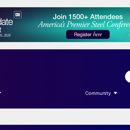
Community
 SUBMENU FOR “DATA”
SHOW SUBMENU F