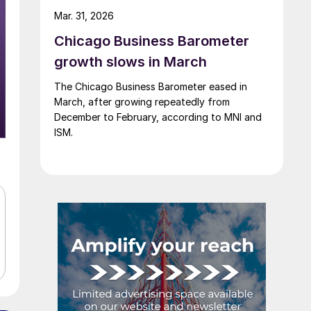
Mar. 31, 2026
Chicago Business Barometer
growth slows in March
The Chicago Business Barometer eased in
March, after growing repeatedly from
December to February, according to MNI and
ISM.