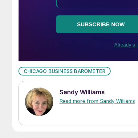
CHICAGO BUSINESS BAROMETER
Sandy Williams
Read more from Sandy Williams