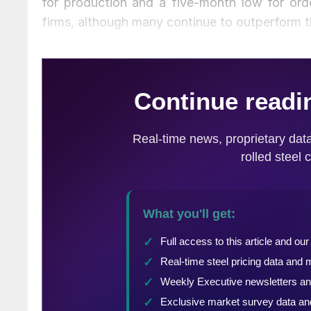
for production and a five-month low for o
firms, although many continue to outperform t