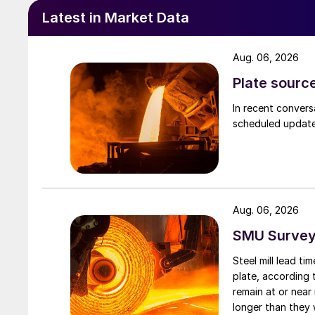
Latest in Market Data
Aug. 06, 2026
Plate source
In recent convers
scheduled updates
Aug. 06, 2026
SMU Survey:
Steel mill lead t
plate, according 
remain at or near
longer than they 