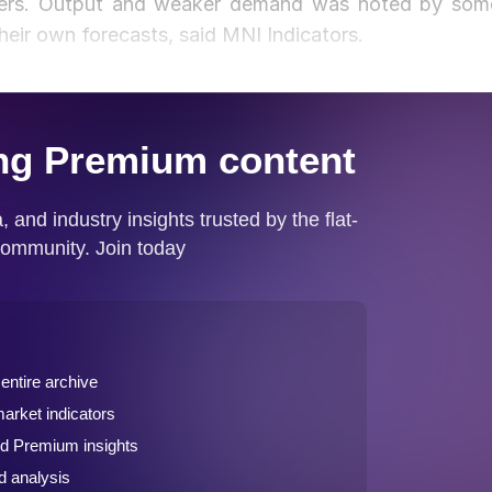
rders. Output and weaker demand was noted by som
heir own forecasts, said MNI Indicators.