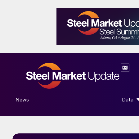
News
Data
SHOW