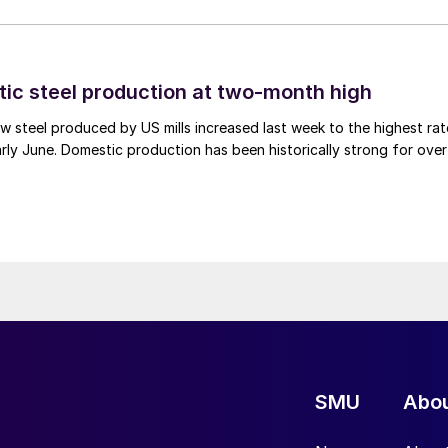
tic steel production at two-month high
 steel produced by US mills increased last week to the highest rat
rly June. Domestic production has been historically strong for over
SMU
Abo