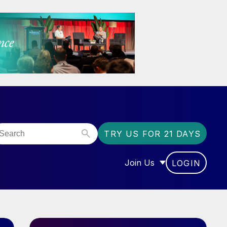
TRY US FOR 21 DAYS
Join Us
LOGIN
OR “COMMUNITY”
SHOW SUBMENU FOR “J