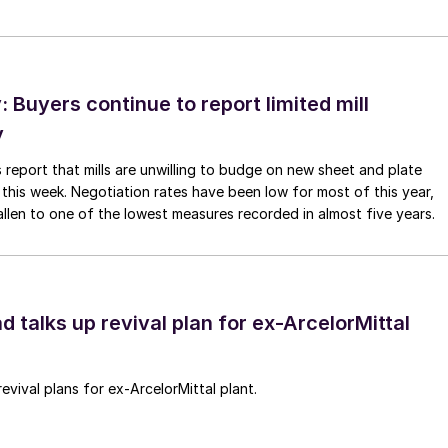
Buyers continue to report limited mill
y
 report that mills are unwilling to budge on new sheet and plate
 this week. Negotiation rates have been low for most of this year,
allen to one of the lowest measures recorded in almost five years.
d talks up revival plan for ex-ArcelorMittal
revival plans for ex-ArcelorMittal plant.