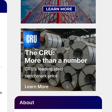
on
About