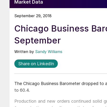
Market Data
September 29, 2018
Chicago Business Bar
September
Written by
Sandy Williams
Share on LinkedIn
The Chicago Business Barometer dropped to a 
to 60.4.
Production and new orders continued solid g