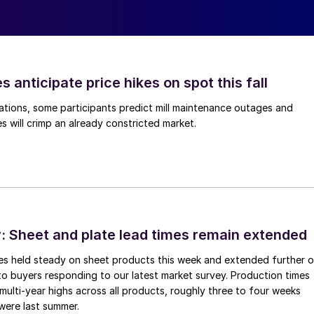
s anticipate price hikes on spot this fall
ations, some participants predict mill maintenance outages and
 will crimp an already constricted market.
 Sheet and plate lead times remain extended
imes held steady on sheet products this week and extended further 
to buyers responding to our latest market survey. Production times
 multi-year highs across all products, roughly three to four weeks
were last summer.