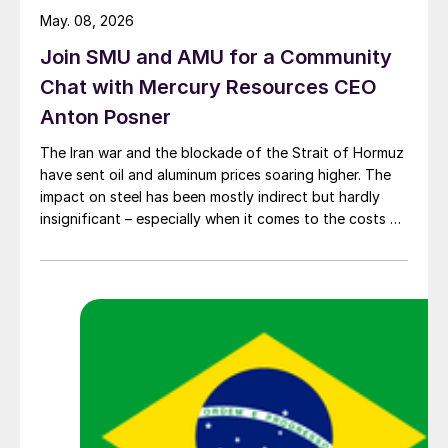
May. 08, 2026
Join SMU and AMU for a Community
Chat with Mercury Resources CEO
Anton Posner
The Iran war and the blockade of the Strait of Hormuz
have sent oil and aluminum prices soaring higher. The
impact on steel has been mostly indirect but hardly
insignificant – especially when it comes to the costs of
moving metal.