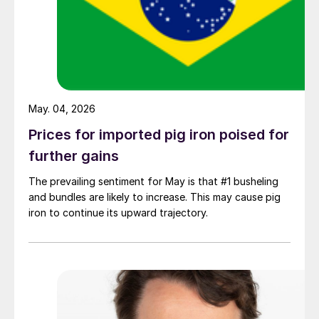
May. 04, 2026
Prices for imported pig iron poised for
further gains
The prevailing sentiment for May is that #1 busheling
and bundles are likely to increase. This may cause pig
iron to continue its upward trajectory.