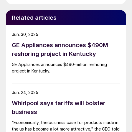
Related articles
Jun. 30, 2025
GE Appliances announces $490M
reshoring project in Kentucky
GE Appliances announces $490-million reshoring
project in Kentucky.
Jun. 24, 2025
Whirlpool says tariffs will bolster
business
“Economically, the business case for products made in
the us has become a lot more attractive," the CEO told