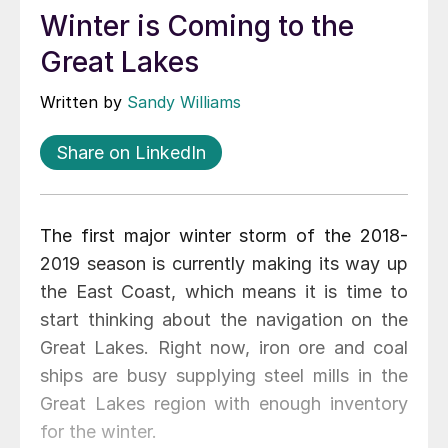
Winter is Coming to the
Great Lakes
Written by
Sandy Williams
Share on LinkedIn
The first major winter storm of the 2018-
2019 season is currently making its way up
the East Coast, which means it is time to
start thinking about the navigation on the
Great Lakes. Right now, iron ore and coal
ships are busy supplying steel mills in the
Great Lakes region with enough inventory
for the winter.