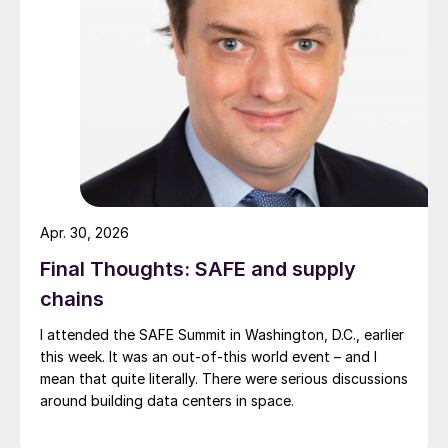
Apr. 30, 2026
Final Thoughts: SAFE and supply
chains
I attended the SAFE Summit in Washington, D.C., earlier
this week. It was an out-of-this world event – and I
mean that quite literally. There were serious discussions
around building data centers in space.