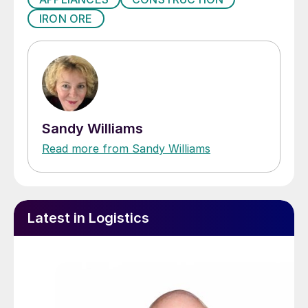
IRON ORE
Sandy Williams
Read more from Sandy Williams
Latest in Logistics