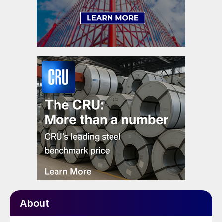
About