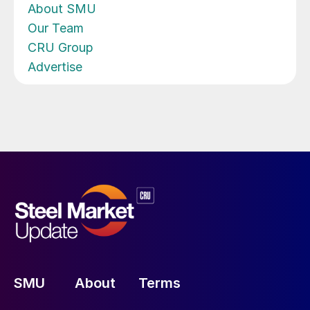
About SMU
Our Team
CRU Group
Advertise
SMU
About
Terms