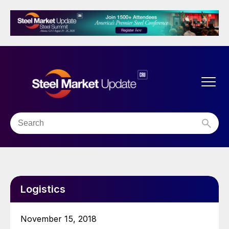
Logistics
November 15, 2018