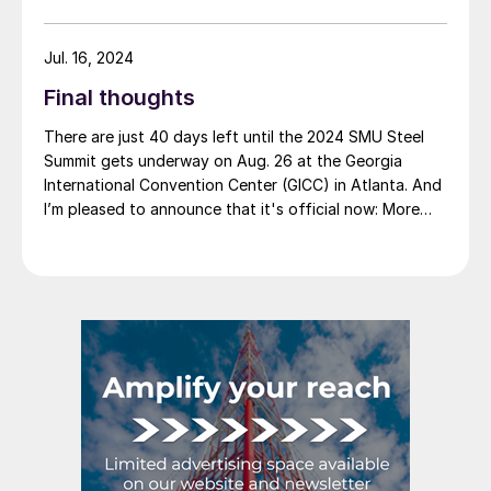
Jul. 16, 2024
Final thoughts
There are just 40 days left until the 2024 SMU Steel
Summit gets underway on Aug. 26 at the Georgia
International Convention Center (GICC) in Atlanta. And
I’m pleased to announce that it's official now: More
than 1,000 people have registered to at attend!
Another big development: The desktop version of the
networking app for the event has officially launched!