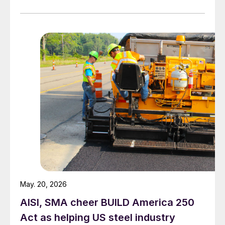
to face mounting obstacles.
May. 20, 2026
AISI, SMA cheer BUILD America 250
Act as helping US steel industry