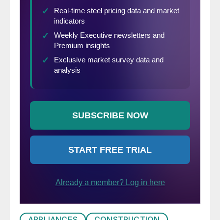
APPLIANCES
CONSTRUCTION