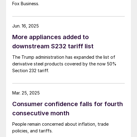
Fox Business.
Jun. 16, 2025
More appliances added to
downstream S232 tariff list
The Trump administration has expanded the list of
derivative steel products covered by the now 50%
Section 232 tariff.
Mar. 25, 2025
Consumer confidence falls for fourth
consecutive month
People remain concerned about inflation, trade
policies, and tariffs.