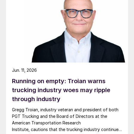
Jun. 11, 2026
Running on empty: Troian warns
trucking industry woes may ripple
through industry
Gregg Troian, industry veteran and president of both
PGT Trucking and the Board of Directors at the
American Transportation Research
Institute, cautions that the trucking industry continues