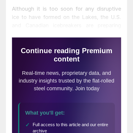
Although it is too soon for any disruptive
ice to have formed on the Lakes, the U.S.
and Canadian icebreakers are preparing
their fleets to keep the shipping channels
open until the Soo Locks are closed for the
season. Shipping season ends first with the
closing of the St. Lawrence Seaway,
followed in January by the locks at Sault
Ste. Marie.