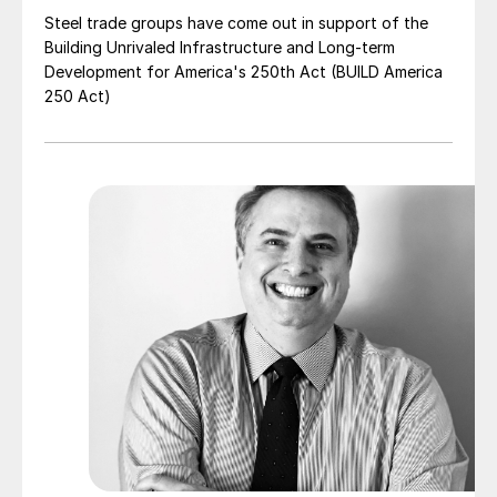
Steel trade groups have come out in support of the
Building Unrivaled Infrastructure and Long-term
Development for America's 250th Act (BUILD America
250 Act)