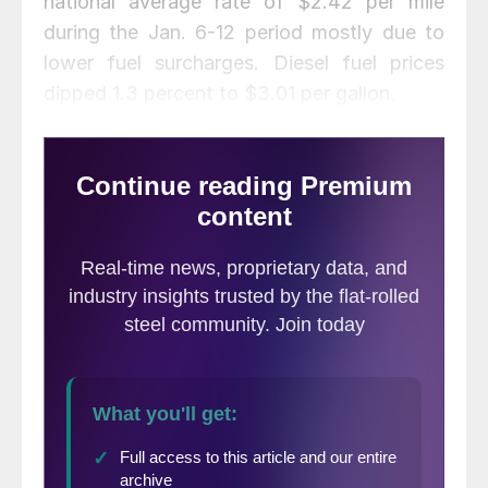
national average rate of $2.42 per mile
during the Jan. 6-12 period mostly due to
lower fuel surcharges. Diesel fuel prices
dipped 1.3 percent to $3.01 per gallon.