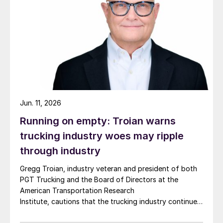
Jun. 11, 2026
Running on empty: Troian warns
trucking industry woes may ripple
through industry
Gregg Troian, industry veteran and president of both
PGT Trucking and the Board of Directors at the
American Transportation Research
Institute, cautions that the trucking industry continues
to face mounting obstacles.