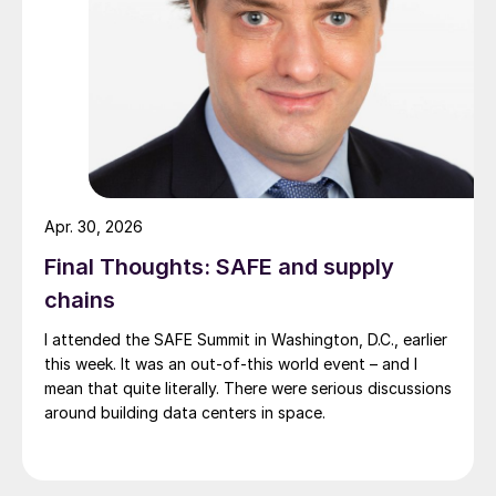
Apr. 30, 2026
Final Thoughts: SAFE and supply
chains
I attended the SAFE Summit in Washington, D.C., earlier
this week. It was an out-of-this world event – and I
mean that quite literally. There were serious discussions
around building data centers in space.