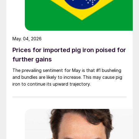
May. 04, 2026
Prices for imported pig iron poised for
further gains
The prevailing sentiment for May is that #1 busheling
and bundles are likely to increase. This may cause pig
iron to continue its upward trajectory.