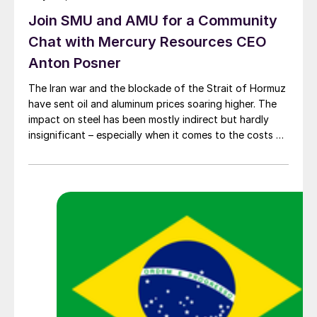
Join SMU and AMU for a Community
Chat with Mercury Resources CEO
Anton Posner
The Iran war and the blockade of the Strait of Hormuz
have sent oil and aluminum prices soaring higher. The
impact on steel has been mostly indirect but hardly
insignificant – especially when it comes to the costs of
moving metal.