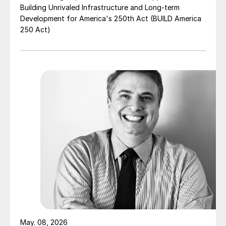
Building Unrivaled Infrastructure and Long-term
Development for America's 250th Act (BUILD America
250 Act)
May. 08, 2026