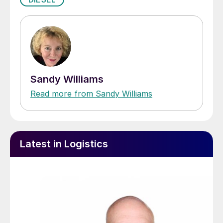
Sandy Williams
Read more from Sandy Williams
Latest in Logistics