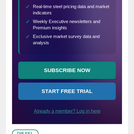
DIESEL