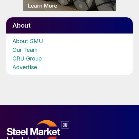
About
About SMU
Our Team
CRU Group
Advertise