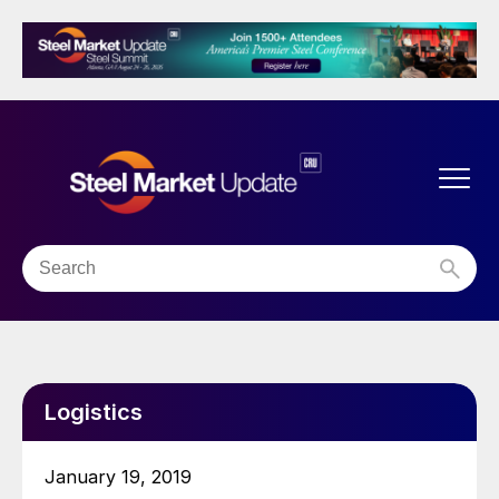
Logistics
January 19, 2019