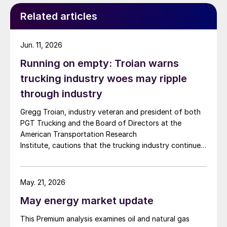
Related articles
Jun. 11, 2026
Running on empty: Troian warns
trucking industry woes may ripple
through industry
Gregg Troian, industry veteran and president of both
PGT Trucking and the Board of Directors at the
American Transportation Research
Institute, cautions that the trucking industry continues
to face mounting obstacles.
May. 21, 2026
May energy market update
This Premium analysis examines oil and natural gas