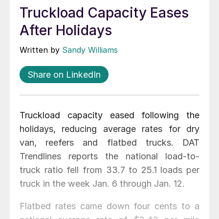
Truckload Capacity Eases
After Holidays
Written by
Sandy Williams
Share on LinkedIn
Truckload capacity eased following the
holidays, reducing average rates for dry
van, reefers and flatbed trucks. DAT
Trendlines reports the national load-to-
truck ratio fell from 33.7 to 25.1 loads per
truck in the week Jan. 6 through Jan. 12.
Flatbed rates came down four cents to a