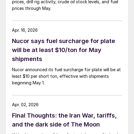
prices, drill rig activity, crude oil stock levels, and fuel
prices through May.
Apr. 16, 2026
Nucor says fuel surcharge for plate
will be at least $10/ton for May
shipments
Nucor announced its fuel surcharge for plate will be at
least $10 per short ton, effective with shipments
beginning May 1.
Apr. 02, 2026
Final Thoughts: the Iran War, tariffs,
and the dark side of The Moon