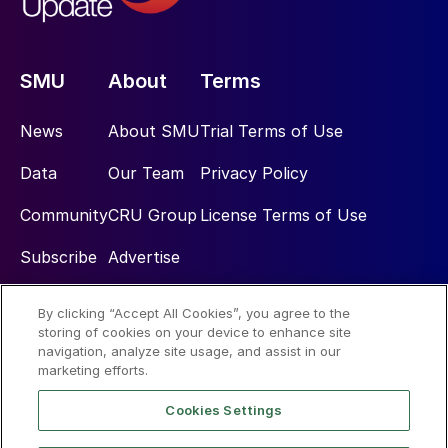
SMU
About
Terms
News
About SMU
Trial Terms of Use
Data
Our Team
Privacy Policy
Community
CRU Group
License Terms of Use
Subscribe
Advertise
By clicking “Accept All Cookies”, you agree to the
Social
storing of cookies on your device to enhance site
navigation, analyze site usage, and assist in our
marketing efforts.
Cookies Settings