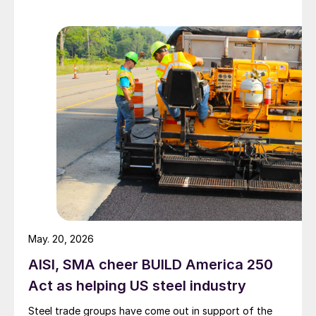
May. 20, 2026
AISI, SMA cheer BUILD America 250
Act as helping US steel industry
Steel trade groups have come out in support of the