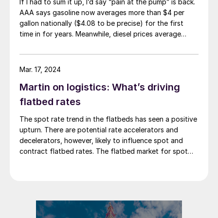
If I had to sum it up, I’d say “pain at the pump” is back.
AAA says gasoline now averages more than $4 per
gallon nationally ($4.08 to be precise) for the first
time in for years. Meanwhile, diesel prices average
$5.40 per gallon, according to the US Energy
Information Administration. That’s up $1.81 per gallon
from a year ago.
Mar. 17, 2024
Martin on logistics: What’s driving
flatbed rates
The spot rate trend in the flatbeds has seen a positive
upturn. There are potential rate accelerators and
decelerators, however, likely to influence spot and
contract flatbed rates. The flatbed market for spot
rates is showing signs of improvement as we move
through the new year. February increased slightly from
January, marking the third consecutive […]