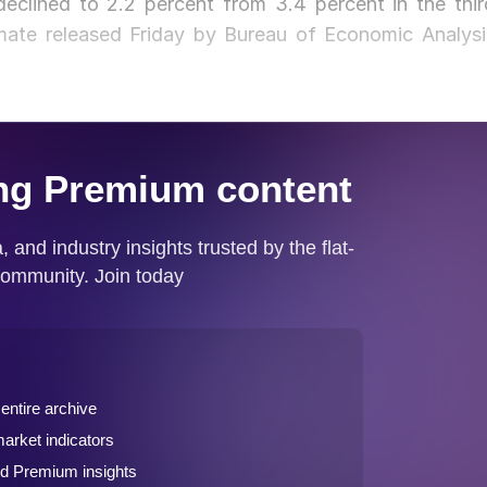
eclined to 2.2 percent from 3.4 percent in the thir
timate released Friday by Bureau of Economic Analysi