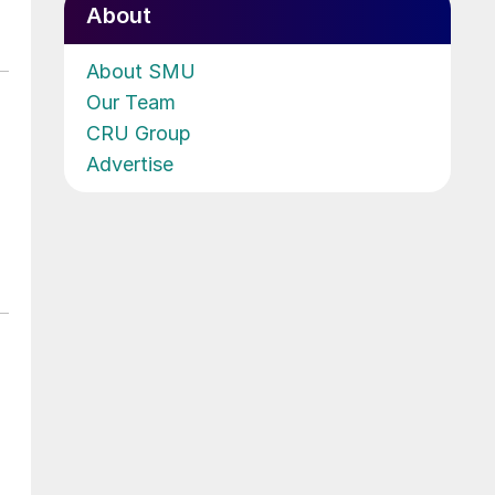
About
About SMU
Our Team
CRU Group
Advertise