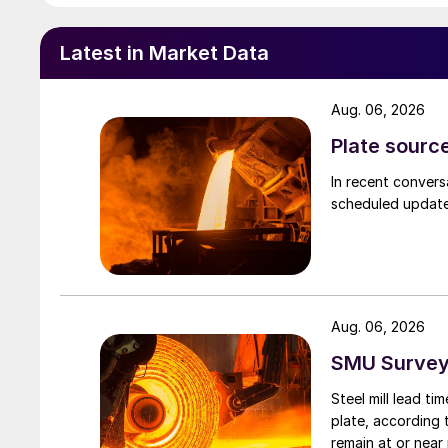
Latest in Market Data
Aug. 06, 2026
Plate source
In recent convers
scheduled updates
Aug. 06, 2026
SMU Survey:
Steel mill lead t
plate, according 
remain at or near