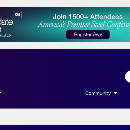
Community
 SUBMENU FOR “DATA”
SHOW SUBMENU F