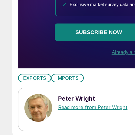
EXPORTS
IMPORTS
Peter Wright
Read more from Peter Wright