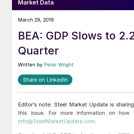
Market Data
March 29, 2019
BEA: GDP Slows to 2.2
Quarter
Written by
Peter Wright
Share on LinkedIn
Editor’s note: Steel Market Update is sharing
this issue. For more information on how 
info@SteelMarketUpdate.com.