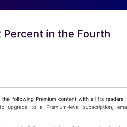
 Percent in the Fourth
 the following Premium content with all its readers i
to upgrade to a Premium-level subscription, emai