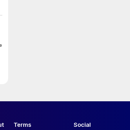
e
ut
Terms
Social