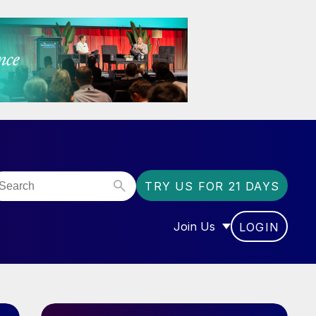
TRY US FOR 21 DAYS
Join Us
LOGIN
OR “COMMUNITY”
SHOW SUBMENU FOR “J