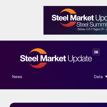
News
Data
SHOW