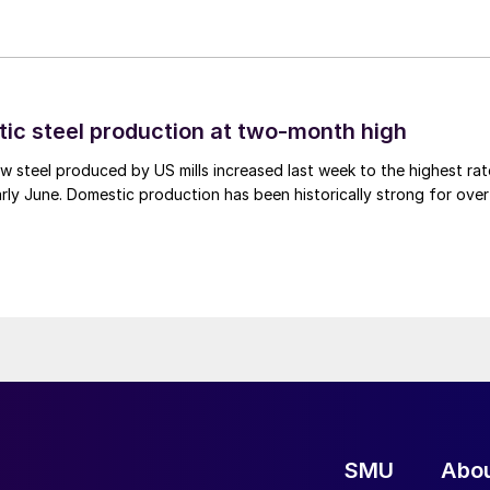
tic steel production at two-month high
 steel produced by US mills increased last week to the highest rat
rly June. Domestic production has been historically strong for over
SMU
Abo