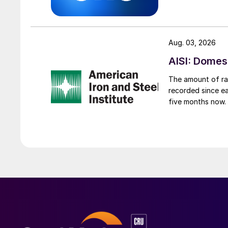
Aug. 03, 2026
AISI: Domes
The amount of raw
recorded since ea
five months now.