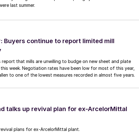
were last summer.
Buyers continue to report limited mill
y
 report that mills are unwilling to budge on new sheet and plate
 this week. Negotiation rates have been low for most of this year,
allen to one of the lowest measures recorded in almost five years.
d talks up revival plan for ex-ArcelorMittal
revival plans for ex-ArcelorMittal plant.