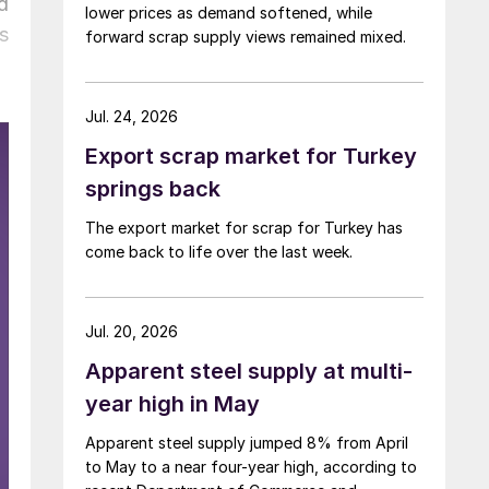
d
lower prices as demand softened, while
s
forward scrap supply views remained mixed.
Jul. 24, 2026
Export scrap market for Turkey
springs back
The export market for scrap for Turkey has
come back to life over the last week.
Jul. 20, 2026
Apparent steel supply at multi-
year high in May
Apparent steel supply jumped 8% from April
to May to a near four-year high, according to