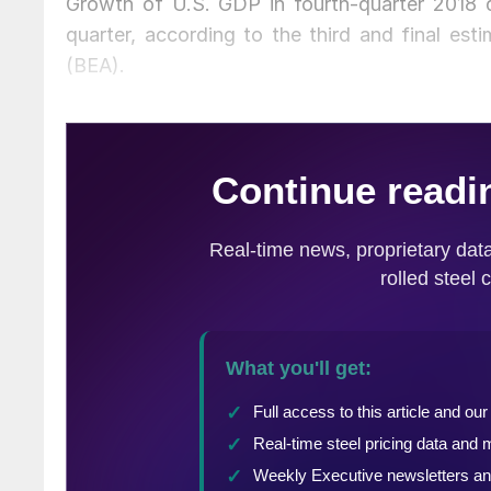
Growth of U.S. GDP in fourth-quarter 2018 d
quarter, according to the third and final es
(BEA).