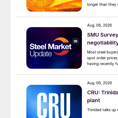
longer than they 
Aug. 06, 2026
SMU Survey: 
negotiabilit
Most steel buyers
spot order prices
having recently f
Aug. 06, 2026
CRU: Trinida
plant
Trinidad talks up 