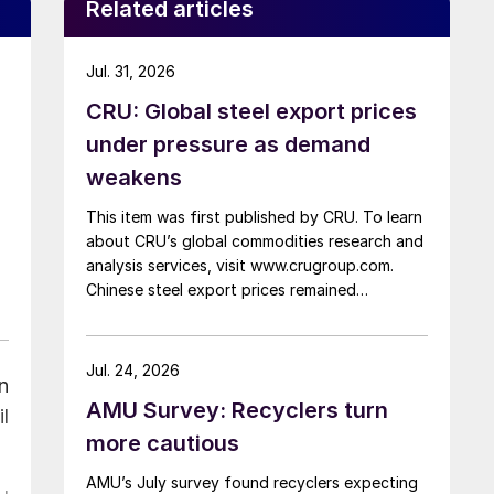
Related articles
Jul. 31, 2026
CRU: Global steel export prices
under pressure as demand
weakens
This item was first published by CRU. To learn
about CRU’s global commodities research and
analysis services, visit www.crugroup.com.
Chinese steel export prices remained
rangebound on persistently weak demand.
Indian hot-rolled (HR) coil export prices fell
amid elevated freight rates and European
Jul. 24, 2026
n
caution, while Turkish HR coil export prices
AMU Survey: Recyclers turn
came under pressure from EU quota
l
exhaustion. […]
more cautious
AMU’s July survey found recyclers expecting