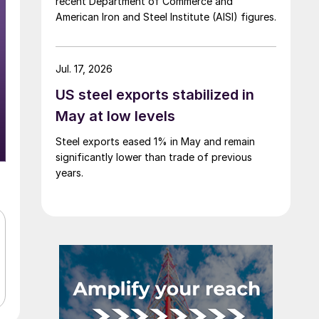
recent Department of Commerce and
American Iron and Steel Institute (AISI) figures.
Jul. 17, 2026
US steel exports stabilized in
May at low levels
Steel exports eased 1% in May and remain
significantly lower than trade of previous
years.