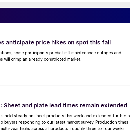
s anticipate price hikes on spot this fall
ations, some participants predict mill maintenance outages and
 will crimp an already constricted market.
 Sheet and plate lead times remain extended
imes held steady on sheet products this week and extended further 
to buyers responding to our latest market survey. Production times
 multi-year highs across all products, roughly three to four weeks