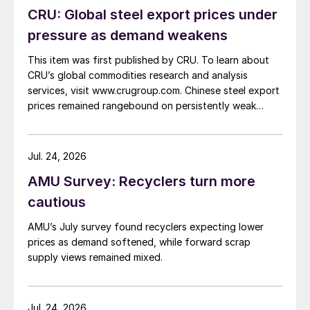
CRU: Global steel export prices under
pressure as demand weakens
This item was first published by CRU. To learn about
CRU’s global commodities research and analysis
services, visit www.crugroup.com. Chinese steel export
prices remained rangebound on persistently weak
demand. Indian hot-rolled (HR) coil export prices fell
amid elevated freight rates and European caution,
while Turkish HR coil export prices came under
Jul. 24, 2026
pressure from EU quota exhaustion. […]
AMU Survey: Recyclers turn more
cautious
AMU’s July survey found recyclers expecting lower
prices as demand softened, while forward scrap
supply views remained mixed.
Jul. 24, 2026