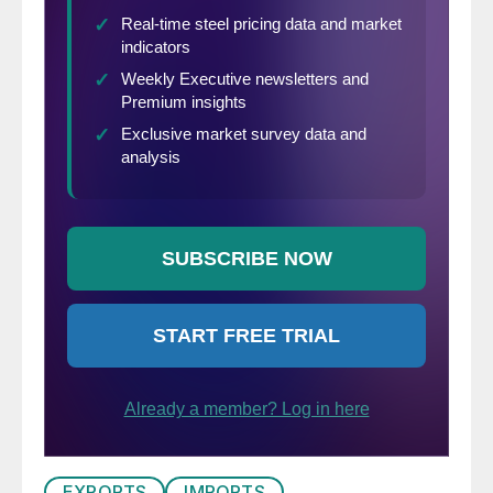
EXPORTS
IMPORTS