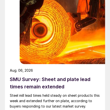
Aug. 06, 2026
SMU Survey: Sheet and plate lead
times remain extended
Steel mill lead times held steady on sheet products this
week and extended further on plate, according to
buyers responding to our latest market survey.