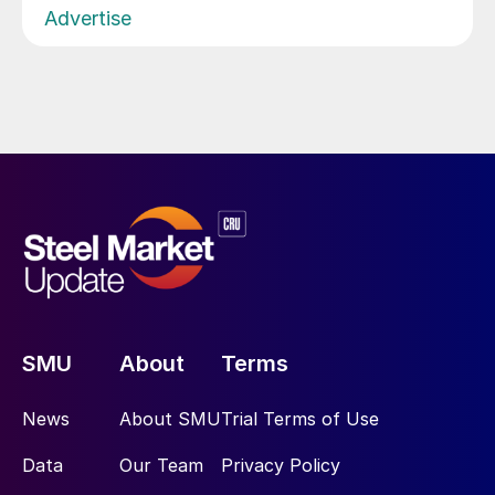
Advertise
SMU
About
Terms
News
About SMU
Trial Terms of Use
Data
Our Team
Privacy Policy