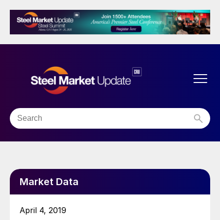
Market Data
April 4, 2019