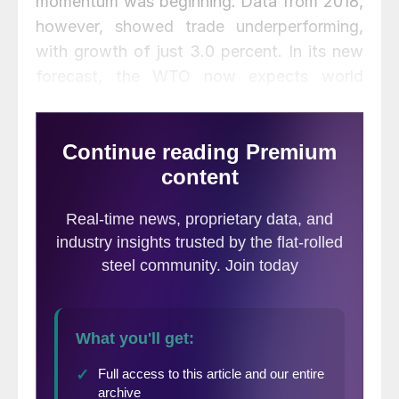
momentum was beginning. Data from 2018,
however, showed trade underperforming,
with growth of just 3.0 percent. In its new
forecast, the WTO now expects world
trade to grow just 2.6 percent in 2019.