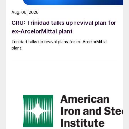
Aug. 06, 2026
CRU: Trinidad talks up revival plan for
ex-ArcelorMittal plant
Trinidad talks up revival plans for ex-ArcelorMittal
plant.