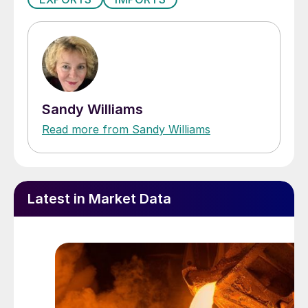
Sandy Williams
Read more from Sandy Williams
Latest in Market Data