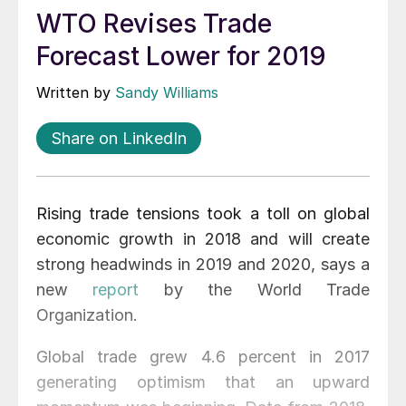
WTO Revises Trade
Forecast Lower for 2019
Written by
Sandy Williams
Share on LinkedIn
Rising trade tensions took a toll on global
economic growth in 2018 and will create
strong headwinds in 2019 and 2020, says a
new
report
by the World Trade
Organization.
Global trade grew 4.6 percent in 2017
generating optimism that an upward