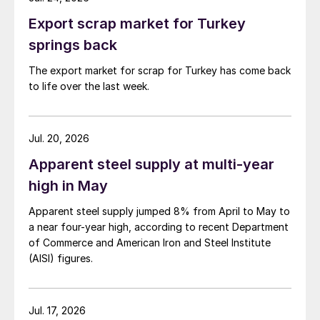
Export scrap market for Turkey
springs back
The export market for scrap for Turkey has come back
to life over the last week.
Jul. 20, 2026
Apparent steel supply at multi-year
high in May
Apparent steel supply jumped 8% from April to May to
a near four-year high, according to recent Department
of Commerce and American Iron and Steel Institute
(AISI) figures.
Jul. 17, 2026