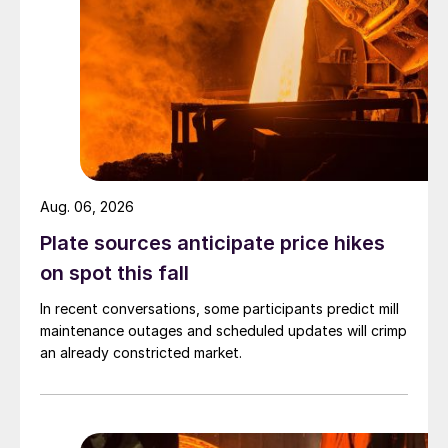
Aug. 06, 2026
Plate sources anticipate price hikes
on spot this fall
In recent conversations, some participants predict mill
maintenance outages and scheduled updates will crimp
an already constricted market.