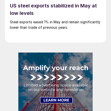
US steel exports stabilized in May at
low levels
Steel exports eased 1% in May and remain significantly
lower than trade of previous years.