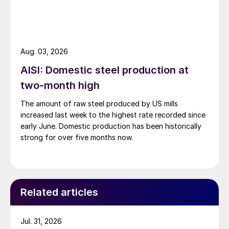
Aug. 03, 2026
AISI: Domestic steel production at
two-month high
The amount of raw steel produced by US mills
increased last week to the highest rate recorded since
early June. Domestic production has been historically
strong for over five months now.
Related articles
Jul. 31, 2026