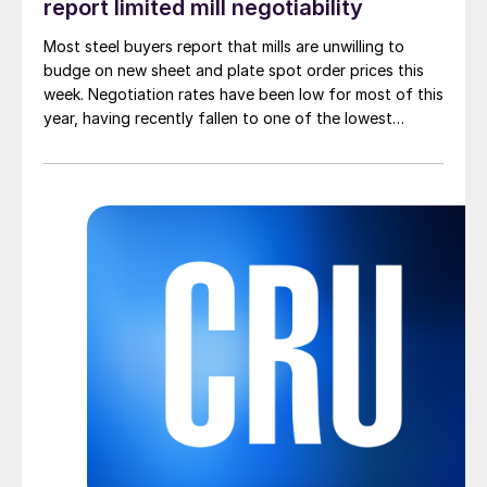
report limited mill negotiability
Most steel buyers report that mills are unwilling to
budge on new sheet and plate spot order prices this
week. Negotiation rates have been low for most of this
year, having recently fallen to one of the lowest
measures recorded in almost five years.