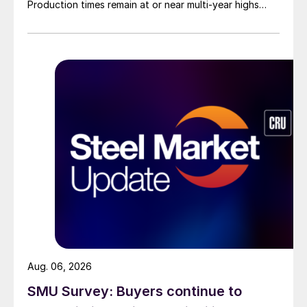
Production times remain at or near multi-year highs
across all products, roughly three to four weeks longer
than they were last summer.
Aug. 06, 2026
SMU Survey: Buyers continue to