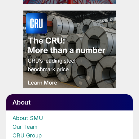
About
About SMU
Our Team
CRU Group